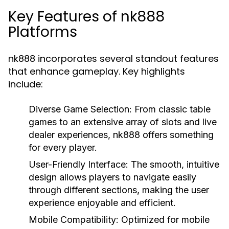
Key Features of nk888
Platforms
nk888 incorporates several standout features
that enhance gameplay. Key highlights
include:
Diverse Game Selection:
From classic table
games to an extensive array of slots and live
dealer experiences, nk888 offers something
for every player.
User-Friendly Interface:
The smooth, intuitive
design allows players to navigate easily
through different sections, making the user
experience enjoyable and efficient.
Mobile Compatibility:
Optimized for mobile