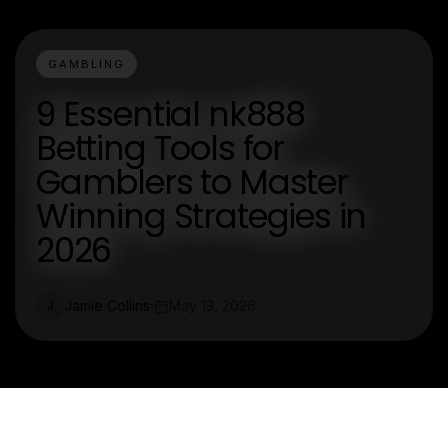
GAMBLING
9 Essential nk888
Betting Tools for
Gamblers to Master
Winning Strategies in
2026
Jamie Collins
May 13, 2026
J