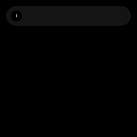
Ichorbet.Co
I