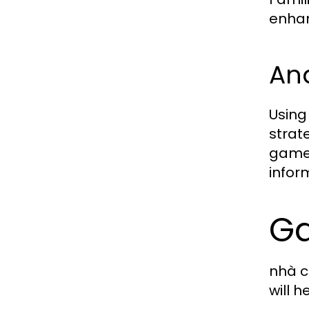
enhan
Ana
Using
strat
game 
infor
Ga
nhà c
will 