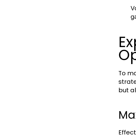
Vo
g
Ex
Op
To ma
strat
but a
Ma
Effec