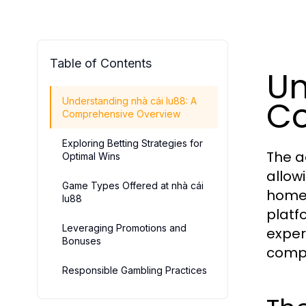
Table of Contents
Un
Co
Understanding nhà cái lu88: A
Comprehensive Overview
Exploring Betting Strategies for
The a
Optimal Wins
allow
Game Types Offered at nhà cái
homes
lu88
platf
Leveraging Promotions and
exper
Bonuses
compe
Responsible Gambling Practices