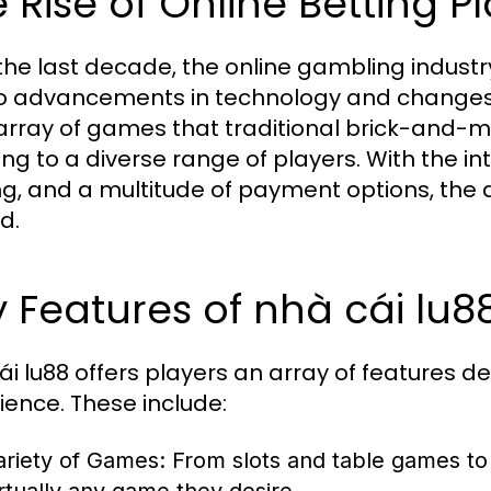
 Rise of Online Betting P
the last decade, the online gambling industr
o advancements in technology and changes in
array of games that traditional brick-and-
ing to a diverse range of players. With the i
ng, and a multitude of payment options, the 
d.
 Features of nhà cái lu8
ái lu88 offers players an array of features 
ience. These include:
ariety of Games:
From slots and table games to 