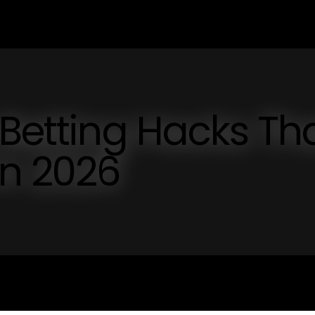
 Betting Hacks Th
in 2026