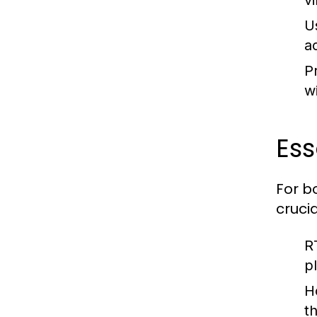
v
U
a
P
w
Ess
For b
cruci
R
p
H
t