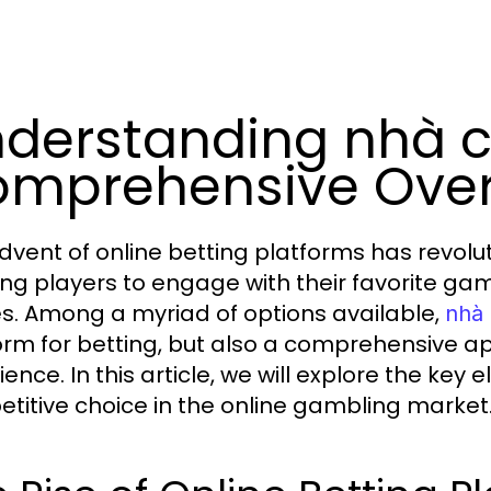
derstanding nhà cá
mprehensive Ove
dvent of online betting platforms has revol
ing players to engage with their favorite ga
. Among a myriad of options available,
nhà 
orm for betting, but also a comprehensive
ience. In this article, we will explore the ke
titive choice in the online gambling market