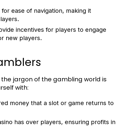
for ease of navigation, making it
layers.
vide incentives for players to engage
or new players.
Gamblers
he jargon of the gambling world is
self with:
d money that a slot or game returns to
sino has over players, ensuring profits in