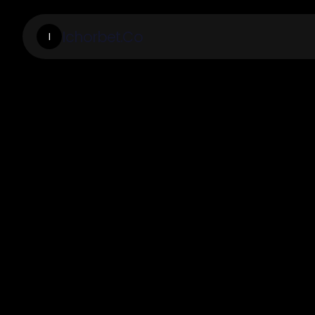
Ichorbet.Co
I