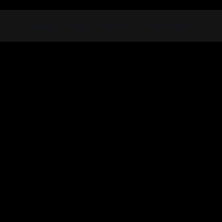
Home
Blog
About Us
Contact us