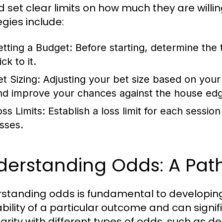
 set clear limits on how much they are willing
egies include:
etting a Budget:
Before starting, determine the 
ick to it.
t Sizing:
Adjusting your bet size based on your
nd improve your chances against the house ed
oss Limits:
Establish a loss limit for each sessio
osses.
erstanding Odds: A Path 
standing odds is fundamental to developing 
bility of a particular outcome and can signif
arity with different types of odds, such as de