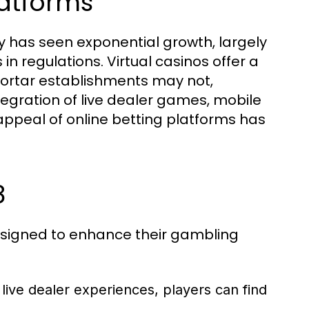
latforms
y has seen exponential growth, largely
 regulations. Virtual casinos offer a
mortar establishments may not,
ntegration of live dealer games, mobile
appeal of online betting platforms has
8
designed to enhance their gambling
live dealer experiences, players can find