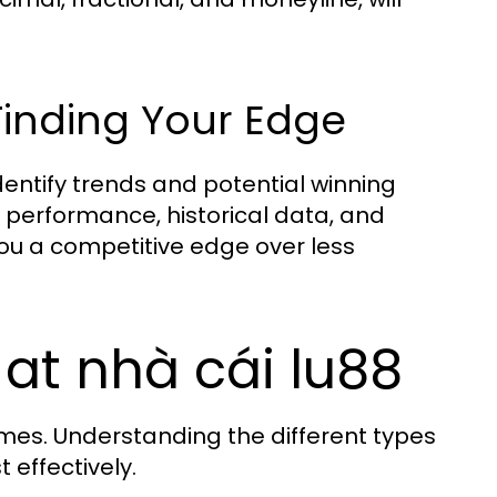
 Finding Your Edge
dentify trends and potential winning
r performance, historical data, and
ou a competitive edge over less
at nhà cái lu88
ames. Understanding the different types
 effectively.