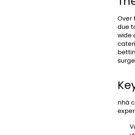
The
Over 
due t
wide 
cater
betti
surge
Key
nhà c
exper
V