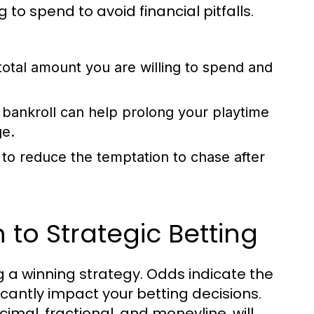
 to spend to avoid financial pitfalls.
total amount you are willing to spend and
 bankroll can help prolong your playtime
ge.
n to reduce the temptation to chase after
to Strategic Betting
a winning strategy. Odds indicate the
icantly impact your betting decisions.
cimal, fractional, and moneyline, will