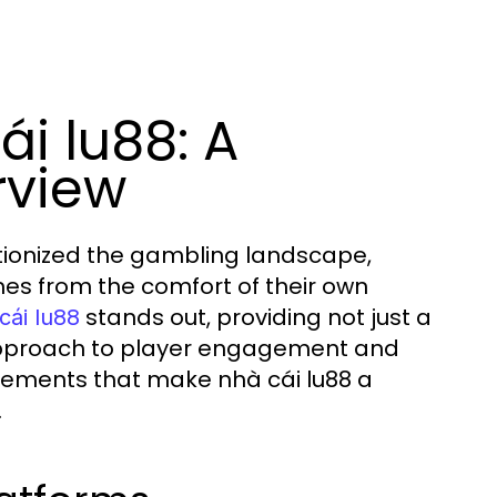
i lu88: A
rview
utionized the gambling landscape,
mes from the comfort of their own
stands out, providing not just a
cái lu88
 approach to player engagement and
y elements that make nhà cái lu88 a
.