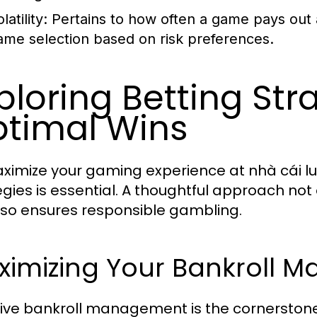
latility:
Pertains to how often a game pays out a
ame selection based on risk preferences.
ploring Betting Str
timal Wins
ximize your gaming experience at nhà cái lu
egies is essential. A thoughtful approach not
lso ensures responsible gambling.
ximizing Your Bankroll 
tive bankroll management is the cornerstone