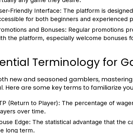
irtually any game they desire.
ser-Friendly Interface:
The platform is designed 
ccessible for both beginners and experienced p
romotions and Bonuses:
Regular promotions pro
ith the platform, especially welcome bonuses f
ential Terminology for 
oth new and seasoned gamblers, mastering t
al. Here are some key terms to familiarize your
TP (Return to Player):
The percentage of wagere
layers over time.
ouse Edge:
The statistical advantage that the ca
he long term.