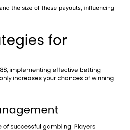
nd the size of these payouts, influencing
ategies for
88, implementing effective betting
 only increases your chances of winning
Management
 of successful gambling. Players