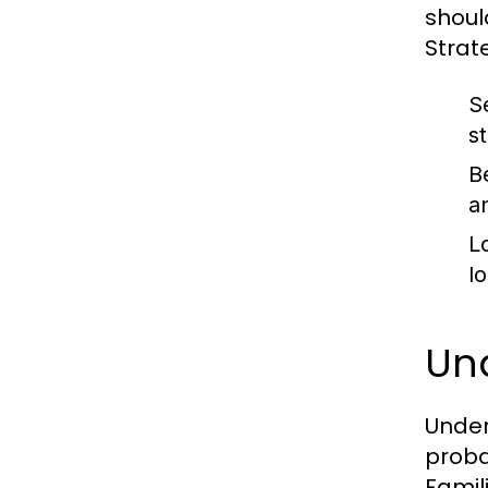
should
Strat
S
st
Be
a
L
l
Und
Under
proba
Famili