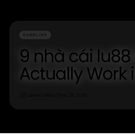
GAMBLING
9 nhà cái lu88
Actually Work 
Jamie Collins
May 28, 2026
J