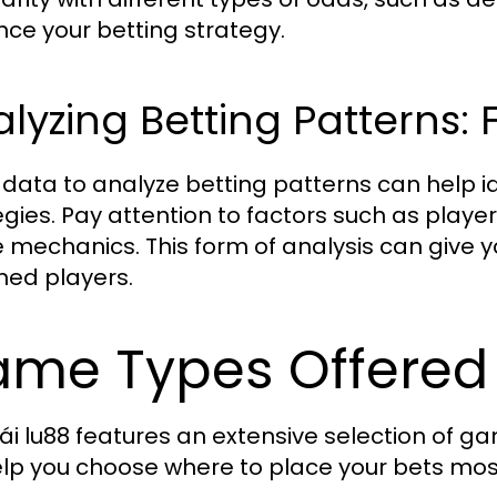
ce your betting strategy.
lyzing Betting Patterns:
 data to analyze betting patterns can help i
egies. Pay attention to factors such as playe
mechanics. This form of analysis can give y
med players.
me Types Offered 
ái lu88 features an extensive selection of g
help you choose where to place your bets most