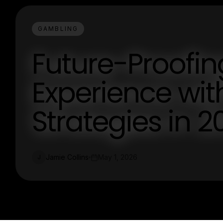
GAMBLING
Future-Proofin
Experience wit
Strategies in 2
Jamie Collins
May 1, 2026
J