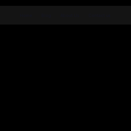
Home
Blog
About Us
Contact us