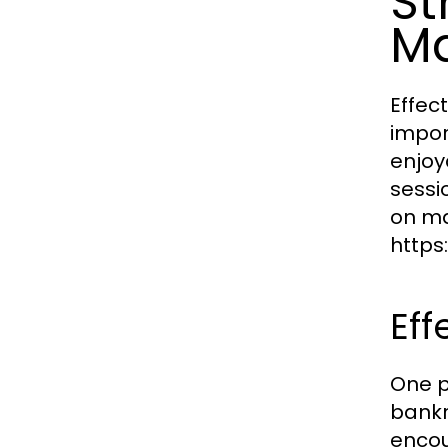
St
Ma
Effec
impor
enjoy
sessi
on ma
https:
Eff
One p
bankr
encou