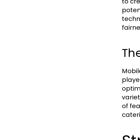
to cr
poten
techn
fairn
The
Mobil
playe
optim
varie
of fe
cater