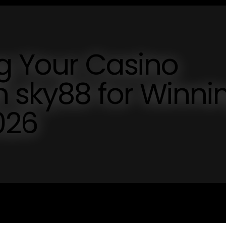
g Your Casino
h sky88 for Winni
026