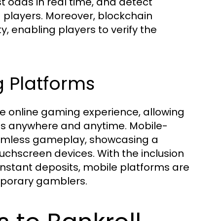
 odds in real time, and detect
 players. Moreover, blockchain
, enabling players to verify the
g Platforms
 online gaming experience, allowing
mes anywhere and anytime. Mobile-
eamless gameplay, showcasing a
uchscreen devices. With the inclusion
instant deposits, mobile platforms are
mporary gamblers.