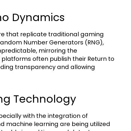
no Dynamics
e that replicate traditional gaming
ke Random Number Generators (RNG),
predictable, mirroring the
platforms often publish their Return to
iding transparency and allowing
ng Technology
ecially with the integration of
nd machine learning are being utilized