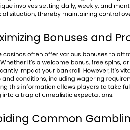
ique involves setting daily, weekly, and mont
cial situation, thereby maintaining control ov
ximizing Bonuses and Pr
e casinos often offer various bonuses to attr
 Whether it's a welcome bonus, free spins, o
ficantly impact your bankroll. However, it’s 
 and conditions, including wagering requir
ng this information allows players to take fu
g into a trap of unrealistic expectations.
oiding Common Gambling 