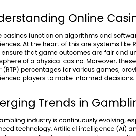
derstanding Online Casi
e casinos function on algorithms and softwar
iences. At the heart of this are systems li
 ensure that game outcomes are fair and un
phere of a physical casino. Moreover, these 
r (RTP) percentages for various games, prov
ienced players to make informed decisions.
erging Trends in Gambli
ambling industry is continuously evolving, esp
ced technology. Artificial intelligence (AI) a