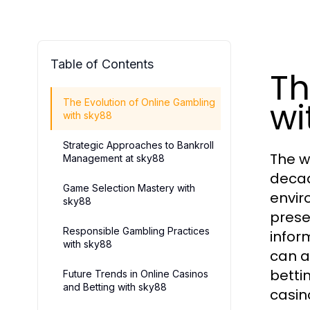
Table of Contents
Th
wi
The Evolution of Online Gambling
with sky88
Strategic Approaches to Bankroll
The w
Management at sky88
decad
Game Selection Mastery with
envir
sky88
prese
Responsible Gambling Practices
infor
with sky88
can a
betti
Future Trends in Online Casinos
and Betting with sky88
casin