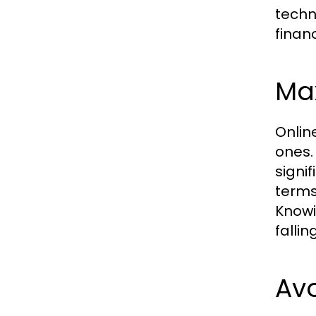
techn
finan
Ma
Onlin
ones.
signi
terms
Knowi
fallin
Av