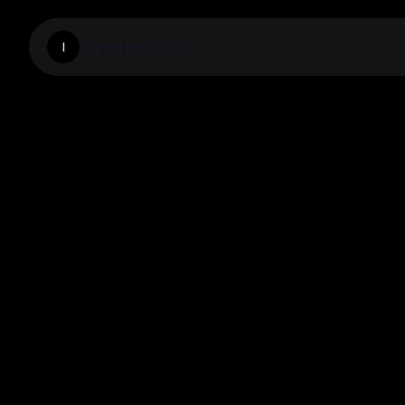
Ichorbet.Co
I