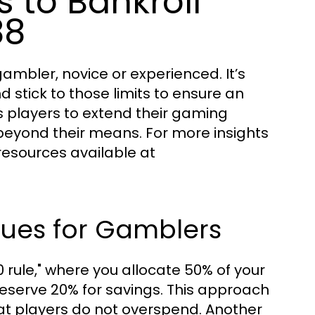
 to Bankroll
88
ambler, novice or experienced. It’s
 stick to those limits to ensure an
s players to extend their gaming
eyond their means. For more insights
esources available at
ques for Gamblers
rule," where you allocate 50% of your
reserve 20% for savings. This approach
t players do not overspend. Another