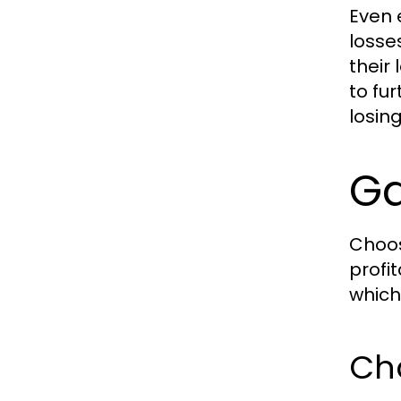
Even 
losse
their
to fu
losin
Ga
Choos
profi
which
Ch