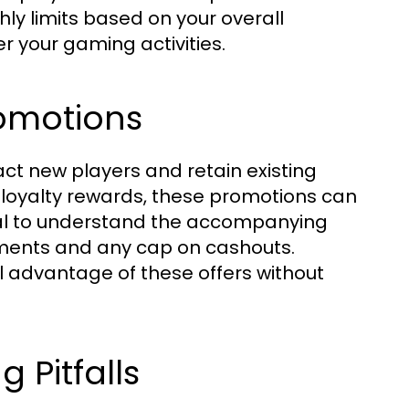
hly limits based on your overall
er your gaming activities.
omotions
act new players and retain existing
r loyalty rewards, these promotions can
vital to understand the accompanying
ements and any cap on cashouts.
ll advantage of these offers without
Pitfalls