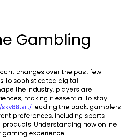
ine Gambling
ficant changes over the past few
 to sophisticated digital
pe the industry, players are
nces, making it essential to stay
leading the pack, gamblers
//sky88.art/
rent preferences, including sports
ng products. Understanding how online
ur gaming experience.