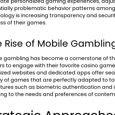
eate personalized gaming experiences, adjust
tially problematic behavior patterns among
ology is increasing transparency and security
ess of their games.
 Rise of Mobile Gamblin
e gambling has become a cornerstone of the
rs to engage with their favorite casino ga
ized websites and dedicated apps offer s
ty of games that are perfectly adapted to to
atures such as biometric authentication and 
ing to the needs and preferences of conte