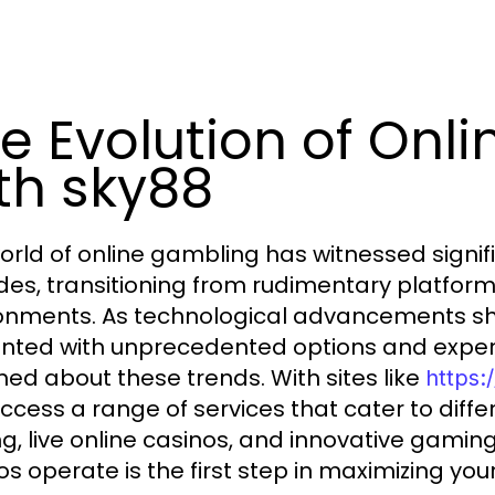
e Evolution of Onl
th sky88
orld of online gambling has witnessed signi
es, transitioning from rudimentary platforms
onments. As technological advancements sha
nted with unprecedented options and experie
med about these trends. With sites like
https:
ccess a range of services that cater to diffe
ng, live online casinos, and innovative gami
os operate is the first step in maximizing yo