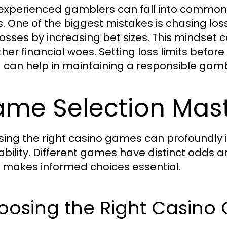
experienced gamblers can fall into common 
s. One of the biggest mistakes is chasing lo
 losses by increasing bet sizes. This mindset 
rther financial woes. Setting loss limits befo
g can help in maintaining a responsible gam
me Selection Mast
ing the right casino games can profoundly 
tability. Different games have distinct odds 
 makes informed choices essential.
oosing the Right Casino