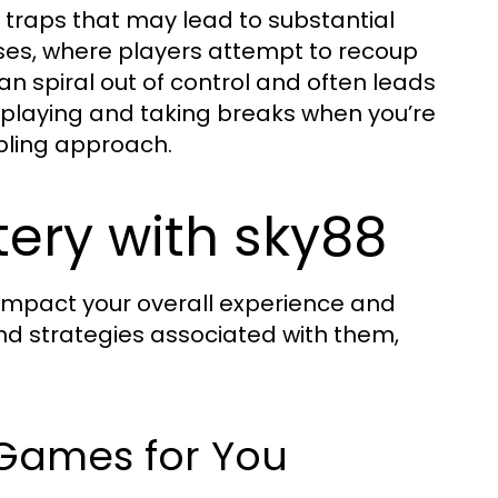
traps that may lead to substantial
sses, where players attempt to recoup
can spiral out of control and often leads
re playing and taking breaks when you’re
bling approach.
ery with sky88
impact your overall experience and
and strategies associated with them,
 Games for You