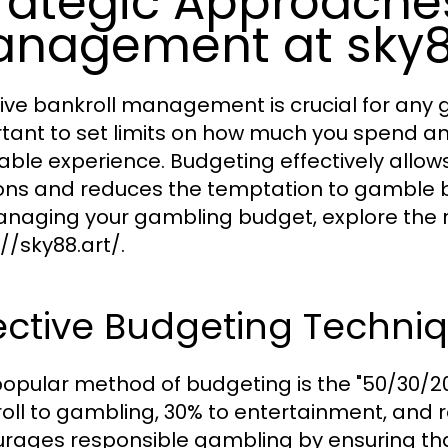
rategic Approaches
nagement at sky
tive bankroll management is crucial for any g
tant to set limits on how much you spend and
able experience. Budgeting effectively allow
ons and reduces the temptation to gamble b
naging your gambling budget, explore the r
//sky88.art/.
ective Budgeting Techni
opular method of budgeting is the "50/30/20 
oll to gambling, 30% to entertainment, and 
rages responsible gambling by ensuring tha