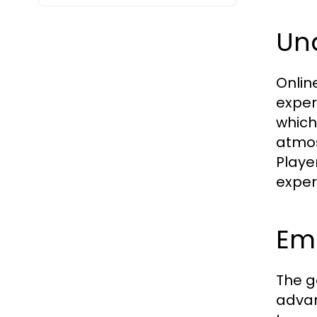
Un
Onlin
exper
which
atmos
Playe
exper
Em
The g
advan