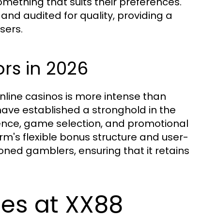
omething that suits their preferences.
and audited for quality, providing a
sers.
rs in 2026
line casinos is more intense than
have established a stronghold in the
ence, game selection, and promotional
rm's flexible bonus structure and user-
oned gamblers, ensuring that it retains
mes at XX88