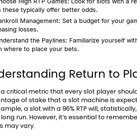
hoose High RTP Games:
Look for slots with a 
s these typically offer better odds.
ankroll Management:
Set a budget for your gami
hasing losses.
nderstand the Paylines:
Familiarize yourself wi
n where to place your bets.
erstanding Return to Pla
 a critical metric that every slot player shou
ntage of stake that a slot machine is expect
ample, a slot with a 96% RTP will, statistical
e long run. However, it’s essential to remembe
ts may vary.