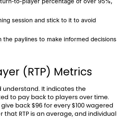
return-to-player percentage of over 95%,
ng session and stick to it to avoid
th the paylines to make informed decisions
yer (RTP) Metrics
ld understand. It indicates the
ed to pay back to players over time.
ly, give back $96 for every $100 wagered
r that RTP is an average, and individual