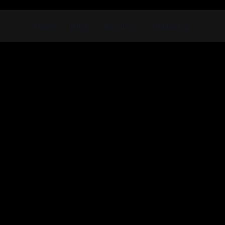
Home
Blog
About Us
Contact us