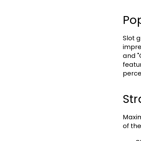
Pop
Slot 
impres
and "
featu
perce
Str
Maxim
of th