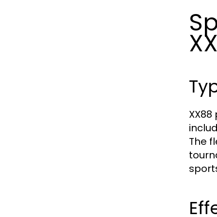
Sp
X
Typ
XX88 
inclu
The fl
tourn
sport
Eff