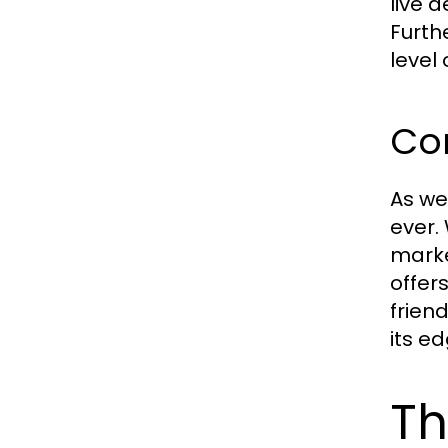
live 
Furth
level
Co
As we
ever.
marke
offer
frien
its e
Th