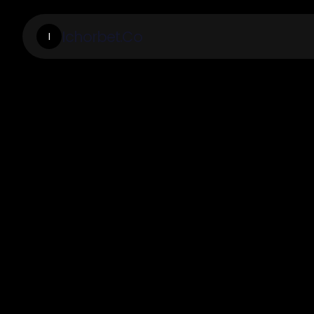
Ichorbet.Co
I