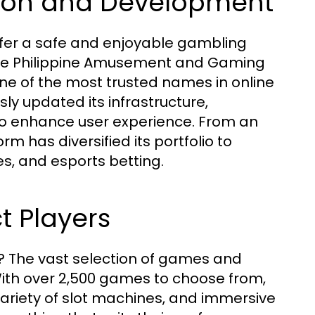
tion and Development
offer a safe and enjoyable gambling
 the Philippine Amusement and Gaming
ne of the most trusted names in online
sly updated its infrastructure,
to enhance user experience. From an
orm has diversified its portfolio to
es, and esports betting.
t Players
 The vast selection of games and
. With over 2,500 games to choose from,
variety of slot machines, and immersive