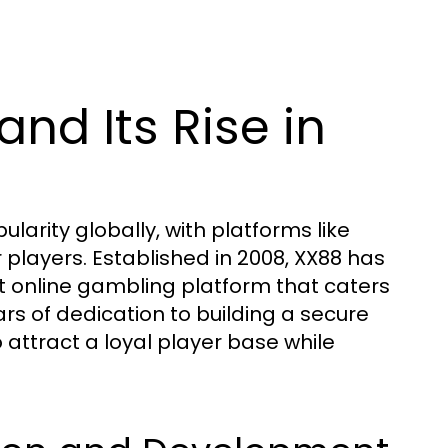
and Its Rise in
larity globally, with platforms like
players. Established in 2008, XX88 has
t online gambling platform that caters
ars of dedication to building a secure
attract a loyal player base while