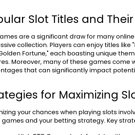
ular Slot Titles and Thei
games are a significant draw for many onlin
sive collection. Players can enjoy titles like 
Golden Fortune," each boasting unique theme
res. Moreover, many of these games come wi
ntages that can significantly impact potenti
ategies for Maximizing S
izing your chances when playing slots invo
e games and your betting strategy. Key strat