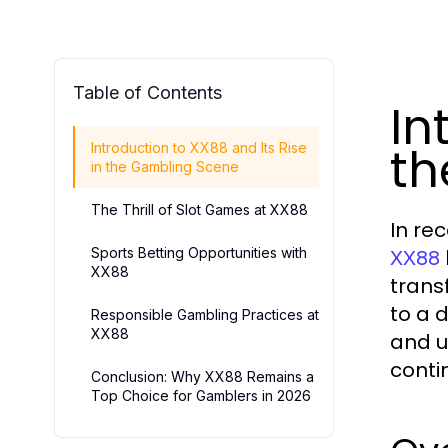
Table of Contents
In
th
Introduction to XX88 and Its Rise
in the Gambling Scene
The Thrill of Slot Games at XX88
In re
Sports Betting Opportunities with
XX88
XX88
trans
to a 
Responsible Gambling Practices at
XX88
and u
conti
Conclusion: Why XX88 Remains a
Top Choice for Gamblers in 2026