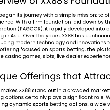
erview of XX88's Founda
began its journey with a simple mission: to 
ience. With a firm foundation laid down by
ration (PAGCOR), it rapidly developed into o
ng in Asia. Over the years, XX88 has continuou
ducing modern technology and innovations 
l offering focused on sports betting, the platf
de casino games, slots, live dealer experienc
que Offerings that Attrac
makes XX88 stand out in a crowded market?
ng options certainly plays a significant role
ding dynamic sports betting options, a wide 