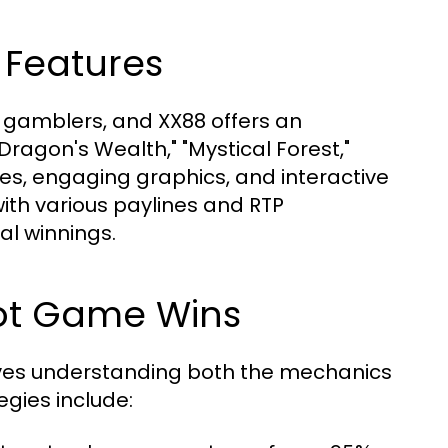
r Features
e gamblers, and XX88 offers an
"Dragon's Wealth," "Mystical Forest,"
s, engaging graphics, and interactive
th various paylines and RTP
al winnings.
lot Game Wins
lves understanding both the mechanics
egies include: