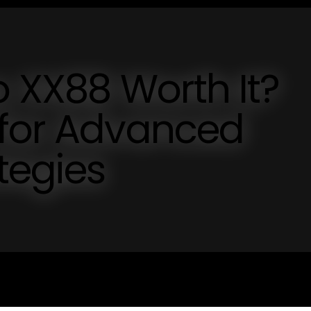
o XX88 Worth It?
 for Advanced
tegies