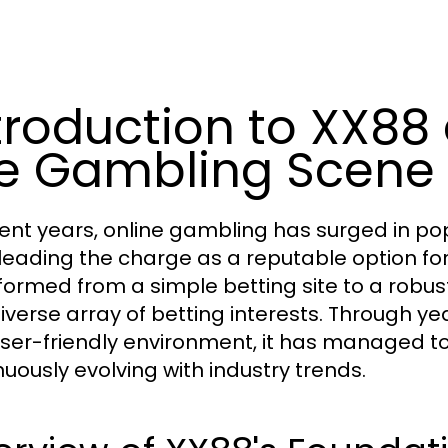
troduction to XX88 
e Gambling Scene
cent years, online gambling has surged in popu
leading the charge as a reputable option for 
formed from a simple betting site to a robus
diverse array of betting interests. Through ye
ser-friendly environment, it has managed to 
nuously evolving with industry trends.