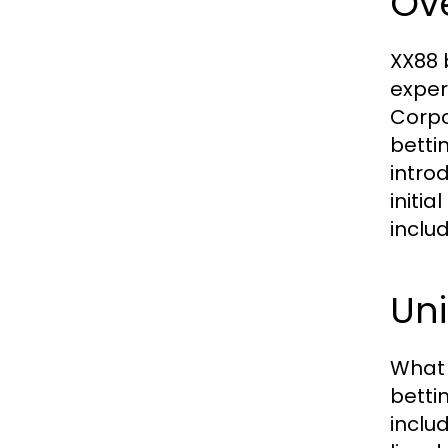
Ov
XX88 
exper
Corpo
betti
intro
initia
inclu
Uni
What 
betti
inclu