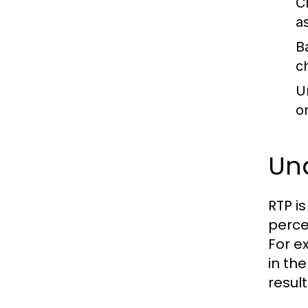
C
a
B
c
U
o
Und
RTP is
perce
For ex
in th
resul