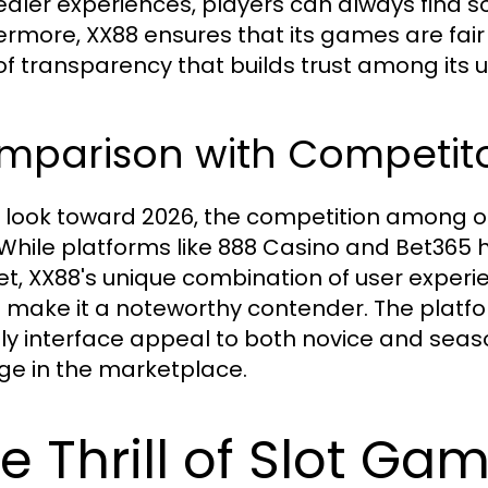
dealer experiences, players can always find s
ermore, XX88 ensures that its games are fair 
 of transparency that builds trust among its u
mparison with Competito
 look toward 2026, the competition among on
 While platforms like 888 Casino and Bet365 
t, XX88's unique combination of user experi
s make it a noteworthy contender. The platfo
dly interface appeal to both novice and seas
dge in the marketplace.
e Thrill of Slot Ga