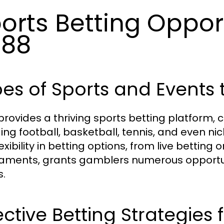
orts Betting Opport
X88
es of Sports and Events 
provides a thriving sports betting platform, c
ding football, basketball, tennis, and even n
exibility in betting options, from live bettin
aments, grants gamblers numerous opportuni
s.
ective Betting Strategies