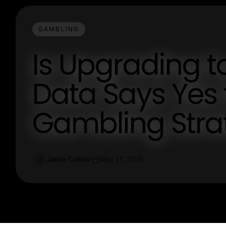
GAMBLING
Is Upgrading t
Data Says Yes
Gambling Stra
Jamie Collins
May 21, 2026
J