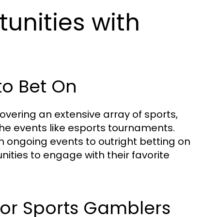
unities with
to Bet On
overing an extensive array of sports,
iche events like esports tournaments.
g on ongoing events to outright betting on
ties to engage with their favorite
 for Sports Gamblers