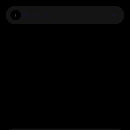
Ichorbet.Co
I