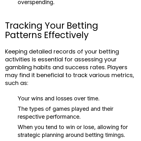
overspending.
Tracking Your Betting
Patterns Effectively
Keeping detailed records of your betting
activities is essential for assessing your
gambling habits and success rates. Players
may find it beneficial to track various metrics,
such as:
Your wins and losses over time.
The types of games played and their
respective performance.
When you tend to win or lose, allowing for
strategic planning around betting timings.