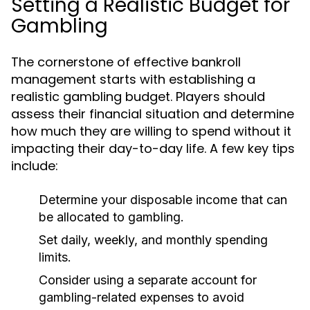
Setting a Realistic Budget for
Gambling
The cornerstone of effective bankroll
management starts with establishing a
realistic gambling budget. Players should
assess their financial situation and determine
how much they are willing to spend without it
impacting their day-to-day life. A few key tips
include:
Determine your disposable income that can
be allocated to gambling.
Set daily, weekly, and monthly spending
limits.
Consider using a separate account for
gambling-related expenses to avoid