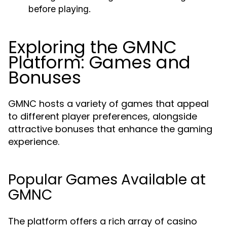
before playing.
Exploring the GMNC
Platform: Games and
Bonuses
GMNC hosts a variety of games that appeal
to different player preferences, alongside
attractive bonuses that enhance the gaming
experience.
Popular Games Available at
GMNC
The platform offers a rich array of casino