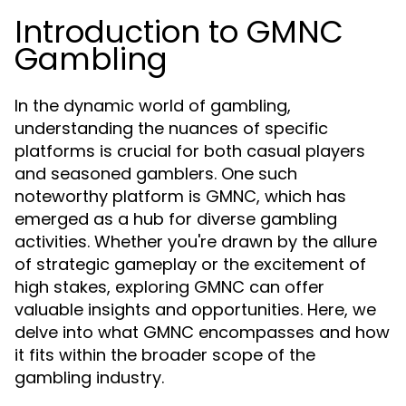
Introduction to GMNC
Gambling
In the dynamic world of gambling,
understanding the nuances of specific
platforms is crucial for both casual players
and seasoned gamblers. One such
noteworthy platform is GMNC, which has
emerged as a hub for diverse gambling
activities. Whether you're drawn by the allure
of strategic gameplay or the excitement of
high stakes, exploring GMNC can offer
valuable insights and opportunities. Here, we
delve into what GMNC encompasses and how
it fits within the broader scope of the
gambling industry.