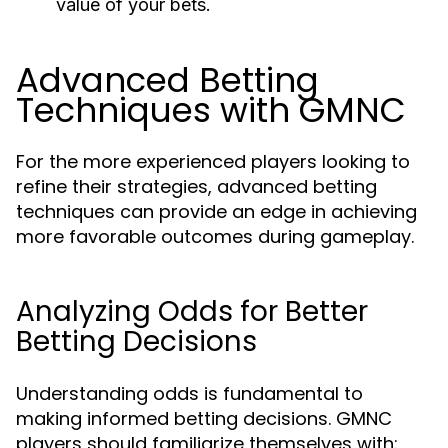
value of your bets.
Advanced Betting
Techniques with GMNC
For the more experienced players looking to
refine their strategies, advanced betting
techniques can provide an edge in achieving
more favorable outcomes during gameplay.
Analyzing Odds for Better
Betting Decisions
Understanding odds is fundamental to
making informed betting decisions. GMNC
players should familiarize themselves with: