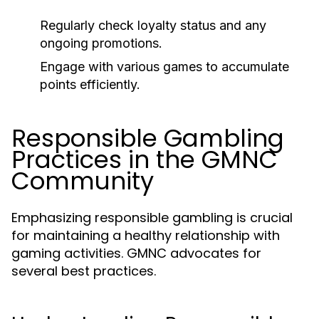
Regularly check loyalty status and any
ongoing promotions.
Engage with various games to accumulate
points efficiently.
Responsible Gambling
Practices in the GMNC
Community
Emphasizing responsible gambling is crucial
for maintaining a healthy relationship with
gaming activities. GMNC advocates for
several best practices.