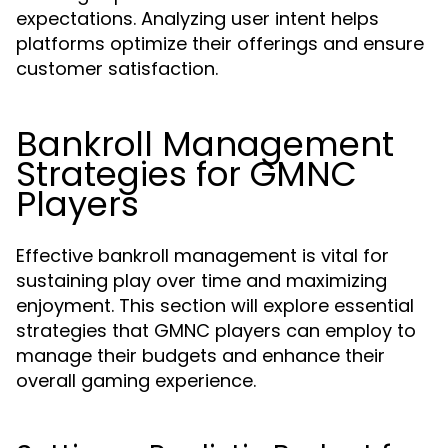
expectations. Analyzing user intent helps
platforms optimize their offerings and ensure
customer satisfaction.
Bankroll Management
Strategies for GMNC
Players
Effective bankroll management is vital for
sustaining play over time and maximizing
enjoyment. This section will explore essential
strategies that GMNC players can employ to
manage their budgets and enhance their
overall gaming experience.