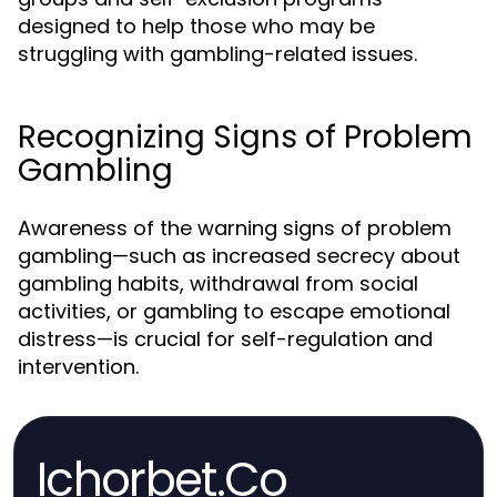
designed to help those who may be
struggling with gambling-related issues.
Recognizing Signs of Problem
Gambling
Awareness of the warning signs of problem
gambling—such as increased secrecy about
gambling habits, withdrawal from social
activities, or gambling to escape emotional
distress—is crucial for self-regulation and
intervention.
Ichorbet.Co