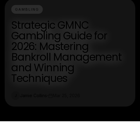
GAMBLING
Strategic GMNC
Gambling Guide for
2026: Mastering
Bankroll Management
and Winning
Techniques
Jamie Collins
Mar 25, 2026
J