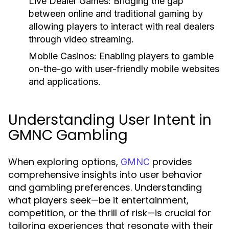
Live Dealer Games:
Bridging the gap
between online and traditional gaming by
allowing players to interact with real dealers
through video streaming.
Mobile Casinos:
Enabling players to gamble
on-the-go with user-friendly mobile websites
and applications.
Understanding User Intent in
GMNC Gambling
When exploring options,
provides
GMNC
comprehensive insights into user behavior
and gambling preferences. Understanding
what players seek—be it entertainment,
competition, or the thrill of risk—is crucial for
tailoring experiences that resonate with their