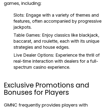
games, including:
Slots:
Engage with a variety of themes and
features, often accompanied by progressive
jackpots.
Table Games:
Enjoy classics like blackjack,
baccarat, and roulette, each with its unique
strategies and house edges.
Live Dealer Options:
Experience the thrill of
real-time interaction with dealers for a full-
spectrum casino experience.
Exclusive Promotions and
Bonuses for Players
GMNC frequently provides players with