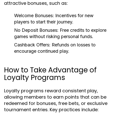
attractive bonuses, such as:
Welcome Bonuses:
Incentives for new
players to start their journey.
No Deposit Bonuses:
Free credits to explore
games without risking personal funds.
Cashback Offers:
Refunds on losses to
encourage continued play.
How to Take Advantage of
Loyalty Programs
Loyalty programs reward consistent play,
allowing members to earn points that can be
redeemed for bonuses, free bets, or exclusive
tournament entries. Key practices include: