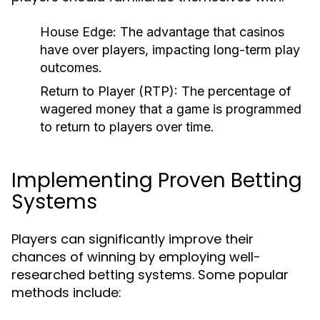
House Edge:
The advantage that casinos
have over players, impacting long-term play
outcomes.
Return to Player (RTP):
The percentage of
wagered money that a game is programmed
to return to players over time.
Implementing Proven Betting
Systems
Players can significantly improve their
chances of winning by employing well-
researched betting systems. Some popular
methods include: