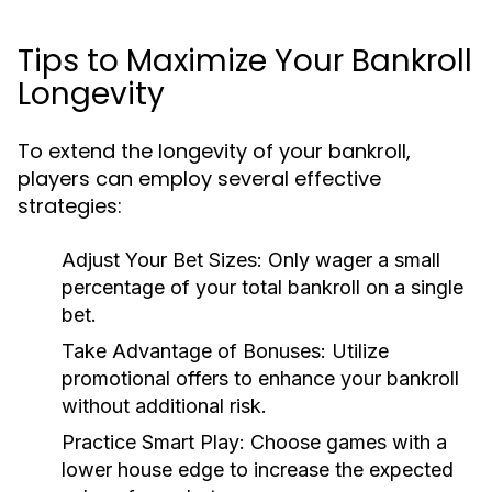
Tips to Maximize Your Bankroll
Longevity
To extend the longevity of your bankroll,
players can employ several effective
strategies:
Adjust Your Bet Sizes:
Only wager a small
percentage of your total bankroll on a single
bet.
Take Advantage of Bonuses:
Utilize
promotional offers to enhance your bankroll
without additional risk.
Practice Smart Play:
Choose games with a
lower house edge to increase the expected