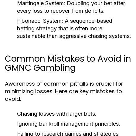
Martingale System:
Doubling your bet after
every loss to recover from deficits.
Fibonacci System:
A sequence-based
betting strategy that is often more
sustainable than aggressive chasing systems.
Common Mistakes to Avoid in
GMNC Gambling
Awareness of common pitfalls is crucial for
minimizing losses. Here are key mistakes to
avoid:
Chasing losses with larger bets.
Ignoring bankroll management principles.
Failing to research games and strategies