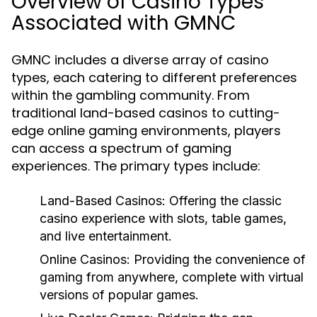
Overview of Casino Types
Associated with GMNC
GMNC includes a diverse array of casino
types, each catering to different preferences
within the gambling community. From
traditional land-based casinos to cutting-
edge online gaming environments, players
can access a spectrum of gaming
experiences. The primary types include:
Land-Based Casinos:
Offering the classic
casino experience with slots, table games,
and live entertainment.
Online Casinos:
Providing the convenience of
gaming from anywhere, complete with virtual
versions of popular games.