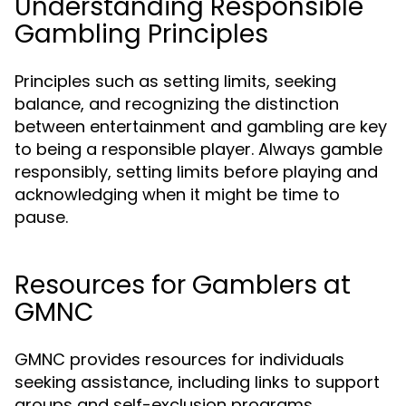
Understanding Responsible
Gambling Principles
Principles such as setting limits, seeking
balance, and recognizing the distinction
between entertainment and gambling are key
to being a responsible player. Always gamble
responsibly, setting limits before playing and
acknowledging when it might be time to
pause.
Resources for Gamblers at
GMNC
GMNC provides resources for individuals
seeking assistance, including links to support
groups and self-exclusion programs