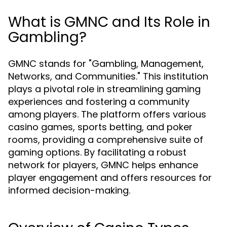
What is GMNC and Its Role in
Gambling?
GMNC stands for "Gambling, Management,
Networks, and Communities." This institution
plays a pivotal role in streamlining gaming
experiences and fostering a community
among players. The platform offers various
casino games, sports betting, and poker
rooms, providing a comprehensive suite of
gaming options. By facilitating a robust
network for players, GMNC helps enhance
player engagement and offers resources for
informed decision-making.