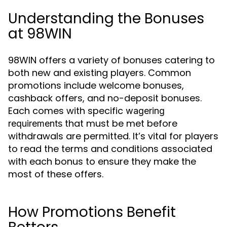
Understanding the Bonuses
at 98WIN
98WIN offers a variety of bonuses catering to
both new and existing players. Common
promotions include welcome bonuses,
cashback offers, and no-deposit bonuses.
Each comes with specific
wagering
that must be met before
requirements
withdrawals are permitted. It’s vital for players
to read the terms and conditions associated
with each bonus to ensure they make the
most of these offers.
How Promotions Benefit