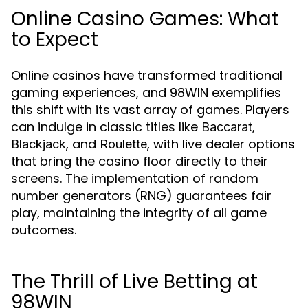
Online Casino Games: What
to Expect
Online casinos have transformed traditional
gaming experiences, and 98WIN exemplifies
this shift with its vast array of games. Players
can indulge in classic titles like
,
Baccarat
, and
, with live dealer options
Blackjack
Roulette
that bring the casino floor directly to their
screens. The implementation of random
number generators (RNG) guarantees fair
play, maintaining the integrity of all game
outcomes.
The Thrill of Live Betting at
98WIN