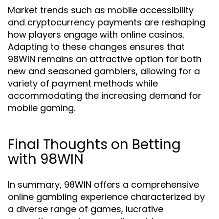
Market trends such as mobile accessibility
and cryptocurrency payments are reshaping
how players engage with online casinos.
Adapting to these changes ensures that
98WIN remains an attractive option for both
new and seasoned gamblers, allowing for a
variety of payment methods while
accommodating the increasing demand for
mobile gaming.
Final Thoughts on Betting
with 98WIN
In summary, 98WIN offers a comprehensive
online gambling experience characterized by
a diverse range of games, lucrative