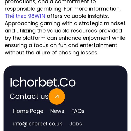
promotions, and a commitment to
responsible gambling. For more information,
offers valuable insights.
Thể thao 98WIN
Approaching gaming with a strategic mindset
and utilizing the valuable resources provided
by the platform can enhance enjoyment while
ensuring a focus on fun and entertainment
without the allure of chasing losses.
Ichorbet.Co
Contact us
Home Page
News
FAQs
Jobs
info
@
ichorbet.co.uk