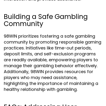
Building a Safe Gambling
Community
98WIN prioritizes fostering a safe gambling
community by promoting responsible gaming
practices. Initiatives like time-out periods,
deposit limits, and self-exclusion programs
are readily available, empowering players to
manage their gambling behavior effectively.
Additionally, 98WIN provides resources for
players who may need assistance,
highlighting the importance of maintaining a
healthy relationship with gambling.