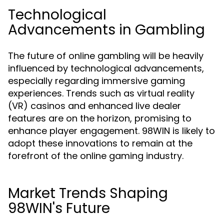
Technological
Advancements in Gambling
The future of online gambling will be heavily
influenced by technological advancements,
especially regarding immersive gaming
experiences. Trends such as virtual reality
(VR) casinos and enhanced live dealer
features are on the horizon, promising to
enhance player engagement. 98WIN is likely to
adopt these innovations to remain at the
forefront of the online gaming industry.
Market Trends Shaping
98WIN's Future