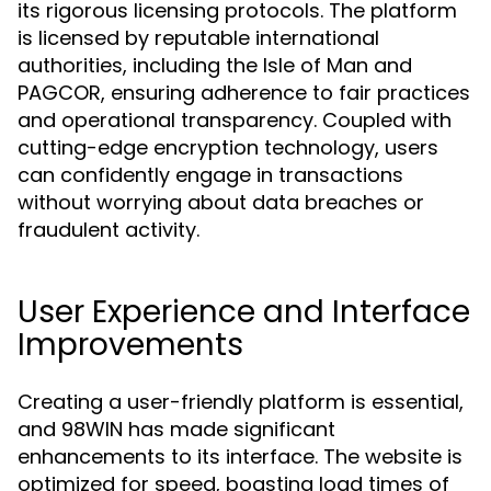
its rigorous licensing protocols. The platform
is licensed by reputable international
authorities, including the Isle of Man and
PAGCOR, ensuring adherence to fair practices
and operational transparency. Coupled with
cutting-edge encryption technology, users
can confidently engage in transactions
without worrying about data breaches or
fraudulent activity.
User Experience and Interface
Improvements
Creating a user-friendly platform is essential,
and 98WIN has made significant
enhancements to its interface. The website is
optimized for speed, boasting load times of