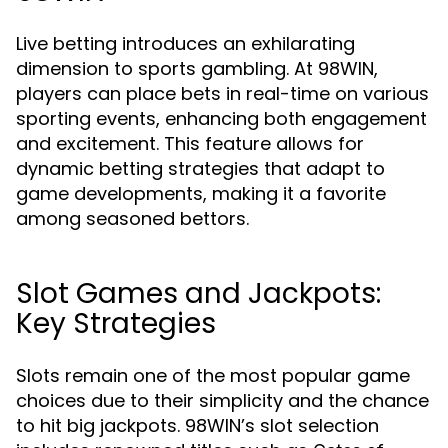
Live betting introduces an exhilarating
dimension to sports gambling. At 98WIN,
players can place bets in real-time on various
sporting events, enhancing both engagement
and excitement. This feature allows for
dynamic betting strategies that adapt to
game developments, making it a favorite
among seasoned bettors.
Slot Games and Jackpots:
Key Strategies
Slots remain one of the most popular game
choices due to their simplicity and the chance
to hit big jackpots. 98WIN’s slot selection