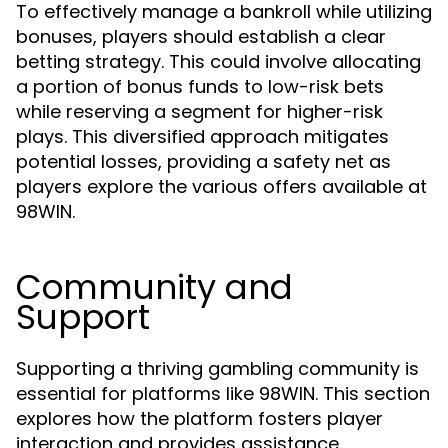
To effectively manage a bankroll while utilizing
bonuses, players should establish a clear
betting strategy. This could involve allocating
a portion of bonus funds to low-risk bets
while reserving a segment for higher-risk
plays. This diversified approach mitigates
potential losses, providing a safety net as
players explore the various offers available at
98WIN.
Community and
Support
Supporting a thriving gambling community is
essential for platforms like 98WIN. This section
explores how the platform fosters player
interaction and provides assistance.