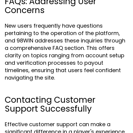
FAQs: Addressing User
Concerns
New users frequently have questions
pertaining to the operation of the platform,
and 98WIN addresses these inquiries through
a comprehensive FAQ section. This offers
clarity on topics ranging from account setup
and verification processes to payout
timelines, ensuring that users feel confident
navigating the site.
Contacting Customer
Support Successfully
Effective customer support can make a
significant difference in a player's experience.