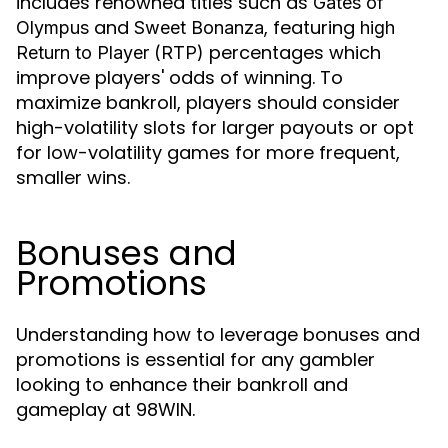
includes renowned titles such as
Gates of
and
, featuring
Olympus
Sweet Bonanza
high
percentages which
Return to Player (RTP)
improve players' odds of winning. To
maximize bankroll, players should consider
high-volatility slots for larger payouts or opt
for low-volatility games for more frequent,
smaller wins.
Bonuses and
Promotions
Understanding how to leverage bonuses and
promotions is essential for any gambler
looking to enhance their bankroll and
gameplay at 98WIN.