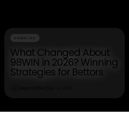
GAMBLING
What Changed About
98WIN in 2026? Winning
Strategies for Bettors
Jamie Collins
Apr 14, 2026
J