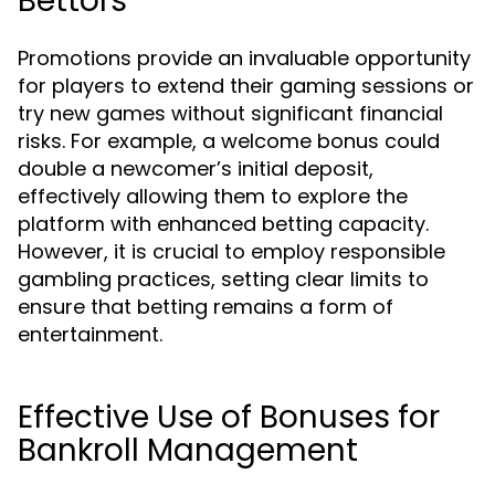
Bettors
Promotions provide an invaluable opportunity
for players to extend their gaming sessions or
try new games without significant financial
risks. For example, a welcome bonus could
double a newcomer’s initial deposit,
effectively allowing them to explore the
platform with enhanced betting capacity.
However, it is crucial to employ responsible
gambling practices, setting clear limits to
ensure that betting remains a form of
entertainment.
Effective Use of Bonuses for
Bankroll Management