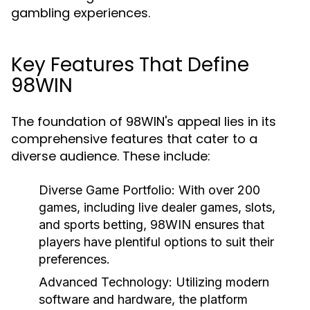
gambling experiences.
Key Features That Define
98WIN
The foundation of 98WIN's appeal lies in its
comprehensive features that cater to a
diverse audience. These include:
Diverse Game Portfolio:
With over 200
games, including live dealer games, slots,
and sports betting, 98WIN ensures that
players have plentiful options to suit their
preferences.
Advanced Technology:
Utilizing modern
software and hardware, the platform