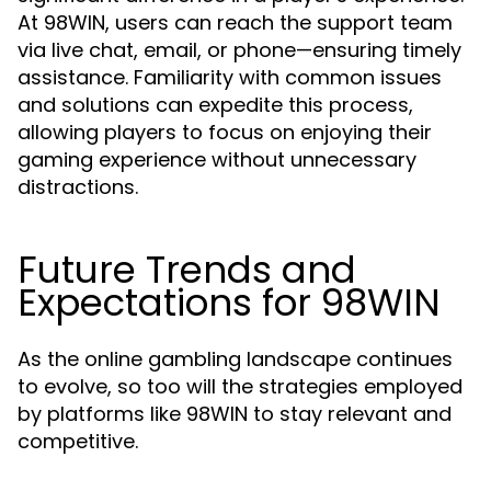
At 98WIN, users can reach the support team
via live chat, email, or phone—ensuring timely
assistance. Familiarity with common issues
and solutions can expedite this process,
allowing players to focus on enjoying their
gaming experience without unnecessary
distractions.
Future Trends and
Expectations for 98WIN
As the online gambling landscape continues
to evolve, so too will the strategies employed
by platforms like 98WIN to stay relevant and
competitive.