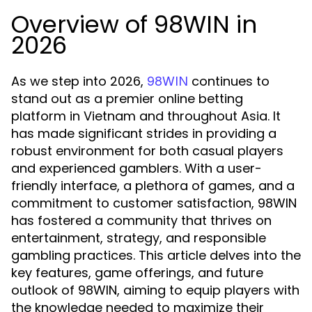
Overview of 98WIN in
2026
As we step into 2026,
continues to
98WIN
stand out as a premier online betting
platform in Vietnam and throughout Asia. It
has made significant strides in providing a
robust environment for both casual players
and experienced gamblers. With a user-
friendly interface, a plethora of games, and a
commitment to customer satisfaction, 98WIN
has fostered a community that thrives on
entertainment, strategy, and responsible
gambling practices. This article delves into the
key features, game offerings, and future
outlook of 98WIN, aiming to equip players with
the knowledge needed to maximize their