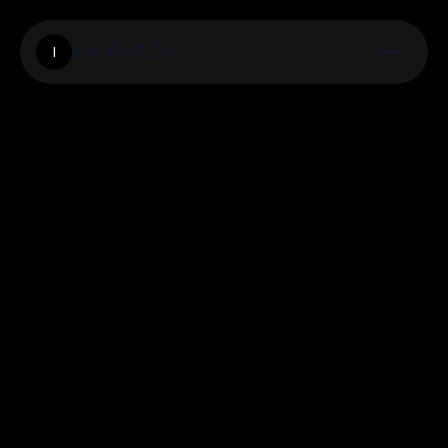
Ichorbet.Co
I