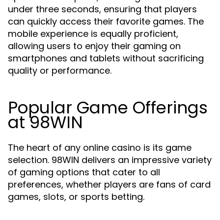
under three seconds, ensuring that players
can quickly access their favorite games. The
mobile experience is equally proficient,
allowing users to enjoy their gaming on
smartphones and tablets without sacrificing
quality or performance.
Popular Game Offerings
at 98WIN
The heart of any online casino is its game
selection. 98WIN delivers an impressive variety
of gaming options that cater to all
preferences, whether players are fans of card
games, slots, or sports betting.