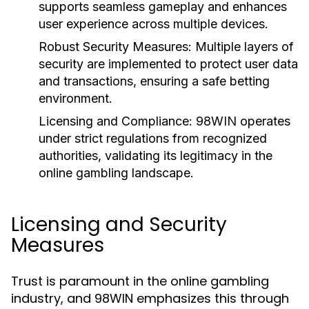
supports seamless gameplay and enhances
user experience across multiple devices.
Robust Security Measures:
Multiple layers of
security are implemented to protect user data
and transactions, ensuring a safe betting
environment.
Licensing and Compliance:
98WIN operates
under strict regulations from recognized
authorities, validating its legitimacy in the
online gambling landscape.
Licensing and Security
Measures
Trust is paramount in the online gambling
industry, and 98WIN emphasizes this through