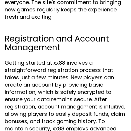
everyone. The site's commitment to bringing
new games regularly keeps the experience
fresh and exciting.
Registration and Account
Management
Getting started at xx88 involves a
straightforward registration process that
takes just a few minutes. New players can
create an account by providing basic
information, which is safely encrypted to
ensure your data remains secure. After
registration, account management is intuitive,
allowing players to easily deposit funds, claim
bonuses, and track gaming history. To
maintain security, xx88 employs advanced