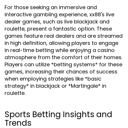
For those seeking an immersive and
interactive gambling experience, xx88's live
dealer games, such as live blackjack and
roulette, present a fantastic option. These
games feature real dealers and are streamed
in high definition, allowing players to engage
in real-time betting while enjoying a casino
atmosphere from the comfort of their homes.
Players can utilize *betting systems* for these
games, increasing their chances of success
when employing strategies like *basic
strategy* in blackjack or *Martingale* in
roulette.
Sports Betting Insights and
Trends