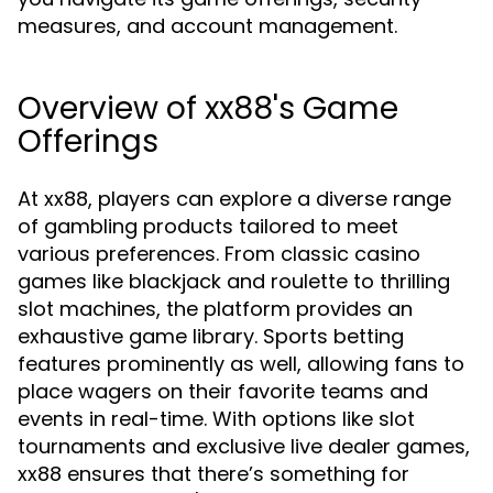
measures, and account management.
Overview of xx88's Game
Offerings
At xx88, players can explore a diverse range
of gambling products tailored to meet
various preferences. From classic casino
games like blackjack and roulette to thrilling
slot machines, the platform provides an
exhaustive game library. Sports betting
features prominently as well, allowing fans to
place wagers on their favorite teams and
events in real-time. With options like slot
tournaments and exclusive live dealer games,
xx88 ensures that there’s something for