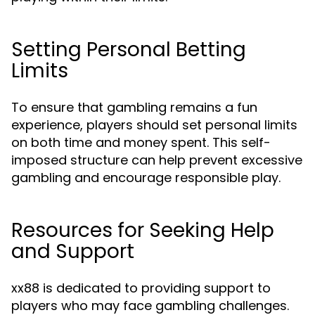
Setting Personal Betting
Limits
To ensure that gambling remains a fun
experience, players should set personal limits
on both time and money spent. This self-
imposed structure can help prevent excessive
gambling and encourage responsible play.
Resources for Seeking Help
and Support
xx88 is dedicated to providing support to
players who may face gambling challenges.