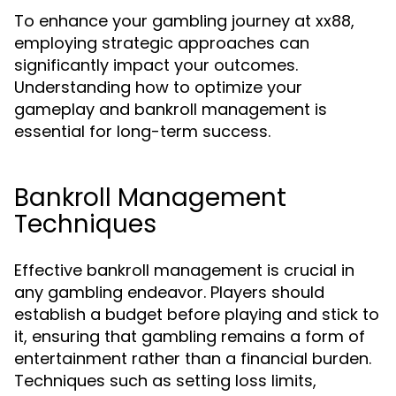
To enhance your gambling journey at xx88,
employing strategic approaches can
significantly impact your outcomes.
Understanding how to optimize your
gameplay and bankroll management is
essential for long-term success.
Bankroll Management
Techniques
Effective bankroll management is crucial in
any gambling endeavor. Players should
establish a budget before playing and stick to
it, ensuring that gambling remains a form of
entertainment rather than a financial burden.
Techniques such as setting loss limits,