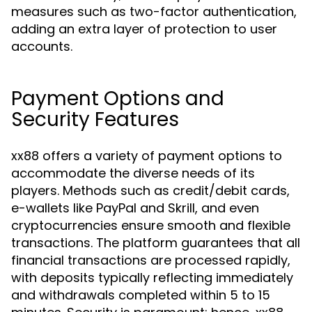
measures such as two-factor authentication,
adding an extra layer of protection to user
accounts.
Payment Options and
Security Features
xx88 offers a variety of payment options to
accommodate the diverse needs of its
players. Methods such as credit/debit cards,
e-wallets like PayPal and Skrill, and even
cryptocurrencies ensure smooth and flexible
transactions. The platform guarantees that all
financial transactions are processed rapidly,
with deposits typically reflecting immediately
and withdrawals completed within 5 to 15