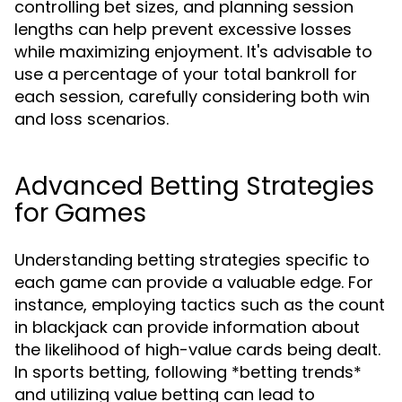
controlling bet sizes, and planning session
lengths can help prevent excessive losses
while maximizing enjoyment. It's advisable to
use a percentage of your total bankroll for
each session, carefully considering both win
and loss scenarios.
Advanced Betting Strategies
for Games
Understanding betting strategies specific to
each game can provide a valuable edge. For
instance, employing tactics such as the count
in blackjack can provide information about
the likelihood of high-value cards being dealt.
In sports betting, following *betting trends*
and utilizing value betting can lead to