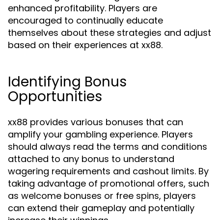
enhanced profitability. Players are
encouraged to continually educate
themselves about these strategies and adjust
based on their experiences at xx88.
Identifying Bonus
Opportunities
xx88 provides various bonuses that can
amplify your gambling experience. Players
should always read the terms and conditions
attached to any bonus to understand
wagering requirements and cashout limits. By
taking advantage of promotional offers, such
as welcome bonuses or free spins, players
can extend their gameplay and potentially