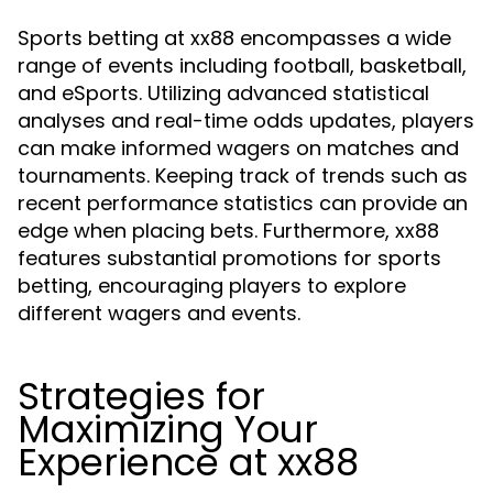
Sports betting at xx88 encompasses a wide
range of events including football, basketball,
and eSports. Utilizing advanced statistical
analyses and real-time odds updates, players
can make informed wagers on matches and
tournaments. Keeping track of trends such as
recent performance statistics can provide an
edge when placing bets. Furthermore, xx88
features substantial promotions for sports
betting, encouraging players to explore
different wagers and events.
Strategies for
Maximizing Your
Experience at xx88