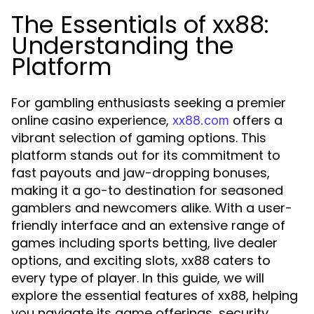
The Essentials of xx88:
Understanding the
Platform
For gambling enthusiasts seeking a premier
online casino experience,
offers a
xx88.com
vibrant selection of gaming options. This
platform stands out for its commitment to
fast payouts and jaw-dropping bonuses,
making it a go-to destination for seasoned
gamblers and newcomers alike. With a user-
friendly interface and an extensive range of
games including sports betting, live dealer
options, and exciting slots, xx88 caters to
every type of player. In this guide, we will
explore the essential features of xx88, helping
you navigate its game offerings, security