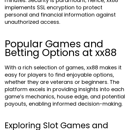
minutes. Security is paramount; hence, xx88
implements SSL encryption to protect
personal and financial information against
unauthorized access.
Popular Games and
Betting Options at xx88
With a rich selection of games, xx88 makes it
easy for players to find enjoyable options,
whether they are veterans or beginners. The
platform excels in providing insights into each
game’s mechanics, house edge, and potential
payouts, enabling informed decision-making.
Exploring Slot Games and