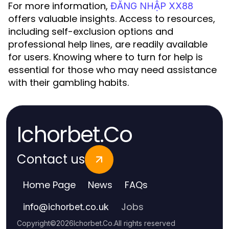
For more information,
ĐĂNG NHẬP XX88
offers valuable insights. Access to resources,
including self-exclusion options and
professional help lines, are readily available
for users. Knowing where to turn for help is
essential for those who may need assistance
with their gambling habits.
Ichorbet.Co
Contact us
Home Page
News
FAQs
Jobs
info
@
ichorbet.co.uk
Copyright
©
2026
Ichorbet.Co
.
All rights reserved