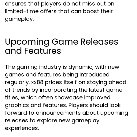
ensures that players do not miss out on
limited-time offers that can boost their
gameplay.
Upcoming Game Releases
and Features
The gaming industry is dynamic, with new
games and features being introduced
regularly. xx88 prides itself on staying ahead
of trends by incorporating the latest game
titles, which often showcase improved
graphics and features. Players should look
forward to announcements about upcoming
releases to explore new gameplay
experiences.