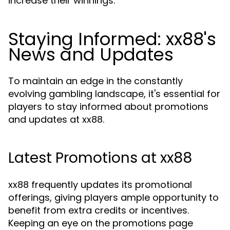
increase their winnings.
Staying Informed: xx88's
News and Updates
To maintain an edge in the constantly
evolving gambling landscape, it's essential for
players to stay informed about promotions
and updates at xx88.
Latest Promotions at xx88
xx88 frequently updates its promotional
offerings, giving players ample opportunity to
benefit from extra credits or incentives.
Keeping an eye on the promotions page