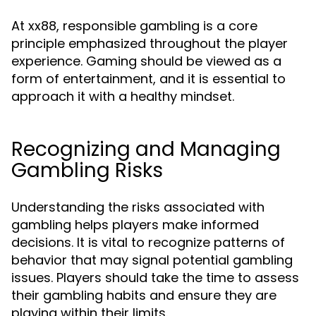
At xx88, responsible gambling is a core
principle emphasized throughout the player
experience. Gaming should be viewed as a
form of entertainment, and it is essential to
approach it with a healthy mindset.
Recognizing and Managing
Gambling Risks
Understanding the risks associated with
gambling helps players make informed
decisions. It is vital to recognize patterns of
behavior that may signal potential gambling
issues. Players should take the time to assess
their gambling habits and ensure they are
playing within their limits.