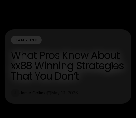
GAMBLING
What Pros Know About
xx88 Winning Strategies
That You Don’t
Jamie Collins
May 19, 2026
J