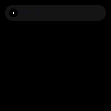
Ichorbet.Co
I