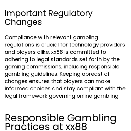
Important Regulatory
Changes
Compliance with relevant gambling
regulations is crucial for technology providers
and players alike. xx88 is committed to
adhering to legal standards set forth by the
gaming commissions, including responsible
gambling guidelines. Keeping abreast of
changes ensures that players can make
informed choices and stay compliant with the
legal framework governing online gambling.
Responsible Gambling
Practices at xx88