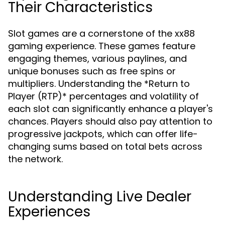
Their Characteristics
Slot games are a cornerstone of the xx88
gaming experience. These games feature
engaging themes, various paylines, and
unique bonuses such as free spins or
multipliers. Understanding the *Return to
Player (RTP)* percentages and volatility of
each slot can significantly enhance a player's
chances. Players should also pay attention to
progressive jackpots, which can offer life-
changing sums based on total bets across
the network.
Understanding Live Dealer
Experiences