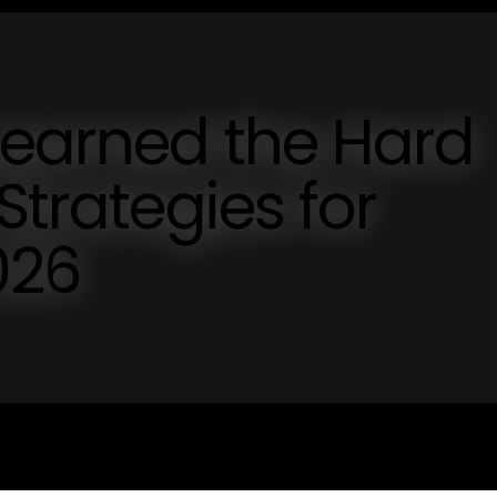
Learned the Hard
Strategies for
026