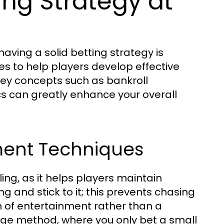
ing Strategy at
aving a solid betting strategy is
es to help players develop effective
ey concepts such as bankroll
can greatly enhance your overall
ment Techniques
ing, as it helps players maintain
ng and stick to it; this prevents chasing
 of entertainment rather than a
tage method, where you only bet a small