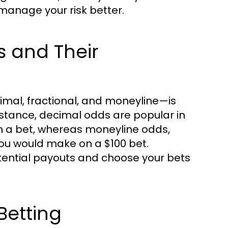
 manage your risk better.
 and Their
imal, fractional, and moneyline—is
stance, decimal odds are popular in
n a bet, whereas moneyline odds,
ou would make on a $100 bet.
ential payouts and choose your bets
Betting