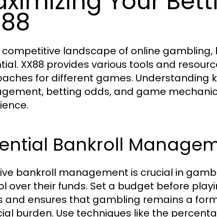
ximizing Your Bett
X88
e competitive landscape of online gambling, h
tial. XX88 provides various tools and resourc
aches for different games. Understanding k
ement, betting odds, and game mechanics 
ience.
sential Bankroll Manage
tive bankroll management is crucial in gambl
ol over their funds. Set a budget before playi
s and ensures that gambling remains a form
cial burden. Use techniques like the percen