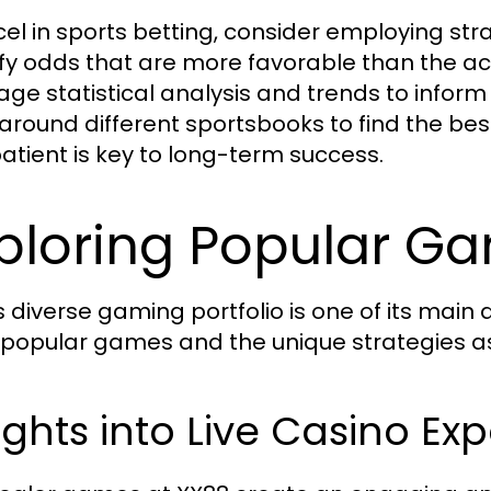
cel in sports betting, consider employing stra
ify odds that are more favorable than the ac
age statistical analysis and trends to inform 
around different sportsbooks to find the best
atient is key to long-term success.
ploring Popular G
s diverse gaming portfolio is one of its main a
popular games and the unique strategies a
ights into Live Casino Ex