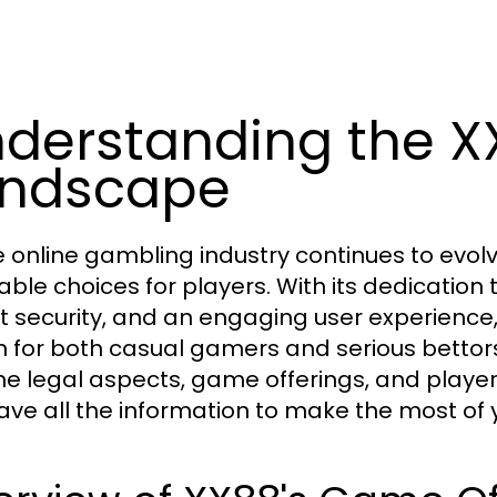
derstanding the X
andscape
e online gambling industry continues to evolv
able choices for players. With its dedication
t security, and an engaging user experience, 
n for both casual gamers and serious bettors i
the legal aspects, game offerings, and playe
ave all the information to make the most of