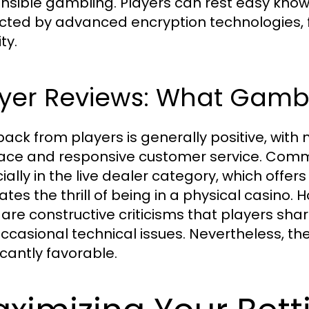
nsible gambling. Players can rest easy knowi
cted by advanced encryption technologies, f
ty.
ayer Reviews: What Gambl
ack from players is generally positive, wit
face and responsive customer service. Comme
ially in the live dealer category, which offe
cates the thrill of being in a physical casino
 are constructive criticisms that players sha
ccasional technical issues. Nevertheless, th
icantly favorable.