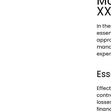
Ma
X
In th
essen
appro
manag
exper
Es
Effec
contr
losse
finan