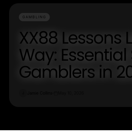
GAMBLING
XX88 Lessons 
Way: Essential 
Gamblers in 2
Jamie Collins
May 10, 2026
J