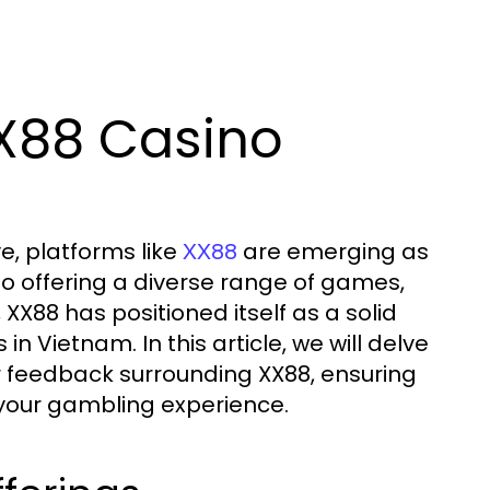
X88 Casino
e, platforms like
are emerging as
XX88
 to offering a diverse range of games,
XX88 has positioned itself as a solid
n Vietnam. In this article, we will delve
r feedback surrounding XX88, ensuring
 your gambling experience.