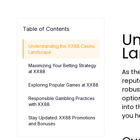
Table of Contents
Un
L
Understanding the XX88 Casino
Landscape
Maximizing Your Betting Strategy
As th
at XX88
reput
Exploring Popular Games at XX88
robus
optio
Responsible Gambling Practices
with XX88
into 
you h
Stay Updated: XX88 Promotions
and Bonuses