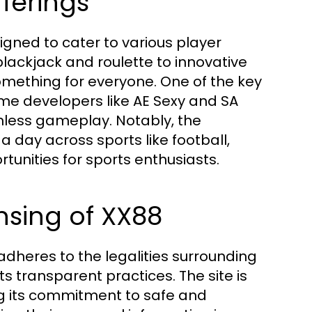
ferings
gned to cater to various player
blackjack and roulette to innovative
omething for everyone. One of the key
game developers like AE Sexy and SA
less gameplay. Notably, the
 day across sports like football,
tunities for sports enthusiasts.
sing of XX88
 adheres to the legalities surrounding
s transparent practices. The site is
ng its commitment to safe and