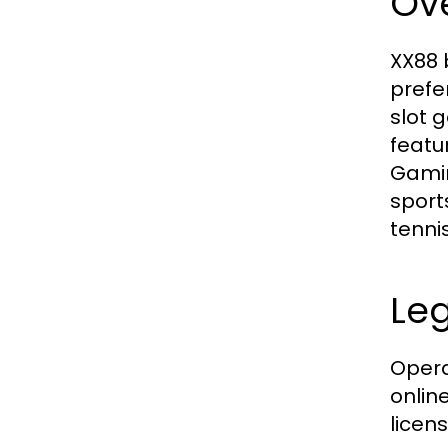
Ove
XX88 
prefe
slot 
featu
Gamin
sport
tenni
Le
Opera
onlin
licen