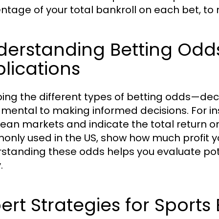
ntage of your total bankroll on each bet, to
derstanding Betting Odds
lications
ing the different types of betting odds—dec
mental to making informed decisions. For in
ean markets and indicate the total return o
nly used in the US, show how much profit y
standing these odds helps you evaluate pot
.
ert Strategies for Sports 