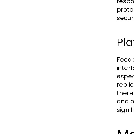
respo
prote
securi
Pl
Feedb
inter
espec
repli
there
and o
signif