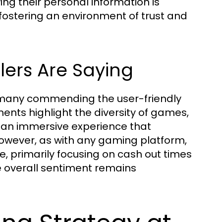
ng their personal information is
ostering an environment of trust and
ers Are Saying
h many commending the user-friendly
nts highlight the diversity of games,
rs an immersive experience that
. However, as with any gaming platform,
re, primarily focusing on cash out times
e overall sentiment remains