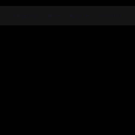
Home Page
News
About Us
Contact us