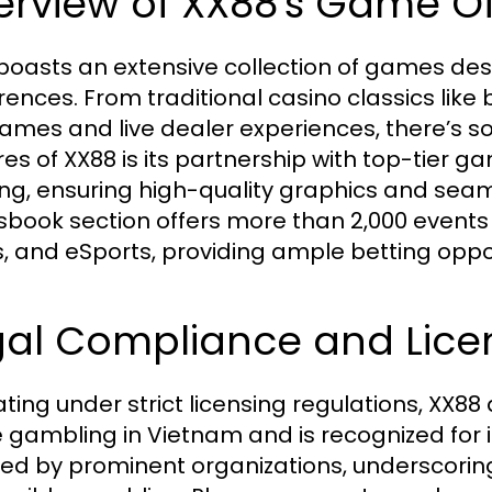
rview of XX88's Game Of
boasts an extensive collection of games desi
rences. From traditional casino classics like 
games and live dealer experiences, there’s s
res of XX88 is its partnership with top-tier 
g, ensuring high-quality graphics and seam
sbook section offers more than 2,000 events a
s, and eSports, providing ample betting oppor
gal Compliance and Licen
ting under strict licensing regulations, XX88
e gambling in Vietnam and is recognized for it
sed by prominent organizations, underscori