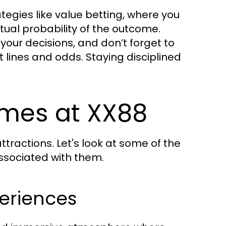
tegies like value betting, where you
tual probability of the outcome.
your decisions, and don’t forget to
 lines and odds. Staying disciplined
ames at XX88
ttractions. Let's look at some of the
ssociated with them.
periences