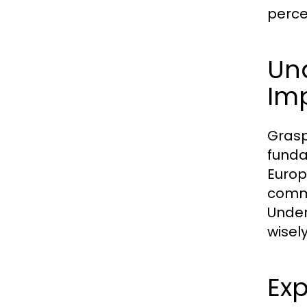
perce
Un
Imp
Grasp
funda
Europ
commo
Under
wisely
Exp