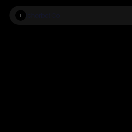
Ichorbet.Co
I