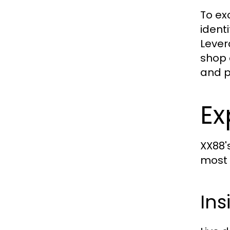
To ex
ident
Lever
shop 
and p
Ex
XX88'
most 
Ins