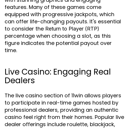
features. Many of these games come
equipped with progressive jackpots, which
can offer life-changing payouts. It's essential
to consider the
Return to Player (RTP)
percentage when choosing a slot, as this
figure indicates the potential payout over
time.
Live Casino: Engaging Real
Dealers
The live casino section of 11win allows players
to participate in real-time games hosted by
professional dealers, providing an authentic
casino feel right from their homes. Popular live
dealer offerings include roulette, blackjack,