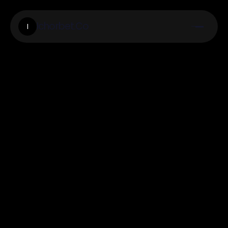
Ichorbet.Co
I