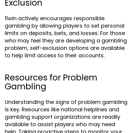
Exclusion
11win actively encourages responsible
gambling by allowing players to set personal
limits on deposits, bets, and losses. For those
who may feel they are developing a gambling
problem, self-exclusion options are available
to help limit access to their accounts.
Resources for Problem
Gambling
Understanding the signs of problem gambling
is key. Resources like national helplines and
gambling support organizations are readily
available to assist players who may need
help. Taking proactive steps to monitor your