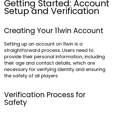
Getting Started: Account
Setup and Verification
Creating Your 11win Account
Setting up an account on 11win is a
straightforward process. Users need to
provide their personal information, including
their age and contact details, which are
necessary for verifying identity and ensuring
the safety of all players.
Verification Process for
Safety