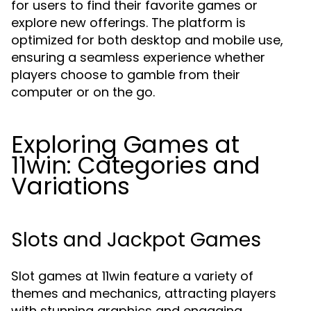
for users to find their favorite games or
explore new offerings. The platform is
optimized for both desktop and mobile use,
ensuring a seamless experience whether
players choose to gamble from their
computer or on the go.
Exploring Games at
11win: Categories and
Variations
Slots and Jackpot Games
Slot games at 11win feature a variety of
themes and mechanics, attracting players
with stunning graphics and engaging