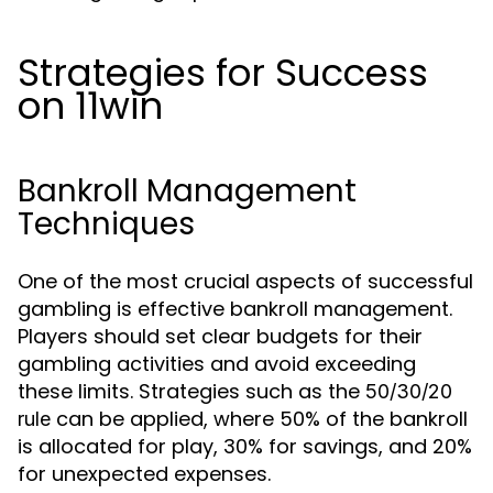
Strategies for Success
on 11win
Bankroll Management
Techniques
One of the most crucial aspects of successful
gambling is effective bankroll management.
Players should set clear budgets for their
gambling activities and avoid exceeding
these limits. Strategies such as the
50/30/20
can be applied, where 50% of the bankroll
rule
is allocated for play, 30% for savings, and 20%
for unexpected expenses.