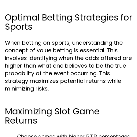
Optimal Betting Strategies for
Sports
When betting on sports, understanding the
concept of value betting is essential. This
involves identifying when the odds offered are
higher than what one believes to be the true
probability of the event occurring. This
strategy maximizes potential returns while
minimizing risks.
Maximizing Slot Game
Returns
Choose games with higher RTP percentages