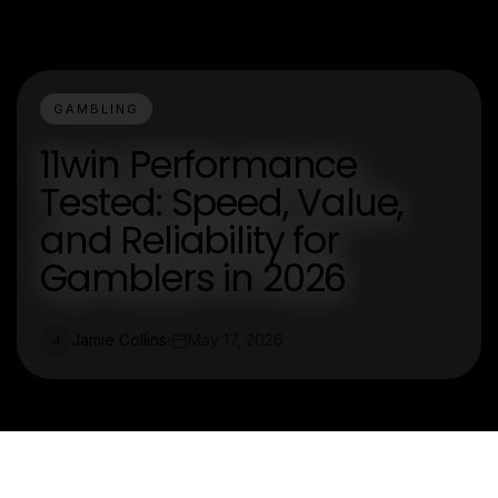
GAMBLING
11win Performance
Tested: Speed, Value,
and Reliability for
Gamblers in 2026
Jamie Collins
May 17, 2026
J