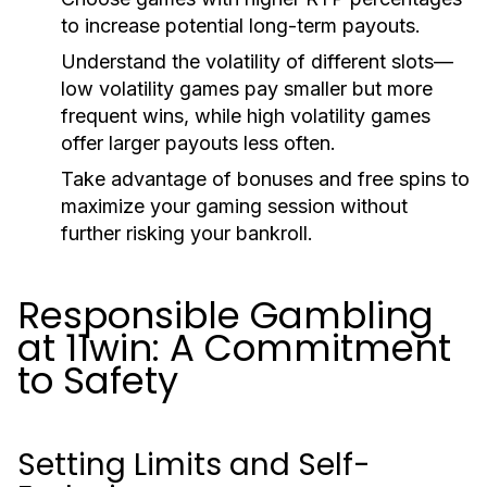
to increase potential long-term payouts.
Understand the volatility of different slots—
low volatility games pay smaller but more
frequent wins, while high volatility games
offer larger payouts less often.
Take advantage of bonuses and free spins to
maximize your gaming session without
further risking your bankroll.
Responsible Gambling
at 11win: A Commitment
to Safety
Setting Limits and Self-