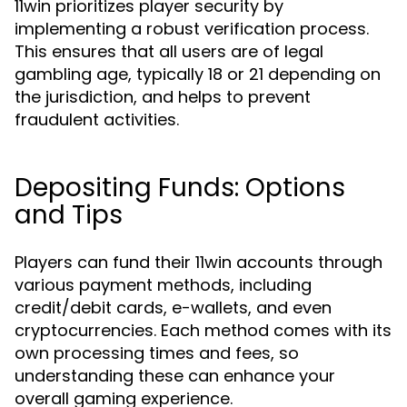
11win prioritizes player security by
implementing a robust verification process.
This ensures that all users are of legal
gambling age, typically 18 or 21 depending on
the jurisdiction, and helps to prevent
fraudulent activities.
Depositing Funds: Options
and Tips
Players can fund their 11win accounts through
various payment methods, including
credit/debit cards, e-wallets, and even
cryptocurrencies. Each method comes with its
own processing times and fees, so
understanding these can enhance your
overall gaming experience.