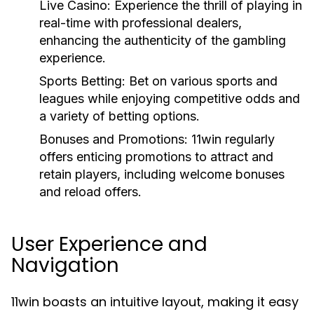
Live Casino:
Experience the thrill of playing in
real-time with professional dealers,
enhancing the authenticity of the gambling
experience.
Sports Betting:
Bet on various sports and
leagues while enjoying competitive odds and
a variety of betting options.
Bonuses and Promotions:
11win regularly
offers enticing promotions to attract and
retain players, including welcome bonuses
and reload offers.
User Experience and
Navigation
11win boasts an intuitive layout, making it easy