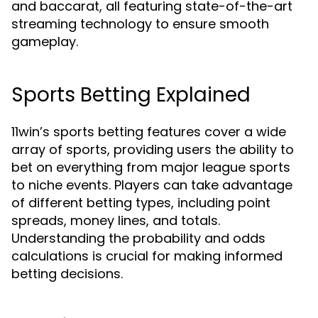
and baccarat, all featuring state-of-the-art
streaming technology to ensure smooth
gameplay.
Sports Betting Explained
11win’s sports betting features cover a wide
array of sports, providing users the ability to
bet on everything from major league sports
to niche events. Players can take advantage
of different betting types, including point
spreads, money lines, and totals.
Understanding the probability and odds
calculations is crucial for making informed
betting decisions.