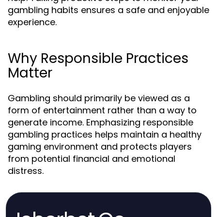
gambling habits ensures a safe and enjoyable
experience.
Why Responsible Practices
Matter
Gambling should primarily be viewed as a
form of entertainment rather than a way to
generate income. Emphasizing responsible
gambling practices helps maintain a healthy
gaming environment and protects players
from potential financial and emotional
distress.