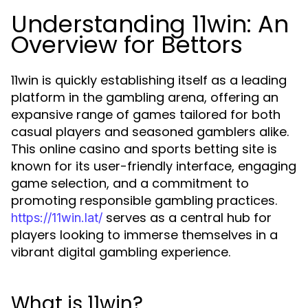
Understanding 11win: An
Overview for Bettors
11win is quickly establishing itself as a leading
platform in the gambling arena, offering an
expansive range of games tailored for both
casual players and seasoned gamblers alike.
This online casino and sports betting site is
known for its user-friendly interface, engaging
game selection, and a commitment to
promoting responsible gambling practices.
serves as a central hub for
https://11win.lat/
players looking to immerse themselves in a
vibrant digital gambling experience.
What is 11win?