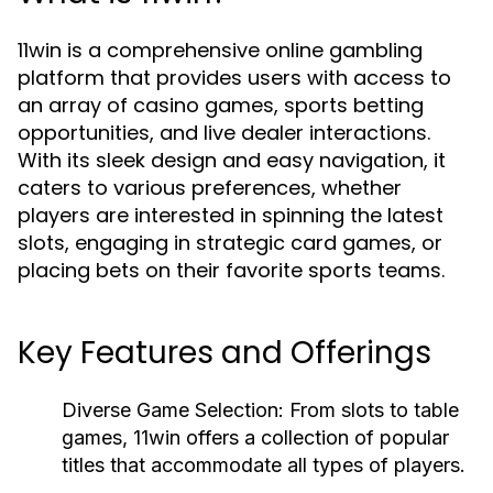
11win is a comprehensive online gambling
platform that provides users with access to
an array of casino games, sports betting
opportunities, and live dealer interactions.
With its sleek design and easy navigation, it
caters to various preferences, whether
players are interested in spinning the latest
slots, engaging in strategic card games, or
placing bets on their favorite sports teams.
Key Features and Offerings
Diverse Game Selection:
From slots to table
games, 11win offers a collection of popular
titles that accommodate all types of players.