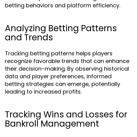
betting behaviors and platform efficiency.
Analyzing Betting Patterns
and Trends
Tracking betting patterns helps players
recognize favorable trends that can enhance
their decision-making. By observing historical
data and player preferences, informed
betting strategies can emerge, potentially
leading to increased profits.
Tracking Wins and Losses for
Bankroll Management