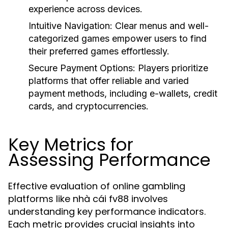
experience across devices.
Intuitive Navigation:
Clear menus and well-
categorized games empower users to find
their preferred games effortlessly.
Secure Payment Options:
Players prioritize
platforms that offer reliable and varied
payment methods, including e-wallets, credit
cards, and cryptocurrencies.
Key Metrics for
Assessing Performance
Effective evaluation of online gambling
platforms like nhà cái fv88 involves
understanding key performance indicators.
Each metric provides crucial insights into