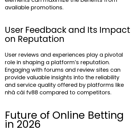
available promotions.
User Feedback and Its Impact
on Reputation
User reviews and experiences play a pivotal
role in shaping a platform’s reputation.
Engaging with forums and review sites can
provide valuable insights into the reliability
and service quality offered by platforms like
nhà cái fv88 compared to competitors.
Future of Online Betting
in 2026