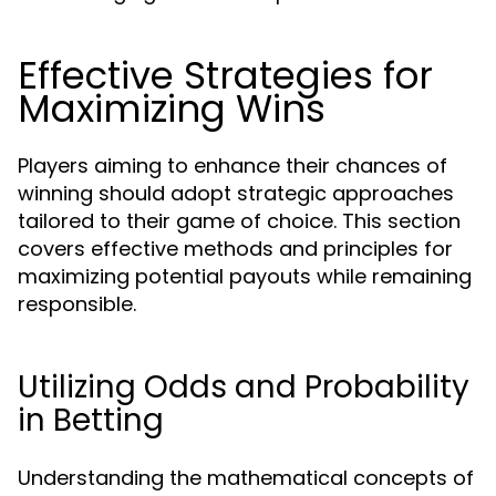
Effective Strategies for
Maximizing Wins
Players aiming to enhance their chances of
winning should adopt strategic approaches
tailored to their game of choice. This section
covers effective methods and principles for
maximizing potential payouts while remaining
responsible.
Utilizing Odds and Probability
in Betting
Understanding the mathematical concepts of