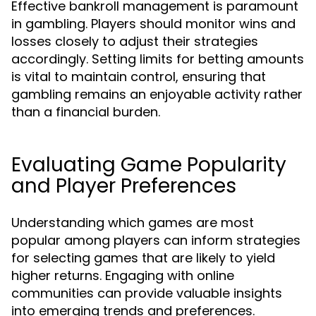
Effective bankroll management is paramount
in gambling. Players should monitor wins and
losses closely to adjust their strategies
accordingly. Setting limits for betting amounts
is vital to maintain control, ensuring that
gambling remains an enjoyable activity rather
than a financial burden.
Evaluating Game Popularity
and Player Preferences
Understanding which games are most
popular among players can inform strategies
for selecting games that are likely to yield
higher returns. Engaging with online
communities can provide valuable insights
into emerging trends and preferences.