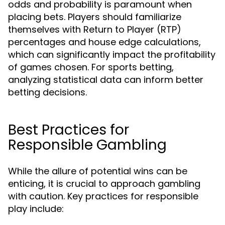
odds and probability is paramount when
placing bets. Players should familiarize
themselves with Return to Player (RTP)
percentages and house edge calculations,
which can significantly impact the profitability
of games chosen. For sports betting,
analyzing statistical data can inform better
betting decisions.
Best Practices for
Responsible Gambling
While the allure of potential wins can be
enticing, it is crucial to approach gambling
with caution. Key practices for responsible
play include: