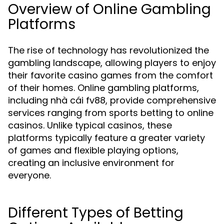
Overview of Online Gambling
Platforms
The rise of technology has revolutionized the
gambling landscape, allowing players to enjoy
their favorite casino games from the comfort
of their homes. Online gambling platforms,
including nhà cái fv88, provide comprehensive
services ranging from sports betting to online
casinos. Unlike typical casinos, these
platforms typically feature a greater variety
of games and flexible playing options,
creating an inclusive environment for
everyone.
Different Types of Betting