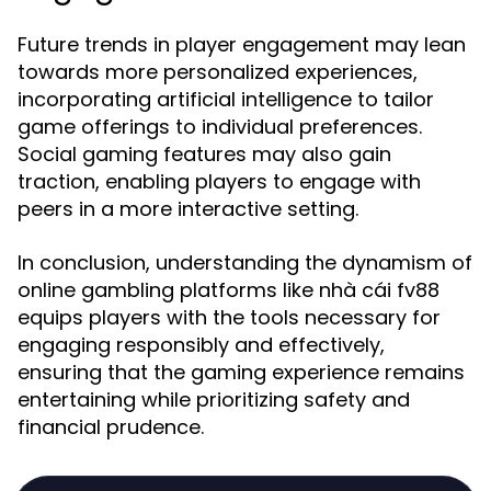
Future trends in player engagement may lean
towards more personalized experiences,
incorporating artificial intelligence to tailor
game offerings to individual preferences.
Social gaming features may also gain
traction, enabling players to engage with
peers in a more interactive setting.
In conclusion, understanding the dynamism of
online gambling platforms like nhà cái fv88
equips players with the tools necessary for
engaging responsibly and effectively,
ensuring that the gaming experience remains
entertaining while prioritizing safety and
financial prudence.