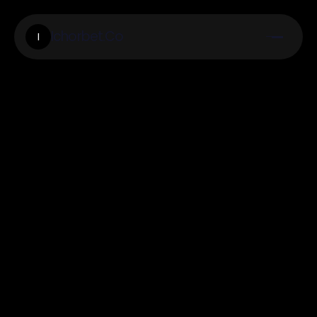
Ichorbet.Co
I