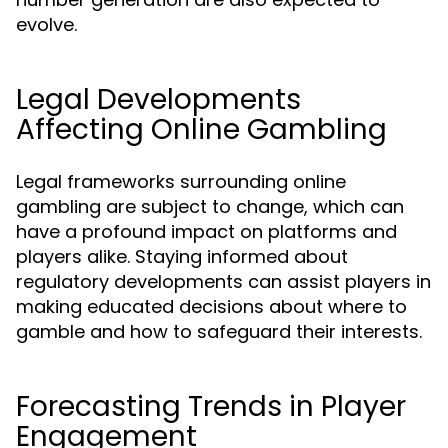
evolve.
Legal Developments
Affecting Online Gambling
Legal frameworks surrounding online
gambling are subject to change, which can
have a profound impact on platforms and
players alike. Staying informed about
regulatory developments can assist players in
making educated decisions about where to
gamble and how to safeguard their interests.
Forecasting Trends in Player
Engagement