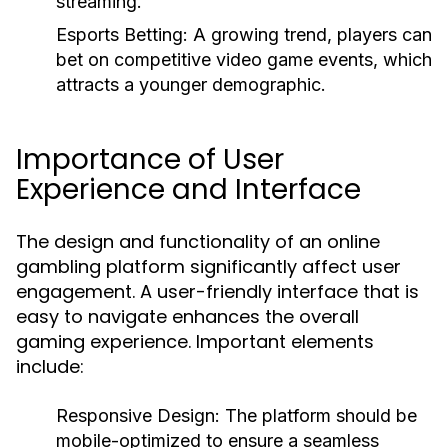
streaming.
Esports Betting:
A growing trend, players can
bet on competitive video game events, which
attracts a younger demographic.
Importance of User
Experience and Interface
The design and functionality of an online
gambling platform significantly affect user
engagement. A user-friendly interface that is
easy to navigate enhances the overall
gaming experience. Important elements
include:
Responsive Design:
The platform should be
mobile-optimized to ensure a seamless