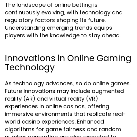
The landscape of online betting is
continuously evolving, with technology and
regulatory factors shaping its future.
Understanding emerging trends equips
players with the knowledge to stay ahead.
Innovations in Online Gaming
Technology
As technology advances, so do online games.
Future innovations may include augmented
reality (AR) and virtual reality (VR)
experiences in online casinos, offering
immersive environments that replicate real-
world casino experiences. Enhanced
algorithms for game fairness and random
number generation are also expected to