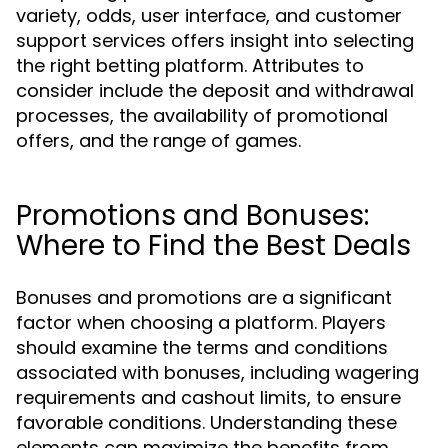
variety, odds, user interface, and customer
support services offers insight into selecting
the right betting platform. Attributes to
consider include the deposit and withdrawal
processes, the availability of promotional
offers, and the range of games.
Promotions and Bonuses:
Where to Find the Best Deals
Bonuses and promotions are a significant
factor when choosing a platform. Players
should examine the terms and conditions
associated with bonuses, including wagering
requirements and cashout limits, to ensure
favorable conditions. Understanding these
elements can maximize the benefits from