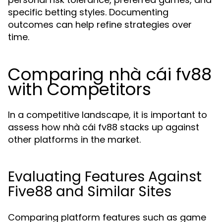
specific betting styles. Documenting
outcomes can help refine strategies over
time.
Comparing nhà cái fv88
with Competitors
In a competitive landscape, it is important to
assess how nhà cái fv88 stacks up against
other platforms in the market.
Evaluating Features Against
Five88 and Similar Sites
Comparing platform features such as game