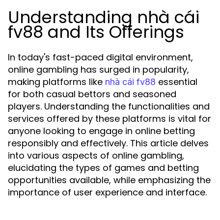
Understanding nhà cái
fv88 and Its Offerings
In today's fast-paced digital environment,
online gambling has surged in popularity,
making platforms like
essential
nhà cái fv88
for both casual bettors and seasoned
players. Understanding the functionalities and
services offered by these platforms is vital for
anyone looking to engage in online betting
responsibly and effectively. This article delves
into various aspects of online gambling,
elucidating the types of games and betting
opportunities available, while emphasizing the
importance of user experience and interface.