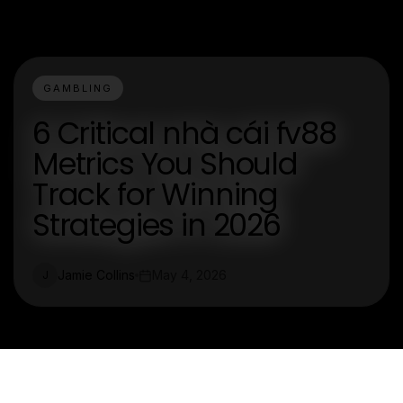
GAMBLING
6 Critical nhà cái fv88
Metrics You Should
Track for Winning
Strategies in 2026
Jamie Collins
May 4, 2026
J