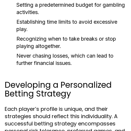
Setting a predetermined budget for gambling
activities.
Establishing time limits to avoid excessive
play.
Recognizing when to take breaks or stop
playing altogether.
Never chasing losses, which can lead to
further financial issues.
Developing a Personalized
Betting Strategy
Each player’s profile is unique, and their
strategies should reflect this individuality. A
successful betting strategy encompasses
personal risk tolerance, preferred games, and