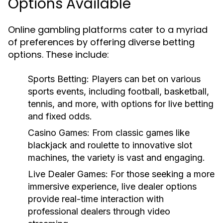
Options Available
Online gambling platforms cater to a myriad
of preferences by offering diverse betting
options. These include:
Sports Betting:
Players can bet on various
sports events, including football, basketball,
tennis, and more, with options for live betting
and fixed odds.
Casino Games:
From classic games like
blackjack and roulette to innovative slot
machines, the variety is vast and engaging.
Live Dealer Games:
For those seeking a more
immersive experience, live dealer options
provide real-time interaction with
professional dealers through video