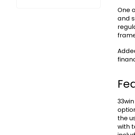
One o
and s
regul
frame
Added
finan
Fe
33win
optio
the u
with 