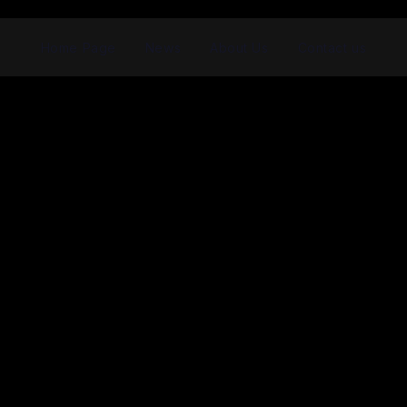
Home Page
News
About Us
Contact us