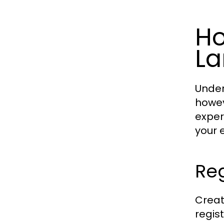
Ho
La
Under
howev
exper
your 
Reg
Creat
regis