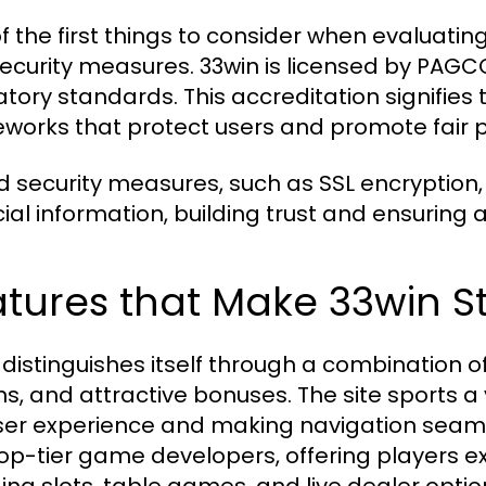
f the first things to consider when evaluating 
ecurity measures. 33win is licensed by PAGCO
atory standards. This accreditation signifies
works that protect users and promote fair p
 security measures, such as SSL encryption,
cial information, building trust and ensurin
atures that Make 33win S
 distinguishes itself through a combination o
ns, and attractive bonuses. The site sports a
ser experience and making navigation seamle
top-tier game developers, offering players e