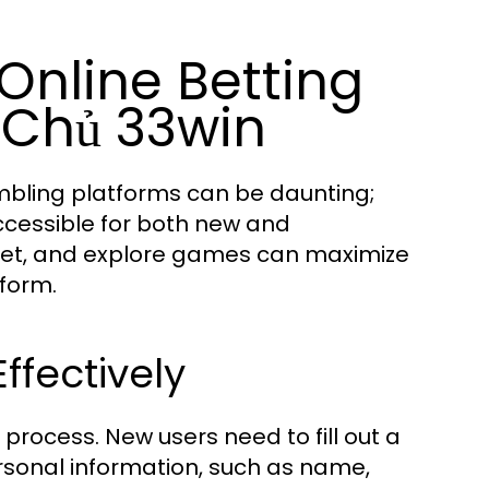
Online Betting
 Chủ 33win
mbling platforms can be daunting;
accessible for both new and
bet, and explore games can maximize
form.
ffectively
process. New users need to fill out a
ersonal information, such as name,