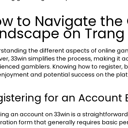
w to Navigate the 
ndscape on Trang
standing the different aspects of online ga
er, 33win simplifies the process, making it 
ienced gamblers. Knowing how to register, 
enjoyment and potential success on the plat
istering for an Account E
ing an account on 33win is a straightforward 
tration form that generally requires basic p