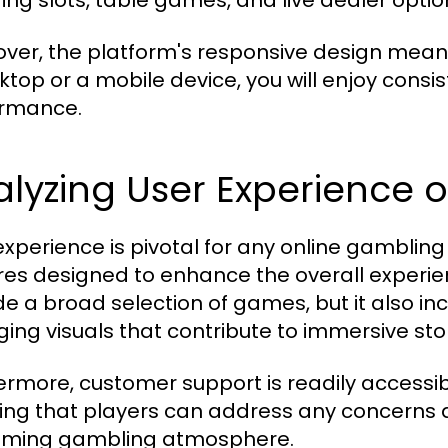
ding slots, table games, and live dealer optio
ver, the platform's responsive design means
ktop or a mobile device, you will enjoy consi
ormance.
lyzing User Experience 
experience is pivotal for any online gambling
res designed to enhance the overall experienc
de a broad selection of games, but it also i
ing visuals that contribute to immersive sto
ermore, customer support is readily accessible
ing that players can address any concerns qu
oming gambling atmosphere.