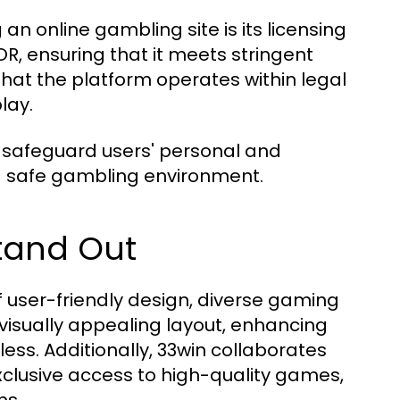
an online gambling site is its licensing
R, ensuring that it meets stringent
 that the platform operates within legal
lay.
 safeguard users' personal and
g a safe gambling environment.
tand Out
f user-friendly design, diverse gaming
 visually appealing layout, enhancing
ss. Additionally, 33win collaborates
xclusive access to high-quality games,