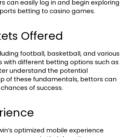
 can easily log in and begin exploring
sports betting to casino games.
ets Offered
uding football, basketball, and various
s with different betting options such as
ter understand the potential
p of these fundamentals, bettors can
 chances of success.
rience
win’s optimized mobile experience