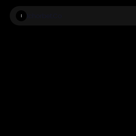
Ichorbet.Co
I