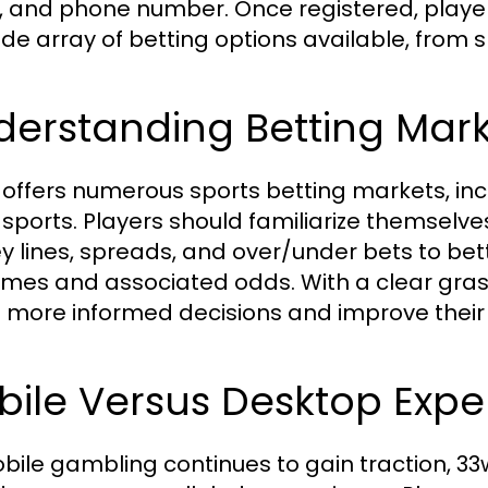
, and phone number. Once registered, players
ide array of betting options available, from 
erstanding Betting Mark
 offers numerous sports betting markets, incl
 sports. Players should familiarize themselve
 lines, spreads, and over/under bets to bet
mes and associated odds. With a clear gras
more informed decisions and improve their
ile Versus Desktop Expe
bile gambling continues to gain traction, 33