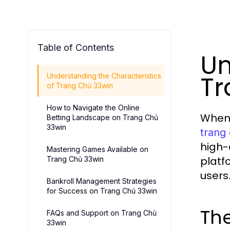
Table of Contents
Un
Tr
Understanding the Characteristics
of Trang Chủ 33win
How to Navigate the Online
When 
Betting Landscape on Trang Chủ
33win
trang
high-
Mastering Games Available on
platf
Trang Chủ 33win
users
Bankroll Management Strategies
for Success on Trang Chủ 33win
The
FAQs and Support on Trang Chủ
33win