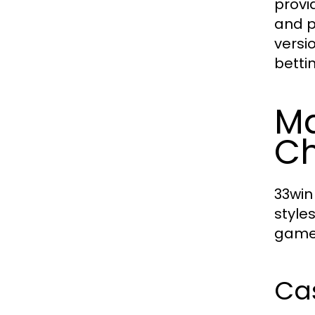
provi
and p
versi
betti
Ma
Ch
33win
style
games
Cas