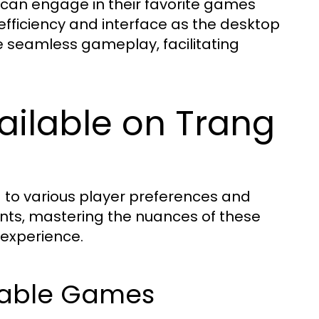
 can engage in their favorite games
efficiency and interface as the desktop
e seamless gameplay, facilitating
ilable on Trang
g to various player preferences and
ments, mastering the nuances of these
experience.
 Table Games