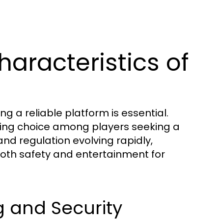
aracteristics of
g a reliable platform is essential.
ding choice among players seeking a
nd regulation evolving rapidly,
both safety and entertainment for
g and Security