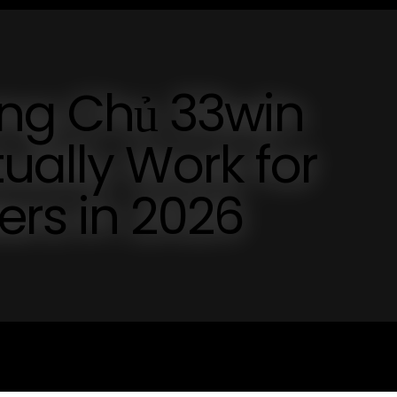
ang Chủ 33win
ually Work for
ers in 2026