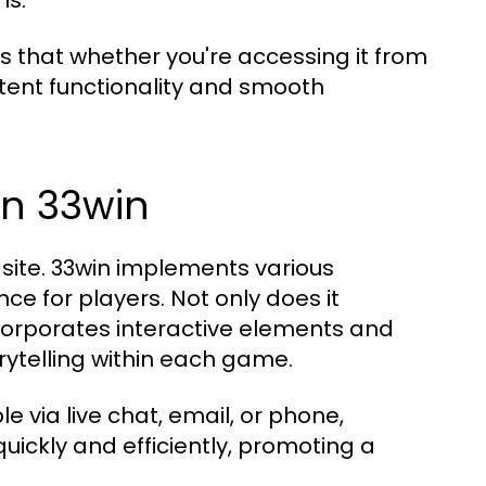
ns.
 that whether you're accessing it from
stent functionality and smooth
on 33win
 site. 33win implements various
e for players. Not only does it
ncorporates interactive elements and
rytelling within each game.
 via live chat, email, or phone,
ickly and efficiently, promoting a