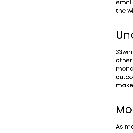
email
the w
Und
33win
other
money
outco
make 
Mob
As mo