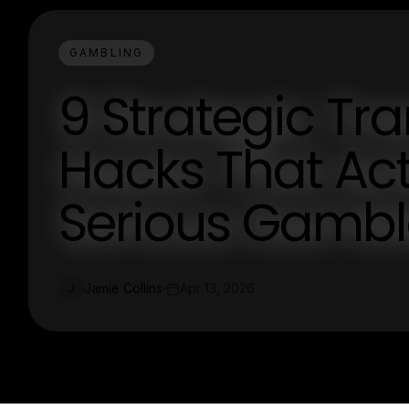
GAMBLING
9 Strategic Tr
Hacks That Act
Serious Gambl
Jamie Collins
Apr 13, 2026
J