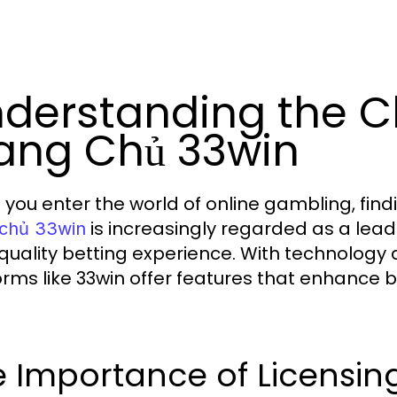
derstanding the Ch
ang Chủ 33win
you enter the world of online gambling, findin
is increasingly regarded as a lea
 chủ 33win
quality betting experience. With technology a
orms like 33win offer features that enhance 
.
 Importance of Licensin