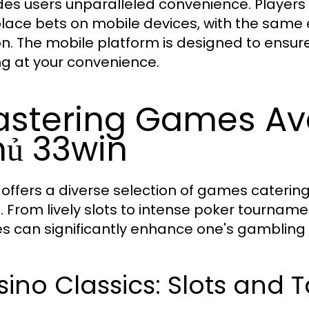
des users unparalleled convenience. Players
lace bets on mobile devices, with the same 
on. The mobile platform is designed to ensur
ng at your convenience.
stering Games Ava
ủ 33win
 offers a diverse selection of games caterin
s. From lively slots to intense poker tourna
 can significantly enhance one's gambling 
ino Classics: Slots and