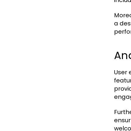
inclu
Moreo
a des
perf
Ana
User 
featu
provi
engag
Furth
ensur
welc