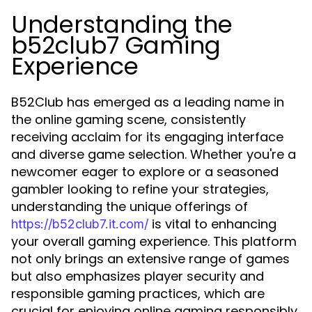
Understanding the
b52club7 Gaming
Experience
B52Club has emerged as a leading name in
the online gaming scene, consistently
receiving acclaim for its engaging interface
and diverse game selection. Whether you're a
newcomer eager to explore or a seasoned
gambler looking to refine your strategies,
understanding the unique offerings of
is vital to enhancing
https://b52club7.it.com/
your overall gaming experience. This platform
not only brings an extensive range of games
but also emphasizes player security and
responsible gaming practices, which are
crucial for enjoying online gaming responsibly.