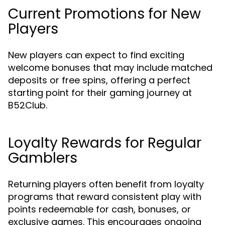
Current Promotions for New
Players
New players can expect to find exciting
welcome bonuses that may include matched
deposits or free spins, offering a perfect
starting point for their gaming journey at
B52Club.
Loyalty Rewards for Regular
Gamblers
Returning players often benefit from loyalty
programs that reward consistent play with
points redeemable for cash, bonuses, or
exclusive games. This encourages ongoing