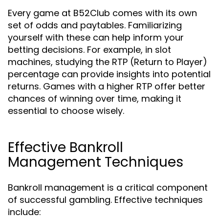
Every game at B52Club comes with its own
set of odds and paytables. Familiarizing
yourself with these can help inform your
betting decisions. For example, in slot
machines, studying the RTP (Return to Player)
percentage can provide insights into potential
returns. Games with a higher RTP offer better
chances of winning over time, making it
essential to choose wisely.
Effective Bankroll
Management Techniques
Bankroll management is a critical component
of successful gambling. Effective techniques
include: