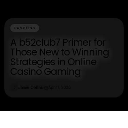
GAMBLING
A b52club7 Primer for
Those New to Winning
Strategies in Online
Casino Gaming
Jamie Collins
Apr 11, 2026
J