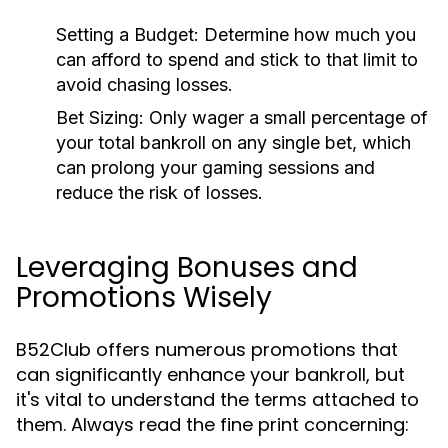
Setting a Budget:
Determine how much you
can afford to spend and stick to that limit to
avoid chasing losses.
Bet Sizing:
Only wager a small percentage of
your total bankroll on any single bet, which
can prolong your gaming sessions and
reduce the risk of losses.
Leveraging Bonuses and
Promotions Wisely
B52Club offers numerous promotions that
can significantly enhance your bankroll, but
it's vital to understand the terms attached to
them. Always read the fine print concerning: