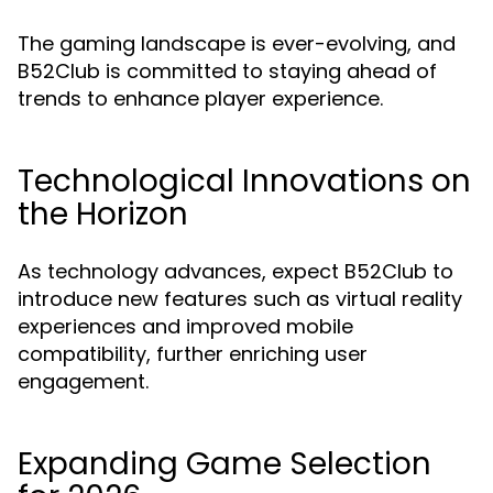
The gaming landscape is ever-evolving, and
B52Club is committed to staying ahead of
trends to enhance player experience.
Technological Innovations on
the Horizon
As technology advances, expect B52Club to
introduce new features such as virtual reality
experiences and improved mobile
compatibility, further enriching user
engagement.
Expanding Game Selection