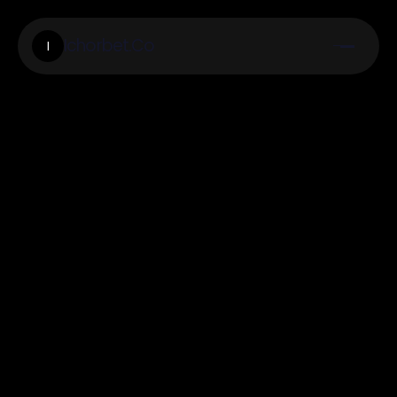
Ichorbet.Co
I