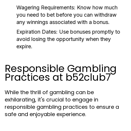
Wagering Requirements:
Know how much
you need to bet before you can withdraw
any winnings associated with a bonus.
Expiration Dates:
Use bonuses promptly to
avoid losing the opportunity when they
expire.
Responsible Gambling
Practices at b52club7
While the thrill of gambling can be
exhilarating, it's crucial to engage in
responsible gambling practices to ensure a
safe and enjoyable experience.