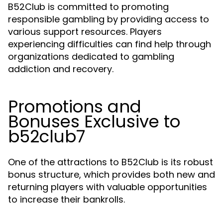
B52Club is committed to promoting
responsible gambling by providing access to
various support resources. Players
experiencing difficulties can find help through
organizations dedicated to gambling
addiction and recovery.
Promotions and
Bonuses Exclusive to
b52club7
One of the attractions to B52Club is its robust
bonus structure, which provides both new and
returning players with valuable opportunities
to increase their bankrolls.