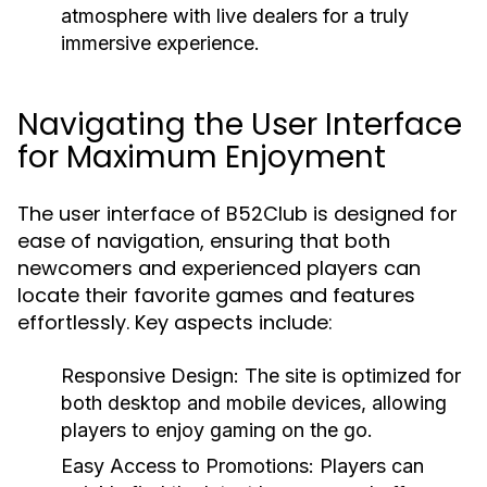
atmosphere with live dealers for a truly
immersive experience.
Navigating the User Interface
for Maximum Enjoyment
The user interface of B52Club is designed for
ease of navigation, ensuring that both
newcomers and experienced players can
locate their favorite games and features
effortlessly. Key aspects include:
Responsive Design:
The site is optimized for
both desktop and mobile devices, allowing
players to enjoy gaming on the go.
Easy Access to Promotions:
Players can