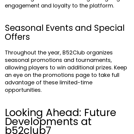
engagement and loyalty to the platform.
Seasonal Events and Special
Offers
Throughout the year, B52Club organizes
seasonal promotions and tournaments,
allowing players to win additional prizes. Keep
an eye on the promotions page to take full
advantage of these limited-time
opportunities.
Looking Ahead: Future
Developments at
b52club7