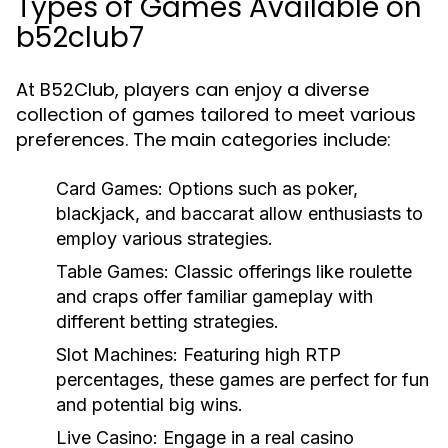
Types of Games Available on
b52club7
At B52Club, players can enjoy a diverse
collection of games tailored to meet various
preferences. The main categories include:
Card Games:
Options such as poker,
blackjack, and baccarat allow enthusiasts to
employ various strategies.
Table Games:
Classic offerings like roulette
and craps offer familiar gameplay with
different betting strategies.
Slot Machines:
Featuring high RTP
percentages, these games are perfect for fun
and potential big wins.
Live Casino:
Engage in a real casino