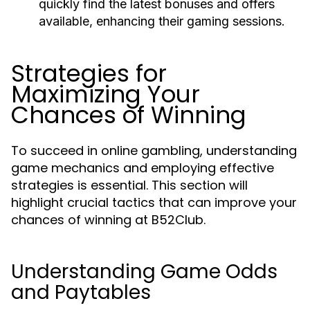
quickly find the latest bonuses and offers
available, enhancing their gaming sessions.
Strategies for
Maximizing Your
Chances of Winning
To succeed in online gambling, understanding
game mechanics and employing effective
strategies is essential. This section will
highlight crucial tactics that can improve your
chances of winning at B52Club.
Understanding Game Odds
and Paytables