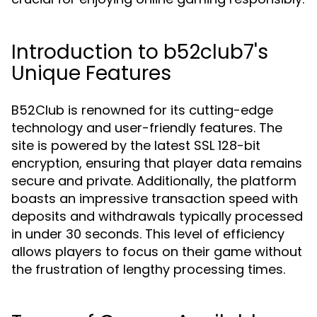
Introduction to b52club7's
Unique Features
B52Club is renowned for its cutting-edge
technology and user-friendly features. The
site is powered by the latest SSL 128-bit
encryption, ensuring that player data remains
secure and private. Additionally, the platform
boasts an impressive transaction speed with
deposits and withdrawals typically processed
in under 30 seconds. This level of efficiency
allows players to focus on their game without
the frustration of lengthy processing times.