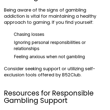
Being aware of the signs of gambling
addiction is vital for maintaining a healthy
approach to gaming. If you find yourself:
Chasing losses
Ignoring personal responsibilities or
relationships
Feeling anxious when not gambling
Consider seeking support or utilizing self-
exclusion tools offered by B52Club.
Resources for Responsible
Gambling Support