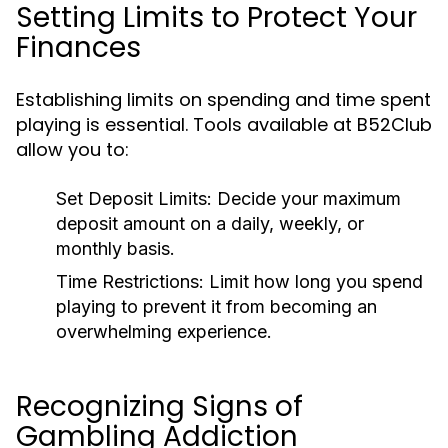
Setting Limits to Protect Your
Finances
Establishing limits on spending and time spent
playing is essential. Tools available at B52Club
allow you to:
Set Deposit Limits:
Decide your maximum
deposit amount on a daily, weekly, or
monthly basis.
Time Restrictions:
Limit how long you spend
playing to prevent it from becoming an
overwhelming experience.
Recognizing Signs of
Gambling Addiction