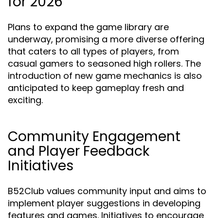
for 2026
Plans to expand the game library are
underway, promising a more diverse offering
that caters to all types of players, from
casual gamers to seasoned high rollers. The
introduction of new game mechanics is also
anticipated to keep gameplay fresh and
exciting.
Community Engagement
and Player Feedback
Initiatives
B52Club values community input and aims to
implement player suggestions in developing
features and games. Initiatives to encourage