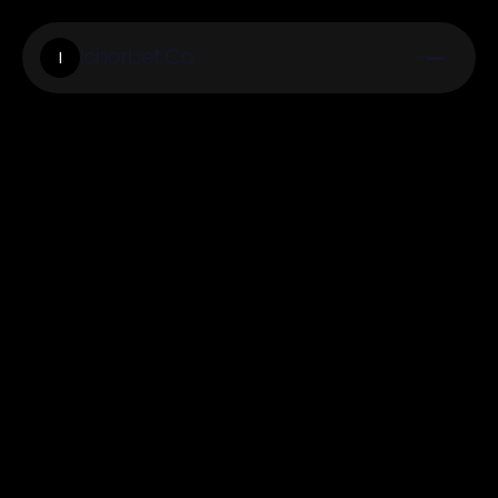
Ichorbet.Co
I