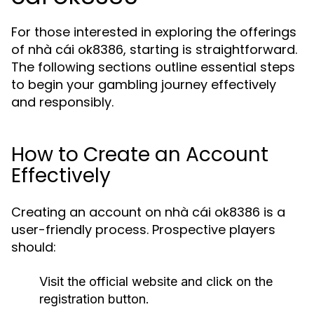
For those interested in exploring the offerings
of nhà cái ok8386, starting is straightforward.
The following sections outline essential steps
to begin your gambling journey effectively
and responsibly.
How to Create an Account
Effectively
Creating an account on nhà cái ok8386 is a
user-friendly process. Prospective players
should:
Visit the official website and click on the
registration button.