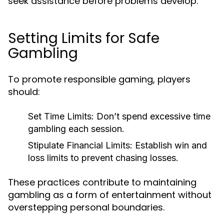
seek assistance before problems develop.
Setting Limits for Safe
Gambling
To promote responsible gaming, players
should:
Set Time Limits:
Don’t spend excessive time
gambling each session.
Stipulate Financial Limits:
Establish win and
loss limits to prevent chasing losses.
These practices contribute to maintaining
gambling as a form of entertainment without
overstepping personal boundaries.