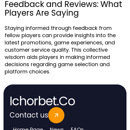
Feedback and Reviews: What
Players Are Saying
Staying informed through feedback from
fellow players can provide insights into the
latest promotions, game experiences, and
customer service quality. This collective
wisdom aids players in making informed
decisions regarding game selection and
platform choices.
Ichorbet.Co
Contact us
Home Page
News
FAQs