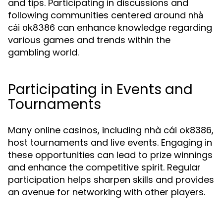
and tips. Participating in discussions and
following communities centered around
nhà
can enhance knowledge regarding
cái ok8386
various games and trends within the
gambling world.
Participating in Events and
Tournaments
Many online casinos, including nhà cái ok8386,
host tournaments and live events. Engaging in
these opportunities can lead to prize winnings
and enhance the competitive spirit. Regular
participation helps sharpen skills and provides
an avenue for networking with other players.