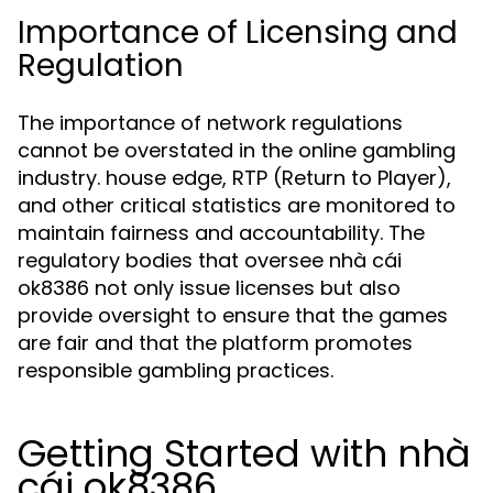
Importance of Licensing and
Regulation
The importance of network regulations
cannot be overstated in the online gambling
industry. house edge, RTP (Return to Player),
and other critical statistics are monitored to
maintain fairness and accountability. The
regulatory bodies that oversee nhà cái
ok8386 not only issue licenses but also
provide oversight to ensure that the games
are fair and that the platform promotes
responsible gambling practices.
Getting Started with nhà
cái ok8386