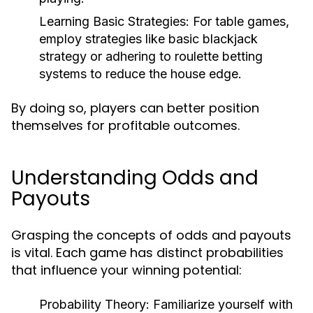
Learning Basic Strategies:
For table games,
employ strategies like basic blackjack
strategy or adhering to roulette betting
systems to reduce the house edge.
By doing so, players can better position
themselves for profitable outcomes.
Understanding Odds and
Payouts
Grasping the concepts of odds and payouts
is vital. Each game has distinct probabilities
that influence your winning potential:
Probability Theory:
Familiarize yourself with