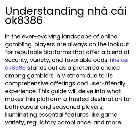
Understanding nhà cái
ok8386
In the ever-evolving landscape of online
gambling, players are always on the lookout
for reputable platforms that offer a blend of
security, variety, and favorable odds.
nhà cái
stands out as a preferred choice
ok8386
among gamblers in Vietnam due to its
comprehensive offerings and user-friendly
experience. This guide will delve into what
makes this platform a trusted destination for
both casual and seasoned players,
illuminating essential features like game
variety, regulatory compliance, and more.