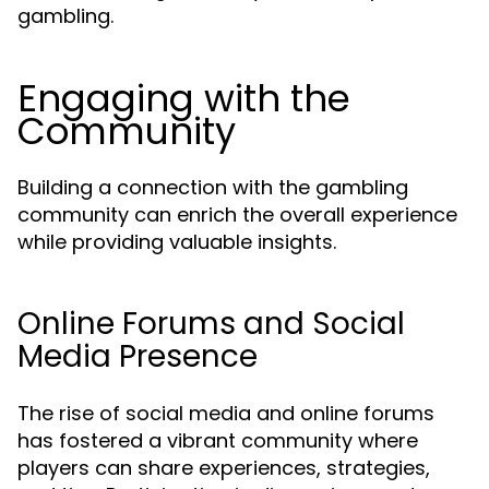
gambling.
Engaging with the
Community
Building a connection with the gambling
community can enrich the overall experience
while providing valuable insights.
Online Forums and Social
Media Presence
The rise of social media and online forums
has fostered a vibrant community where
players can share experiences, strategies,