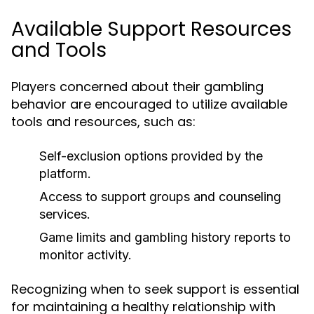
Available Support Resources
and Tools
Players concerned about their gambling
behavior are encouraged to utilize available
tools and resources, such as:
Self-exclusion options provided by the
platform.
Access to support groups and counseling
services.
Game limits and gambling history reports to
monitor activity.
Recognizing when to seek support is essential
for maintaining a healthy relationship with