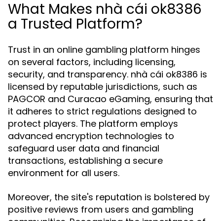
What Makes nhà cái ok8386
a Trusted Platform?
Trust in an online gambling platform hinges
on several factors, including licensing,
security, and transparency. nhà cái ok8386 is
licensed by reputable jurisdictions, such as
PAGCOR and Curacao eGaming, ensuring that
it adheres to strict regulations designed to
protect players. The platform employs
advanced encryption technologies to
safeguard user data and financial
transactions, establishing a secure
environment for all users.
Moreover, the site's reputation is bolstered by
positive reviews from users and gambling