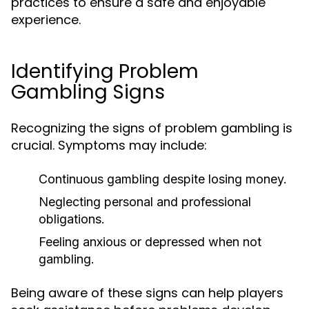
practices to ensure a safe and enjoyable
experience.
Identifying Problem
Gambling Signs
Recognizing the signs of problem gambling is
crucial. Symptoms may include:
Continuous gambling despite losing money.
Neglecting personal and professional
obligations.
Feeling anxious or depressed when not
gambling.
Being aware of these signs can help players