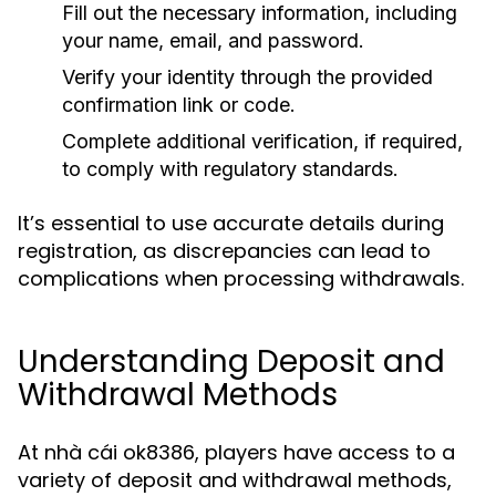
Fill out the necessary information, including
your name, email, and password.
Verify your identity through the provided
confirmation link or code.
Complete additional verification, if required,
to comply with regulatory standards.
It’s essential to use accurate details during
registration, as discrepancies can lead to
complications when processing withdrawals.
Understanding Deposit and
Withdrawal Methods
At nhà cái ok8386, players have access to a
variety of deposit and withdrawal methods,