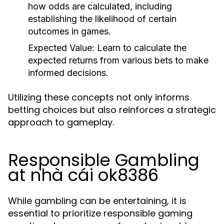
how odds are calculated, including
establishing the likelihood of certain
outcomes in games.
Expected Value:
Learn to calculate the
expected returns from various bets to make
informed decisions.
Utilizing these concepts not only informs
betting choices but also reinforces a strategic
approach to gameplay.
Responsible Gambling
at nhà cái ok8386
While gambling can be entertaining, it is
essential to prioritize responsible gaming