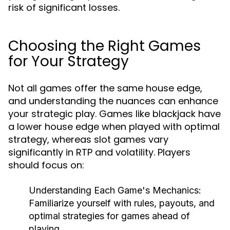
risk of significant losses.
Choosing the Right Games
for Your Strategy
Not all games offer the same house edge,
and understanding the nuances can enhance
your strategic play. Games like blackjack have
a lower house edge when played with optimal
strategy, whereas slot games vary
significantly in RTP and volatility. Players
should focus on:
Understanding Each Game's Mechanics:
Familiarize yourself with rules, payouts, and
optimal strategies for games ahead of
playing.