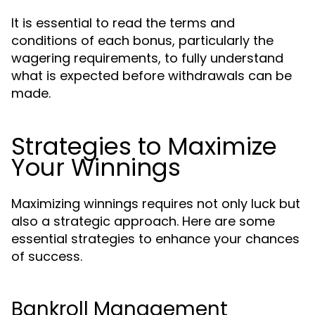
It is essential to read the terms and
conditions of each bonus, particularly the
wagering requirements, to fully understand
what is expected before withdrawals can be
made.
Strategies to Maximize
Your Winnings
Maximizing winnings requires not only luck but
also a strategic approach. Here are some
essential strategies to enhance your chances
of success.
Bankroll Management