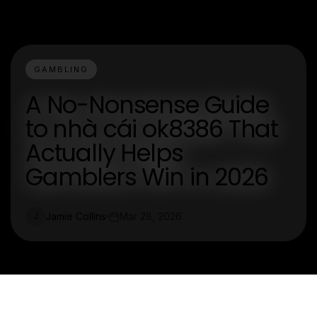
GAMBLING
A No-Nonsense Guide
to nhà cái ok8386 That
Actually Helps
Gamblers Win in 2026
Jamie Collins
Mar 28, 2026
J