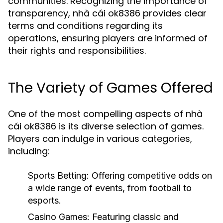
communities. Recognizing the importance of
transparency, nhà cái ok8386 provides clear
terms and conditions regarding its
operations, ensuring players are informed of
their rights and responsibilities.
The Variety of Games Offered
One of the most compelling aspects of nhà
cái ok8386 is its diverse selection of games.
Players can indulge in various categories,
including:
Sports Betting:
Offering competitive odds on
a wide range of events, from football to
esports.
Casino Games:
Featuring classic and