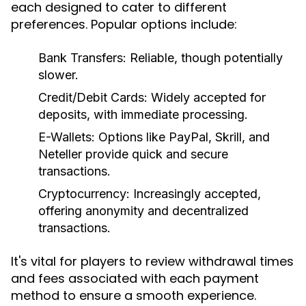
each designed to cater to different
preferences. Popular options include:
Bank Transfers:
Reliable, though potentially
slower.
Credit/Debit Cards:
Widely accepted for
deposits, with immediate processing.
E-Wallets:
Options like PayPal, Skrill, and
Neteller provide quick and secure
transactions.
Cryptocurrency:
Increasingly accepted,
offering anonymity and decentralized
transactions.
It's vital for players to review withdrawal times
and fees associated with each payment
method to ensure a smooth experience.