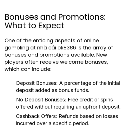
Bonuses and Promotions:
What to Expect
One of the enticing aspects of online
gambling at nhà cái ok8386 is the array of
bonuses and promotions available. New
players often receive welcome bonuses,
which can include:
Deposit Bonuses:
A percentage of the initial
deposit added as bonus funds.
No Deposit Bonuses:
Free credit or spins
offered without requiring an upfront deposit.
Cashback Offers:
Refunds based on losses
incurred over a specific period.