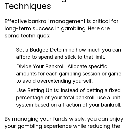
Techniques
Effective bankroll management is critical for
long-term success in gambling. Here are
some techniques:
Set a Budget:
Determine how much you can
afford to spend and stick to that limit.
Divide Your Bankroll:
Allocate specific
amounts for each gambling session or game
to avoid overextending yourself.
Use Betting Units:
Instead of betting a fixed
percentage of your total bankroll, use a unit
system based on a fraction of your bankroll.
By managing your funds wisely, you can enjoy
your gambling experience while reducing the