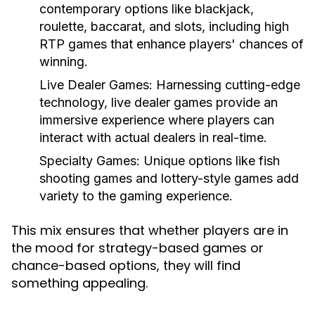
contemporary options like blackjack,
roulette, baccarat, and slots, including high
RTP games that enhance players' chances of
winning.
Live Dealer Games:
Harnessing cutting-edge
technology, live dealer games provide an
immersive experience where players can
interact with actual dealers in real-time.
Specialty Games:
Unique options like fish
shooting games and lottery-style games add
variety to the gaming experience.
This mix ensures that whether players are in
the mood for strategy-based games or
chance-based options, they will find
something appealing.