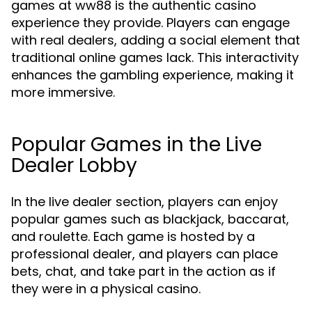
games at ww88 is the authentic casino
experience they provide. Players can engage
with real dealers, adding a social element that
traditional online games lack. This interactivity
enhances the gambling experience, making it
more immersive.
Popular Games in the Live
Dealer Lobby
In the live dealer section, players can enjoy
popular games such as blackjack, baccarat,
and roulette. Each game is hosted by a
professional dealer, and players can place
bets, chat, and take part in the action as if
they were in a physical casino.