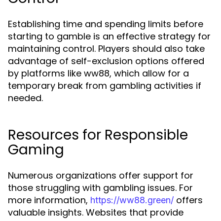
Establishing time and spending limits before
starting to gamble is an effective strategy for
maintaining control. Players should also take
advantage of self-exclusion options offered
by platforms like ww88, which allow for a
temporary break from gambling activities if
needed.
Resources for Responsible
Gaming
Numerous organizations offer support for
those struggling with gambling issues. For
more information,
offers
https://ww88.green/
valuable insights. Websites that provide