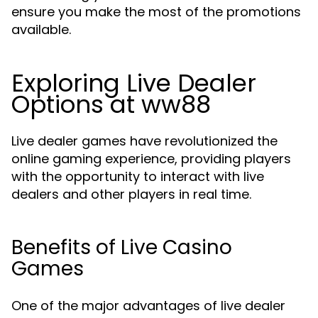
ensure you make the most of the promotions
available.
Exploring Live Dealer
Options at ww88
Live dealer games have revolutionized the
online gaming experience, providing players
with the opportunity to interact with live
dealers and other players in real time.
Benefits of Live Casino
Games
One of the major advantages of live dealer