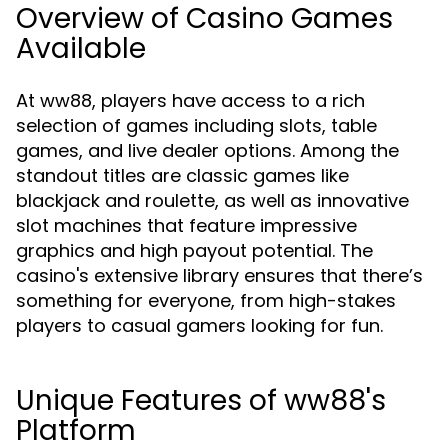
Overview of Casino Games
Available
At ww88, players have access to a rich
selection of games including slots, table
games, and live dealer options. Among the
standout titles are classic games like
blackjack and roulette, as well as innovative
slot machines that feature impressive
graphics and high payout potential. The
casino's extensive library ensures that there’s
something for everyone, from high-stakes
players to casual gamers looking for fun.
Unique Features of ww88's
Platform