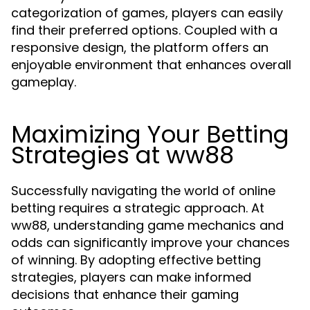
categorization of games, players can easily
find their preferred options. Coupled with a
responsive design, the platform offers an
enjoyable environment that enhances overall
gameplay.
Maximizing Your Betting
Strategies at ww88
Successfully navigating the world of online
betting requires a strategic approach. At
ww88, understanding game mechanics and
odds can significantly improve your chances
of winning. By adopting effective betting
strategies, players can make informed
decisions that enhance their gaming