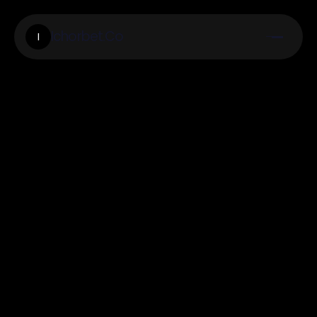
Ichorbet.Co
I