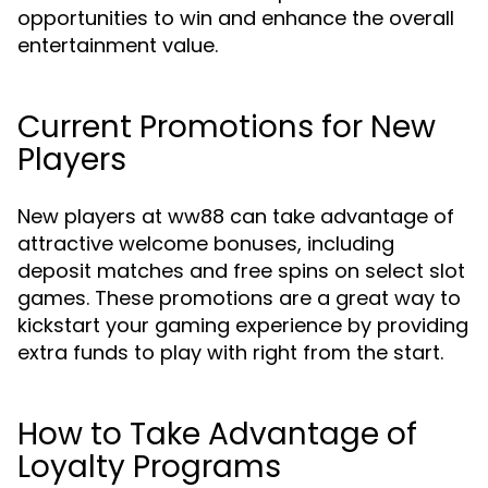
opportunities to win and enhance the overall
entertainment value.
Current Promotions for New
Players
New players at ww88 can take advantage of
attractive welcome bonuses, including
deposit matches and free spins on select slot
games. These promotions are a great way to
kickstart your gaming experience by providing
extra funds to play with right from the start.
How to Take Advantage of
Loyalty Programs