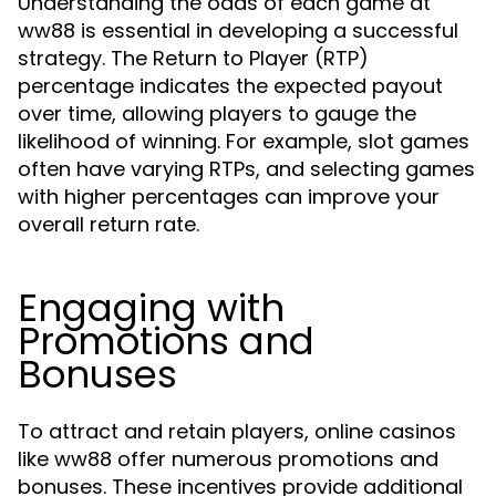
Understanding the odds of each game at
ww88 is essential in developing a successful
strategy. The Return to Player (RTP)
percentage indicates the expected payout
over time, allowing players to gauge the
likelihood of winning. For example, slot games
often have varying RTPs, and selecting games
with higher percentages can improve your
overall return rate.
Engaging with
Promotions and
Bonuses
To attract and retain players, online casinos
like ww88 offer numerous promotions and
bonuses. These incentives provide additional