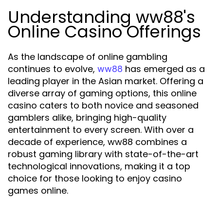
Understanding ww88's
Online Casino Offerings
As the landscape of online gambling
continues to evolve,
has emerged as a
ww88
leading player in the Asian market. Offering a
diverse array of gaming options, this online
casino caters to both novice and seasoned
gamblers alike, bringing high-quality
entertainment to every screen. With over a
decade of experience, ww88 combines a
robust gaming library with state-of-the-art
technological innovations, making it a top
choice for those looking to enjoy casino
games online.