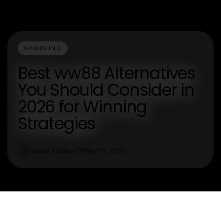
GAMBLING
Best ww88 Alternatives
You Should Consider in
2026 for Winning
Strategies
Jamie Collins
May 15, 2026
J