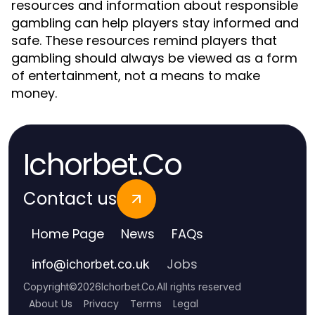
resources and information about responsible
gambling can help players stay informed and
safe. These resources remind players that
gambling should always be viewed as a form
of entertainment, not a means to make
money.
Ichorbet.Co
Contact us
Home Page
News
FAQs
Jobs
info
@
ichorbet.co.uk
Copyright
©
2026
Ichorbet.Co
.
All rights reserved
About Us
Privacy
Terms
Legal