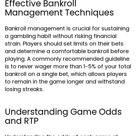
Effective Bankroll
Management Techniques
Bankroll management is crucial for sustaining
a gambling habit without risking financial
strain. Players should set limits on their bets
and determine a comfortable bankroll before
playing. A commonly recommended guideline
is to never wager more than 1-5% of your total
bankroll on a single bet, which allows players
to remain in the game longer and withstand
losing streaks.
Understanding Game Odds
and RTP