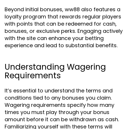
Beyond initial bonuses, ww88 also features a
loyalty program that rewards regular players
with points that can be redeemed for cash,
bonuses, or exclusive perks. Engaging actively
with the site can enhance your betting
experience and lead to substantial benefits.
Understanding Wagering
Requirements
It’s essential to understand the terms and
conditions tied to any bonuses you claim.
Wagering requirements specify how many
times you must play through your bonus
amount before it can be withdrawn as cash.
Familiarizing yourself with these terms will