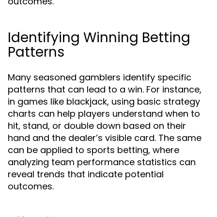
outcomes.
Identifying Winning Betting
Patterns
Many seasoned gamblers identify specific
patterns that can lead to a win. For instance,
in games like blackjack, using basic strategy
charts can help players understand when to
hit, stand, or double down based on their
hand and the dealer’s visible card. The same
can be applied to sports betting, where
analyzing team performance statistics can
reveal trends that indicate potential
outcomes.