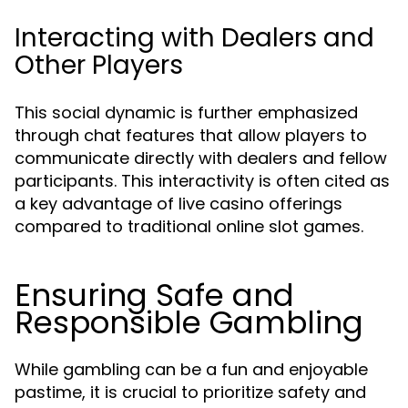
Interacting with Dealers and
Other Players
This social dynamic is further emphasized
through chat features that allow players to
communicate directly with dealers and fellow
participants. This interactivity is often cited as
a key advantage of live casino offerings
compared to traditional online slot games.
Ensuring Safe and
Responsible Gambling
While gambling can be a fun and enjoyable
pastime, it is crucial to prioritize safety and