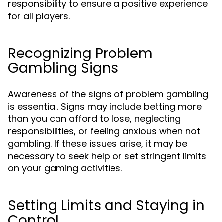
responsibility to ensure a positive experience
for all players.
Recognizing Problem
Gambling Signs
Awareness of the signs of problem gambling
is essential. Signs may include betting more
than you can afford to lose, neglecting
responsibilities, or feeling anxious when not
gambling. If these issues arise, it may be
necessary to seek help or set stringent limits
on your gaming activities.
Setting Limits and Staying in
Control