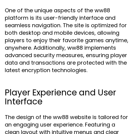
One of the unique aspects of the ww88
platform is its user-friendly interface and
seamless navigation. The site is optimized for
both desktop and mobile devices, allowing
players to enjoy their favorite games anytime,
anywhere. Additionally, ww88 implements
advanced security measures, ensuring player
data and transactions are protected with the
latest encryption technologies.
Player Experience and User
Interface
The design of the ww88 website is tailored for
an engaging user experience. Featuring a
clean layout with intuitive menus and clear