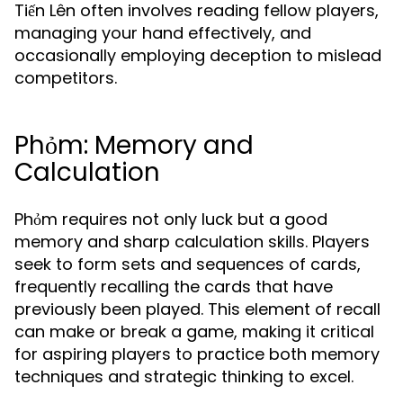
Tiến Lên often involves reading fellow players,
managing your hand effectively, and
occasionally employing deception to mislead
competitors.
Phỏm: Memory and
Calculation
Phỏm requires not only luck but a good
memory and sharp calculation skills. Players
seek to form sets and sequences of cards,
frequently recalling the cards that have
previously been played. This element of recall
can make or break a game, making it critical
for aspiring players to practice both memory
techniques and strategic thinking to excel.