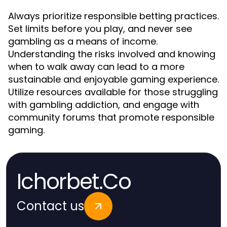
Always prioritize responsible betting practices.
Set limits before you play, and never see
gambling as a means of income.
Understanding the risks involved and knowing
when to walk away can lead to a more
sustainable and enjoyable gaming experience.
Utilize resources available for those struggling
with gambling addiction, and engage with
community forums that promote responsible
gaming.
Ichorbet.Co
Contact us