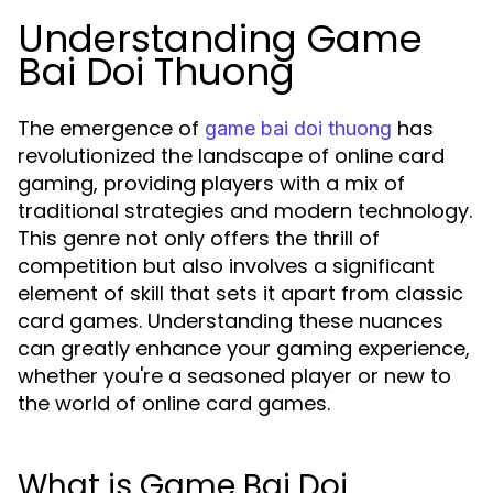
Understanding Game
Bai Doi Thuong
The emergence of
has
game bai doi thuong
revolutionized the landscape of online card
gaming, providing players with a mix of
traditional strategies and modern technology.
This genre not only offers the thrill of
competition but also involves a significant
element of skill that sets it apart from classic
card games. Understanding these nuances
can greatly enhance your gaming experience,
whether you're a seasoned player or new to
the world of online card games.
What is Game Bai Doi