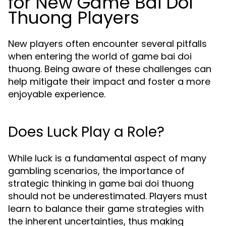
for New Game Bai Doi
Thuong Players
New players often encounter several pitfalls
when entering the world of game bai doi
thuong. Being aware of these challenges can
help mitigate their impact and foster a more
enjoyable experience.
Does Luck Play a Role?
While luck is a fundamental aspect of many
gambling scenarios, the importance of
strategic thinking in game bai doi thuong
should not be underestimated. Players must
learn to balance their game strategies with
the inherent uncertainties, thus making