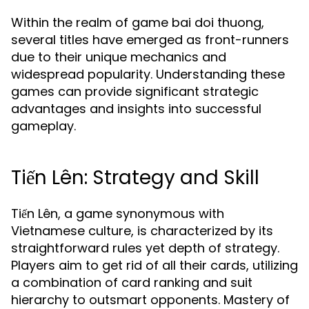
Within the realm of game bai doi thuong,
several titles have emerged as front-runners
due to their unique mechanics and
widespread popularity. Understanding these
games can provide significant strategic
advantages and insights into successful
gameplay.
Tiến Lên: Strategy and Skill
Tiến Lên, a game synonymous with
Vietnamese culture, is characterized by its
straightforward rules yet depth of strategy.
Players aim to get rid of all their cards, utilizing
a combination of card ranking and suit
hierarchy to outsmart opponents. Mastery of