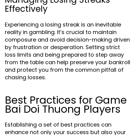
Effectively
Experiencing a losing streak is an inevitable
reality in gambling. It’s crucial to maintain
composure and avoid decision-making driven
by frustration or desperation. Setting strict
loss limits and being prepared to step away
from the table can help preserve your bankroll
and protect you from the common pitfall of
chasing losses.
Best Practices for Game
Bai Doi Thuong Players
Establishing a set of best practices can
enhance not only your success but also your