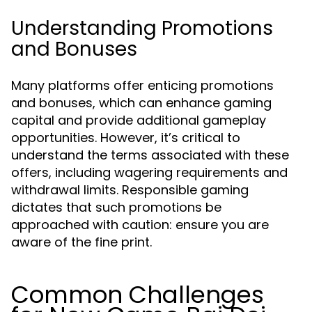
Understanding Promotions
and Bonuses
Many platforms offer enticing promotions
and bonuses, which can enhance gaming
capital and provide additional gameplay
opportunities. However, it’s critical to
understand the terms associated with these
offers, including wagering requirements and
withdrawal limits. Responsible gaming
dictates that such promotions be
approached with caution: ensure you are
aware of the fine print.
Common Challenges