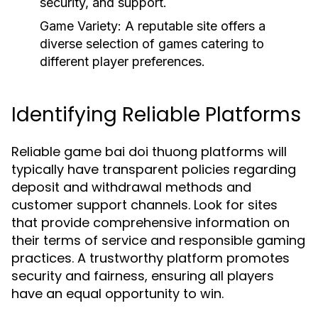
security, and support.
Game Variety:
A reputable site offers a
diverse selection of games catering to
different player preferences.
Identifying Reliable Platforms
Reliable game bai doi thuong platforms will
typically have transparent policies regarding
deposit and withdrawal methods and
customer support channels. Look for sites
that provide comprehensive information on
their terms of service and responsible gaming
practices. A trustworthy platform promotes
security and fairness, ensuring all players
have an equal opportunity to win.