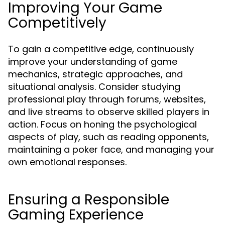
Improving Your Game
Competitively
To gain a competitive edge, continuously
improve your understanding of game
mechanics, strategic approaches, and
situational analysis. Consider studying
professional play through forums, websites,
and live streams to observe skilled players in
action. Focus on honing the psychological
aspects of play, such as reading opponents,
maintaining a poker face, and managing your
own emotional responses.
Ensuring a Responsible
Gaming Experience