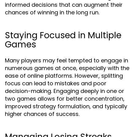
informed decisions that can augment their
chances of winning in the long run.
Staying Focused in Multiple
Games
Many players may feel tempted to engage in
numerous games at once, especially with the
ease of online platforms. However, splitting
focus can lead to mistakes and poor
decision-making. Engaging deeply in one or
two games allows for better concentration,
improved strategy formulation, and typically
higher chances of success.
Managing Losing Streaks