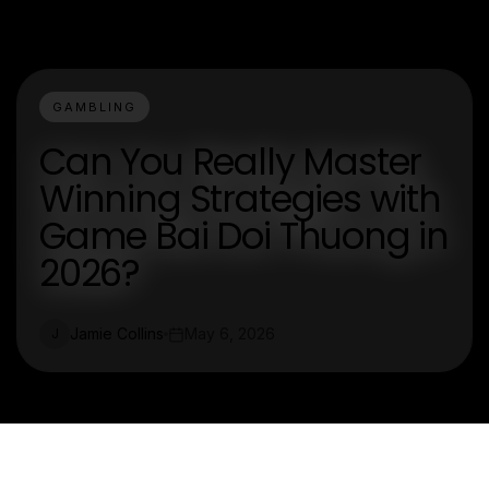
GAMBLING
Can You Really Master
Winning Strategies with
Game Bai Doi Thuong in
2026?
Jamie Collins
May 6, 2026
J