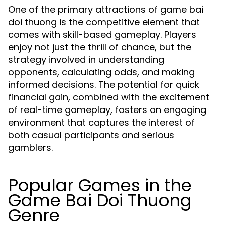
One of the primary attractions of game bai
doi thuong is the competitive element that
comes with skill-based gameplay. Players
enjoy not just the thrill of chance, but the
strategy involved in understanding
opponents, calculating odds, and making
informed decisions. The potential for quick
financial gain, combined with the excitement
of real-time gameplay, fosters an engaging
environment that captures the interest of
both casual participants and serious
gamblers.
Popular Games in the
Game Bai Doi Thuong
Genre