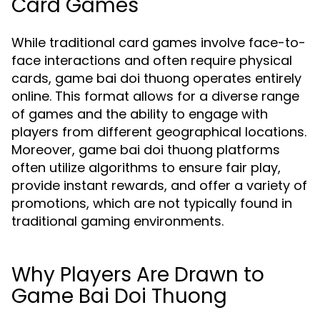
Card Games
While traditional card games involve face-to-
face interactions and often require physical
cards, game bai doi thuong operates entirely
online. This format allows for a diverse range
of games and the ability to engage with
players from different geographical locations.
Moreover, game bai doi thuong platforms
often utilize algorithms to ensure fair play,
provide instant rewards, and offer a variety of
promotions, which are not typically found in
traditional gaming environments.
Why Players Are Drawn to
Game Bai Doi Thuong