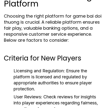
Platform
Choosing the right platform for game bai doi
thuong is crucial. A reliable platform ensures
fair play, valuable banking options, and a
responsive customer service experience.
Below are factors to consider:
Criteria for New Players
Licensing and Regulation:
Ensure the
platform is licensed and regulated by
appropriate authorities to ensure player
protection.
User Reviews:
Check reviews for insights
into player experiences regarding fairness,