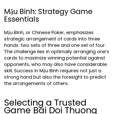
Mậu Binh: Strategy Game
Essentials
Mậu Binh, or Chinese Poker, emphasizes
strategic arrangement of cards into three
hands: two sets of three and one set of four.
The challenge lies in optimally arranging one’s
cards to maximize winning potential against
opponents, who may also have considerable
skill. Success in Mậu Binh requires not just a
strong hand but also the foresight to predict
the arrangements of others.
Selecting a Trusted
Game Bai Doi Thuong