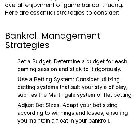
overall enjoyment of game bai doi thuong.
Here are essential strategies to consider:
Bankroll Management
Strategies
Set a Budget:
Determine a budget for each
gaming session and stick to it rigorously.
Use a Betting System:
Consider utilizing
betting systems that suit your style of play,
such as the Martingale system or flat betting.
Adjust Bet Sizes:
Adapt your bet sizing
according to winnings and losses, ensuring
you maintain a float in your bankroll.