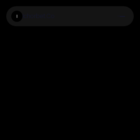
Ichorbet.Co
I