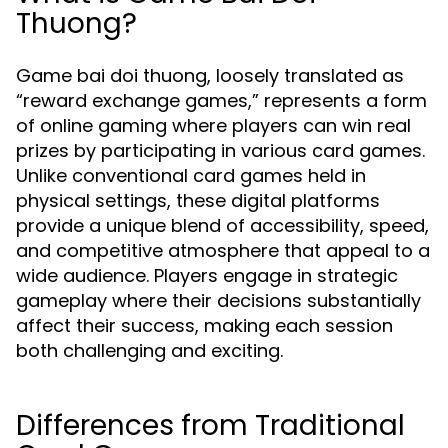
Thuong?
Game bai doi thuong, loosely translated as
“reward exchange games,” represents a form
of online gaming where players can win real
prizes by participating in various card games.
Unlike conventional card games held in
physical settings, these digital platforms
provide a unique blend of accessibility, speed,
and competitive atmosphere that appeal to a
wide audience. Players engage in strategic
gameplay where their decisions substantially
affect their success, making each session
both challenging and exciting.
Differences from Traditional