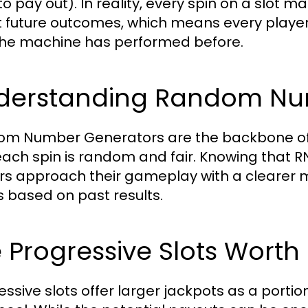
 to pay out). In reality, every spin on a slot
t future outcomes, which means every player
he machine has performed before.
derstanding Random Nu
m Number Generators are the backbone of s
each spin is random and fair. Knowing tha
rs approach their gameplay with a clearer m
s based on past results.
 Progressive Slots Worth 
essive slots offer larger jackpots as a portio