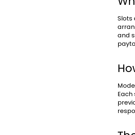
Wha
Slots
arran
and s
payta
Ho
Moder
Each 
previ
respo