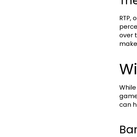
The
RTP, o
perce
over 
make 
Wi
While
gamep
can h
Ba