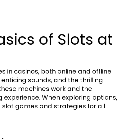
sics of Slots at
n casinos, both online and offline.
 enticing sounds, and the thrilling
w these machines work and the
 experience. When exploring options,
 slot games and strategies for all