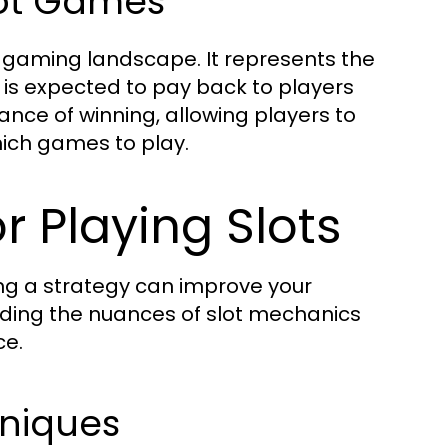
lot Games
slot gaming landscape. It represents the
is expected to pay back to players
hance of winning, allowing players to
ich games to play.
r Playing Slots
ng a strategy can improve your
ing the nuances of slot mechanics
ce.
niques