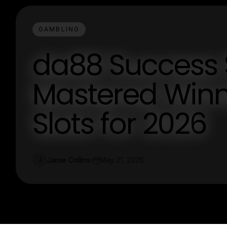
GAMBLING
da88 Success S
Mastered Winni
Slots for 2026
Jamie Collins
May 21, 2026
J