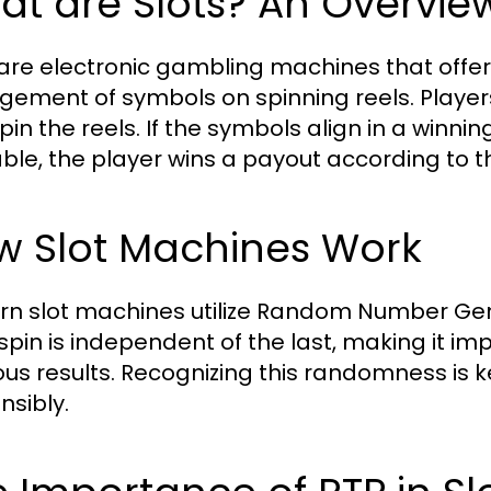
t are Slots? An Overvie
 are electronic gambling machines that off
gement of symbols on spinning reels. Players i
pin the reels. If the symbols align in a winn
ble, the player wins a payout according to 
w Slot Machines Work
n slot machines utilize Random Number Gene
spin is independent of the last, making it i
ous results. Recognizing this randomness is ke
nsibly.