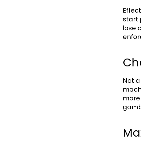
Effec
start
lose 
enfor
Cho
Not a
machin
more 
gambl
Ma