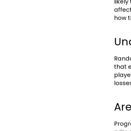
likely
affec
how t
Un
Rando
that 
playe
losse
Are
Progr