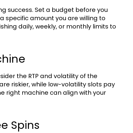
ing success. Set a budget before you
 a specific amount you are willing to
shing daily, weekly, or monthly limits to
chine
ider the RTP and volatility of the
re riskier, while low-volatility slots pay
he right machine can align with your
e Spins