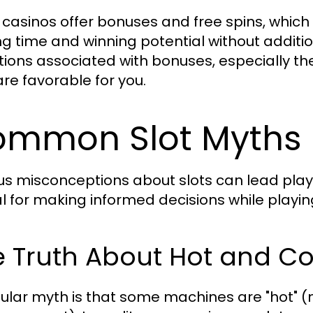
casinos offer bonuses and free spins, which
ng time and winning potential without additi
tions associated with bonuses, especially t
are favorable for you.
mmon Slot Myths
us misconceptions about slots can lead playe
al for making informed decisions while playin
e Truth About Hot and C
ular myth is that some machines are "hot" (mo