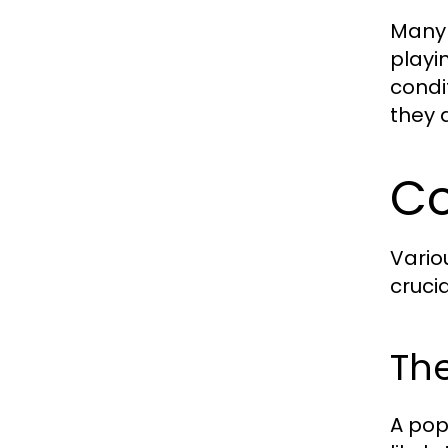
Many 
playi
condi
they 
Co
Vario
cruci
Th
A pop