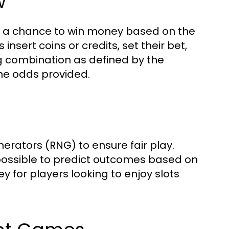
w
er a chance to win money based on the
nsert coins or credits, set their bet,
ing combination as defined by the
the odds provided.
rators (RNG) to ensure fair play.
mpossible to predict outcomes based on
y for players looking to enjoy slots