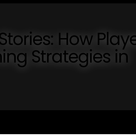
tories: How Play
ng Strategies in