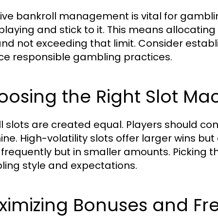
tive bankroll management is vital for gambl
 playing and stick to it. This means allocating
and not exceeding that limit. Consider establi
ce responsible gambling practices.
osing the Right Slot Ma
ll slots are created equal. Players should cons
e. High-volatility slots offer larger wins but a
frequently but in smaller amounts. Picking t
ing style and expectations.
ximizing Bonuses and Fre