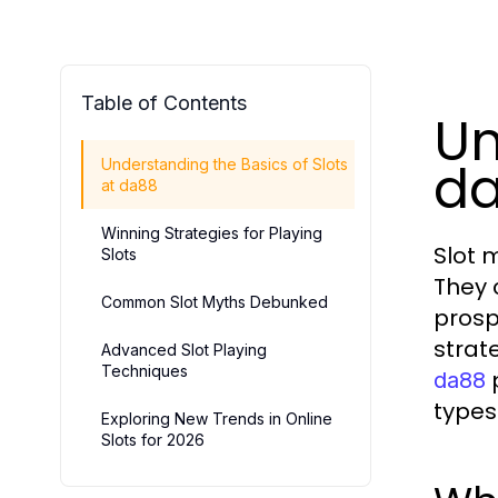
Table of Contents
Un
d
Understanding the Basics of Slots
at da88
Winning Strategies for Playing
Slot 
Slots
They 
Common Slot Myths Debunked
prosp
strat
Advanced Slot Playing
Techniques
p
da88
types
Exploring New Trends in Online
Slots for 2026