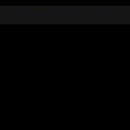
Home Page
News
About Us
Contact us