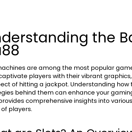
derstanding the Ba
a88
machines are among the most popular games i
captivate players with their vibrant graphics,
ect of hitting a jackpot. Understanding ho
egies behind them can enhance your gaming
rovides comprehensive insights into various
 of players.