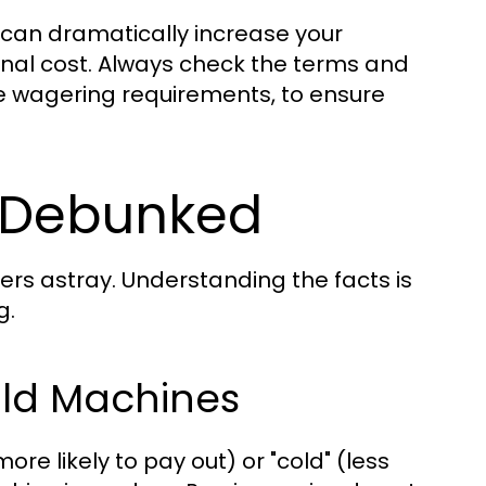
 can dramatically increase your
onal cost. Always check the terms and
he wagering requirements, to ensure
 Debunked
rs astray. Understanding the facts is
g.
old Machines
re likely to pay out) or "cold" (less