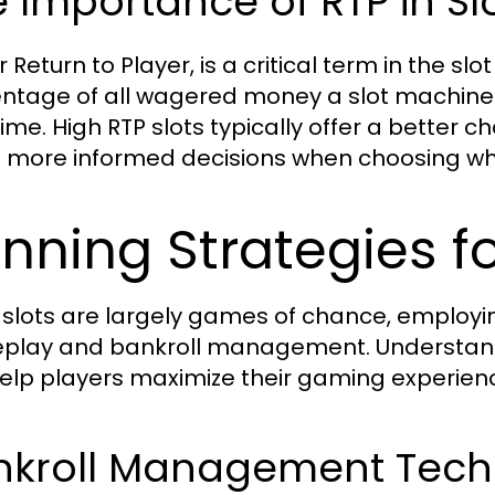
 Importance of RTP in S
r Return to Player, is a critical term in the 
ntage of all wagered money a slot machine 
time. High RTP slots typically offer a better c
more informed decisions when choosing wh
nning Strategies fo
 slots are largely games of chance, employi
lay and bankroll management. Understand
elp players maximize their gaming experien
nkroll Management Tech