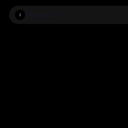
Ichorbet.Co
I