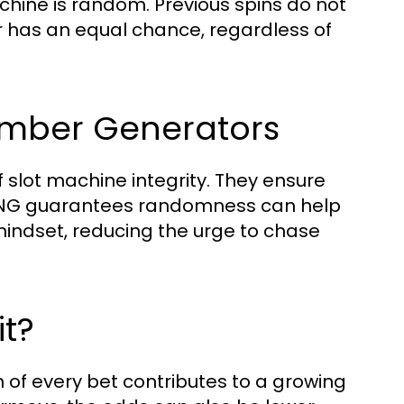
 machine is random. Previous spins do not
 has an equal chance, regardless of
mber Generators
lot machine integrity. They ensure
t RNG guarantees randomness can help
indset, reducing the urge to chase
it?
n of every bet contributes to a growing