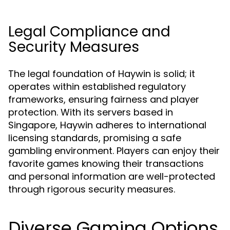
Legal Compliance and
Security Measures
The legal foundation of Haywin is solid; it
operates within established regulatory
frameworks, ensuring fairness and player
protection. With its servers based in
Singapore, Haywin adheres to international
licensing standards, promising a safe
gambling environment. Players can enjoy their
favorite games knowing their transactions
and personal information are well-protected
through rigorous security measures.
Diverse Gaming Options