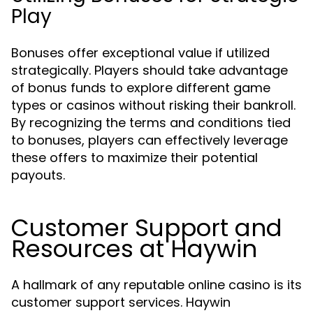
Play
Bonuses offer exceptional value if utilized
strategically. Players should take advantage
of bonus funds to explore different game
types or casinos without risking their bankroll.
By recognizing the terms and conditions tied
to bonuses, players can effectively leverage
these offers to maximize their potential
payouts.
Customer Support and
Resources at Haywin
A hallmark of any reputable online casino is its
customer support services. Haywin