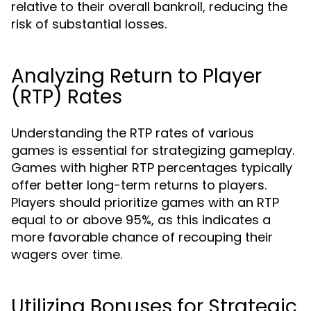
relative to their overall bankroll, reducing the
risk of substantial losses.
Analyzing Return to Player
(RTP) Rates
Understanding the RTP rates of various
games is essential for strategizing gameplay.
Games with higher RTP percentages typically
offer better long-term returns to players.
Players should prioritize games with an RTP
equal to or above 95%, as this indicates a
more favorable chance of recouping their
wagers over time.
Utilizing Bonuses for Strategic