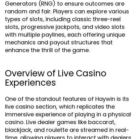
Generators (RNG) to ensure outcomes are
random and fair. Players can explore various
types of slots, including classic three-reel
slots, progressive jackpots, and video slots
with multiple paylines, each offering unique
mechanics and payout structures that
enhance the thrill of the game.
Overview of Live Casino
Experiences
One of the standout features of Haywin is its
live casino section, which replicates the
immersive experience of playing in a physical
casino. Live dealer games like baccarat,
blackjack, and roulette are streamed in real-
time, allowing players to interact with dealers