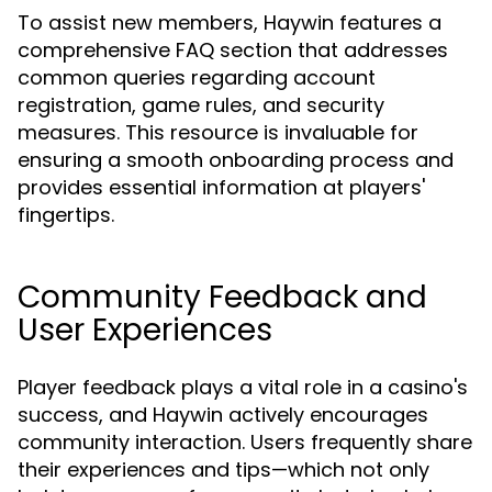
To assist new members, Haywin features a
comprehensive FAQ section that addresses
common queries regarding account
registration, game rules, and security
measures. This resource is invaluable for
ensuring a smooth onboarding process and
provides essential information at players'
fingertips.
Community Feedback and
User Experiences
Player feedback plays a vital role in a casino's
success, and Haywin actively encourages
community interaction. Users frequently share
their experiences and tips—which not only