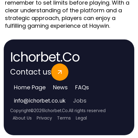
remember to set limits before playing. With a
clear understanding of the platform and a
strategic approach, players can enjoy a
fulfilling gaming experience at Haywin.
Ichorbet.Co
Contact us
Home Page
News
FAQs
Jobs
info
@
ichorbet.co.uk
Copyright
©
2026
Ichorbet.Co
.
All rights reserved
About Us
Privacy
Terms
Legal