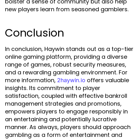
bolster a sense of community but also help
new players learn from seasoned gamblers.
Conclusion
In conclusion, Haywin stands out as a top-tier
online gaming platform, providing a diverse
range of games, robust security measures,
and a rewarding gambling environment. For
more information,
offers valuable
2haywin.io
insights. Its commitment to player
satisfaction, coupled with effective bankroll
management strategies and promotions,
empowers players to engage responsibly in
an entertaining and potentially lucrative
manner. As always, players should approach
gambling as a form of entertainment and