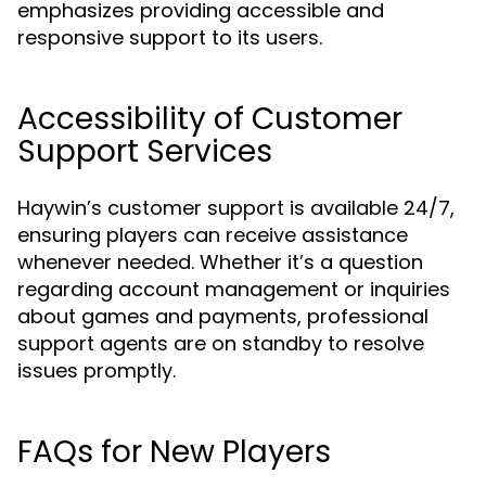
emphasizes providing accessible and
responsive support to its users.
Accessibility of Customer
Support Services
Haywin’s customer support is available 24/7,
ensuring players can receive assistance
whenever needed. Whether it’s a question
regarding account management or inquiries
about games and payments, professional
support agents are on standby to resolve
issues promptly.
FAQs for New Players