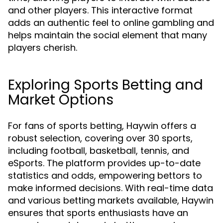
and other players. This interactive format
adds an authentic feel to online gambling and
helps maintain the social element that many
players cherish.
Exploring Sports Betting and
Market Options
For fans of sports betting, Haywin offers a
robust selection, covering over 30 sports,
including football, basketball, tennis, and
eSports. The platform provides up-to-date
statistics and odds, empowering bettors to
make informed decisions. With real-time data
and various betting markets available, Haywin
ensures that sports enthusiasts have an