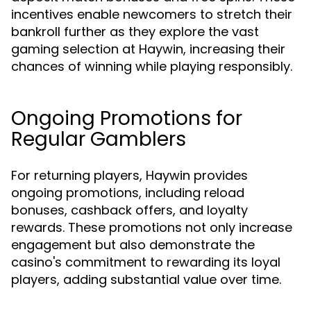
incentives enable newcomers to stretch their
bankroll further as they explore the vast
gaming selection at Haywin, increasing their
chances of winning while playing responsibly.
Ongoing Promotions for
Regular Gamblers
For returning players, Haywin provides
ongoing promotions, including reload
bonuses, cashback offers, and loyalty
rewards. These promotions not only increase
engagement but also demonstrate the
casino's commitment to rewarding its loyal
players, adding substantial value over time.