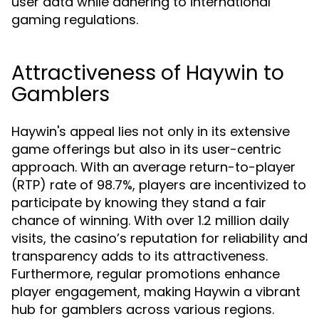
user data while adhering to international
gaming regulations.
Attractiveness of Haywin to
Gamblers
Haywin's appeal lies not only in its extensive
game offerings but also in its user-centric
approach. With an average return-to-player
(RTP) rate of 98.7%, players are incentivized to
participate by knowing they stand a fair
chance of winning. With over 1.2 million daily
visits, the casino’s reputation for reliability and
transparency adds to its attractiveness.
Furthermore, regular promotions enhance
player engagement, making Haywin a vibrant
hub for gamblers across various regions.