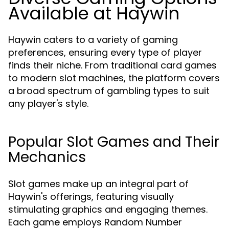
Available at Haywin
Haywin caters to a variety of gaming
preferences, ensuring every type of player
finds their niche. From traditional card games
to modern slot machines, the platform covers
a broad spectrum of gambling types to suit
any player's style.
Popular Slot Games and Their
Mechanics
Slot games make up an integral part of
Haywin's offerings, featuring visually
stimulating graphics and engaging themes.
Each game employs Random Number