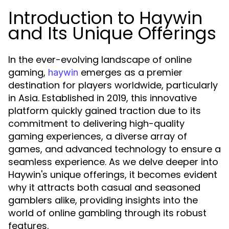
Introduction to Haywin
and Its Unique Offerings
In the ever-evolving landscape of online
gaming,
emerges as a premier
haywin
destination for players worldwide, particularly
in Asia. Established in 2019, this innovative
platform quickly gained traction due to its
commitment to delivering high-quality
gaming experiences, a diverse array of
games, and advanced technology to ensure a
seamless experience. As we delve deeper into
Haywin's unique offerings, it becomes evident
why it attracts both casual and seasoned
gamblers alike, providing insights into the
world of online gambling through its robust
features.