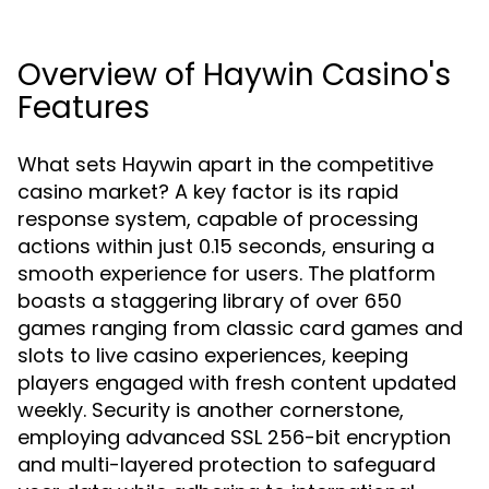
Overview of Haywin Casino's
Features
What sets Haywin apart in the competitive
casino market? A key factor is its rapid
response system, capable of processing
actions within just 0.15 seconds, ensuring a
smooth experience for users. The platform
boasts a staggering library of over 650
games ranging from classic card games and
slots to live casino experiences, keeping
players engaged with fresh content updated
weekly. Security is another cornerstone,
employing advanced SSL 256-bit encryption
and multi-layered protection to safeguard