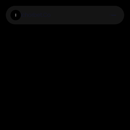
Ichorbet.Co
I