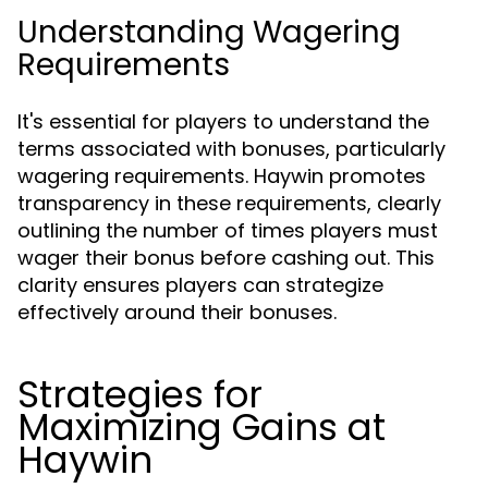
Understanding Wagering
Requirements
It's essential for players to understand the
terms associated with bonuses, particularly
wagering requirements. Haywin promotes
transparency in these requirements, clearly
outlining the number of times players must
wager their bonus before cashing out. This
clarity ensures players can strategize
effectively around their bonuses.
Strategies for
Maximizing Gains at
Haywin