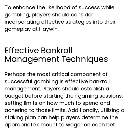
To enhance the likelihood of success while
gambling, players should consider
incorporating effective strategies into their
gameplay at Haywin.
Effective Bankroll
Management Techniques
Perhaps the most critical component of
successful gambling is effective bankroll
management. Players should establish a
budget before starting their gaming sessions,
setting limits on how much to spend and
adhering to those limits. Additionally, utilizing a
staking plan can help players determine the
appropriate amount to wager on each bet