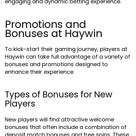
engaging and dynamic betting experience.
Promotions and
Bonuses at Haywin
To kick-start their gaming journey, players at
Haywin can take full advantage of a variety of
bonuses and promotions designed to
enhance their experience.
Types of Bonuses for New
Players
New players will find attractive welcome
bonuses that often include a combination of
deposit match bonuses and free spins. These