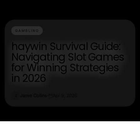
GAMBLING
haywin Survival Guide:
Navigating Slot Games
for Winning Strategies
in 2026
Jamie Collins
Apr 9, 2026
J