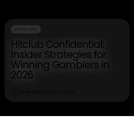
GAMBLING
Hitclub Confidential:
Insider Strategies for
Winning Gamblers in
2026
Jamie Collins
Apr 15, 2026
J