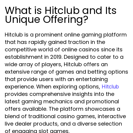
What is Hitclub and Its
Unique Offering?
Hitclub is a prominent online gaming platform
that has rapidly gained traction in the
competitive world of online casinos since its
establishment in 2019. Designed to cater to a
wide array of players, Hitclub offers an
extensive range of games and betting options
that provide users with an entertaining
experience. When exploring options,
Hitclub
provides comprehensive insights into the
latest gaming mechanics and promotional
offers available. The platform showcases a
blend of traditional casino games, interactive
live dealer products, and a diverse selection
of engaging slot games.