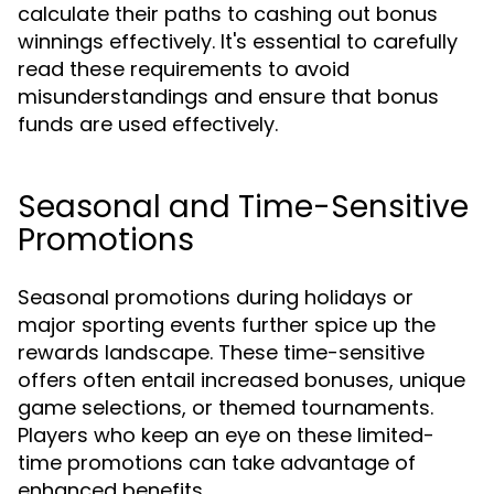
calculate their paths to cashing out bonus
winnings effectively. It's essential to carefully
read these requirements to avoid
misunderstandings and ensure that bonus
funds are used effectively.
Seasonal and Time-Sensitive
Promotions
Seasonal promotions during holidays or
major sporting events further spice up the
rewards landscape. These time-sensitive
offers often entail increased bonuses, unique
game selections, or themed tournaments.
Players who keep an eye on these limited-
time promotions can take advantage of
enhanced benefits.