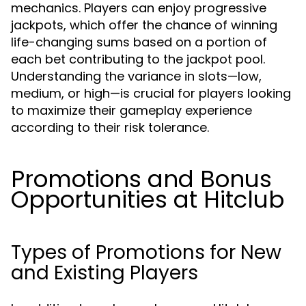
mechanics. Players can enjoy progressive
jackpots, which offer the chance of winning
life-changing sums based on a portion of
each bet contributing to the jackpot pool.
Understanding the variance in slots—low,
medium, or high—is crucial for players looking
to maximize their gameplay experience
according to their risk tolerance.
Promotions and Bonus
Opportunities at Hitclub
Types of Promotions for New
and Existing Players