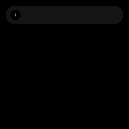
Ichorbet.Co
I