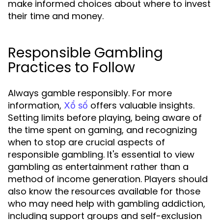
make informed choices about where to invest
their time and money.
Responsible Gambling
Practices to Follow
Always gamble responsibly. For more
information,
offers valuable insights.
Xổ số
Setting limits before playing, being aware of
the time spent on gaming, and recognizing
when to stop are crucial aspects of
responsible gambling. It's essential to view
gambling as entertainment rather than a
method of income generation. Players should
also know the resources available for those
who may need help with gambling addiction,
including support groups and self-exclusion