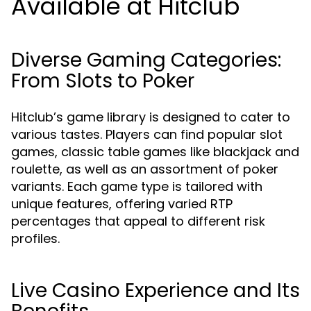
Available at Hitclub
Diverse Gaming Categories:
From Slots to Poker
Hitclub’s game library is designed to cater to
various tastes. Players can find popular slot
games, classic table games like blackjack and
roulette, as well as an assortment of poker
variants. Each game type is tailored with
unique features, offering varied RTP
percentages that appeal to different risk
profiles.
Live Casino Experience and Its