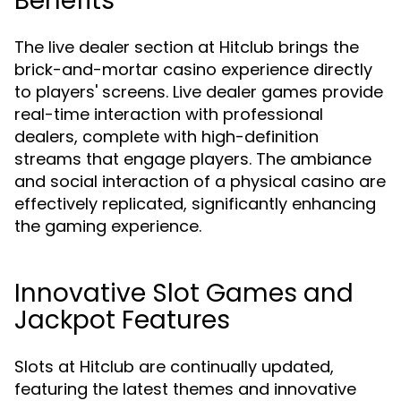
Benefits
The live dealer section at Hitclub brings the
brick-and-mortar casino experience directly
to players' screens. Live dealer games provide
real-time interaction with professional
dealers, complete with high-definition
streams that engage players. The ambiance
and social interaction of a physical casino are
effectively replicated, significantly enhancing
the gaming experience.
Innovative Slot Games and
Jackpot Features
Slots at Hitclub are continually updated,
featuring the latest themes and innovative