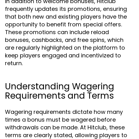
In addition to welcome bonuses, Hitclub
frequently updates its promotions, ensuring
that both new and existing players have the
opportunity to benefit from special offers.
These promotions can include reload
bonuses, cashbacks, and free spins, which
are regularly highlighted on the platform to
keep players engaged and incentivized to
return.
Understanding Wagering
Requirements and Terms
Wagering requirements dictate how many
times a bonus must be wagered before
withdrawals can be made. At Hitclub, these
terms are clearly stated, allowing players to