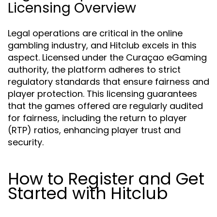
Licensing Overview
Legal operations are critical in the online
gambling industry, and Hitclub excels in this
aspect. Licensed under the Curaçao eGaming
authority, the platform adheres to strict
regulatory standards that ensure fairness and
player protection. This licensing guarantees
that the games offered are regularly audited
for fairness, including the return to player
(RTP) ratios, enhancing player trust and
security.
How to Register and Get
Started with Hitclub