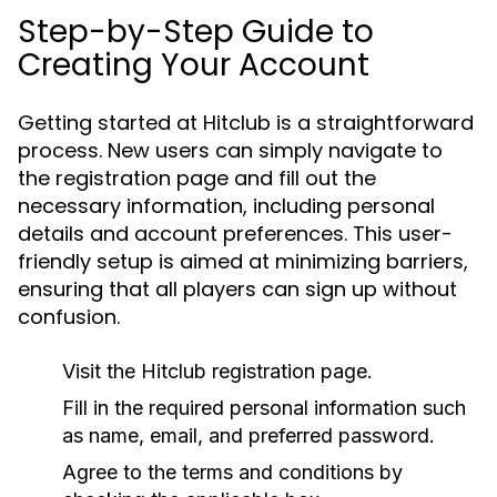
Step-by-Step Guide to
Creating Your Account
Getting started at Hitclub is a straightforward
process. New users can simply navigate to
the registration page and fill out the
necessary information, including personal
details and account preferences. This user-
friendly setup is aimed at minimizing barriers,
ensuring that all players can sign up without
confusion.
Visit the Hitclub registration page.
Fill in the required personal information such
as name, email, and preferred password.
Agree to the terms and conditions by