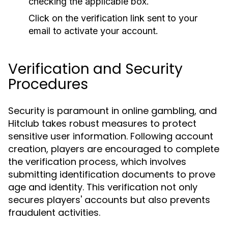
checking the applicable box.
Click on the verification link sent to your
email to activate your account.
Verification and Security
Procedures
Security is paramount in online gambling, and
Hitclub takes robust measures to protect
sensitive user information. Following account
creation, players are encouraged to complete
the verification process, which involves
submitting identification documents to prove
age and identity. This verification not only
secures players' accounts but also prevents
fraudulent activities.