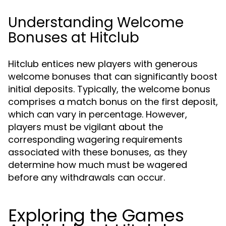
Understanding Welcome
Bonuses at Hitclub
Hitclub entices new players with generous
welcome bonuses that can significantly boost
initial deposits. Typically, the welcome bonus
comprises a match bonus on the first deposit,
which can vary in percentage. However,
players must be vigilant about the
corresponding wagering requirements
associated with these bonuses, as they
determine how much must be wagered
before any withdrawals can occur.
Exploring the Games