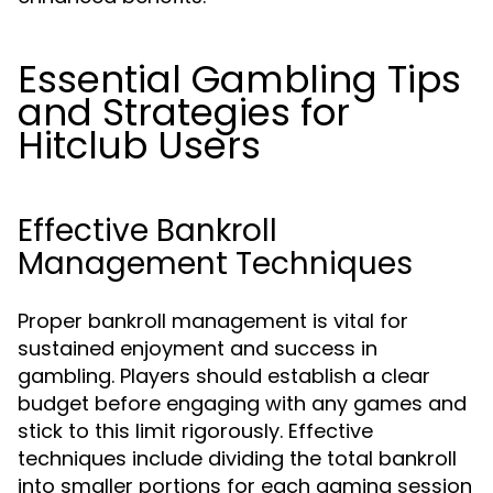
Essential Gambling Tips
and Strategies for
Hitclub Users
Effective Bankroll
Management Techniques
Proper bankroll management is vital for
sustained enjoyment and success in
gambling. Players should establish a clear
budget before engaging with any games and
stick to this limit rigorously. Effective
techniques include dividing the total bankroll
into smaller portions for each gaming session