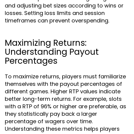
and adjusting bet sizes according to wins or
losses. Setting loss limits and session
timeframes can prevent overspending.
Maximizing Returns:
Understanding Payout
Percentages
To maximize returns, players must familiarize
themselves with the payout percentages of
different games. Higher RTP values indicate
better long-term returns. For example, slots
with a RTP of 96% or higher are preferable, as
they statistically pay back a larger
percentage of wagers over time.
Understanding these metrics helps players