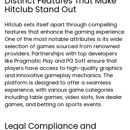
Distinct Features That Make
Hitclub Stand Out
Hitclub sets itself apart through compelling
features that enhance the gaming experience.
One of the most notable attributes is its wide
selection of games sourced from renowned
providers. Partnerships with top developers
like Pragmatic Play and PG Soft ensure that
players have access to high-quality graphics
and innovative gameplay mechanics. The
platform is designed to offer a seamless
experience, with various game categories
including table games, video slots, live dealer
games, and betting on sports events.
Legal Compliance and