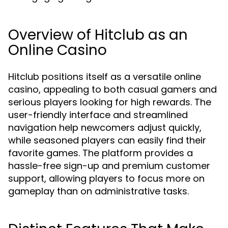
Overview of Hitclub as an
Online Casino
Hitclub positions itself as a versatile online
casino, appealing to both casual gamers and
serious players looking for high rewards. The
user-friendly interface and streamlined
navigation help newcomers adjust quickly,
while seasoned players can easily find their
favorite games. The platform provides a
hassle-free sign-up and premium customer
support, allowing players to focus more on
gameplay than on administrative tasks.