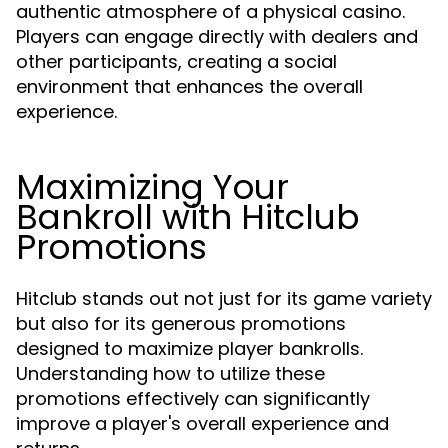
authentic atmosphere of a physical casino.
Players can engage directly with dealers and
other participants, creating a social
environment that enhances the overall
experience.
Maximizing Your
Bankroll with Hitclub
Promotions
Hitclub stands out not just for its game variety
but also for its generous promotions
designed to maximize player bankrolls.
Understanding how to utilize these
promotions effectively can significantly
improve a player's overall experience and