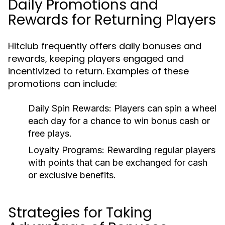
Daily Promotions and
Rewards for Returning Players
Hitclub frequently offers daily bonuses and
rewards, keeping players engaged and
incentivized to return. Examples of these
promotions can include:
Daily Spin Rewards:
Players can spin a wheel
each day for a chance to win bonus cash or
free plays.
Loyalty Programs:
Rewarding regular players
with points that can be exchanged for cash
or exclusive benefits.
Strategies for Taking