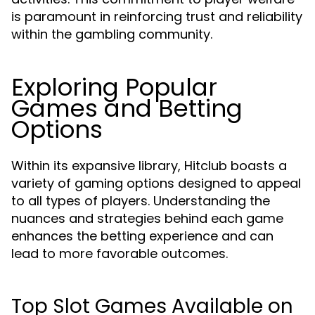
is paramount in reinforcing trust and reliability
within the gambling community.
Exploring Popular
Games and Betting
Options
Within its expansive library, Hitclub boasts a
variety of gaming options designed to appeal
to all types of players. Understanding the
nuances and strategies behind each game
enhances the betting experience and can
lead to more favorable outcomes.
Top Slot Games Available on