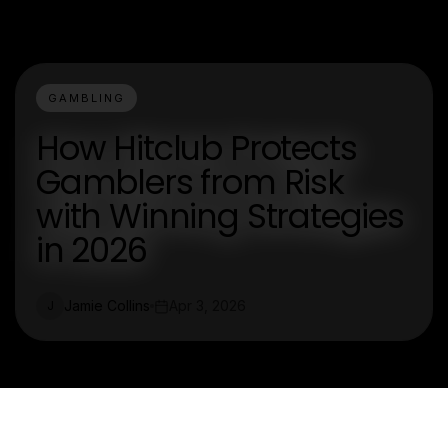
GAMBLING
How Hitclub Protects
Gamblers from Risk
with Winning Strategies
in 2026
Jamie Collins
Apr 3, 2026
J