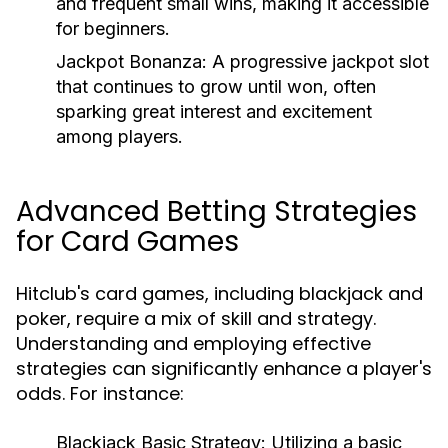
and frequent small wins, making it accessible
for beginners.
Jackpot Bonanza:
A progressive jackpot slot
that continues to grow until won, often
sparking great interest and excitement
among players.
Advanced Betting Strategies
for Card Games
Hitclub's card games, including blackjack and
poker, require a mix of skill and strategy.
Understanding and employing effective
strategies can significantly enhance a player's
odds. For instance:
Blackjack Basic Strategy:
Utilizing a basic