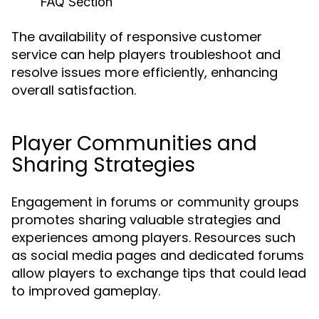
FAQ Section
The availability of responsive customer
service can help players troubleshoot and
resolve issues more efficiently, enhancing
overall satisfaction.
Player Communities and
Sharing Strategies
Engagement in forums or community groups
promotes sharing valuable strategies and
experiences among players. Resources such
as social media pages and dedicated forums
allow players to exchange tips that could lead
to improved gameplay.