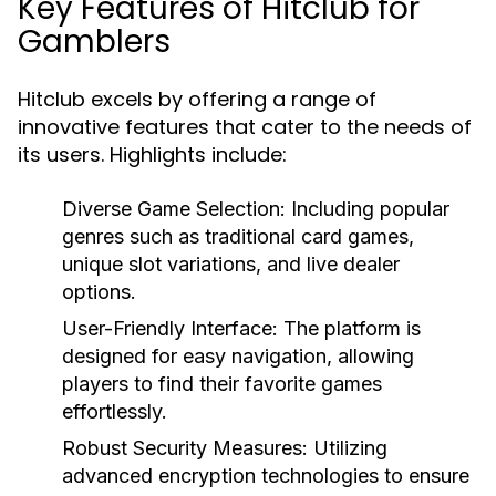
Key Features of Hitclub for
Gamblers
Hitclub excels by offering a range of
innovative features that cater to the needs of
its users. Highlights include:
Diverse Game Selection:
Including popular
genres such as traditional card games,
unique slot variations, and live dealer
options.
User-Friendly Interface:
The platform is
designed for easy navigation, allowing
players to find their favorite games
effortlessly.
Robust Security Measures:
Utilizing
advanced encryption technologies to ensure