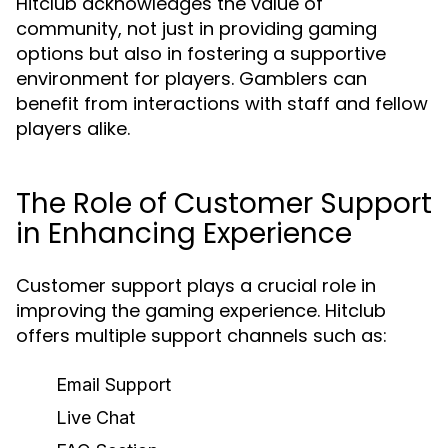
Hitclub acknowledges the value of
community, not just in providing gaming
options but also in fostering a supportive
environment for players. Gamblers can
benefit from interactions with staff and fellow
players alike.
The Role of Customer Support
in Enhancing Experience
Customer support plays a crucial role in
improving the gaming experience. Hitclub
offers multiple support channels such as:
Email Support
Live Chat