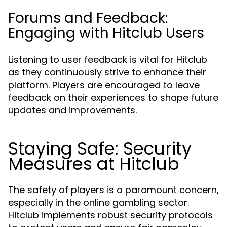
Forums and Feedback:
Engaging with Hitclub Users
Listening to user feedback is vital for Hitclub
as they continuously strive to enhance their
platform. Players are encouraged to leave
feedback on their experiences to shape future
updates and improvements.
Staying Safe: Security
Measures at Hitclub
The safety of players is a paramount concern,
especially in the online gambling sector.
Hitclub implements robust security protocols