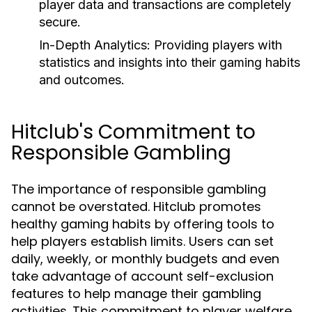
player data and transactions are completely
secure.
In-Depth Analytics:
Providing players with
statistics and insights into their gaming habits
and outcomes.
Hitclub's Commitment to
Responsible Gambling
The importance of responsible gambling
cannot be overstated. Hitclub promotes
healthy gaming habits by offering tools to
help players establish limits. Users can set
daily, weekly, or monthly budgets and even
take advantage of account self-exclusion
features to help manage their gambling
activities. This commitment to player welfare