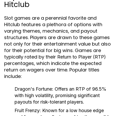
Hitclub
Slot games are a perennial favorite and
Hitclub features a plethora of options with
varying themes, mechanics, and payout
structures. Players are drawn to these games
not only for their entertainment value but also
for their potential for big wins. Games are
typically rated by their
Return to Player (RTP)
percentages, which indicate the expected
return on wagers over time. Popular titles
include:
Dragon's Fortune:
Offers an RTP of 96.5%
with high volatility, promising significant
payouts for risk-tolerant players.
Fruit Frenzy:
Known for a low house edge