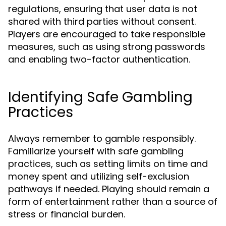
regulations, ensuring that user data is not
shared with third parties without consent.
Players are encouraged to take responsible
measures, such as using strong passwords
and enabling two-factor authentication.
Identifying Safe Gambling
Practices
Always remember to gamble responsibly.
Familiarize yourself with safe gambling
practices, such as setting limits on time and
money spent and utilizing self-exclusion
pathways if needed. Playing should remain a
form of entertainment rather than a source of
stress or financial burden.