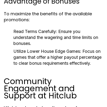
Advantage of Bonuses
To maximize the benefits of the available
promotions:
Read Terms Carefully:
Ensure you
understand the wagering and time limits on
bonuses.
Utilize Lower House Edge Games:
Focus on
games that offer a higher payout percentage
to clear bonus requirements effectively.
Community
Engagement and
Support at Hitclub