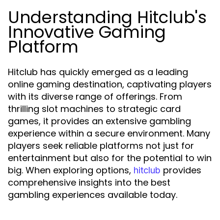
Understanding Hitclub's
Innovative Gaming
Platform
Hitclub has quickly emerged as a leading
online gaming destination, captivating players
with its diverse range of offerings. From
thrilling slot machines to strategic card
games, it provides an extensive gambling
experience within a secure environment. Many
players seek reliable platforms not just for
entertainment but also for the potential to win
big. When exploring options,
provides
hitclub
comprehensive insights into the best
gambling experiences available today.