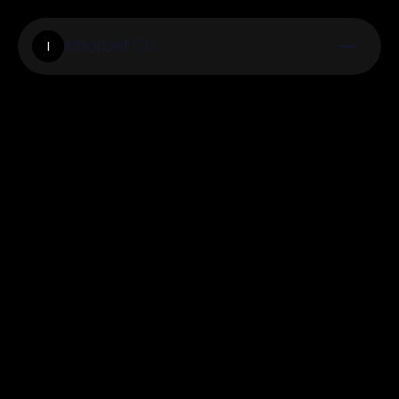
Ichorbet.Co
I