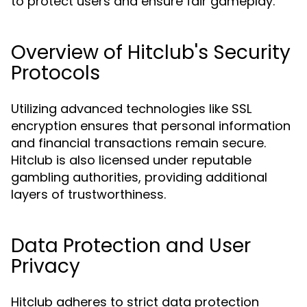
to protect users and ensure fair gameplay.
Overview of Hitclub's Security
Protocols
Utilizing advanced technologies like SSL
encryption ensures that personal information
and financial transactions remain secure.
Hitclub is also licensed under reputable
gambling authorities, providing additional
layers of trustworthiness.
Data Protection and User
Privacy
Hitclub adheres to strict data protection