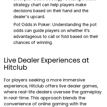
strategy chart can help players make
decisions based on their hand and the
dealer's upcard.
Pot Odds in Poker:
Understanding the pot
odds can guide players on whether it’s
advantageous to call or fold based on their
chances of winning.
Live Dealer Experiences at
Hitclub
For players seeking a more immersive
experience, Hitclub offers live dealer games,
where real-life dealers oversee the gameplay
in real-time. This approach blends the
convenience of online gaming with the