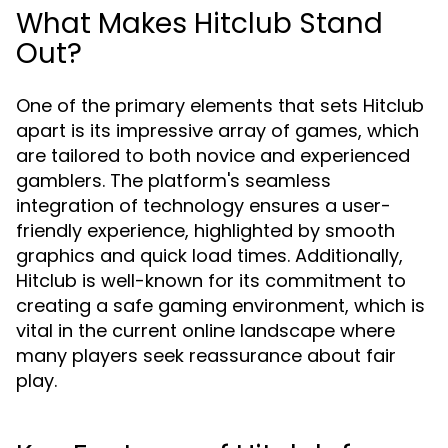
What Makes Hitclub Stand
Out?
One of the primary elements that sets Hitclub
apart is its impressive array of games, which
are tailored to both novice and experienced
gamblers. The platform's seamless
integration of technology ensures a user-
friendly experience, highlighted by smooth
graphics and quick load times. Additionally,
Hitclub is well-known for its commitment to
creating a safe gaming environment, which is
vital in the current online landscape where
many players seek reassurance about fair
play.