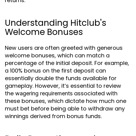
returns.
Understanding Hitclub's
Welcome Bonuses
New users are often greeted with generous
welcome bonuses, which can match a
percentage of the initial deposit. For example,
a 100% bonus on the first deposit can
essentially double the funds available for
gameplay. However, it’s essential to review
the
associated with
wagering requirements
these bonuses, which dictate how much one
must bet before being able to withdraw any
winnings derived from bonus funds.