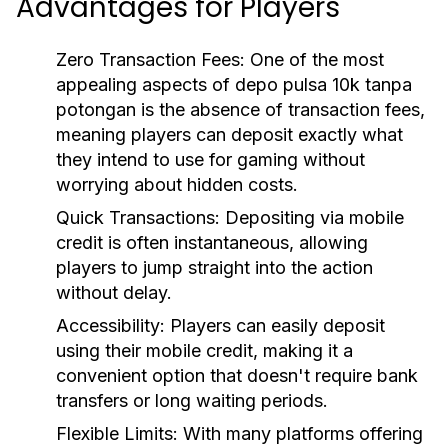
Advantages for Players
Zero Transaction Fees:
One of the most
appealing aspects of depo pulsa 10k tanpa
potongan is the absence of transaction fees,
meaning players can deposit exactly what
they intend to use for gaming without
worrying about hidden costs.
Quick Transactions:
Depositing via mobile
credit is often instantaneous, allowing
players to jump straight into the action
without delay.
Accessibility:
Players can easily deposit
using their mobile credit, making it a
convenient option that doesn't require bank
transfers or long waiting periods.
Flexible Limits:
With many platforms offering