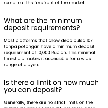
remain at the forefront of the market.
What are the minimum
deposit requirements?
Most platforms that allow depo pulsa 10k
tanpa potongan have a minimum deposit
requirement of 10,000 Rupiah. This minimal
threshold makes it accessible for a wide
range of players.
Is there a limit on how much
you can deposit?
Generally, there are no strict limits on the