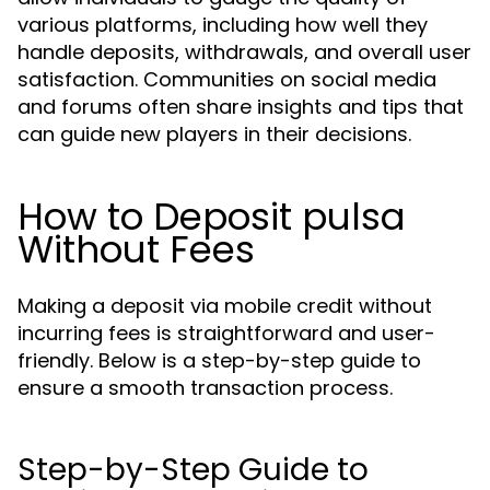
various platforms, including how well they
handle deposits, withdrawals, and overall user
satisfaction. Communities on social media
and forums often share insights and tips that
can guide new players in their decisions.
How to Deposit pulsa
Without Fees
Making a deposit via mobile credit without
incurring fees is straightforward and user-
friendly. Below is a step-by-step guide to
ensure a smooth transaction process.
Step-by-Step Guide to