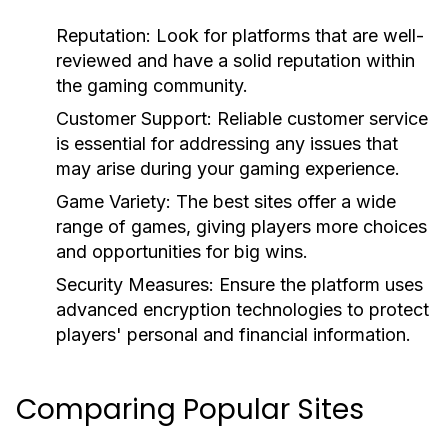
Reputation:
Look for platforms that are well-
reviewed and have a solid reputation within
the gaming community.
Customer Support:
Reliable customer service
is essential for addressing any issues that
may arise during your gaming experience.
Game Variety:
The best sites offer a wide
range of games, giving players more choices
and opportunities for big wins.
Security Measures:
Ensure the platform uses
advanced encryption technologies to protect
players' personal and financial information.
Comparing Popular Sites