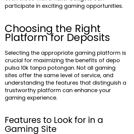
participate in exciting gaming opportunities.
Choosing the Right
Platform for Deposits
Selecting the appropriate gaming platform is
crucial for maximizing the benefits of depo
pulsa 10k tanpa potongan. Not all gaming
sites offer the same level of service, and
understanding the features that distinguish a
trustworthy platform can enhance your
gaming experience.
Features to Look for in a
Gaming Site