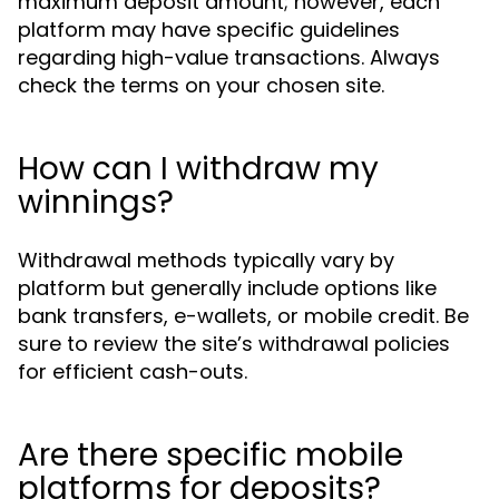
maximum deposit amount; however, each
platform may have specific guidelines
regarding high-value transactions. Always
check the terms on your chosen site.
How can I withdraw my
winnings?
Withdrawal methods typically vary by
platform but generally include options like
bank transfers, e-wallets, or mobile credit. Be
sure to review the site’s withdrawal policies
for efficient cash-outs.
Are there specific mobile
platforms for deposits?