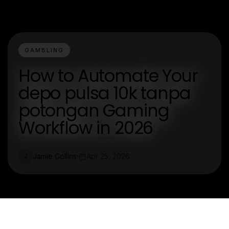
GAMBLING
How to Automate Your
depo pulsa 10k tanpa
potongan Gaming
Workflow in 2026
Jamie Collins
Apr 25, 2026
J