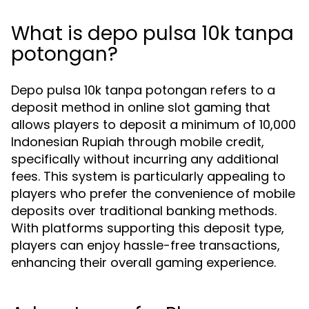
What is depo pulsa 10k tanpa
potongan?
Depo pulsa 10k tanpa potongan refers to a
deposit method in online slot gaming that
allows players to deposit a minimum of 10,000
Indonesian Rupiah through mobile credit,
specifically without incurring any additional
fees. This system is particularly appealing to
players who prefer the convenience of mobile
deposits over traditional banking methods.
With platforms supporting this deposit type,
players can enjoy hassle-free transactions,
enhancing their overall gaming experience.