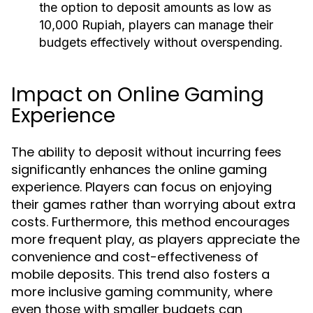
the option to deposit amounts as low as
10,000 Rupiah, players can manage their
budgets effectively without overspending.
Impact on Online Gaming
Experience
The ability to deposit without incurring fees
significantly enhances the online gaming
experience. Players can focus on enjoying
their games rather than worrying about extra
costs. Furthermore, this method encourages
more frequent play, as players appreciate the
convenience and cost-effectiveness of
mobile deposits. This trend also fosters a
more inclusive gaming community, where
even those with smaller budgets can