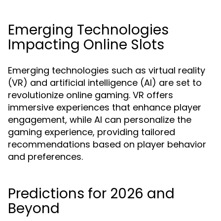
Emerging Technologies
Impacting Online Slots
Emerging technologies such as virtual reality
(VR) and artificial intelligence (AI) are set to
revolutionize online gaming. VR offers
immersive experiences that enhance player
engagement, while AI can personalize the
gaming experience, providing tailored
recommendations based on player behavior
and preferences.
Predictions for 2026 and
Beyond