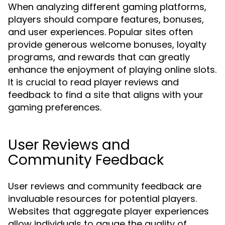
When analyzing different gaming platforms,
players should compare features, bonuses,
and user experiences. Popular sites often
provide generous welcome bonuses, loyalty
programs, and rewards that can greatly
enhance the enjoyment of playing online slots.
It is crucial to read player reviews and
feedback to find a site that aligns with your
gaming preferences.
User Reviews and
Community Feedback
User reviews and community feedback are
invaluable resources for potential players.
Websites that aggregate player experiences
allow individuals to gauge the quality of