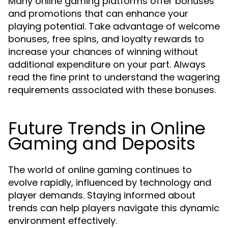
Many online gaming platforms offer bonuses
and promotions that can enhance your
playing potential. Take advantage of welcome
bonuses, free spins, and loyalty rewards to
increase your chances of winning without
additional expenditure on your part. Always
read the fine print to understand the wagering
requirements associated with these bonuses.
Future Trends in Online
Gaming and Deposits
The world of online gaming continues to
evolve rapidly, influenced by technology and
player demands. Staying informed about
trends can help players navigate this dynamic
environment effectively.