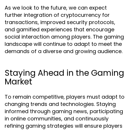
As we look to the future, we can expect
further integration of cryptocurrency for
transactions, improved security protocols,
and gamified experiences that encourage
social interaction among players. The gaming
landscape will continue to adapt to meet the
demands of a diverse and growing audience.
Staying Ahead in the Gaming
Market
To remain competitive, players must adapt to
changing trends and technologies. Staying
informed through gaming news, participating
in online communities, and continuously
refining gaming strategies will ensure players