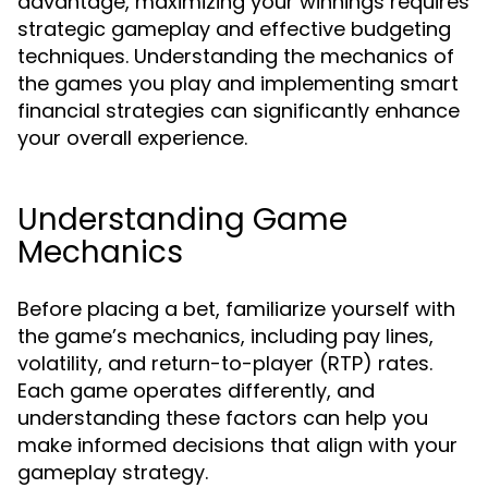
advantage, maximizing your winnings requires
strategic gameplay and effective budgeting
techniques. Understanding the mechanics of
the games you play and implementing smart
financial strategies can significantly enhance
your overall experience.
Understanding Game
Mechanics
Before placing a bet, familiarize yourself with
the game’s mechanics, including pay lines,
volatility, and return-to-player (RTP) rates.
Each game operates differently, and
understanding these factors can help you
make informed decisions that align with your
gameplay strategy.