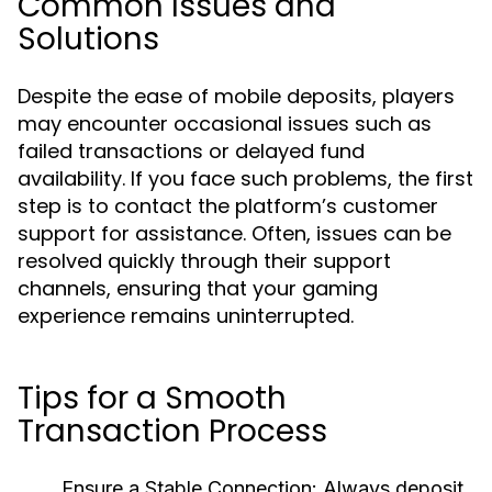
Common Issues and
Solutions
Despite the ease of mobile deposits, players
may encounter occasional issues such as
failed transactions or delayed fund
availability. If you face such problems, the first
step is to contact the platform’s customer
support for assistance. Often, issues can be
resolved quickly through their support
channels, ensuring that your gaming
experience remains uninterrupted.
Tips for a Smooth
Transaction Process
Ensure a Stable Connection:
Always deposit