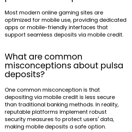
Most modern online gaming sites are
optimized for mobile use, providing dedicated
apps or mobile-friendly interfaces that
support seamless deposits via mobile credit.
What are common
misconceptions about pulsa
deposits?
One common misconception is that
depositing via mobile credit is less secure
than traditional banking methods. In reality,
reputable platforms implement robust
security measures to protect users' data,
making mobile deposits a safe option.