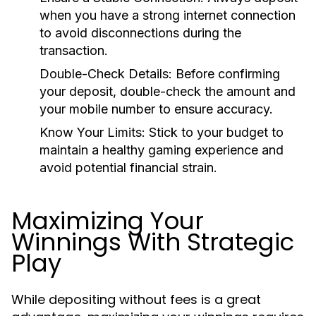
when you have a strong internet connection
to avoid disconnections during the
transaction.
Double-Check Details:
Before confirming
your deposit, double-check the amount and
your mobile number to ensure accuracy.
Know Your Limits:
Stick to your budget to
maintain a healthy gaming experience and
avoid potential financial strain.
Maximizing Your
Winnings With Strategic
Play
While depositing without fees is a great