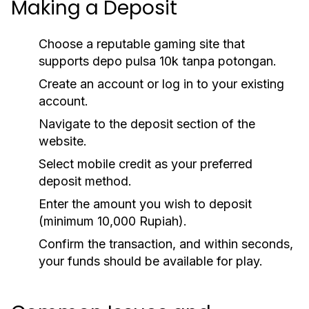
Making a Deposit
Choose a reputable gaming site that
supports depo pulsa 10k tanpa potongan.
Create an account or log in to your existing
account.
Navigate to the deposit section of the
website.
Select mobile credit as your preferred
deposit method.
Enter the amount you wish to deposit
(minimum 10,000 Rupiah).
Confirm the transaction, and within seconds,
your funds should be available for play.