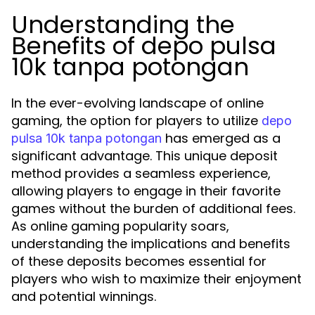
Understanding the
Benefits of depo pulsa
10k tanpa potongan
In the ever-evolving landscape of online
gaming, the option for players to utilize
depo
has emerged as a
pulsa 10k tanpa potongan
significant advantage. This unique deposit
method provides a seamless experience,
allowing players to engage in their favorite
games without the burden of additional fees.
As online gaming popularity soars,
understanding the implications and benefits
of these deposits becomes essential for
players who wish to maximize their enjoyment
and potential winnings.