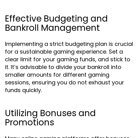
Effective Budgeting and
Bankroll Management
Implementing a strict budgeting plan is crucial
for a sustainable gaming experience. Set a
clear limit for your gaming funds, and stick to
it. It’s advisable to divide your bankroll into
smaller amounts for different gaming
sessions, ensuring you do not exhaust your
funds quickly.
Utilizing Bonuses and
Promotions