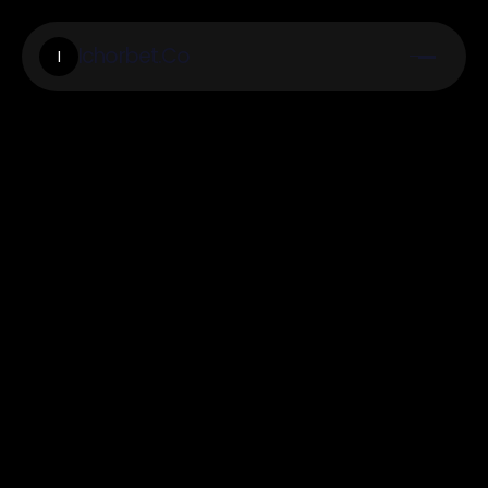
Ichorbet.Co
I