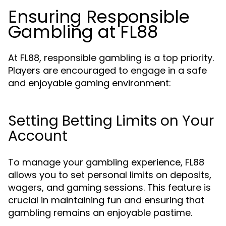
Ensuring Responsible
Gambling at FL88
At FL88, responsible gambling is a top priority.
Players are encouraged to engage in a safe
and enjoyable gaming environment:
Setting Betting Limits on Your
Account
To manage your gambling experience, FL88
allows you to set personal limits on deposits,
wagers, and gaming sessions. This feature is
crucial in maintaining fun and ensuring that
gambling remains an enjoyable pastime.