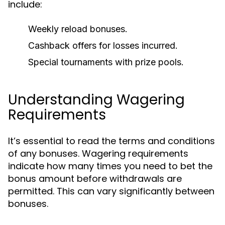
include:
Weekly reload bonuses.
Cashback offers for losses incurred.
Special tournaments with prize pools.
Understanding Wagering
Requirements
It’s essential to read the terms and conditions
of any bonuses. Wagering requirements
indicate how many times you need to bet the
bonus amount before withdrawals are
permitted. This can vary significantly between
bonuses.