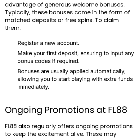
advantage of generous welcome bonuses.
Typically, these bonuses come in the form of
matched deposits or free spins. To claim
them:
Register a new account.
Make your first deposit, ensuring to input any
bonus codes if required.
Bonuses are usually applied automatically,
allowing you to start playing with extra funds
immediately.
Ongoing Promotions at FL88
FL88 also regularly offers ongoing promotions
to keep the excitement alive. These may