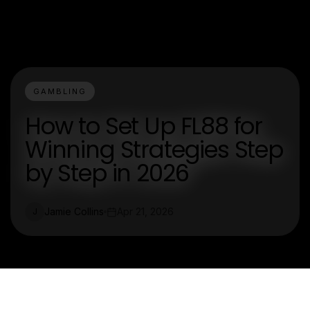
GAMBLING
How to Set Up FL88 for
Winning Strategies Step
by Step in 2026
Jamie Collins
Apr 21, 2026
J