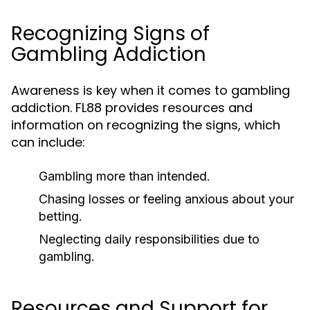
Recognizing Signs of
Gambling Addiction
Awareness is key when it comes to gambling
addiction. FL88 provides resources and
information on recognizing the signs, which
can include:
Gambling more than intended.
Chasing losses or feeling anxious about your
betting.
Neglecting daily responsibilities due to
gambling.
Resources and Support for