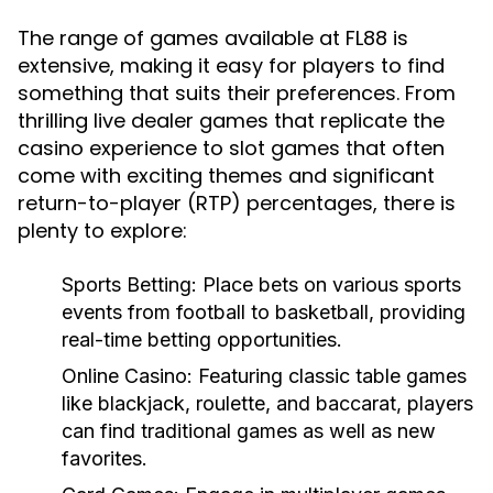
The range of games available at FL88 is
extensive, making it easy for players to find
something that suits their preferences. From
thrilling live dealer games that replicate the
casino experience to slot games that often
come with exciting themes and significant
return-to-player (RTP) percentages, there is
plenty to explore:
Sports Betting:
Place bets on various sports
events from football to basketball, providing
real-time betting opportunities.
Online Casino:
Featuring classic table games
like blackjack, roulette, and baccarat, players
can find traditional games as well as new
favorites.