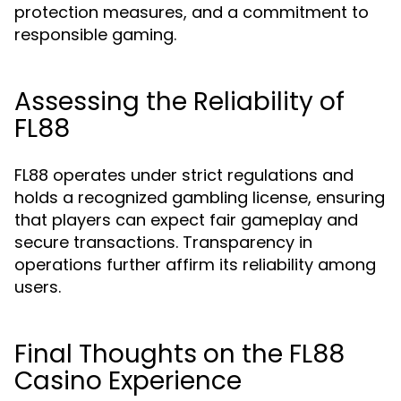
protection measures, and a commitment to
responsible gaming.
Assessing the Reliability of
FL88
FL88 operates under strict regulations and
holds a recognized gambling license, ensuring
that players can expect fair gameplay and
secure transactions. Transparency in
operations further affirm its reliability among
users.
Final Thoughts on the FL88
Casino Experience