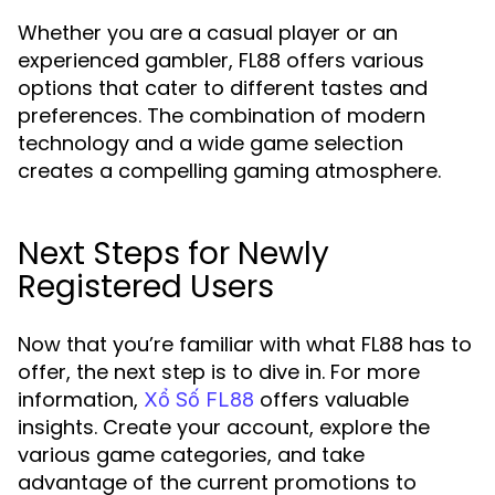
Whether you are a casual player or an
experienced gambler, FL88 offers various
options that cater to different tastes and
preferences. The combination of modern
technology and a wide game selection
creates a compelling gaming atmosphere.
Next Steps for Newly
Registered Users
Now that you’re familiar with what FL88 has to
offer, the next step is to dive in. For more
information,
offers valuable
Xổ Số FL88
insights. Create your account, explore the
various game categories, and take
advantage of the current promotions to