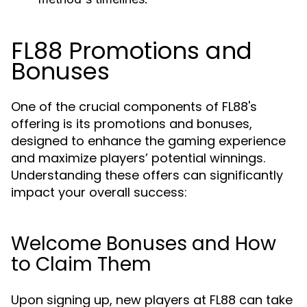
FL88 Promotions and
Bonuses
One of the crucial components of FL88's
offering is its promotions and bonuses,
designed to enhance the gaming experience
and maximize players’ potential winnings.
Understanding these offers can significantly
impact your overall success:
Welcome Bonuses and How
to Claim Them
Upon signing up, new players at FL88 can take