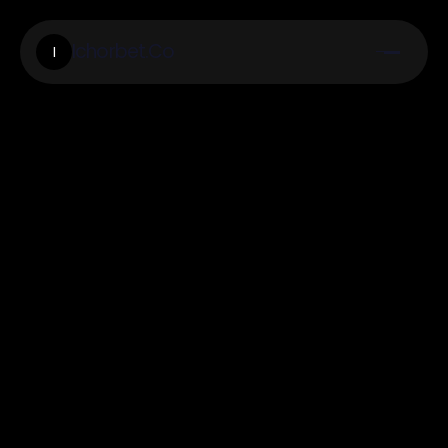
Ichorbet.Co
I