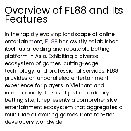
Overview of FL88 and Its
Features
In the rapidly evolving landscape of online
entertainment,
has swiftly established
FL88
itself as a leading and reputable betting
platform in Asia. Exhibiting a diverse
ecosystem of games, cutting-edge
technology, and professional services, FL88
provides an unparalleled entertainment
experience for players in Vietnam and
internationally. This isn’t just an ordinary
betting site; it represents a comprehensive
entertainment ecosystem that aggregates a
multitude of exciting games from top-tier
developers worldwide.