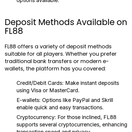
options available.
Deposit Methods Available on
FL88
FL88 offers a variety of deposit methods
suitable for all players. Whether you prefer
traditional bank transfers or modern e-
wallets, the platform has you covered:
Credit/Debit Cards: Make instant deposits
using Visa or MasterCard.
E-wallets: Options like PayPal and Skrill
enable quick and easy transactions.
Cryptocurrency: For those inclined, FL88
supports several cryptocurrencies, enhancing
transaction speed and privacy.