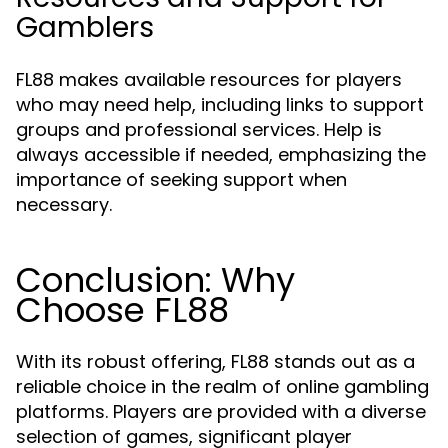
Gamblers
FL88 makes available resources for players
who may need help, including links to support
groups and professional services. Help is
always accessible if needed, emphasizing the
importance of seeking support when
necessary.
Conclusion: Why
Choose FL88
With its robust offering, FL88 stands out as a
reliable choice in the realm of online gambling
platforms. Players are provided with a diverse
selection of games, significant player