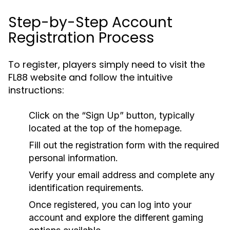
Step-by-Step Account
Registration Process
To register, players simply need to visit the
FL88 website and follow the intuitive
instructions:
Click on the “Sign Up” button, typically
located at the top of the homepage.
Fill out the registration form with the required
personal information.
Verify your email address and complete any
identification requirements.
Once registered, you can log into your
account and explore the different gaming