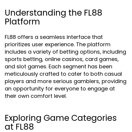
Understanding the FL88
Platform
FL88 offers a seamless interface that
prioritizes user experience. The platform
includes a variety of betting options, including
sports betting, online casinos, card games,
and slot games. Each segment has been
meticulously crafted to cater to both casual
players and more serious gamblers, providing
an opportunity for everyone to engage at
their own comfort level.
Exploring Game Categories
at FL88