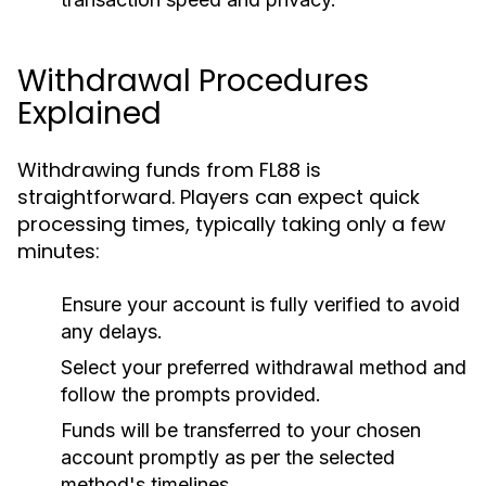
Withdrawal Procedures
Explained
Withdrawing funds from FL88 is
straightforward. Players can expect quick
processing times, typically taking only a few
minutes:
Ensure your account is fully verified to avoid
any delays.
Select your preferred withdrawal method and
follow the prompts provided.
Funds will be transferred to your chosen
account promptly as per the selected
method's timelines.