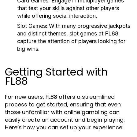
Card Games:
Engage in multiplayer games
that test your skills against other players
while offering social interaction.
Slot Games:
With many progressive jackpots
and distinct themes, slot games at FL88
capture the attention of players looking for
big wins.
Getting Started with
FL88
For new users, FL88 offers a streamlined
process to get started, ensuring that even
those unfamiliar with online gambling can
easily create an account and begin playing.
Here’s how you can set up your experience: