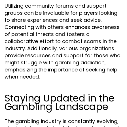
Utilizing community forums and support
groups can be invaluable for players looking
to share experiences and seek advice.
Connecting with others enhances awareness
of potential threats and fosters a
collaborative effort to combat scams in the
industry. Additionally, various organizations
provide resources and support for those who
might struggle with gambling addiction,
emphasizing the importance of seeking help
when needed.
Staying Updated in the
Gambling Landscape
The gambling industry is constantly evolving;