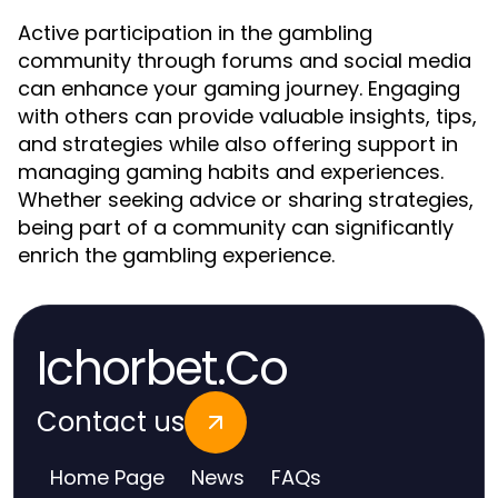
Active participation in the gambling
community through forums and social media
can enhance your gaming journey. Engaging
with others can provide valuable insights, tips,
and strategies while also offering support in
managing gaming habits and experiences.
Whether seeking advice or sharing strategies,
being part of a community can significantly
enrich the gambling experience.
Ichorbet.Co
Contact us
Home Page
News
FAQs