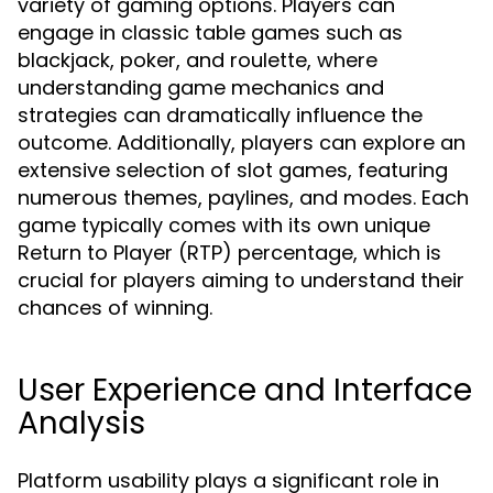
variety of gaming options. Players can
engage in classic table games such as
blackjack, poker, and roulette, where
understanding game mechanics and
strategies can dramatically influence the
outcome. Additionally, players can explore an
extensive selection of slot games, featuring
numerous themes, paylines, and modes. Each
game typically comes with its own unique
Return to Player (RTP) percentage, which is
crucial for players aiming to understand their
chances of winning.
User Experience and Interface
Analysis
Platform usability plays a significant role in