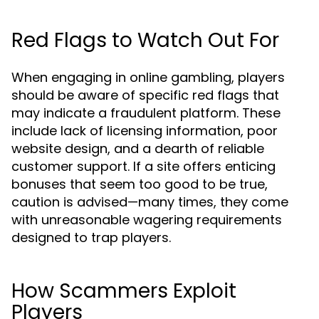
Red Flags to Watch Out For
When engaging in online gambling, players
should be aware of specific red flags that
may indicate a fraudulent platform. These
include lack of licensing information, poor
website design, and a dearth of reliable
customer support. If a site offers enticing
bonuses that seem too good to be true,
caution is advised—many times, they come
with unreasonable wagering requirements
designed to trap players.
How Scammers Exploit
Players