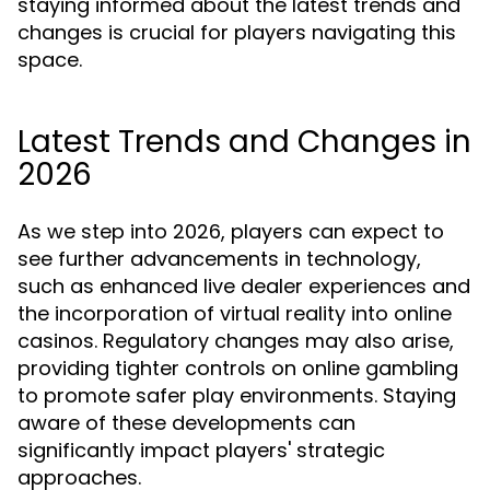
staying informed about the latest trends and
changes is crucial for players navigating this
space.
Latest Trends and Changes in
2026
As we step into 2026, players can expect to
see further advancements in technology,
such as enhanced live dealer experiences and
the incorporation of virtual reality into online
casinos. Regulatory changes may also arise,
providing tighter controls on online gambling
to promote safer play environments. Staying
aware of these developments can
significantly impact players' strategic
approaches.