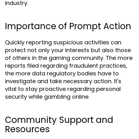
industry.
Importance of Prompt Action
Quickly reporting suspicious activities can
protect not only your interests but also those
of others in the gaming community. The more
reports filed regarding fraudulent practices,
the more data regulatory bodies have to
investigate and take necessary action. It's
vital to stay proactive regarding personal
security while gambling online.
Community Support and
Resources