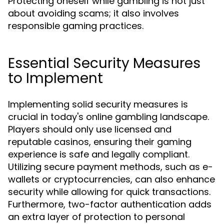
Protecting oneself while gambling is not just
about avoiding scams; it also involves
responsible gaming practices.
Essential Security Measures
to Implement
Implementing solid security measures is
crucial in today's online gambling landscape.
Players should only use licensed and
reputable casinos, ensuring their gaming
experience is safe and legally compliant.
Utilizing secure payment methods, such as e-
wallets or cryptocurrencies, can also enhance
security while allowing for quick transactions.
Furthermore, two-factor authentication adds
an extra layer of protection to personal