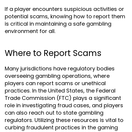
If a player encounters suspicious activities or
potential scams, knowing how to report them
is critical in maintaining a safe gambling
environment for all.
Where to Report Scams
Many jurisdictions have regulatory bodies
overseeing gambling operations, where
players can report scams or unethical
practices. In the United States, the Federal
Trade Commission (FTC) plays a significant
role in investigating fraud cases, and players
can also reach out to state gambling
regulators. Utilizing these resources is vital to
curbing fraudulent practices in the gaming