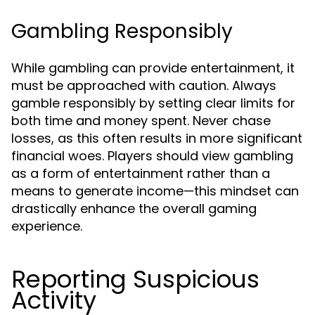
Gambling Responsibly
While gambling can provide entertainment, it
must be approached with caution. Always
gamble responsibly by setting clear limits for
both time and money spent. Never chase
losses, as this often results in more significant
financial woes. Players should view gambling
as a form of entertainment rather than a
means to generate income—this mindset can
drastically enhance the overall gaming
experience.
Reporting Suspicious
Activity