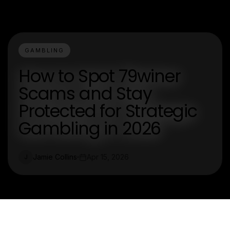
GAMBLING
How to Spot 79winer
Scams and Stay
Protected for Strategic
Gambling in 2026
Jamie Collins
Apr 15, 2026
J