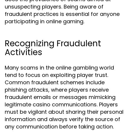
unsuspecting players. Being aware of
fraudulent practices is essential for anyone
participating in online gaming.
Recognizing Fraudulent
Activities
Many scams in the online gambling world
tend to focus on exploiting player trust.
Common fraudulent schemes include
phishing attacks, where players receive
fraudulent emails or messages mimicking
legitimate casino communications. Players
must be vigilant about sharing their personal
information and always verify the source of
any communication before taking action.