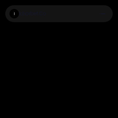
Ichorbet.Co
I