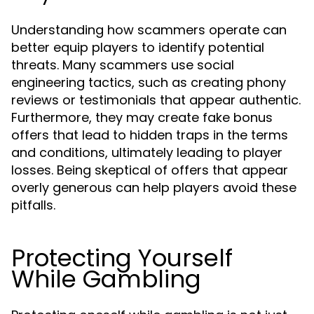
Understanding how scammers operate can
better equip players to identify potential
threats. Many scammers use social
engineering tactics, such as creating phony
reviews or testimonials that appear authentic.
Furthermore, they may create fake bonus
offers that lead to hidden traps in the terms
and conditions, ultimately leading to player
losses. Being skeptical of offers that appear
overly generous can help players avoid these
pitfalls.
Protecting Yourself
While Gambling