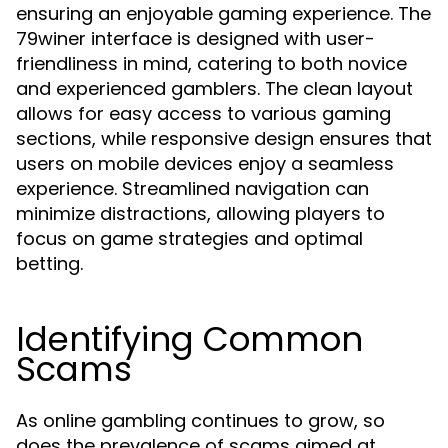
ensuring an enjoyable gaming experience. The
79winer interface is designed with user-
friendliness in mind, catering to both novice
and experienced gamblers. The clean layout
allows for easy access to various gaming
sections, while responsive design ensures that
users on mobile devices enjoy a seamless
experience. Streamlined navigation can
minimize distractions, allowing players to
focus on game strategies and optimal
betting.
Identifying Common
Scams
As online gambling continues to grow, so
does the prevalence of scams aimed at