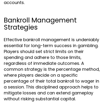
accounts.
Bankroll Management
Strategies
Effective bankroll management is undeniably
essential for long-term success in gambling.
Players should set strict limits on their
spending and adhere to those limits,
regardless of immediate outcomes. A
common strategy is the percentage method,
where players decide on a specific
percentage of their total bankroll to wager in
a session. This disciplined approach helps to
mitigate losses and can extend gameplay
without risking substantial capital.