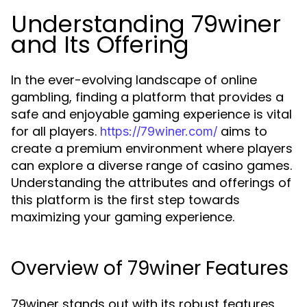
Understanding 79winer
and Its Offering
In the ever-evolving landscape of online
gambling, finding a platform that provides a
safe and enjoyable gaming experience is vital
for all players.
aims to
https://79winer.com/
create a premium environment where players
can explore a diverse range of casino games.
Understanding the attributes and offerings of
this platform is the first step towards
maximizing your gaming experience.
Overview of 79winer Features
79winer stands out with its robust features