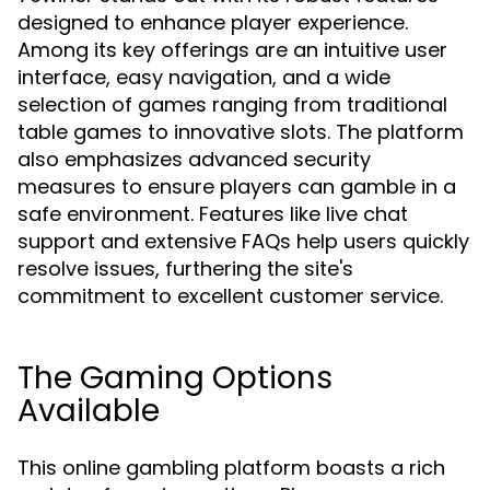
designed to enhance player experience.
Among its key offerings are an intuitive user
interface, easy navigation, and a wide
selection of games ranging from traditional
table games to innovative slots. The platform
also emphasizes advanced security
measures to ensure players can gamble in a
safe environment. Features like live chat
support and extensive FAQs help users quickly
resolve issues, furthering the site's
commitment to excellent customer service.
The Gaming Options
Available
This online gambling platform boasts a rich