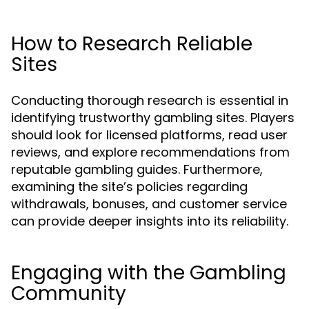
How to Research Reliable
Sites
Conducting thorough research is essential in
identifying trustworthy gambling sites. Players
should look for licensed platforms, read user
reviews, and explore recommendations from
reputable gambling guides. Furthermore,
examining the site’s policies regarding
withdrawals, bonuses, and customer service
can provide deeper insights into its reliability.
Engaging with the Gambling
Community