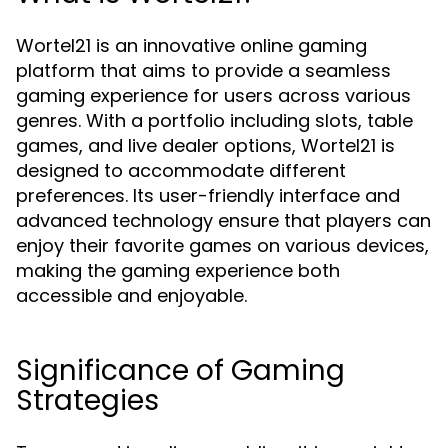
Wortel21 is an innovative online gaming
platform that aims to provide a seamless
gaming experience for users across various
genres. With a portfolio including slots, table
games, and live dealer options, Wortel21 is
designed to accommodate different
preferences. Its user-friendly interface and
advanced technology ensure that players can
enjoy their favorite games on various devices,
making the gaming experience both
accessible and enjoyable.
Significance of Gaming
Strategies