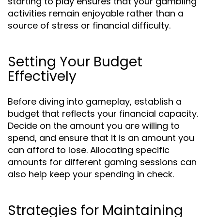
starting to play ensures that your gambling
activities remain enjoyable rather than a
source of stress or financial difficulty.
Setting Your Budget
Effectively
Before diving into gameplay, establish a
budget that reflects your financial capacity.
Decide on the amount you are willing to
spend, and ensure that it is an amount you
can afford to lose. Allocating specific
amounts for different gaming sessions can
also help keep your spending in check.
Strategies for Maintaining