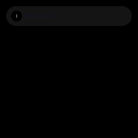
Ichorbet.Co
I