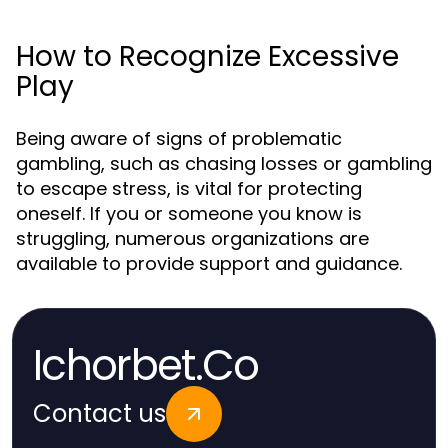
How to Recognize Excessive
Play
Being aware of signs of problematic
gambling, such as chasing losses or gambling
to escape stress, is vital for protecting
oneself. If you or someone you know is
struggling, numerous organizations are
available to provide support and guidance.
Ichorbet.Co
Contact us