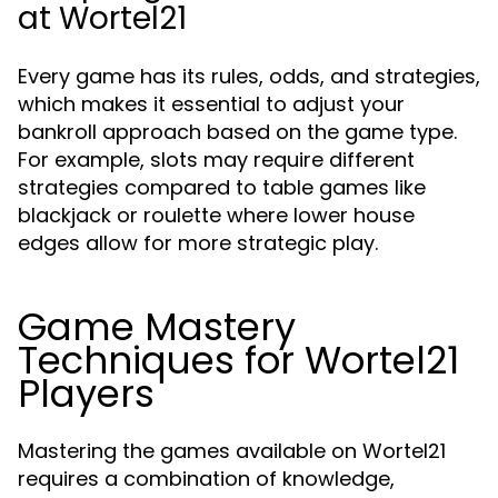
at Wortel21
Every game has its rules, odds, and strategies,
which makes it essential to adjust your
bankroll approach based on the game type.
For example, slots may require different
strategies compared to table games like
blackjack or roulette where lower house
edges allow for more strategic play.
Game Mastery
Techniques for Wortel21
Players
Mastering the games available on Wortel21
requires a combination of knowledge,