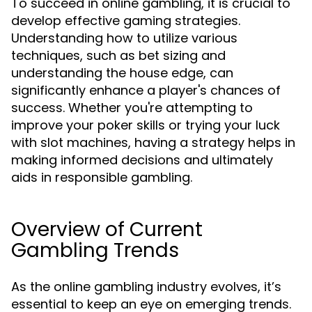
To succeed in online gambling, it is crucial to
develop effective gaming strategies.
Understanding how to utilize various
techniques, such as bet sizing and
understanding the house edge, can
significantly enhance a player's chances of
success. Whether you're attempting to
improve your poker skills or trying your luck
with slot machines, having a strategy helps in
making informed decisions and ultimately
aids in responsible gambling.
Overview of Current
Gambling Trends
As the online gambling industry evolves, it’s
essential to keep an eye on emerging trends.