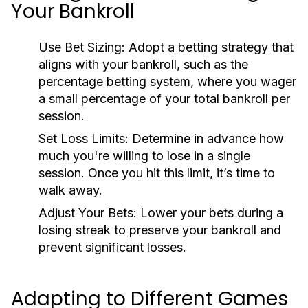
Your Bankroll
Use Bet Sizing:
Adopt a betting strategy that
aligns with your bankroll, such as the
percentage betting system, where you wager
a small percentage of your total bankroll per
session.
Set Loss Limits:
Determine in advance how
much you're willing to lose in a single
session. Once you hit this limit, it’s time to
walk away.
Adjust Your Bets:
Lower your bets during a
losing streak to preserve your bankroll and
prevent significant losses.
Adapting to Different Games