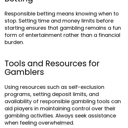
Responsible betting means knowing when to
stop. Setting time and money limits before
starting ensures that gambling remains a fun
form of entertainment rather than a financial
burden.
Tools and Resources for
Gamblers
Using resources such as self-exclusion
programs, setting deposit limits, and
availability of responsible gambling tools can
aid players in maintaining control over their
gambling activities. Always seek assistance
when feeling overwhelmed.