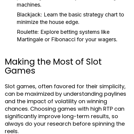
machines.
Blackjack:
Learn the basic strategy chart to
minimize the house edge.
Roulette:
Explore betting systems like
Martingale or Fibonacci for your wagers.
Making the Most of Slot
Games
Slot games, often favored for their simplicity,
can be maximized by understanding paylines
and the impact of volatility on winning
chances. Choosing games with high RTP can
significantly improve long-term results, so
always do your research before spinning the
reels.