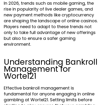
In 2026, trends such as mobile gaming, the
rise in popularity of live dealer games, and
new payment methods like cryptocurrency
are shaping the landscape of online casinos.
Players need to adapt to these trends not
only to take full advantage of new offerings
but also to ensure a safer gaming
environment.
Understanding Bankroll
Management for
Wortel21
Effective bankroll management is
fundamental for anyone engaging in online
gambling at Wortel21. Setting limits before