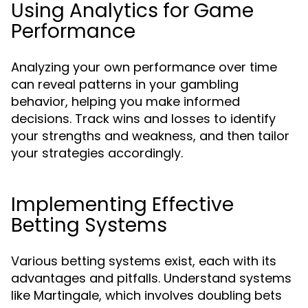
Using Analytics for Game
Performance
Analyzing your own performance over time
can reveal patterns in your gambling
behavior, helping you make informed
decisions. Track wins and losses to identify
your strengths and weakness, and then tailor
your strategies accordingly.
Implementing Effective
Betting Systems
Various betting systems exist, each with its
advantages and pitfalls. Understand systems
like Martingale, which involves doubling bets