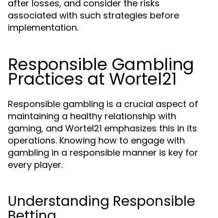
after losses, and consider the risks
associated with such strategies before
implementation.
Responsible Gambling
Practices at Wortel21
Responsible gambling is a crucial aspect of
maintaining a healthy relationship with
gaming, and Wortel21 emphasizes this in its
operations. Knowing how to engage with
gambling in a responsible manner is key for
every player.
Understanding Responsible
Betting