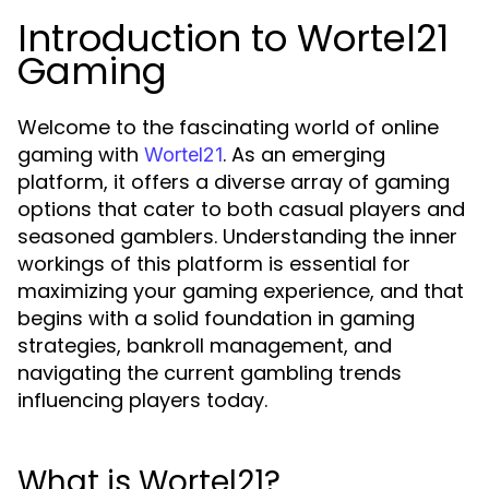
Introduction to Wortel21
Gaming
Welcome to the fascinating world of online
gaming with
. As an emerging
Wortel21
platform, it offers a diverse array of gaming
options that cater to both casual players and
seasoned gamblers. Understanding the inner
workings of this platform is essential for
maximizing your gaming experience, and that
begins with a solid foundation in gaming
strategies, bankroll management, and
navigating the current gambling trends
influencing players today.
What is Wortel21?