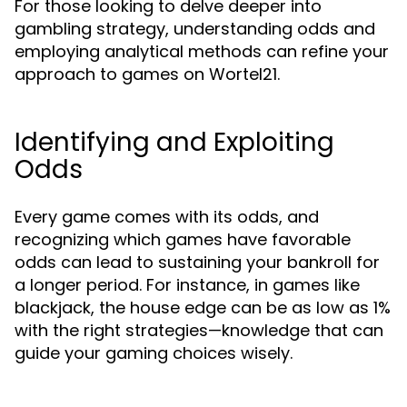
For those looking to delve deeper into
gambling strategy, understanding odds and
employing analytical methods can refine your
approach to games on Wortel21.
Identifying and Exploiting
Odds
Every game comes with its odds, and
recognizing which games have favorable
odds can lead to sustaining your bankroll for
a longer period. For instance, in games like
blackjack, the house edge can be as low as 1%
with the right strategies—knowledge that can
guide your gaming choices wisely.