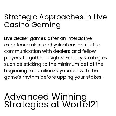
Strategic Approaches in Live
Casino Gaming
Live dealer games offer an interactive
experience akin to physical casinos. Utilize
communication with dealers and fellow
players to gather insights. Employ strategies
such as sticking to the minimum bet at the
beginning to familiarize yourself with the
game's rhythm before upping your stakes.
Advanced Winning
Strategies at Wortel21