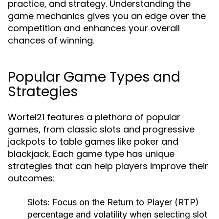
practice, and strategy. Understanding the
game mechanics gives you an edge over the
competition and enhances your overall
chances of winning.
Popular Game Types and
Strategies
Wortel21 features a plethora of popular
games, from classic slots and progressive
jackpots to table games like poker and
blackjack. Each game type has unique
strategies that can help players improve their
outcomes:
Slots:
Focus on the Return to Player (RTP)
percentage and volatility when selecting slot