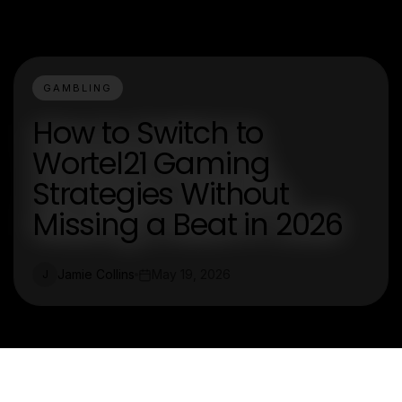
GAMBLING
How to Switch to
Wortel21 Gaming
Strategies Without
Missing a Beat in 2026
Jamie Collins
May 19, 2026
J