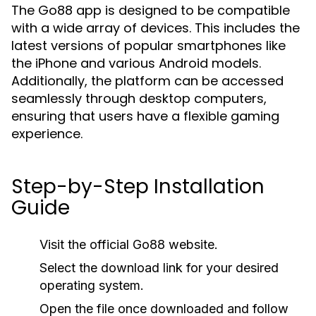
The Go88 app is designed to be compatible
with a wide array of devices. This includes the
latest versions of popular smartphones like
the iPhone and various Android models.
Additionally, the platform can be accessed
seamlessly through desktop computers,
ensuring that users have a flexible gaming
experience.
Step-by-Step Installation
Guide
Visit the official Go88 website.
Select the download link for your desired
operating system.
Open the file once downloaded and follow