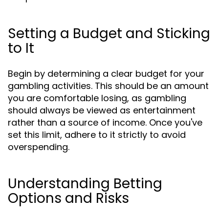
Setting a Budget and Sticking
to It
Begin by determining a clear budget for your
gambling activities. This should be an amount
you are comfortable losing, as gambling
should always be viewed as entertainment
rather than a source of income. Once you've
set this limit, adhere to it strictly to avoid
overspending.
Understanding Betting
Options and Risks