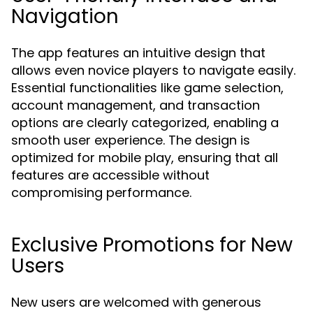
Navigation
The app features an intuitive design that
allows even novice players to navigate easily.
Essential functionalities like game selection,
account management, and transaction
options are clearly categorized, enabling a
smooth user experience. The design is
optimized for mobile play, ensuring that all
features are accessible without
compromising performance.
Exclusive Promotions for New
Users
New users are welcomed with generous