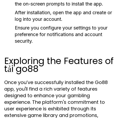
the on-screen prompts to install the app.
After installation, open the app and create or
log into your account.
Ensure you configure your settings to your
preference for notifications and account
security.
Exploring the Features of
tải go88
Once you’ve successfully installed the Go88
app, you'll find a rich variety of features
designed to enhance your gambling
experience. The platform's commitment to
user experience is exhibited through its
extensive game library and promotions,