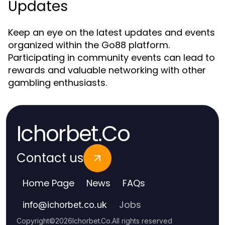
Updates
Keep an eye on the latest updates and events
organized within the Go88 platform.
Participating in community events can lead to
rewards and valuable networking with other
gambling enthusiasts.
Ichorbet.Co
Contact us
Home Page
News
FAQs
Jobs
info
@
ichorbet.co.uk
Copyright
©
2026
Ichorbet.Co
.
All rights reserved