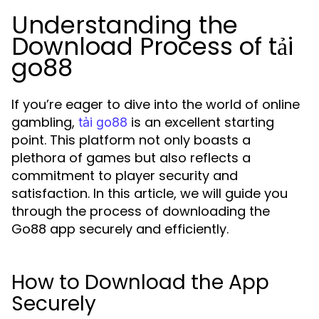
Understanding the
Download Process of tải
go88
If you’re eager to dive into the world of online
gambling,
is an excellent starting
tải go88
point. This platform not only boasts a
plethora of games but also reflects a
commitment to player security and
satisfaction. In this article, we will guide you
through the process of downloading the
Go88 app securely and efficiently.
How to Download the App
Securely