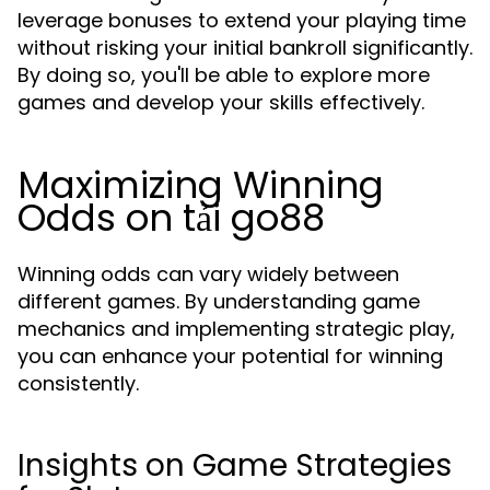
leverage bonuses to extend your playing time
without risking your initial bankroll significantly.
By doing so, you'll be able to explore more
games and develop your skills effectively.
Maximizing Winning
Odds on tải go88
Winning odds can vary widely between
different games. By understanding game
mechanics and implementing strategic play,
you can enhance your potential for winning
consistently.
Insights on Game Strategies