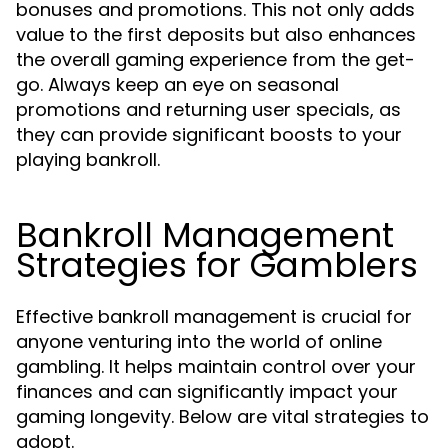
bonuses and promotions. This not only adds
value to the first deposits but also enhances
the overall gaming experience from the get-
go. Always keep an eye on seasonal
promotions and returning user specials, as
they can provide significant boosts to your
playing bankroll.
Bankroll Management
Strategies for Gamblers
Effective bankroll management is crucial for
anyone venturing into the world of online
gambling. It helps maintain control over your
finances and can significantly impact your
gaming longevity. Below are vital strategies to
adopt.