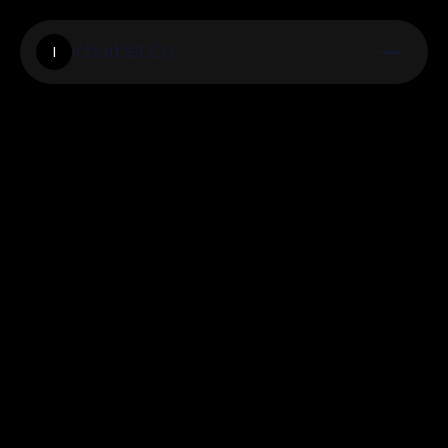
Ichorbet.Co
I