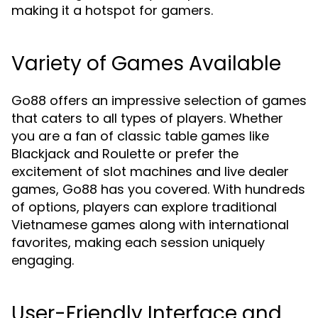
making it a hotspot for gamers.
Variety of Games Available
Go88 offers an impressive selection of games
that caters to all types of players. Whether
you are a fan of classic table games like
Blackjack and Roulette or prefer the
excitement of slot machines and live dealer
games, Go88 has you covered. With hundreds
of options, players can explore traditional
Vietnamese games along with international
favorites, making each session uniquely
engaging.
User-Friendly Interface and