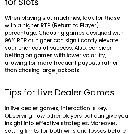
for Slots
When playing slot machines, look for those
with a higher RTP (Return to Player)
percentage. Choosing games designed with
96% RTP or higher can significantly elevate
your chances of success. Also, consider
betting on games with lower volatility,
allowing for more frequent payouts rather
than chasing large jackpots.
Tips for Live Dealer Games
In live dealer games, interaction is key.
Observing how other players bet can give you
insight into effective strategies. Moreover,
setting limits for both wins and losses before