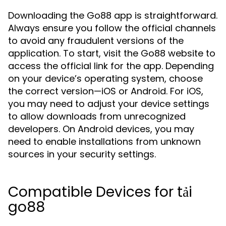
Downloading the Go88 app is straightforward.
Always ensure you follow the official channels
to avoid any fraudulent versions of the
application. To start, visit the Go88 website to
access the official link for the app. Depending
on your device’s operating system, choose
the correct version—iOS or Android. For iOS,
you may need to adjust your device settings
to allow downloads from unrecognized
developers. On Android devices, you may
need to enable installations from unknown
sources in your security settings.
Compatible Devices for tải
go88