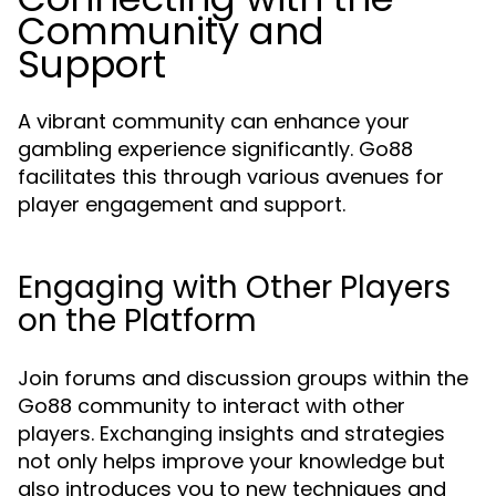
Community and
Support
A vibrant community can enhance your
gambling experience significantly. Go88
facilitates this through various avenues for
player engagement and support.
Engaging with Other Players
on the Platform
Join forums and discussion groups within the
Go88 community to interact with other
players. Exchanging insights and strategies
not only helps improve your knowledge but
also introduces you to new techniques and