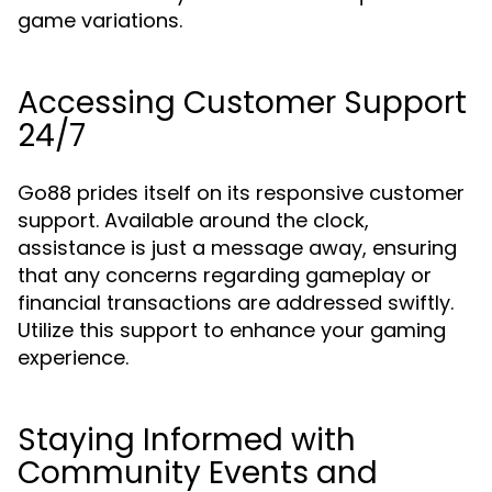
game variations.
Accessing Customer Support
24/7
Go88 prides itself on its responsive customer
support. Available around the clock,
assistance is just a message away, ensuring
that any concerns regarding gameplay or
financial transactions are addressed swiftly.
Utilize this support to enhance your gaming
experience.
Staying Informed with
Community Events and