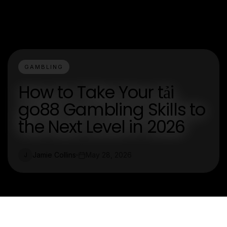
GAMBLING
How to Take Your tải
go88 Gambling Skills to
the Next Level in 2026
Jamie Collins
May 28, 2026
J