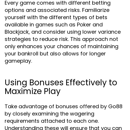
Every game comes with different betting
options and associated risks. Familiarize
yourself with the different types of bets
available in games such as Poker and
Blackjack, and consider using lower variance
strategies to reduce risk. This approach not
only enhances your chances of maintaining
your bankroll but also allows for longer
gameplay.
Using Bonuses Effectively to
Maximize Play
Take advantage of bonuses offered by Go88
by closely examining the wagering
requirements attached to each one.
Understanding these will ensure that you can