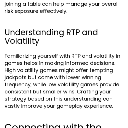
joining a table can help manage your overall
risk exposure effectively.
Understanding RTP and
Volatility
Familiarizing yourself with RTP and volatility in
games helps in making informed decisions.
High volatility games might offer tempting
jackpots but come with lower winning
frequency, while low volatility games provide
consistent but smaller wins. Crafting your
strategy based on this understanding can
vastly improve your gameplay experience.
Connecting with the