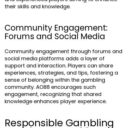
their skills and knowledge.
Community Engagement:
Forums and Social Media
Community engagement through forums and
social media platforms adds a layer of
support and interaction. Players can share
experiences, strategies, and tips, fostering a
sense of belonging within the gambling
community. AO88 encourages such
engagement, recognizing that shared
knowledge enhances player experience.
Responsible Gambling