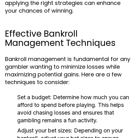
applying the right strategies can enhance
your chances of winning.
Effective Bankroll
Management Techniques
Bankroll management is fundamental for any
gambler wanting to minimize losses while
maximizing potential gains. Here are a few
techniques to consider:
Set a budget:
Determine how much you can
afford to spend before playing. This helps
avoid chasing losses and ensures that
gambling remains a fun activity.
Adjust your bet sizes:
Depending on your