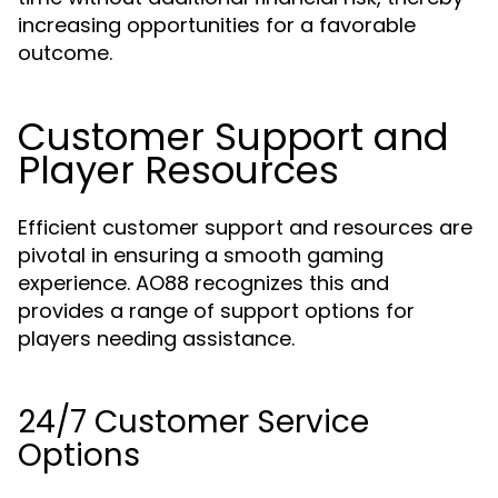
increasing opportunities for a favorable
outcome.
Customer Support and
Player Resources
Efficient customer support and resources are
pivotal in ensuring a smooth gaming
experience. AO88 recognizes this and
provides a range of support options for
players needing assistance.
24/7 Customer Service
Options