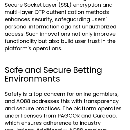
Secure Socket Layer (SSL) encryption and
multi-layer OTP authentication methods
enhances security, safeguarding users'
personal information against unauthorized
access. Such innovations not only improve
functionality but also build user trust in the
platform's operations.
Safe and Secure Betting
Environments
Safety is a top concern for online gamblers,
and AO88 addresses this with transparency
and secure practices. The platform operates
under licenses from PAGCOR and Curacao,
which ensures adherence to industry