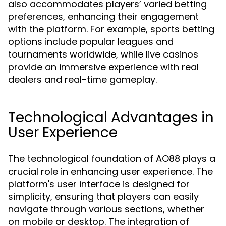
also accommodates players’ varied betting
preferences, enhancing their engagement
with the platform. For example, sports betting
options include popular leagues and
tournaments worldwide, while live casinos
provide an immersive experience with real
dealers and real-time gameplay.
Technological Advantages in
User Experience
The technological foundation of AO88 plays a
crucial role in enhancing user experience. The
platform's user interface is designed for
simplicity, ensuring that players can easily
navigate through various sections, whether
on mobile or desktop. The integration of