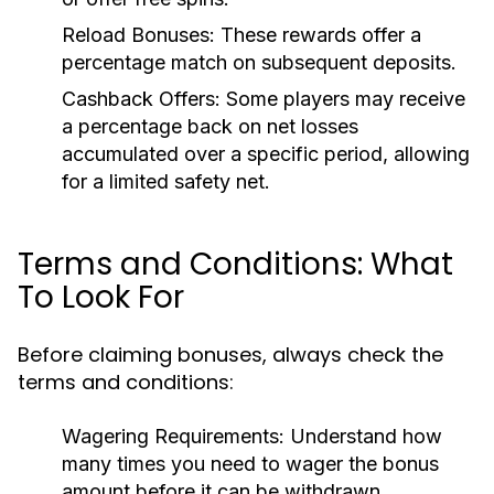
Reload Bonuses:
These rewards offer a
percentage match on subsequent deposits.
Cashback Offers:
Some players may receive
a percentage back on net losses
accumulated over a specific period, allowing
for a limited safety net.
Terms and Conditions: What
To Look For
Before claiming bonuses, always check the
terms and conditions:
Wagering Requirements:
Understand how
many times you need to wager the bonus
amount before it can be withdrawn.