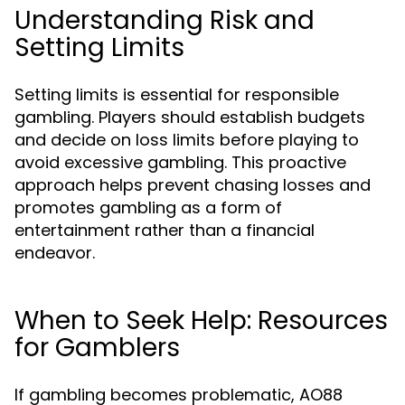
Understanding Risk and
Setting Limits
Setting limits is essential for responsible
gambling. Players should establish budgets
and decide on loss limits before playing to
avoid excessive gambling. This proactive
approach helps prevent chasing losses and
promotes gambling as a form of
entertainment rather than a financial
endeavor.
When to Seek Help: Resources
for Gamblers
If gambling becomes problematic, AO88