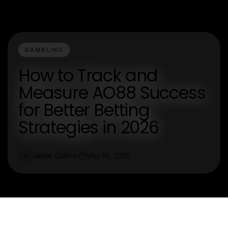
GAMBLING
How to Track and
Measure AO88 Success
for Better Betting
Strategies in 2026
Jamie Collins
May 10, 2026
J