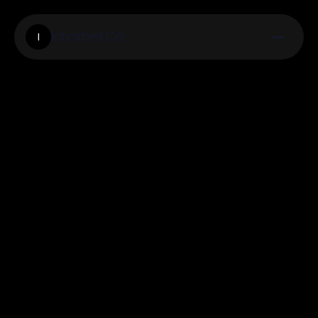
Ichorbet.Co
I