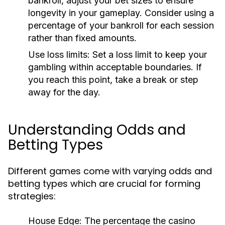
bankroll, adjust your bet sizes to ensure
longevity in your gameplay. Consider using a
percentage of your bankroll for each session
rather than fixed amounts.
Use loss limits:
Set a loss limit to keep your
gambling within acceptable boundaries. If
you reach this point, take a break or step
away for the day.
Understanding Odds and
Betting Types
Different games come with varying odds and
betting types which are crucial for forming
strategies:
House Edge:
The percentage the casino