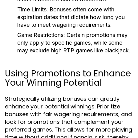
Time Limits:
Bonuses often come with
expiration dates that dictate how long you
have to meet wagering requirements.
Game Restrictions:
Certain promotions may
only apply to specific games, while some
may exclude high RTP games like blackjack.
Using Promotions to Enhance
Your Winning Potential
Strategically utilizing bonuses can greatly
enhance your potential winnings. Prioritize
bonuses with fair wagering requirements, and
look for promotions that complement your
preferred games. This allows for more playing
time without additional financial risk, thereby