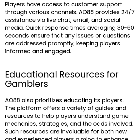
Players have access to customer support
through various channels. AO88 provides 24/7
assistance via live chat, email, and social
media. Quick response times averaging 30-60
seconds ensure that any issues or questions
are addressed promptly, keeping players
informed and engaged.
Educational Resources for
Gamblers
AO88 also prioritizes educating its players.
The platform offers a variety of guides and
resources to help players understand game
mechanics, strategies, and the odds involved.
Such resources are invaluable for both new
and experienced players aiming to enhance