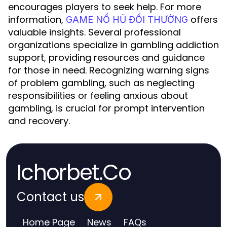
encourages players to seek help. For more
information,
offers
GAME NỔ HŨ ĐỔI THƯỞNG
valuable insights. Several professional
organizations specialize in gambling addiction
support, providing resources and guidance
for those in need. Recognizing warning signs
of problem gambling, such as neglecting
responsibilities or feeling anxious about
gambling, is crucial for prompt intervention
and recovery.
Ichorbet.Co
Contact us
Home Page
News
FAQs