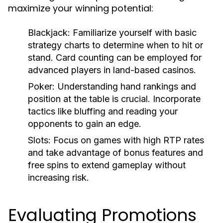
maximize your winning potential:
Blackjack:
Familiarize yourself with basic
strategy charts to determine when to hit or
stand. Card counting can be employed for
advanced players in land-based casinos.
Poker:
Understanding hand rankings and
position at the table is crucial. Incorporate
tactics like bluffing and reading your
opponents to gain an edge.
Slots:
Focus on games with high RTP rates
and take advantage of bonus features and
free spins to extend gameplay without
increasing risk.
Evaluating Promotions