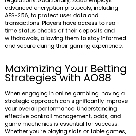
regulations. Additionally, AO88 employs
advanced encryption protocols, including
AES-256, to protect user data and
transactions. Players have access to real-
time status checks of their deposits and
withdrawals, allowing them to stay informed
and secure during their gaming experience.
Maximizing Your Betting
Strategies with AO88
When engaging in online gambling, having a
strategic approach can significantly improve
your overall performance. Understanding
effective bankroll management, odds, and
game mechanics is essential for success.
Whether you're playing slots or table games,