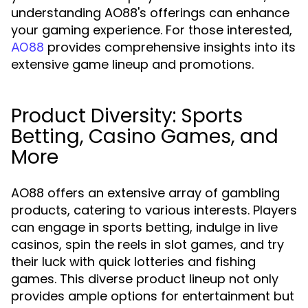
understanding AO88's offerings can enhance
your gaming experience. For those interested,
provides comprehensive insights into its
AO88
extensive game lineup and promotions.
Product Diversity: Sports
Betting, Casino Games, and
More
AO88 offers an extensive array of gambling
products, catering to various interests. Players
can engage in sports betting, indulge in live
casinos, spin the reels in slot games, and try
their luck with quick lotteries and fishing
games. This diverse product lineup not only
provides ample options for entertainment but