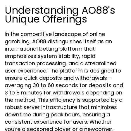
Understanding AO88's
Unique Offerings
In the competitive landscape of online
gambling, AO88 distinguishes itself as an
international betting platform that
emphasizes system stability, rapid
transaction processing, and a streamlined
user experience. The platform is designed to
ensure quick deposits and withdrawals—
averaging 30 to 60 seconds for deposits and
3 to 8 minutes for withdrawals depending on
the method. This efficiency is supported by a
robust server infrastructure that minimizes
downtime during peak hours, ensuring a
consistent experience for users. Whether
you're a seasoned player or a newcomer,