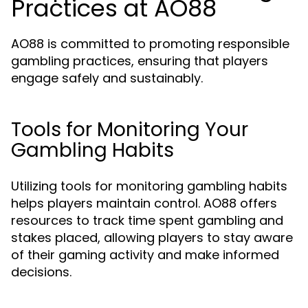
Practices at AO88
AO88 is committed to promoting responsible
gambling practices, ensuring that players
engage safely and sustainably.
Tools for Monitoring Your
Gambling Habits
Utilizing tools for monitoring gambling habits
helps players maintain control. AO88 offers
resources to track time spent gambling and
stakes placed, allowing players to stay aware
of their gaming activity and make informed
decisions.