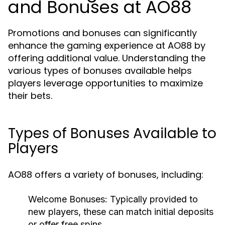
and Bonuses at AO88
Promotions and bonuses can significantly
enhance the gaming experience at AO88 by
offering additional value. Understanding the
various types of bonuses available helps
players leverage opportunities to maximize
their bets.
Types of Bonuses Available to
Players
AO88 offers a variety of bonuses, including:
Welcome Bonuses:
Typically provided to
new players, these can match initial deposits
or offer free spins.