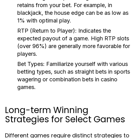
retains from your bet. For example, in
blackjack, the house edge can be as low as
1% with optimal play.
RTP (Return to Player):
Indicates the
expected payout of a game. High RTP slots
(over 96%) are generally more favorable for
players.
Bet Types:
Familiarize yourself with various
betting types, such as straight bets in sports
wagering or combination bets in casino
games.
Long-term Winning
Strategies for Select Games
Different games require distinct strategies to