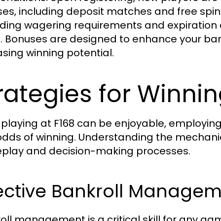
es, including deposit matches and free spins. 
ding wagering requirements and expiration 
s. Bonuses are designed to enhance your ban
asing winning potential.
rategies for Winni
 playing at F168 can be enjoyable, employing
odds of winning. Understanding the mechan
lay and decision-making processes.
fective Bankroll Manage
oll management is a critical skill for any gamb