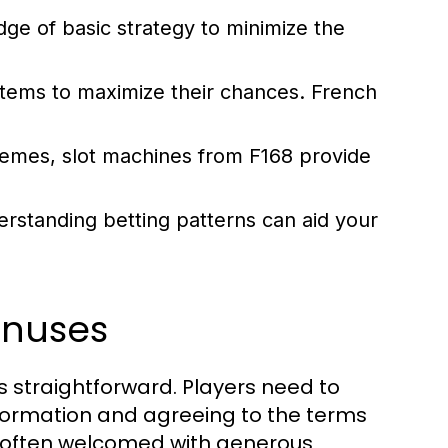
ge of basic strategy to minimize the
stems to maximize their chances. French
emes, slot machines from F168 provide
rstanding betting patterns can aid your
onuses
is straightforward. Players need to
formation and agreeing to the terms
e often welcomed with generous