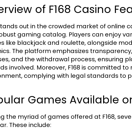
rview of F168 Casino Fe
stands out in the crowded market of online ca
obust gaming catalog. Players can enjoy var
 like blackjack and roulette, alongside mode
ics. The platform emphasizes transparency,
es, and the withdrawal process, ensuring pla
ds involved. Moreover, F168 is committed to
onment, complying with legal standards to pr
ular Games Available on
 the myriad of games offered at F168, sever
ar. These include: