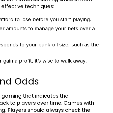
 effective techniques:
ord to lose before you start playing.
ler amounts to manage your bets over a
sponds to your bankroll size, such as the
 gain a profit, it’s wise to walk away.
and Odds
ne gaming that indicates the
ck to players over time. Games with
ing. Players should always check the