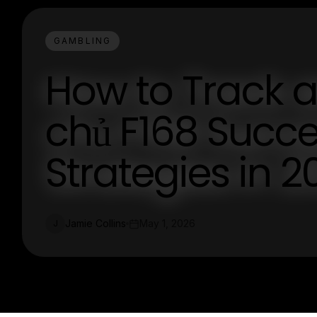
GAMBLING
How to Track 
chủ F168 Succe
Strategies in 2
Jamie Collins
May 1, 2026
J