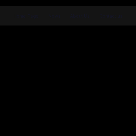
Home Page
News
About Us
Contact us