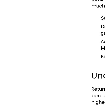
much 
S
D
g
A
M
K
Un
Retur
perce
highe