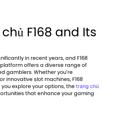
chủ F168 and Its
ficantly in recent years, and F168
 platform offers a diverse range of
ed gamblers. Whether you're
 or innovative slot machines, F168
you explore your options, the
trang chủ
portunities that enhance your gaming