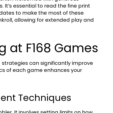
It’s essential to read the fine print
dates to make the most of these
kroll, allowing for extended play and
ng at F168 Games
 strategies can significantly improve
ics of each game enhances your
ment Techniques
ler. It involves setting limits on how