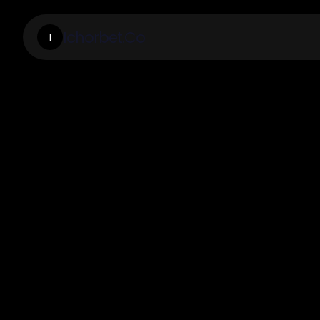
Ichorbet.Co
I