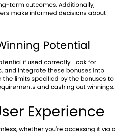
long-term outcomes. Additionally,
ers make informed decisions about
Winning Potential
ntial if used correctly. Look for
, and integrate these bonuses into
 the limits specified by the bonuses to
equirements and cashing out winnings.
User Experience
less, whether you're accessing it via a