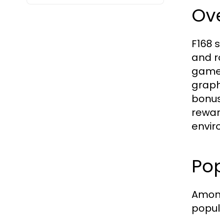
Ove
F168 
and r
games
graph
bonus
rewar
envir
Pop
Among
popul