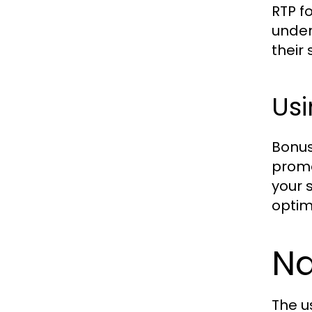
RTP f
under
their
Usi
Bonus
promo
your 
optim
Na
The u