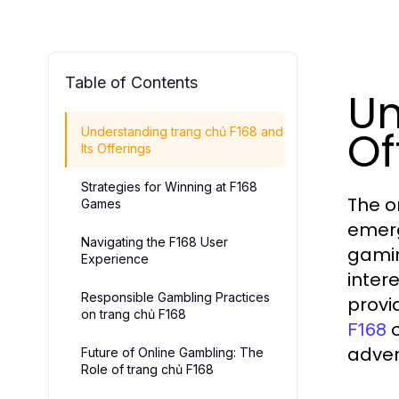
Table of Contents
Un
Of
Understanding trang chủ F168 and
Its Offerings
Strategies for Winning at F168
The o
Games
emerg
Navigating the F168 User
gamin
Experience
inter
Responsible Gambling Practices
provi
on trang chủ F168
o
F168
adven
Future of Online Gambling: The
Role of trang chủ F168