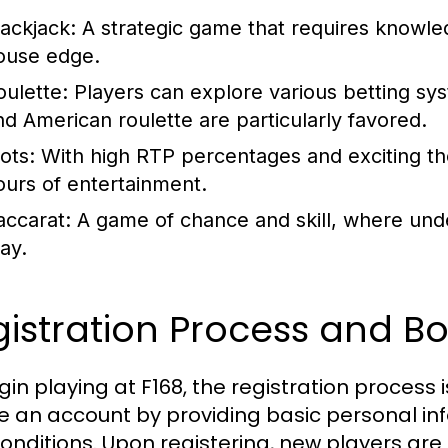
lackjack:
A strategic game that requires knowled
ouse edge.
oulette:
Players can explore various betting sy
nd American roulette are particularly favored.
ots:
With high RTP percentages and exciting th
ours of entertainment.
accarat:
A game of chance and skill, where unde
ay.
istration Process and B
gin playing at F168, the registration process 
e an account by providing basic personal in
onditions. Upon registering, new players ar