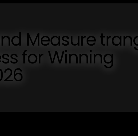
and Measure tran
ss for Winning
026