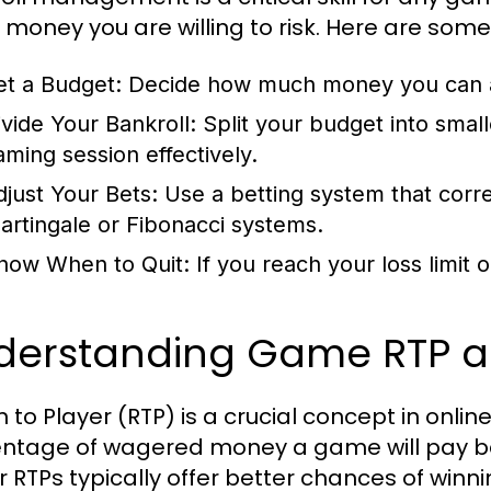
money you are willing to risk. Here are some
et a Budget:
Decide how much money you can aff
ivide Your Bankroll:
Split your budget into smal
aming session effectively.
djust Your Bets:
Use a betting system that corre
artingale or Fibonacci systems.
now When to Quit:
If you reach your loss limit or
derstanding Game RTP 
n to Player (RTP) is a crucial concept in onli
ntage of wagered money a game will pay ba
r RTPs typically offer better chances of winn