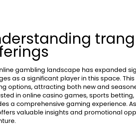
derstanding trang 
ferings
nline gambling landscape has expanded signi
es as a significant player in this space. This
g options, attracting both new and season
ested in online casino games, sports betting,
des a comprehensive gaming experience. As 
ffers valuable insights and promotional op
ture.