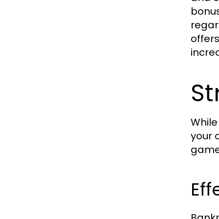
bonus
regar
offer
incre
St
While
your 
gamep
Ef
Bankr