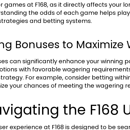
or games at F168, as it directly affects your 
standing the odds of each game helps play
 strategies and betting systems.
ng Bonuses to Maximize 
es can significantly enhance your winning pote
tions with favorable wagering requirements
strategy. For example, consider betting within
ize your chances of meeting the wagering r
vigating the F168 
ser experience at F168 is designed to be seam