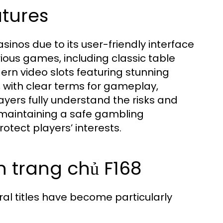
atures
sinos due to its user-friendly interface
ious games, including classic table
rn video slots featuring stunning
 with clear terms for gameplay,
yers fully understand the risks and
 maintaining a safe gambling
otect players’ interests.
 trang chủ F168
al titles have become particularly