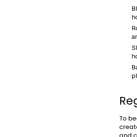
B
h
R
a
Sl
h
B
pl
Reg
To be
creat
and c