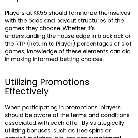
Players at KK55 should familiarize themselves
with the odds and payout structures of the
games they choose. Whether it's
understanding the house edge in blackjack or
the RTP (Return to Player) percentages of slot
games, knowledge of these elements can aid
in making informed betting choices.
Utilizing Promotions
Effectively
When participating in promotions, players
should be aware of the terms and conditions
associated with each offer. By strategically
utilizing bonuses, such as free spins or