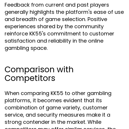
Feedback from current and past players
generally highlights the platform's ease of use
and breadth of game selection. Positive
experiences shared by the community
reinforce KK55's commitment to customer
satisfaction and reliability in the online
gambling space.
Comparison with
Competitors
When comparing KK55 to other gambling
platforms, it becomes evident that its
combination of game variety, customer
service, and security measures make it a
strong contender in the market. While