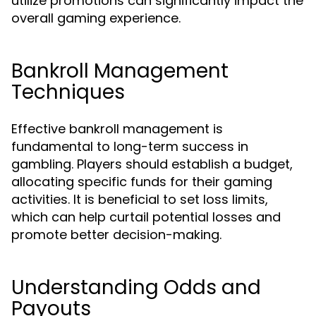
utilize promotions can significantly impact the
overall gaming experience.
Bankroll Management
Techniques
Effective bankroll management is
fundamental to long-term success in
gambling. Players should establish a budget,
allocating specific funds for their gaming
activities. It is beneficial to set loss limits,
which can help curtail potential losses and
promote better decision-making.
Understanding Odds and
Payouts