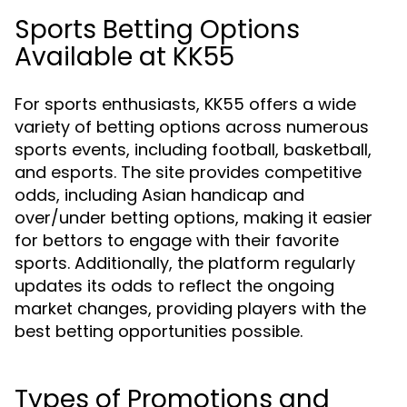
Sports Betting Options
Available at KK55
For sports enthusiasts, KK55 offers a wide
variety of betting options across numerous
sports events, including football, basketball,
and esports. The site provides competitive
odds, including Asian handicap and
over/under betting options, making it easier
for bettors to engage with their favorite
sports. Additionally, the platform regularly
updates its odds to reflect the ongoing
market changes, providing players with the
best betting opportunities possible.
Types of Promotions and