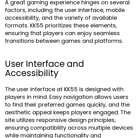
A great gaming experience hinges on several
factors, including the user interface, mobile
accessibility, and the variety of available
formats. KK55 prioritizes these elements,
ensuring that players can enjoy seamless
transitions between games and platforms.
User Interface and
Accessibility
The user interface at KK55 is designed with
players in mind. Easy navigation allows users
to find their preferred games quickly, and the
aesthetic appeal keeps players engaged. The
site utilizes responsive design principles,
ensuring compatibility across multiple devices
while maintaining functionality and