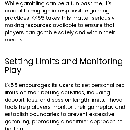
While gambling can be a fun pastime, it's
crucial to engage in responsible gaming
practices. KK55 takes this matter seriously,
making resources available to ensure that
players can gamble safely and within their
means.
Setting Limits and Monitoring
Play
KK55 encourages its users to set personalized
limits on their betting activities, including
deposit, loss, and session length limits. These
tools help players monitor their gameplay and
establish boundaries to prevent excessive
gambling, promoting a healthier approach to
betting.