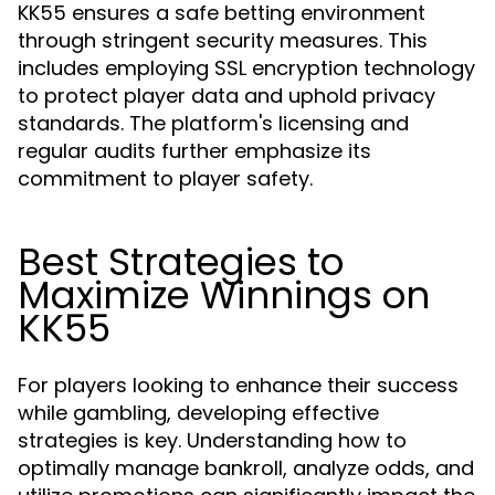
KK55 ensures a safe betting environment
through stringent security measures. This
includes employing SSL encryption technology
to protect player data and uphold privacy
standards. The platform's licensing and
regular audits further emphasize its
commitment to player safety.
Best Strategies to
Maximize Winnings on
KK55
For players looking to enhance their success
while gambling, developing effective
strategies is key. Understanding how to
optimally manage bankroll, analyze odds, and