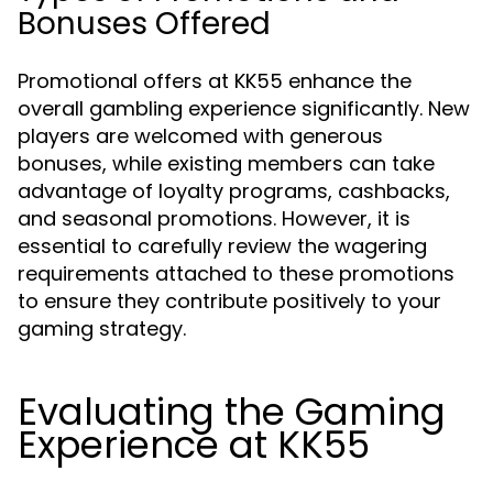
Bonuses Offered
Promotional offers at KK55 enhance the
overall gambling experience significantly. New
players are welcomed with generous
bonuses, while existing members can take
advantage of loyalty programs, cashbacks,
and seasonal promotions. However, it is
essential to carefully review the wagering
requirements attached to these promotions
to ensure they contribute positively to your
gaming strategy.
Evaluating the Gaming
Experience at KK55