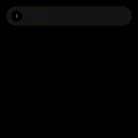
Ichorbet.Co
I