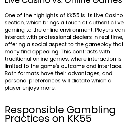
Live Casino vs. Online Games
One of the highlights of KK55 is its Live Casino
section, which brings a touch of authentic live
gaming to the online environment. Players can
interact with professional dealers in real time,
offering a social aspect to the gameplay that
many find appealing. This contrasts with
traditional online games, where interaction is
limited to the game's outcome and interface.
Both formats have their advantages, and
personal preferences will dictate which a
player enjoys more.
Responsible Gambling
Practices on KK55