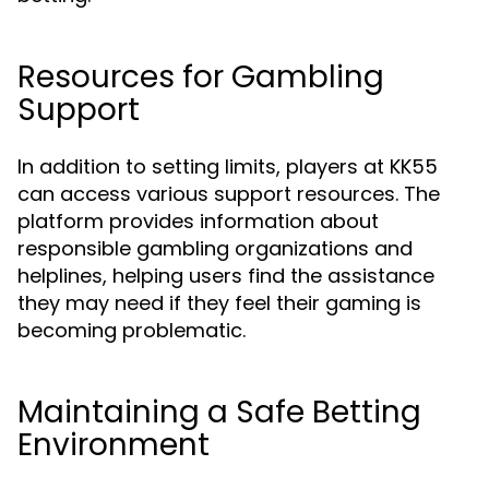
Resources for Gambling
Support
In addition to setting limits, players at KK55
can access various support resources. The
platform provides information about
responsible gambling organizations and
helplines, helping users find the assistance
they may need if they feel their gaming is
becoming problematic.
Maintaining a Safe Betting
Environment