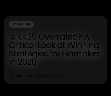
GAMBLING
Is KK55 Overrated? A
Critical Look at Winning
Strategies for Gamblers
in 2026
Jamie Collins
May 5, 2026
J