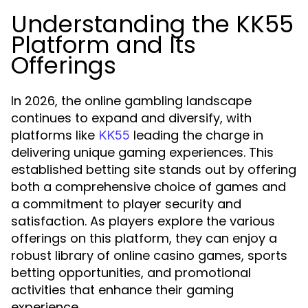
Understanding the KK55
Platform and Its
Offerings
In 2026, the online gambling landscape
continues to expand and diversify, with
platforms like
leading the charge in
KK55
delivering unique gaming experiences. This
established betting site stands out by offering
both a comprehensive choice of games and
a commitment to player security and
satisfaction. As players explore the various
offerings on this platform, they can enjoy a
robust library of online casino games, sports
betting opportunities, and promotional
activities that enhance their gaming
experience.