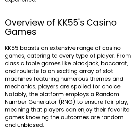
Overview of KK55's Casino
Games
KK55 boasts an extensive range of casino
games, catering to every type of player. From
classic table games like blackjack, baccarat,
and roulette to an exciting array of slot
machines featuring numerous themes and
mechanics, players are spoiled for choice.
Notably, the platform employs a Random
Number Generator (RNG) to ensure fair play,
meaning that players can enjoy their favorite
games knowing the outcomes are random
and unbiased.