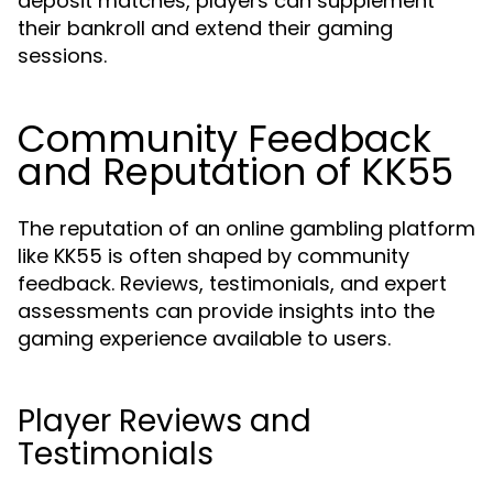
deposit matches, players can supplement
their bankroll and extend their gaming
sessions.
Community Feedback
and Reputation of KK55
The reputation of an online gambling platform
like KK55 is often shaped by community
feedback. Reviews, testimonials, and expert
assessments can provide insights into the
gaming experience available to users.
Player Reviews and
Testimonials