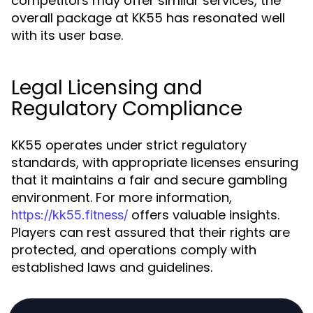
competitors may offer similar services, the
overall package at KK55 has resonated well
with its user base.
Legal Licensing and
Regulatory Compliance
KK55 operates under strict regulatory
standards, with appropriate licenses ensuring
that it maintains a fair and secure gambling
environment. For more information,
offers valuable insights.
https://kk55.fitness/
Players can rest assured that their rights are
protected, and operations comply with
established laws and guidelines.