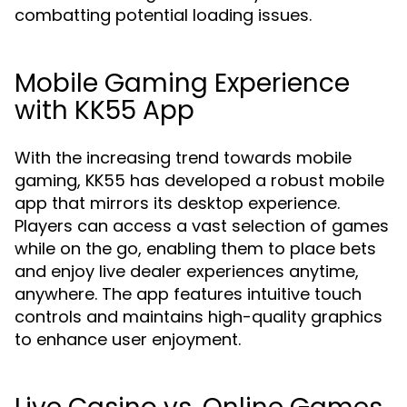
combatting potential loading issues.
Mobile Gaming Experience
with KK55 App
With the increasing trend towards mobile
gaming, KK55 has developed a robust mobile
app that mirrors its desktop experience.
Players can access a vast selection of games
while on the go, enabling them to place bets
and enjoy live dealer experiences anytime,
anywhere. The app features intuitive touch
controls and maintains high-quality graphics
to enhance user enjoyment.