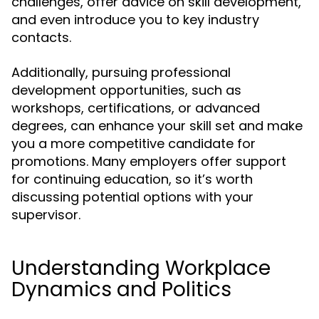
challenges, offer advice on skill development,
and even introduce you to key industry
contacts.
Additionally, pursuing professional
development opportunities, such as
workshops, certifications, or advanced
degrees, can enhance your skill set and make
you a more competitive candidate for
promotions. Many employers offer support
for continuing education, so it’s worth
discussing potential options with your
supervisor.
Understanding Workplace
Dynamics and Politics