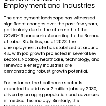
Employment and Industries
The employment landscape has witnessed
significant changes over the past few years,
particularly due to the aftermath of the
COVID-19 pandemic. According to the Bureau
of Labor Statistics, as of 2023, the
unemployment rate has stabilized at around
4%, with job growth projected in several key
sectors. Notably, healthcare, technology, and
renewable energy industries are
demonstrating robust growth potential.
For instance, the healthcare sector is
expected to add over 2 million jobs by 2030,
driven by an aging population and advances
in medical technology. Similarly, the