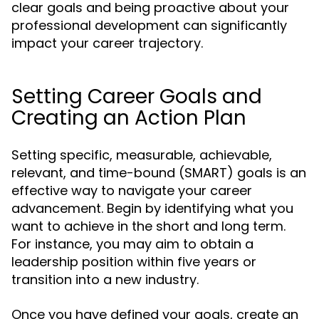
clear goals and being proactive about your
professional development can significantly
impact your career trajectory.
Setting Career Goals and
Creating an Action Plan
Setting specific, measurable, achievable,
relevant, and time-bound (SMART) goals is an
effective way to navigate your career
advancement. Begin by identifying what you
want to achieve in the short and long term.
For instance, you may aim to obtain a
leadership position within five years or
transition into a new industry.
Once you have defined your goals, create an