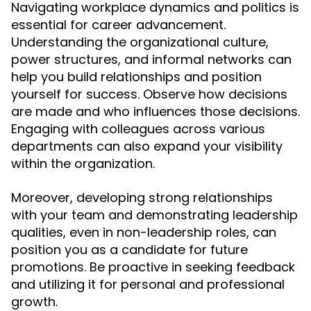
Navigating workplace dynamics and politics is
essential for career advancement.
Understanding the organizational culture,
power structures, and informal networks can
help you build relationships and position
yourself for success. Observe how decisions
are made and who influences those decisions.
Engaging with colleagues across various
departments can also expand your visibility
within the organization.
Moreover, developing strong relationships
with your team and demonstrating leadership
qualities, even in non-leadership roles, can
position you as a candidate for future
promotions. Be proactive in seeking feedback
and utilizing it for personal and professional
growth.