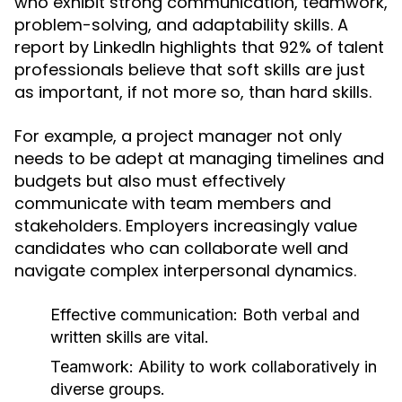
who exhibit strong communication, teamwork,
problem-solving, and adaptability skills. A
report by LinkedIn highlights that 92% of talent
professionals believe that soft skills are just
as important, if not more so, than hard skills.
For example, a project manager not only
needs to be adept at managing timelines and
budgets but also must effectively
communicate with team members and
stakeholders. Employers increasingly value
candidates who can collaborate well and
navigate complex interpersonal dynamics.
Effective communication: Both verbal and
written skills are vital.
Teamwork: Ability to work collaboratively in
diverse groups.