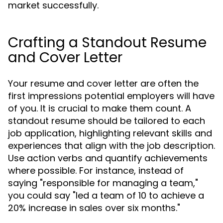
market successfully.
Crafting a Standout Resume
and Cover Letter
Your resume and cover letter are often the
first impressions potential employers will have
of you. It is crucial to make them count. A
standout resume should be tailored to each
job application, highlighting relevant skills and
experiences that align with the job description.
Use action verbs and quantify achievements
where possible. For instance, instead of
saying "responsible for managing a team,"
you could say "led a team of 10 to achieve a
20% increase in sales over six months."