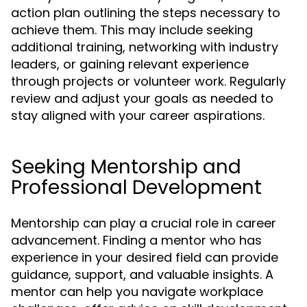
action plan outlining the steps necessary to
achieve them. This may include seeking
additional training, networking with industry
leaders, or gaining relevant experience
through projects or volunteer work. Regularly
review and adjust your goals as needed to
stay aligned with your career aspirations.
Seeking Mentorship and
Professional Development
Mentorship can play a crucial role in career
advancement. Finding a mentor who has
experience in your desired field can provide
guidance, support, and valuable insights. A
mentor can help you navigate workplace