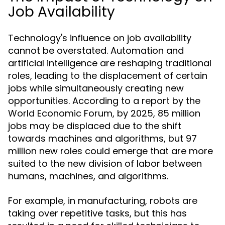
Job Availability
Technology's influence on job availability
cannot be overstated. Automation and
artificial intelligence are reshaping traditional
roles, leading to the displacement of certain
jobs while simultaneously creating new
opportunities. According to a report by the
World Economic Forum, by 2025, 85 million
jobs may be displaced due to the shift
towards machines and algorithms, but 97
million new roles could emerge that are more
suited to the new division of labor between
humans, machines, and algorithms.
For example, in manufacturing, robots are
taking over repetitive tasks, but this has