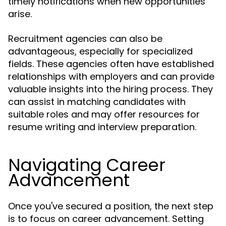
timely notifications when new opportunities
arise.
Recruitment agencies can also be
advantageous, especially for specialized
fields. These agencies often have established
relationships with employers and can provide
valuable insights into the hiring process. They
can assist in matching candidates with
suitable roles and may offer resources for
resume writing and interview preparation.
Navigating Career
Advancement
Once you've secured a position, the next step
is to focus on career advancement. Setting