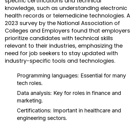
specific certifications and technical
knowledge, such as understanding electronic
health records or telemedicine technologies. A
2023 survey by the National Association of
Colleges and Employers found that employers
prioritize candidates with technical skills
relevant to their industries, emphasizing the
need for job seekers to stay updated with
industry-specific tools and technologies.
Programming languages: Essential for many
tech roles.
Data analysis: Key for roles in finance and
marketing.
Certifications: Important in healthcare and
engineering sectors.