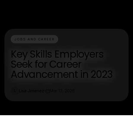
JOBS AND CAREER
Key Skills Employers
Seek for Career
Advancement in 2023
Lisa Jimenez
Mar 13, 2026
L