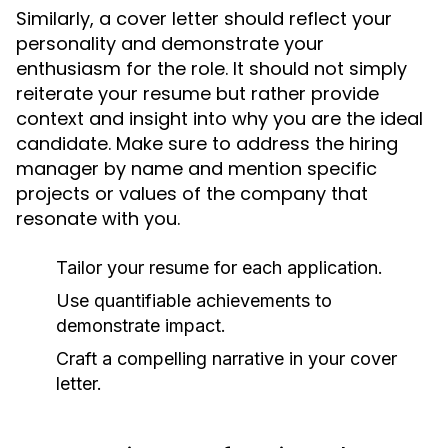
Similarly, a cover letter should reflect your
personality and demonstrate your
enthusiasm for the role. It should not simply
reiterate your resume but rather provide
context and insight into why you are the ideal
candidate. Make sure to address the hiring
manager by name and mention specific
projects or values of the company that
resonate with you.
Tailor your resume for each application.
Use quantifiable achievements to
demonstrate impact.
Craft a compelling narrative in your cover
letter.