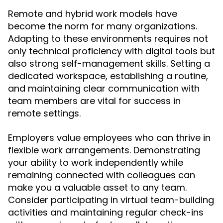
Remote and hybrid work models have
become the norm for many organizations.
Adapting to these environments requires not
only technical proficiency with digital tools but
also strong self-management skills. Setting a
dedicated workspace, establishing a routine,
and maintaining clear communication with
team members are vital for success in
remote settings.
Employers value employees who can thrive in
flexible work arrangements. Demonstrating
your ability to work independently while
remaining connected with colleagues can
make you a valuable asset to any team.
Consider participating in virtual team-building
activities and maintaining regular check-ins