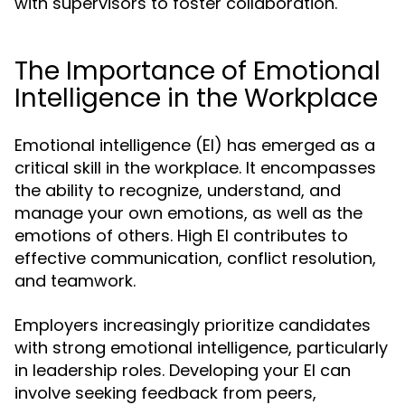
with supervisors to foster collaboration.
The Importance of Emotional
Intelligence in the Workplace
Emotional intelligence (EI) has emerged as a
critical skill in the workplace. It encompasses
the ability to recognize, understand, and
manage your own emotions, as well as the
emotions of others. High EI contributes to
effective communication, conflict resolution,
and teamwork.
Employers increasingly prioritize candidates
with strong emotional intelligence, particularly
in leadership roles. Developing your EI can
involve seeking feedback from peers,