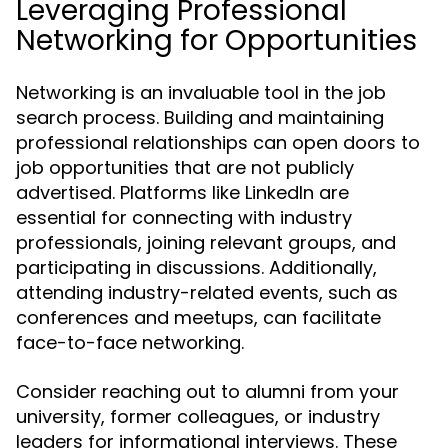
Leveraging Professional
Networking for Opportunities
Networking is an invaluable tool in the job
search process. Building and maintaining
professional relationships can open doors to
job opportunities that are not publicly
advertised. Platforms like LinkedIn are
essential for connecting with industry
professionals, joining relevant groups, and
participating in discussions. Additionally,
attending industry-related events, such as
conferences and meetups, can facilitate
face-to-face networking.
Consider reaching out to alumni from your
university, former colleagues, or industry
leaders for informational interviews. These