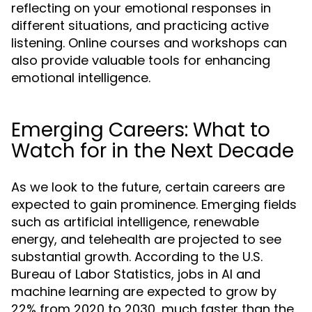
reflecting on your emotional responses in
different situations, and practicing active
listening. Online courses and workshops can
also provide valuable tools for enhancing
emotional intelligence.
Emerging Careers: What to
Watch for in the Next Decade
As we look to the future, certain careers are
expected to gain prominence. Emerging fields
such as artificial intelligence, renewable
energy, and telehealth are projected to see
substantial growth. According to the U.S.
Bureau of Labor Statistics, jobs in AI and
machine learning are expected to grow by
22% from 2020 to 2030, much faster than the