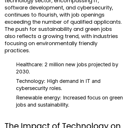
technology sector, encompassing IT,
software development, and cybersecurity,
continues to flourish, with job openings
exceeding the number of qualified applicants.
The push for sustainability and green jobs
also reflects a growing trend, with industries
focusing on environmentally friendly
practices.
Healthcare: 2 million new jobs projected by
2030.
Technology: High demand in IT and
cybersecurity roles.
Renewable energy: Increased focus on green
jobs and sustainability.
The Impact of Technology on