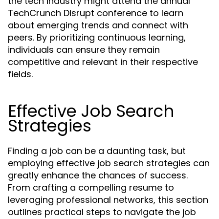
the tech industry might attend the annual
TechCrunch Disrupt conference to learn
about emerging trends and connect with
peers. By prioritizing continuous learning,
individuals can ensure they remain
competitive and relevant in their respective
fields.
Effective Job Search
Strategies
Finding a job can be a daunting task, but
employing effective job search strategies can
greatly enhance the chances of success.
From crafting a compelling resume to
leveraging professional networks, this section
outlines practical steps to navigate the job