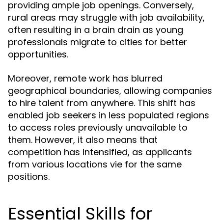
providing ample job openings. Conversely,
rural areas may struggle with job availability,
often resulting in a brain drain as young
professionals migrate to cities for better
opportunities.
Moreover, remote work has blurred
geographical boundaries, allowing companies
to hire talent from anywhere. This shift has
enabled job seekers in less populated regions
to access roles previously unavailable to
them. However, it also means that
competition has intensified, as applicants
from various locations vie for the same
positions.
Essential Skills for