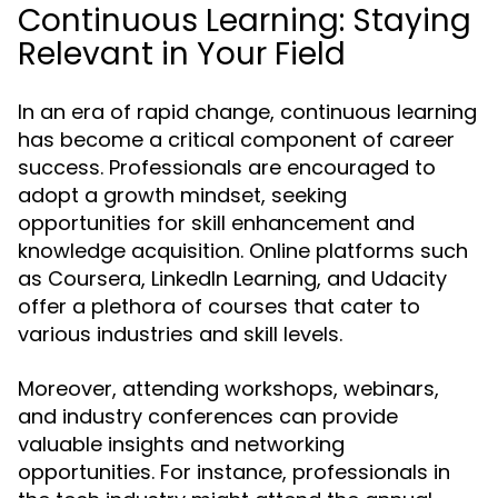
Continuous Learning: Staying
Relevant in Your Field
In an era of rapid change, continuous learning
has become a critical component of career
success. Professionals are encouraged to
adopt a growth mindset, seeking
opportunities for skill enhancement and
knowledge acquisition. Online platforms such
as Coursera, LinkedIn Learning, and Udacity
offer a plethora of courses that cater to
various industries and skill levels.
Moreover, attending workshops, webinars,
and industry conferences can provide
valuable insights and networking
opportunities. For instance, professionals in