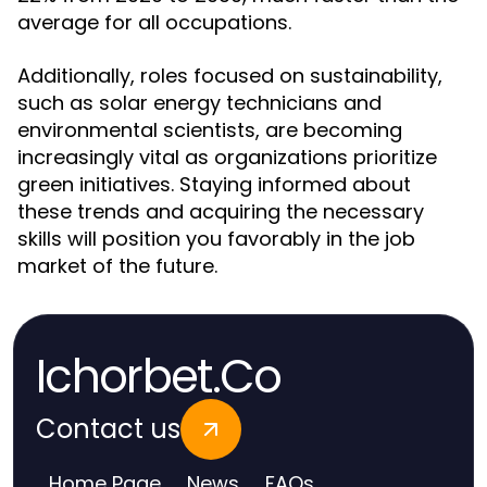
average for all occupations.
Additionally, roles focused on sustainability,
such as solar energy technicians and
environmental scientists, are becoming
increasingly vital as organizations prioritize
green initiatives. Staying informed about
these trends and acquiring the necessary
skills will position you favorably in the job
market of the future.
Ichorbet.Co
Contact us
Home Page
News
FAQs