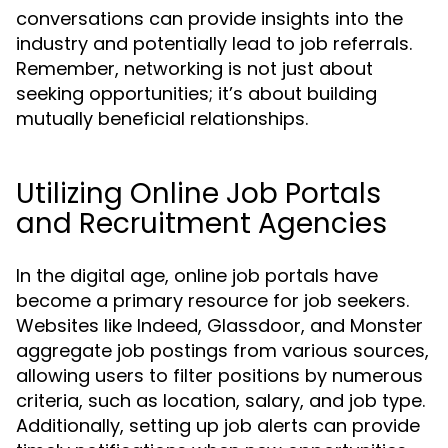
conversations can provide insights into the
industry and potentially lead to job referrals.
Remember, networking is not just about
seeking opportunities; it’s about building
mutually beneficial relationships.
Utilizing Online Job Portals
and Recruitment Agencies
In the digital age, online job portals have
become a primary resource for job seekers.
Websites like Indeed, Glassdoor, and Monster
aggregate job postings from various sources,
allowing users to filter positions by numerous
criteria, such as location, salary, and job type.
Additionally, setting up job alerts can provide