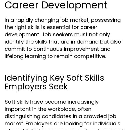
Career Development
In a rapidly changing job market, possessing
the right skills is essential for career
development. Job seekers must not only
identify the skills that are in demand but also
commit to continuous improvement and
lifelong learning to remain competitive.
Identifying Key Soft Skills
Employers Seek
Soft skills have become increasingly
important in the workplace, often
distinguishing candidates in a crowded job
market. Employers are looking for individuals