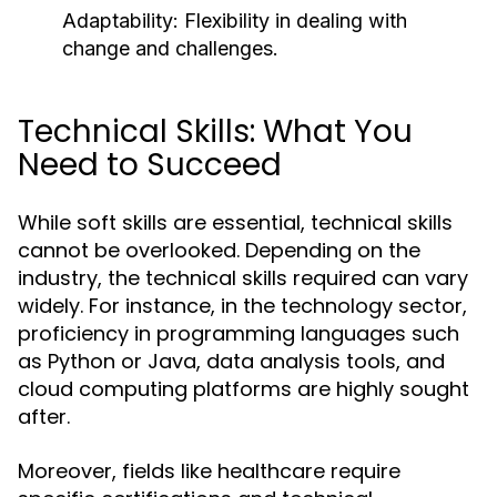
Adaptability: Flexibility in dealing with
change and challenges.
Technical Skills: What You
Need to Succeed
While soft skills are essential, technical skills
cannot be overlooked. Depending on the
industry, the technical skills required can vary
widely. For instance, in the technology sector,
proficiency in programming languages such
as Python or Java, data analysis tools, and
cloud computing platforms are highly sought
after.
Moreover, fields like healthcare require