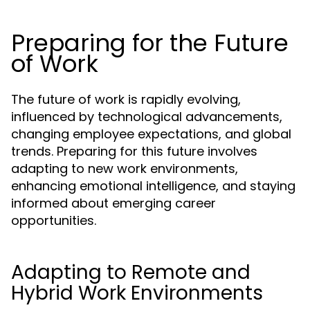
Preparing for the Future
of Work
The future of work is rapidly evolving,
influenced by technological advancements,
changing employee expectations, and global
trends. Preparing for this future involves
adapting to new work environments,
enhancing emotional intelligence, and staying
informed about emerging career
opportunities.
Adapting to Remote and
Hybrid Work Environments