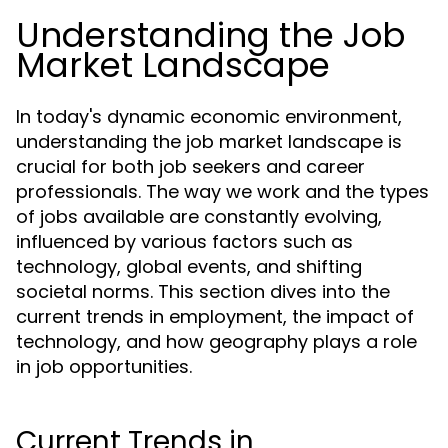
Understanding the Job
Market Landscape
In today's dynamic economic environment,
understanding the job market landscape is
crucial for both job seekers and career
professionals. The way we work and the types
of jobs available are constantly evolving,
influenced by various factors such as
technology, global events, and shifting
societal norms. This section dives into the
current trends in employment, the impact of
technology, and how geography plays a role
in job opportunities.
Current Trends in