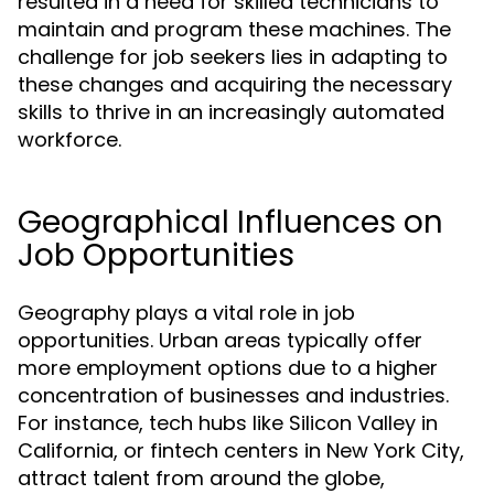
resulted in a need for skilled technicians to
maintain and program these machines. The
challenge for job seekers lies in adapting to
these changes and acquiring the necessary
skills to thrive in an increasingly automated
workforce.
Geographical Influences on
Job Opportunities
Geography plays a vital role in job
opportunities. Urban areas typically offer
more employment options due to a higher
concentration of businesses and industries.
For instance, tech hubs like Silicon Valley in
California, or fintech centers in New York City,
attract talent from around the globe,