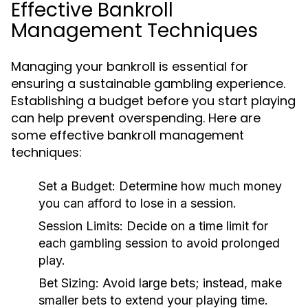
Effective Bankroll
Management Techniques
Managing your bankroll is essential for
ensuring a sustainable gambling experience.
Establishing a budget before you start playing
can help prevent overspending. Here are
some effective bankroll management
techniques:
Set a Budget:
Determine how much money
you can afford to lose in a session.
Session Limits:
Decide on a time limit for
each gambling session to avoid prolonged
play.
Bet Sizing:
Avoid large bets; instead, make
smaller bets to extend your playing time.