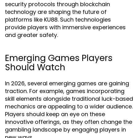
security protocols through blockchain
technology are shaping the future of
platforms like KU88. Such technologies
provide players with immersive experiences
and greater safety.
Emerging Games Players
Should Watch
In 2026, several emerging games are gaining
traction. For example, games incorporating
skill elements alongside traditional luck-based
mechanics are appealing to a wider audience.
Players should keep an eye on these
innovative offerings, as they often change the
gambling landscape by engaging players in
new ways.