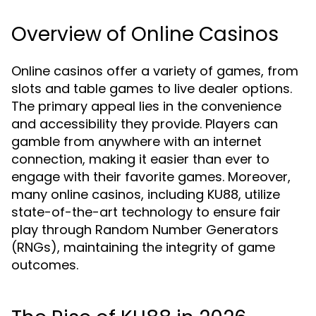
Overview of Online Casinos
Online casinos offer a variety of games, from
slots and table games to live dealer options.
The primary appeal lies in the convenience
and accessibility they provide. Players can
gamble from anywhere with an internet
connection, making it easier than ever to
engage with their favorite games. Moreover,
many online casinos, including KU88, utilize
state-of-the-art technology to ensure fair
play through Random Number Generators
(RNGs), maintaining the integrity of game
outcomes.