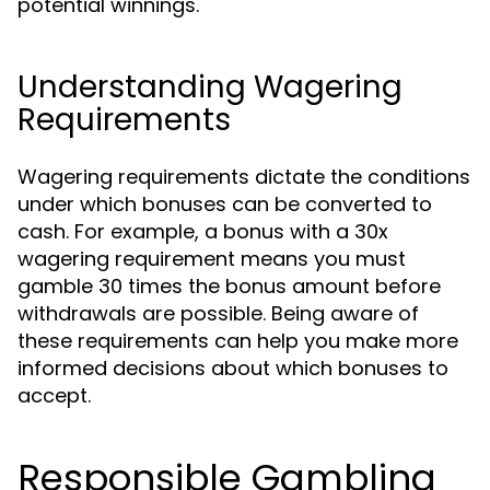
potential winnings.
Understanding Wagering
Requirements
Wagering requirements dictate the conditions
under which bonuses can be converted to
cash. For example, a bonus with a 30x
wagering requirement means you must
gamble 30 times the bonus amount before
withdrawals are possible. Being aware of
these requirements can help you make more
informed decisions about which bonuses to
accept.
Responsible Gambling