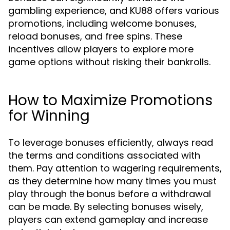
gambling experience, and KU88 offers various
promotions, including welcome bonuses,
reload bonuses, and free spins. These
incentives allow players to explore more
game options without risking their bankrolls.
How to Maximize Promotions
for Winning
To leverage bonuses efficiently, always read
the terms and conditions associated with
them. Pay attention to wagering requirements,
as they determine how many times you must
play through the bonus before a withdrawal
can be made. By selecting bonuses wisely,
players can extend gameplay and increase