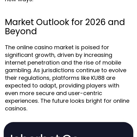
Market Outlook for 2026 and
Beyond
The online casino market is poised for
significant growth, driven by increasing
internet penetration and the rise of mobile
gambling. As jurisdictions continue to evolve
their regulations, platforms like KU88 are
expected to adapt, providing players with
even more secure and user-centric
experiences. The future looks bright for online
casinos.