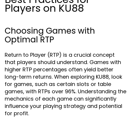
Players on KU88
Choosing Games with
Optimal RTP
Return to Player (RTP) is a crucial concept
that players should understand. Games with
higher RTP percentages often yield better
long-term returns. When exploring KU88, look
for games, such as certain slots or table
games, with RTPs over 96%. Understanding the
mechanics of each game can significantly
influence your playing strategy and potential
for profit.