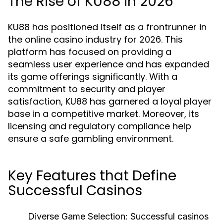
The Rise of KU88 in 2026
KU88 has positioned itself as a frontrunner in
the online casino industry for 2026. This
platform has focused on providing a
seamless user experience and has expanded
its game offerings significantly. With a
commitment to security and player
satisfaction, KU88 has garnered a loyal player
base in a competitive market. Moreover, its
licensing and regulatory compliance help
ensure a safe gambling environment.
Key Features that Define
Successful Casinos
Diverse Game Selection:
Successful casinos