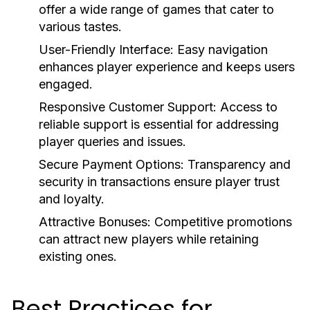
offer a wide range of games that cater to
various tastes.
User-Friendly Interface:
Easy navigation
enhances player experience and keeps users
engaged.
Responsive Customer Support:
Access to
reliable support is essential for addressing
player queries and issues.
Secure Payment Options:
Transparency and
security in transactions ensure player trust
and loyalty.
Attractive Bonuses:
Competitive promotions
can attract new players while retaining
existing ones.
Best Practices for