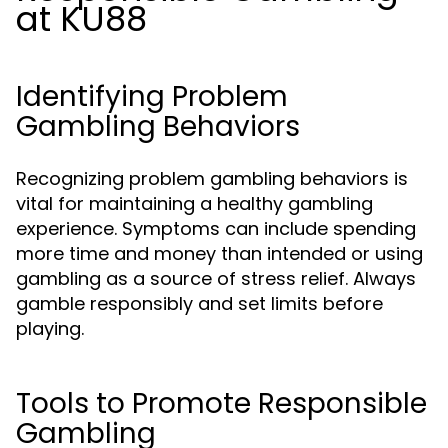
at KU88
Identifying Problem
Gambling Behaviors
Recognizing problem gambling behaviors is
vital for maintaining a healthy gambling
experience. Symptoms can include spending
more time and money than intended or using
gambling as a source of stress relief. Always
gamble responsibly and set limits before
playing.
Tools to Promote Responsible
Gambling