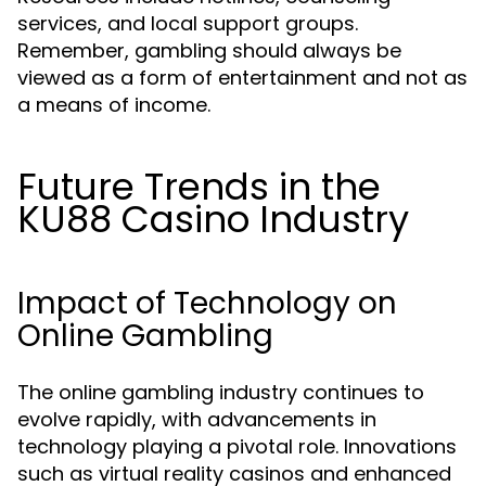
services, and local support groups.
Remember, gambling should always be
viewed as a form of entertainment and not as
a means of income.
Future Trends in the
KU88 Casino Industry
Impact of Technology on
Online Gambling
The online gambling industry continues to
evolve rapidly, with advancements in
technology playing a pivotal role. Innovations
such as virtual reality casinos and enhanced