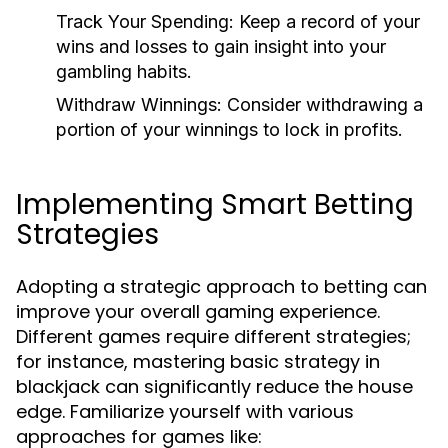
Track Your Spending:
Keep a record of your
wins and losses to gain insight into your
gambling habits.
Withdraw Winnings:
Consider withdrawing a
portion of your winnings to lock in profits.
Implementing Smart Betting
Strategies
Adopting a strategic approach to betting can
improve your overall gaming experience.
Different games require different strategies;
for instance, mastering basic strategy in
blackjack can significantly reduce the house
edge. Familiarize yourself with various
approaches for games like: