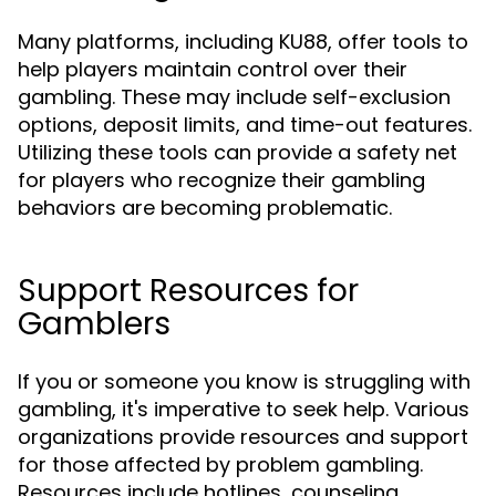
Many platforms, including KU88, offer tools to
help players maintain control over their
gambling. These may include self-exclusion
options, deposit limits, and time-out features.
Utilizing these tools can provide a safety net
for players who recognize their gambling
behaviors are becoming problematic.
Support Resources for
Gamblers
If you or someone you know is struggling with
gambling, it's imperative to seek help. Various
organizations provide resources and support
for those affected by problem gambling.
Resources include hotlines, counseling