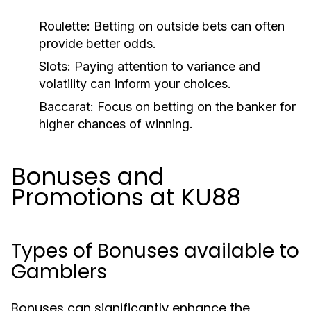
Roulette:
Betting on outside bets can often
provide better odds.
Slots:
Paying attention to variance and
volatility can inform your choices.
Baccarat:
Focus on betting on the banker for
higher chances of winning.
Bonuses and
Promotions at KU88
Types of Bonuses available to
Gamblers
Bonuses can significantly enhance the