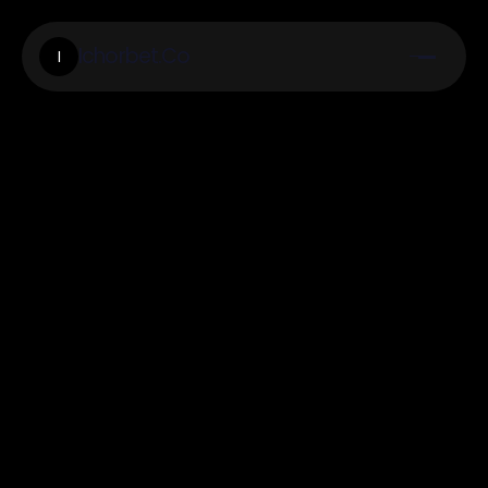
Ichorbet.Co
I