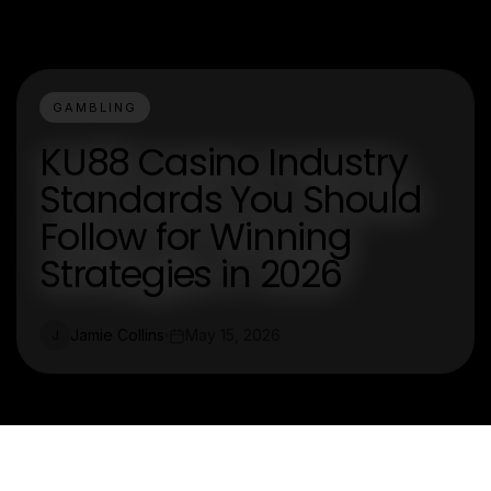
GAMBLING
KU88 Casino Industry
Standards You Should
Follow for Winning
Strategies in 2026
Jamie Collins
May 15, 2026
J