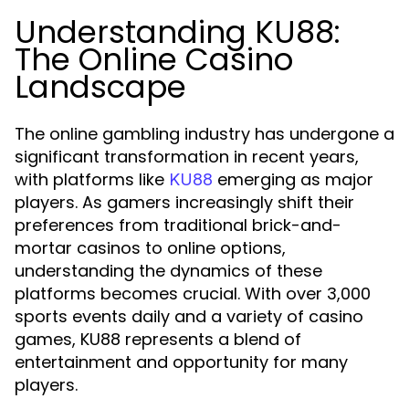
Understanding KU88:
The Online Casino
Landscape
The online gambling industry has undergone a
significant transformation in recent years,
with platforms like
emerging as major
KU88
players. As gamers increasingly shift their
preferences from traditional brick-and-
mortar casinos to online options,
understanding the dynamics of these
platforms becomes crucial. With over 3,000
sports events daily and a variety of casino
games, KU88 represents a blend of
entertainment and opportunity for many
players.