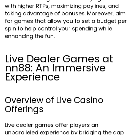
with higher RTPs, maximizing paylines, and
taking advantage of bonuses. Moreover, aim
for games that allow you to set a budget per
spin to help control your spending while
enhancing the fun.
Live Dealer Games at
nn88: An Immersive
Experience
Overview of Live Casino
Offerings
Live dealer games offer players an
unparalleled experience by bridging the gap