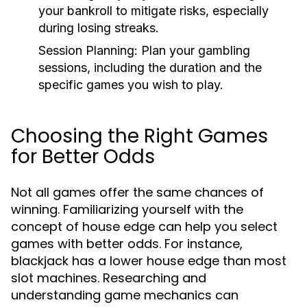
your bankroll to mitigate risks, especially
during losing streaks.
Session Planning:
Plan your gambling
sessions, including the duration and the
specific games you wish to play.
Choosing the Right Games
for Better Odds
Not all games offer the same chances of
winning. Familiarizing yourself with the
concept of house edge can help you select
games with better odds. For instance,
blackjack has a lower house edge than most
slot machines. Researching and
understanding game mechanics can