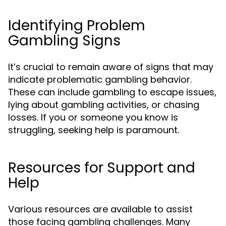
Identifying Problem
Gambling Signs
It’s crucial to remain aware of signs that may
indicate problematic gambling behavior.
These can include gambling to escape issues,
lying about gambling activities, or chasing
losses. If you or someone you know is
struggling, seeking help is paramount.
Resources for Support and
Help
Various resources are available to assist
those facing gambling challenges. Many