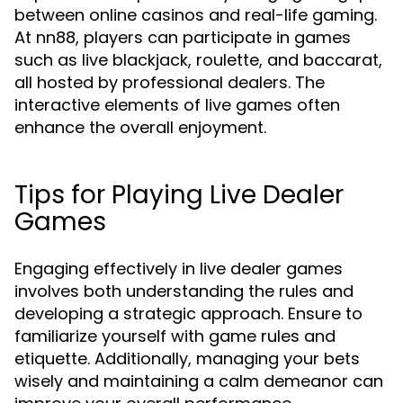
between online casinos and real-life gaming.
At nn88, players can participate in games
such as live blackjack, roulette, and baccarat,
all hosted by professional dealers. The
interactive elements of live games often
enhance the overall enjoyment.
Tips for Playing Live Dealer
Games
Engaging effectively in live dealer games
involves both understanding the rules and
developing a strategic approach. Ensure to
familiarize yourself with game rules and
etiquette. Additionally, managing your bets
wisely and maintaining a calm demeanor can