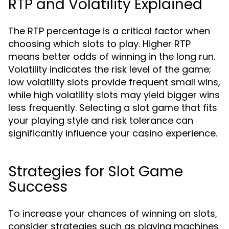
RTP and Volatility Explained
The RTP percentage is a critical factor when
choosing which slots to play. Higher RTP
means better odds of winning in the long run.
Volatility indicates the risk level of the game;
low volatility slots provide frequent small wins,
while high volatility slots may yield bigger wins
less frequently. Selecting a slot game that fits
your playing style and risk tolerance can
significantly influence your casino experience.
Strategies for Slot Game
Success
To increase your chances of winning on slots,
consider strategies such as playing machines