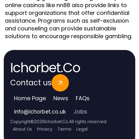
online casinos like nn88 also provide links to
support organizations that offer confidential
assistance. Programs such as self-exclusion
and counseling can provide sustainable
solutions to encourage responsible gambling.
Ichorbet.Co
Contact us
Home Page
News
FAQs
Jobs
info
@
ichorbet.co.uk
Copyright
©
2026
Ichorbet.Co
.
All rights reserved
About Us
Privacy
Terms
Legal