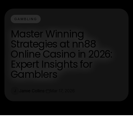
GAMBLING
Master Winning
Strategies at nn88
Online Casino in 2026:
Expert Insights for
Gamblers
Jamie Collins
Mar 17, 2026
J