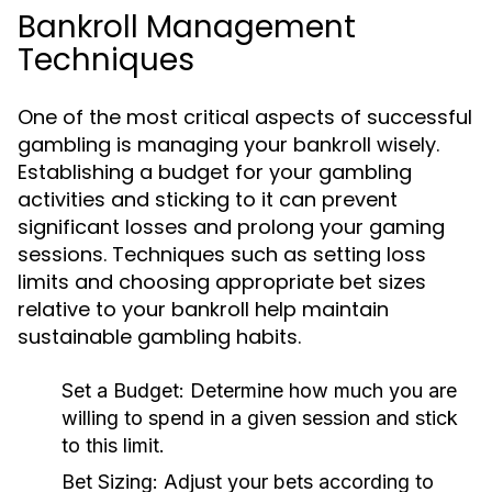
Bankroll Management
Techniques
One of the most critical aspects of successful
gambling is managing your bankroll wisely.
Establishing a budget for your gambling
activities and sticking to it can prevent
significant losses and prolong your gaming
sessions. Techniques such as setting loss
limits and choosing appropriate bet sizes
relative to your bankroll help maintain
sustainable gambling habits.
Set a Budget:
Determine how much you are
willing to spend in a given session and stick
to this limit.
Bet Sizing:
Adjust your bets according to