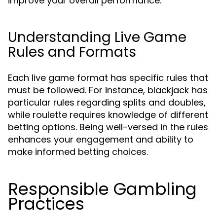
improve your overall performance.
Understanding Live Game
Rules and Formats
Each live game format has specific rules that
must be followed. For instance, blackjack has
particular rules regarding splits and doubles,
while roulette requires knowledge of different
betting options. Being well-versed in the rules
enhances your engagement and ability to
make informed betting choices.
Responsible Gambling
Practices