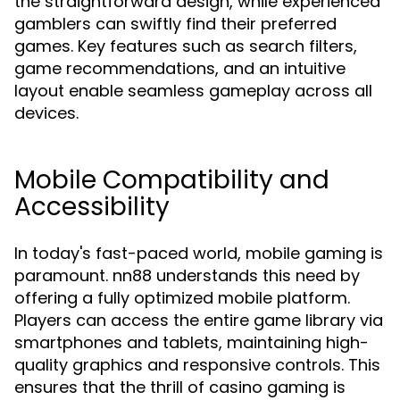
the straightforward design, while experienced
gamblers can swiftly find their preferred
games. Key features such as search filters,
game recommendations, and an intuitive
layout enable seamless gameplay across all
devices.
Mobile Compatibility and
Accessibility
In today's fast-paced world, mobile gaming is
paramount. nn88 understands this need by
offering a fully optimized mobile platform.
Players can access the entire game library via
smartphones and tablets, maintaining high-
quality graphics and responsive controls. This
ensures that the thrill of casino gaming is