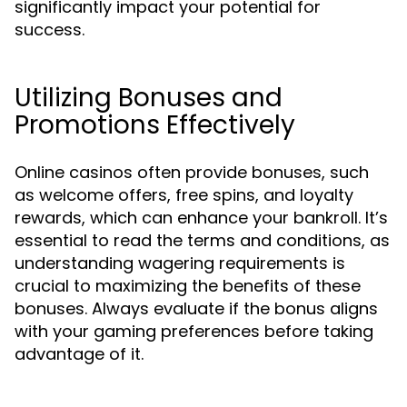
significantly impact your potential for
success.
Utilizing Bonuses and
Promotions Effectively
Online casinos often provide bonuses, such
as welcome offers, free spins, and loyalty
rewards, which can enhance your bankroll. It’s
essential to read the terms and conditions, as
understanding wagering requirements is
crucial to maximizing the benefits of these
bonuses. Always evaluate if the bonus aligns
with your gaming preferences before taking
advantage of it.