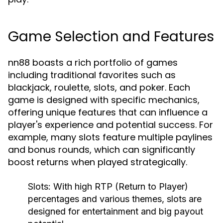
Game Selection and Features
nn88 boasts a rich portfolio of games
including traditional favorites such as
blackjack, roulette, slots, and poker. Each
game is designed with specific mechanics,
offering unique features that can influence a
player's experience and potential success. For
example, many slots feature multiple paylines
and bonus rounds, which can significantly
boost returns when played strategically.
Slots:
With high RTP (Return to Player)
percentages and various themes, slots are
designed for entertainment and big payout