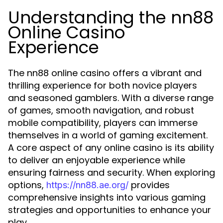
Understanding the nn88
Online Casino
Experience
The nn88 online casino offers a vibrant and
thrilling experience for both novice players
and seasoned gamblers. With a diverse range
of games, smooth navigation, and robust
mobile compatibility, players can immerse
themselves in a world of gaming excitement.
A core aspect of any online casino is its ability
to deliver an enjoyable experience while
ensuring fairness and security. When exploring
options,
provides
https://nn88.ae.org/
comprehensive insights into various gaming
strategies and opportunities to enhance your
play.