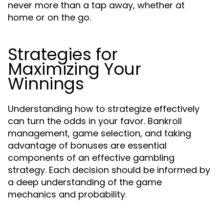
never more than a tap away, whether at
home or on the go.
Strategies for
Maximizing Your
Winnings
Understanding how to strategize effectively
can turn the odds in your favor. Bankroll
management, game selection, and taking
advantage of bonuses are essential
components of an effective gambling
strategy. Each decision should be informed by
a deep understanding of the game
mechanics and probability.