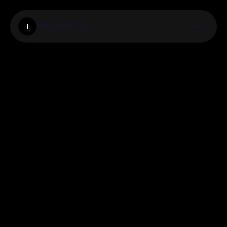
Ichorbet.Co
I