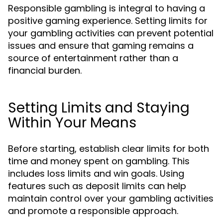
Responsible gambling is integral to having a
positive gaming experience. Setting limits for
your gambling activities can prevent potential
issues and ensure that gaming remains a
source of entertainment rather than a
financial burden.
Setting Limits and Staying
Within Your Means
Before starting, establish clear limits for both
time and money spent on gambling. This
includes loss limits and win goals. Using
features such as deposit limits can help
maintain control over your gambling activities
and promote a responsible approach.