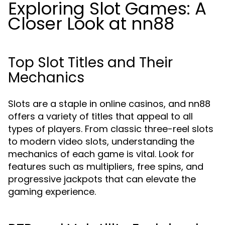
Exploring Slot Games: A
Closer Look at nn88
Top Slot Titles and Their
Mechanics
Slots are a staple in online casinos, and nn88
offers a variety of titles that appeal to all
types of players. From classic three-reel slots
to modern video slots, understanding the
mechanics of each game is vital. Look for
features such as multipliers, free spins, and
progressive jackpots that can elevate the
gaming experience.