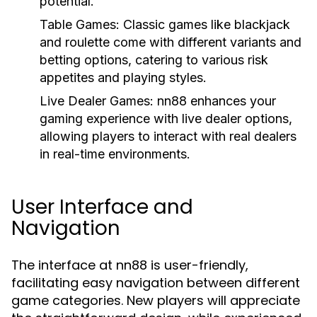
potential.
Table Games:
Classic games like blackjack
and roulette come with different variants and
betting options, catering to various risk
appetites and playing styles.
Live Dealer Games:
nn88 enhances your
gaming experience with live dealer options,
allowing players to interact with real dealers
in real-time environments.
User Interface and
Navigation
The interface at nn88 is user-friendly,
facilitating easy navigation between different
game categories. New players will appreciate