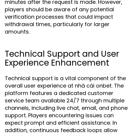
minutes after the request is made. However,
players should be aware of any potential
verification processes that could impact
withdrawal times, particularly for larger
amounts.
Technical Support and User
Experience Enhancement
Technical support is a vital component of the
overall user experience at nhà cái onbet. The
platform features a dedicated customer
service team available 24/7 through multiple
channels, including live chat, email, and phone
support. Players encountering issues can
expect prompt and efficient assistance. In
addition, continuous feedback loops allow