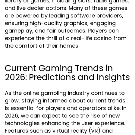
library of games, including slots, table games,
and live dealer options. Many of these games
are powered by leading software providers,
ensuring high-quality graphics, engaging
gameplay, and fair outcomes. Players can
experience the thrill of a real-life casino from
the comfort of their homes.
Current Gaming Trends in
2026: Predictions and Insights
As the online gambling industry continues to
grow, staying informed about current trends
is essential for players and operators alike. In
2026, we can expect to see the rise of new
technologies enhancing the user experience.
Features such as virtual reality (VR) and