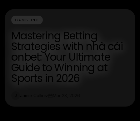
GAMBLING
Mastering Betting
Strategies with nhà cái
onbet: Your Ultimate
Guide to Winning at
Sports in 2026
Jamie Collins
Mar 23, 2026
J