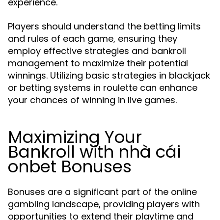
experience.
Players should understand the betting limits
and rules of each game, ensuring they
employ effective strategies and bankroll
management to maximize their potential
winnings. Utilizing basic strategies in blackjack
or betting systems in roulette can enhance
your chances of winning in live games.
Maximizing Your
Bankroll with nhà cái
onbet Bonuses
Bonuses are a significant part of the online
gambling landscape, providing players with
opportunities to extend their playtime and