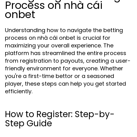
Process on nhà cái
onbet
Understanding how to navigate the betting
process on nhà cái onbet is crucial for
maximizing your overall experience. The
platform has streamlined the entire process
from registration to payouts, creating a user-
friendly environment for everyone. Whether
you're a first-time bettor or a seasoned
player, these steps can help you get started
efficiently.
How to Register: Step-by-
Step Guide