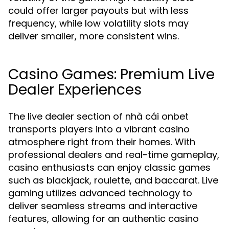
could offer larger payouts but with less
frequency, while low volatility slots may
deliver smaller, more consistent wins.
Casino Games: Premium Live
Dealer Experiences
The live dealer section of nhà cái onbet
transports players into a vibrant casino
atmosphere right from their homes. With
professional dealers and real-time gameplay,
casino enthusiasts can enjoy classic games
such as blackjack, roulette, and baccarat. Live
gaming utilizes advanced technology to
deliver seamless streams and interactive
features, allowing for an authentic casino