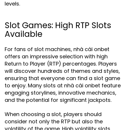
levels.
Slot Games: High RTP Slots
Available
For fans of slot machines, nhà cái onbet
offers an impressive selection with high
Return to Player (RTP) percentages. Players
will discover hundreds of themes and styles,
ensuring that everyone can find a slot game
to enjoy. Many slots at nhà cái onbet feature
engaging storylines, innovative mechanics,
and the potential for significant jackpots.
When choosing a slot, players should
consider not only the RTP but also the
volatility of the game. High volatility slots