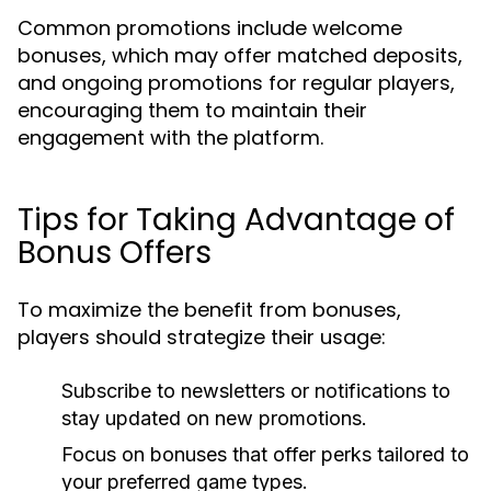
Common promotions include welcome
bonuses, which may offer matched deposits,
and ongoing promotions for regular players,
encouraging them to maintain their
engagement with the platform.
Tips for Taking Advantage of
Bonus Offers
To maximize the benefit from bonuses,
players should strategize their usage:
Subscribe to newsletters or notifications to
stay updated on new promotions.
Focus on bonuses that offer perks tailored to
your preferred game types.