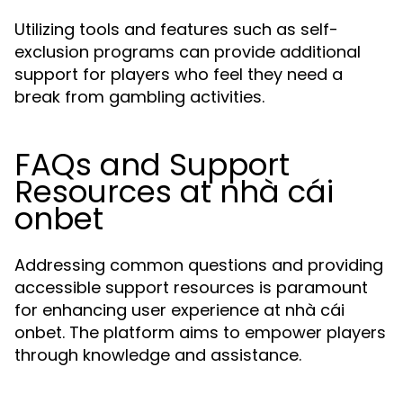
Utilizing tools and features such as self-
exclusion programs can provide additional
support for players who feel they need a
break from gambling activities.
FAQs and Support
Resources at nhà cái
onbet
Addressing common questions and providing
accessible support resources is paramount
for enhancing user experience at nhà cái
onbet. The platform aims to empower players
through knowledge and assistance.