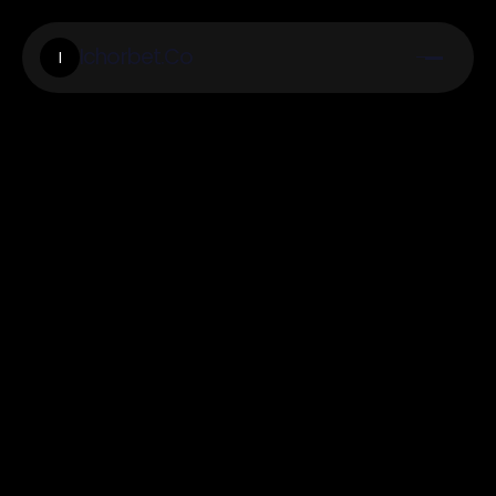
Ichorbet.Co
I