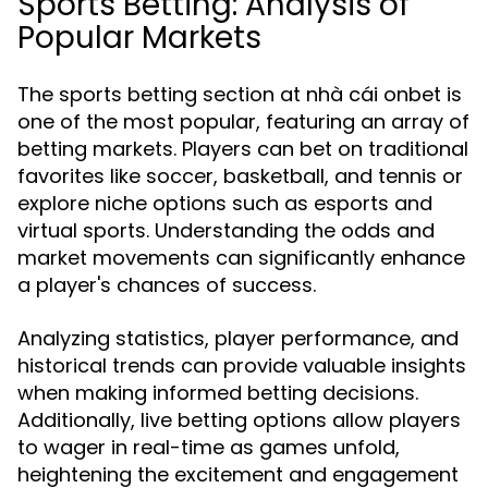
Sports Betting: Analysis of
Popular Markets
The sports betting section at nhà cái onbet is
one of the most popular, featuring an array of
betting markets. Players can bet on traditional
favorites like soccer, basketball, and tennis or
explore niche options such as esports and
virtual sports. Understanding the odds and
market movements can significantly enhance
a player's chances of success.
Analyzing statistics, player performance, and
historical trends can provide valuable insights
when making informed betting decisions.
Additionally, live betting options allow players
to wager in real-time as games unfold,
heightening the excitement and engagement