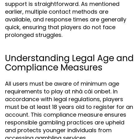
support is straightforward. As mentioned
earlier, multiple contact methods are
available, and response times are generally
quick, ensuring that players do not face
prolonged struggles.
Understanding Legal Age and
Compliance Measures
All users must be aware of minimum age
requirements to play at nhà cái onbet. In
accordance with legal regulations, players
must be at least 18 years old to register for an
account. This compliance measure ensures
responsible gambling practices are upheld
and protects younger individuals from
accessing gambling services.