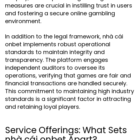
measures are crucial in instilling trust in users
and fostering a secure online gambling
environment.
In addition to the legal framework, nhà cái
onbet implements robust operational
standards to maintain integrity and
transparency. The platform engages
independent auditors to oversee its
operations, verifying that games are fair and
financial transactions are handled securely.
This commitment to maintaining high industry
standards is a significant factor in attracting
and retaining loyal players.
Service Offerings: What Sets
nhà cái onbet Apart?