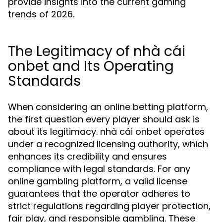
provide insights into the current gaming
trends of 2026.
The Legitimacy of nhà cái
onbet and Its Operating
Standards
When considering an online betting platform,
the first question every player should ask is
about its legitimacy. nhà cái onbet operates
under a recognized licensing authority, which
enhances its credibility and ensures
compliance with legal standards. For any
online gambling platform, a valid license
guarantees that the operator adheres to
strict regulations regarding player protection,
fair play, and responsible gambling. These