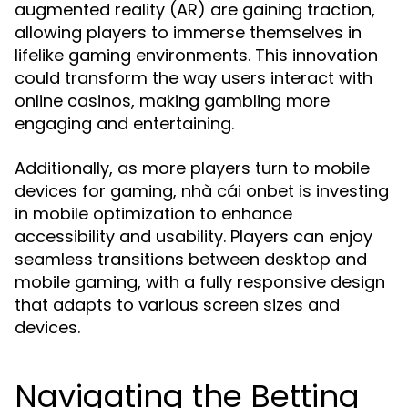
augmented reality (AR) are gaining traction,
allowing players to immerse themselves in
lifelike gaming environments. This innovation
could transform the way users interact with
online casinos, making gambling more
engaging and entertaining.
Additionally, as more players turn to mobile
devices for gaming, nhà cái onbet is investing
in mobile optimization to enhance
accessibility and usability. Players can enjoy
seamless transitions between desktop and
mobile gaming, with a fully responsive design
that adapts to various screen sizes and
devices.
Navigating the Betting