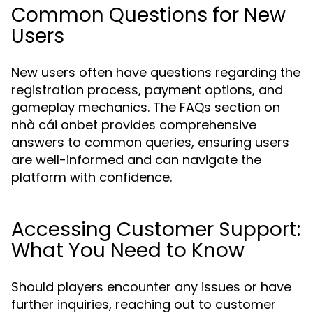
Common Questions for New
Users
New users often have questions regarding the
registration process, payment options, and
gameplay mechanics. The FAQs section on
nhà cái onbet provides comprehensive
answers to common queries, ensuring users
are well-informed and can navigate the
platform with confidence.
Accessing Customer Support:
What You Need to Know
Should players encounter any issues or have
further inquiries, reaching out to customer