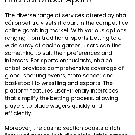
The diverse range of services offered by nhà
cái onbet truly sets it apart in the competitive
online gambling market. With various options
ranging from traditional sports betting to a
wide array of casino games, users can find
something to suit their preferences and
interests. For sports enthusiasts, nhà cái
onbet provides comprehensive coverage of
global sporting events, from soccer and
basketball to wrestling and esports. The
platform features user-friendly interfaces
that simplify the betting process, allowing
players to place wagers quickly and
efficiently.
Moreover, the casino section boasts a rich