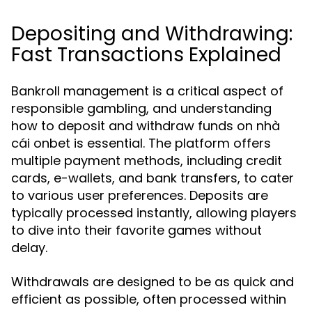
Depositing and Withdrawing:
Fast Transactions Explained
Bankroll management is a critical aspect of
responsible gambling, and understanding
how to deposit and withdraw funds on nhà
cái onbet is essential. The platform offers
multiple payment methods, including credit
cards, e-wallets, and bank transfers, to cater
to various user preferences. Deposits are
typically processed instantly, allowing players
to dive into their favorite games without
delay.
Withdrawals are designed to be as quick and
efficient as possible, often processed within