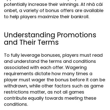
potentially increase their winnings. At nhà cái
onbet, a variety of bonus offers are available
to help players maximize their bankroll.
Understanding Promotions
and Their Terms
To fully leverage bonuses, players must read
and understand the terms and conditions
associated with each offer. Wagering
requirements dictate how many times a
player must wager the bonus before it can be
withdrawn, while other factors such as game
restrictions matter, as not all games
contribute equally towards meeting these
conditions.