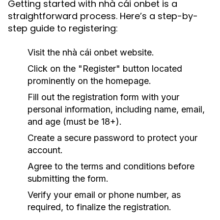
Getting started with nhà cái onbet is a
straightforward process. Here’s a step-by-
step guide to registering:
Visit the nhà cái onbet website.
Click on the "Register" button located
prominently on the homepage.
Fill out the registration form with your
personal information, including name, email,
and age (must be 18+).
Create a secure password to protect your
account.
Agree to the terms and conditions before
submitting the form.
Verify your email or phone number, as
required, to finalize the registration.