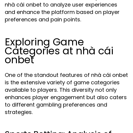
nhà cái onbet to analyze user experiences
and enhance the platform based on player
preferences and pain points.
Exploring Game
Categories at nhà cái
onbet
One of the standout features of nhà cái onbet
is the extensive variety of game categories
available to players. This diversity not only
enhances player engagement but also caters
to different gambling preferences and
strategies.