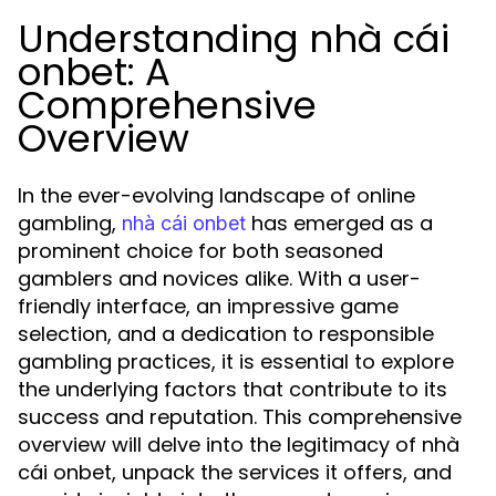
Understanding nhà cái
onbet: A
Comprehensive
Overview
In the ever-evolving landscape of online
gambling,
has emerged as a
nhà cái onbet
prominent choice for both seasoned
gamblers and novices alike. With a user-
friendly interface, an impressive game
selection, and a dedication to responsible
gambling practices, it is essential to explore
the underlying factors that contribute to its
success and reputation. This comprehensive
overview will delve into the legitimacy of nhà
cái onbet, unpack the services it offers, and