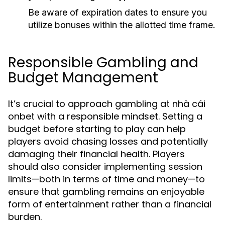
Be aware of expiration dates to ensure you
utilize bonuses within the allotted time frame.
Responsible Gambling and
Budget Management
It’s crucial to approach gambling at nhà cái
onbet with a responsible mindset. Setting a
budget before starting to play can help
players avoid chasing losses and potentially
damaging their financial health. Players
should also consider implementing session
limits—both in terms of time and money—to
ensure that gambling remains an enjoyable
form of entertainment rather than a financial
burden.