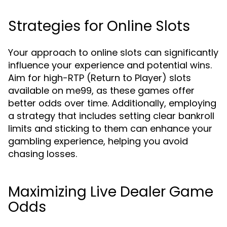
Strategies for Online Slots
Your approach to online slots can significantly
influence your experience and potential wins.
Aim for high-RTP (Return to Player) slots
available on me99, as these games offer
better odds over time. Additionally, employing
a strategy that includes setting clear bankroll
limits and sticking to them can enhance your
gambling experience, helping you avoid
chasing losses.
Maximizing Live Dealer Game
Odds