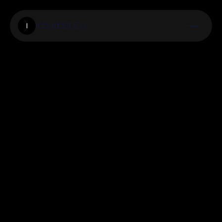
Ichorbet.Co
I