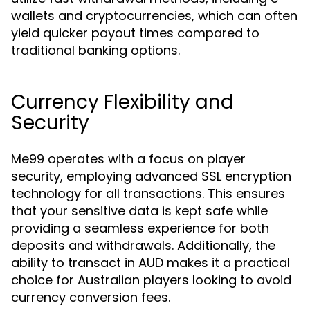
wallets and cryptocurrencies, which can often
yield quicker payout times compared to
traditional banking options.
Currency Flexibility and
Security
Me99 operates with a focus on player
security, employing advanced SSL encryption
technology for all transactions. This ensures
that your sensitive data is kept safe while
providing a seamless experience for both
deposits and withdrawals. Additionally, the
ability to transact in AUD makes it a practical
choice for Australian players looking to avoid
currency conversion fees.