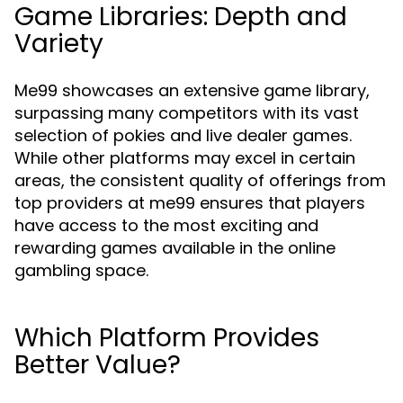
Game Libraries: Depth and
Variety
Me99 showcases an extensive game library,
surpassing many competitors with its vast
selection of pokies and live dealer games.
While other platforms may excel in certain
areas, the consistent quality of offerings from
top providers at me99 ensures that players
have access to the most exciting and
rewarding games available in the online
gambling space.
Which Platform Provides
Better Value?