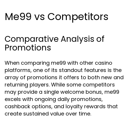
Me99 vs Competitors
Comparative Analysis of
Promotions
When comparing me99 with other casino
platforms, one of its standout features is the
array of promotions it offers to both new and
returning players. While some competitors
may provide a single welcome bonus, me99
excels with ongoing daily promotions,
cashback options, and loyalty rewards that
create sustained value over time.