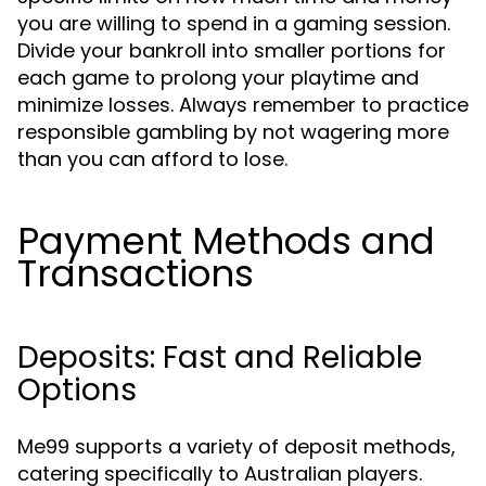
you are willing to spend in a gaming session.
Divide your bankroll into smaller portions for
each game to prolong your playtime and
minimize losses. Always remember to practice
responsible gambling by not wagering more
than you can afford to lose.
Payment Methods and
Transactions
Deposits: Fast and Reliable
Options
Me99 supports a variety of deposit methods,
catering specifically to Australian players.