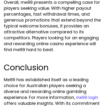
Overall, me99 presents a compelling case for
players seeking value. With higher payout
percentages, fast withdrawal times, and
generous promotions that extend beyond the
typical welcome bonuses, it provides an
attractive alternative compared to its
competitors. Players looking for an engaging
and rewarding online casino experience will
find me99 hard to beat.
Conclusion
Me99 has established itself as a leading
choice for Australian players seeking a
diverse and rewarding online gambling
experience. For more information,
me99 login
offers valuable insights. With its commitment