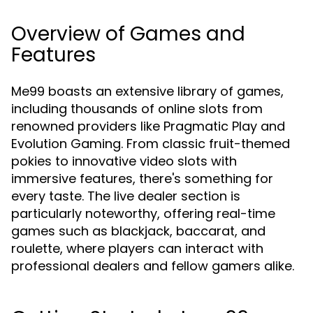
Overview of Games and
Features
Me99 boasts an extensive library of games,
including thousands of online slots from
renowned providers like Pragmatic Play and
Evolution Gaming. From classic fruit-themed
pokies to innovative video slots with
immersive features, there's something for
every taste. The live dealer section is
particularly noteworthy, offering real-time
games such as blackjack, baccarat, and
roulette, where players can interact with
professional dealers and fellow gamers alike.