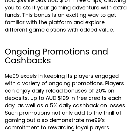
AUD $99.99 plus AUD $10 in free chips, allowing
you to start your gaming adventure with extra
funds. This bonus is an exciting way to get
familiar with the platform and explore
different game options with added value.
Ongoing Promotions and
Cashbacks
Me99 excels in keeping its players engaged
with a variety of ongoing promotions. Players
can enjoy daily reload bonuses of 20% on
deposits, up to AUD $199 in free credits each
day, as well as a 5% daily cashback on losses.
Such promotions not only add to the thrill of
gaming but also demonstrate me99’s
commitment to rewarding loyal players.