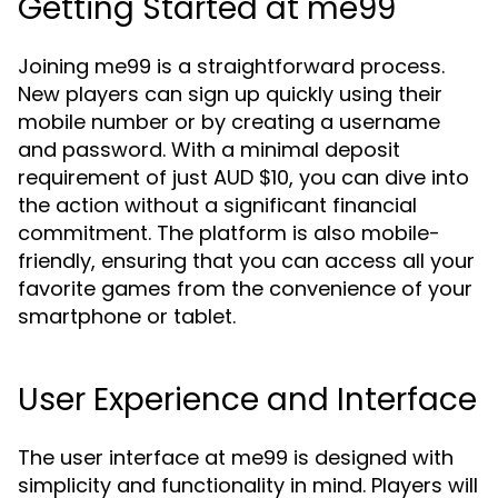
Getting Started at me99
Joining me99 is a straightforward process.
New players can sign up quickly using their
mobile number or by creating a username
and password. With a minimal deposit
requirement of just AUD $10, you can dive into
the action without a significant financial
commitment. The platform is also mobile-
friendly, ensuring that you can access all your
favorite games from the convenience of your
smartphone or tablet.
User Experience and Interface
The user interface at me99 is designed with
simplicity and functionality in mind. Players will