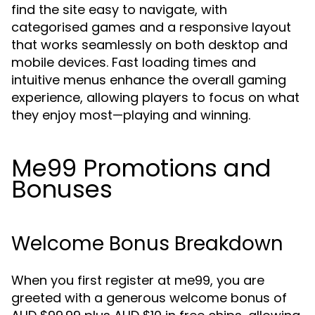
find the site easy to navigate, with
categorised games and a responsive layout
that works seamlessly on both desktop and
mobile devices. Fast loading times and
intuitive menus enhance the overall gaming
experience, allowing players to focus on what
they enjoy most—playing and winning.
Me99 Promotions and
Bonuses
Welcome Bonus Breakdown
When you first register at me99, you are
greeted with a generous welcome bonus of