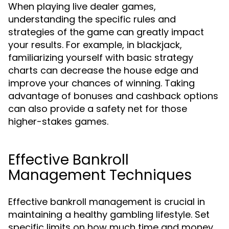
When playing live dealer games,
understanding the specific rules and
strategies of the game can greatly impact
your results. For example, in blackjack,
familiarizing yourself with basic strategy
charts can decrease the house edge and
improve your chances of winning. Taking
advantage of bonuses and cashback options
can also provide a safety net for those
higher-stakes games.
Effective Bankroll
Management Techniques
Effective bankroll management is crucial in
maintaining a healthy gambling lifestyle. Set
specific limits on how much time and money