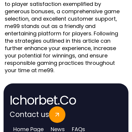
to player satisfaction exemplified by
generous bonuses, a comprehensive game
selection, and excellent customer support,
me99 stands out as a friendly and
entertaining platform for players. Following
the strategies outlined in this article can
further enhance your experience, increase
your potential for winnings, and ensure
responsible gaming practices throughout
your time at me99.
Ichorbet.Co
Contact us
Home Page
News
FAQs