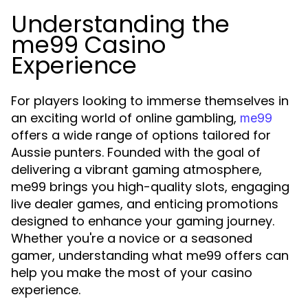
Understanding the
me99 Casino
Experience
For players looking to immerse themselves in
an exciting world of online gambling,
me99
offers a wide range of options tailored for
Aussie punters. Founded with the goal of
delivering a vibrant gaming atmosphere,
me99 brings you high-quality slots, engaging
live dealer games, and enticing promotions
designed to enhance your gaming journey.
Whether you're a novice or a seasoned
gamer, understanding what me99 offers can
help you make the most of your casino
experience.