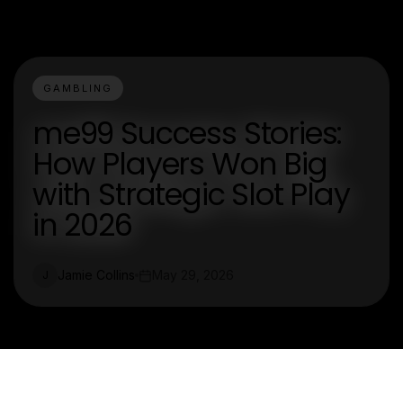
GAMBLING
me99 Success Stories:
How Players Won Big
with Strategic Slot Play
in 2026
Jamie Collins
May 29, 2026
J