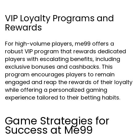
VIP Loyalty Programs and
Rewards
For high-volume players, me99 offers a
robust VIP program that rewards dedicated
players with escalating benefits, including
exclusive bonuses and cashbacks. This
program encourages players to remain
engaged and reap the rewards of their loyalty
while offering a personalized gaming
experience tailored to their betting habits.
Game Strategies for
Success at Me99