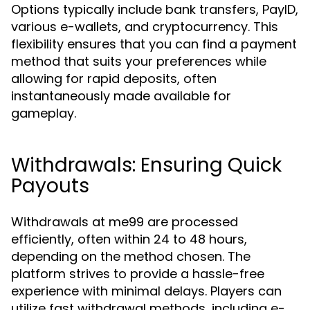
Options typically include bank transfers, PayID,
various e-wallets, and cryptocurrency. This
flexibility ensures that you can find a payment
method that suits your preferences while
allowing for rapid deposits, often
instantaneously made available for
gameplay.
Withdrawals: Ensuring Quick
Payouts
Withdrawals at me99 are processed
efficiently, often within 24 to 48 hours,
depending on the method chosen. The
platform strives to provide a hassle-free
experience with minimal delays. Players can
utilize fast withdrawal methods, including e-