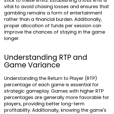
stick to these limits. Establishing a loss limit is
vital to avoid chasing losses and ensures that
gambling remains a form of entertainment
rather than a financial burden. Additionally,
proper allocation of funds per session can
improve the chances of staying in the game
longer.
Understanding RTP and
Game Variance
Understanding the Return to Player (RTP)
percentage of each game is essential for
strategic gameplay. Games with higher RTP
percentages are generally more favorable for
players, providing better long-term
profitability. Additionally, knowing the game's