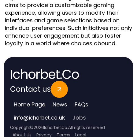
aims to provide a customizable gaming
experience, allowing users to modify their
interfaces and game selections based on
individual preferences. Such initiatives not only
enhance user engagement but also foster
loyalty in a world where choices abound.
Ichorbet.Co
Contact us
Home Page
News
FAQs
Jobs
info
@
ichorbet.co.uk
Copyright
©
2026
Ichorbet.Co
.
All rights reserved
About Us
Privacy
Terms
Legal