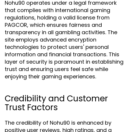
Nohu90 operates under a legal framework
that complies with international gaming
regulations, holding a valid license from
PAGCOR, which ensures fairness and
transparency in all gambling activities. The
site employs advanced encryption
technologies to protect users' personal
information and financial transactions. This
layer of security is paramount in establishing
trust and ensuring users feel safe while
enjoying their gaming experiences.
Credibility and Customer
Trust Factors
The credibility of Nohu90 is enhanced by
positive user reviews, high ratings, and a