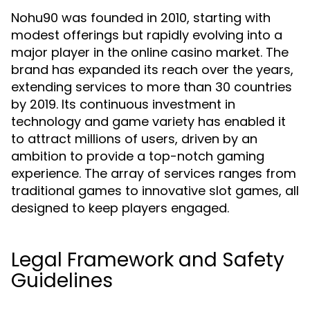
Nohu90 was founded in 2010, starting with
modest offerings but rapidly evolving into a
major player in the online casino market. The
brand has expanded its reach over the years,
extending services to more than 30 countries
by 2019. Its continuous investment in
technology and game variety has enabled it
to attract millions of users, driven by an
ambition to provide a top-notch gaming
experience. The array of services ranges from
traditional games to innovative slot games, all
designed to keep players engaged.
Legal Framework and Safety
Guidelines