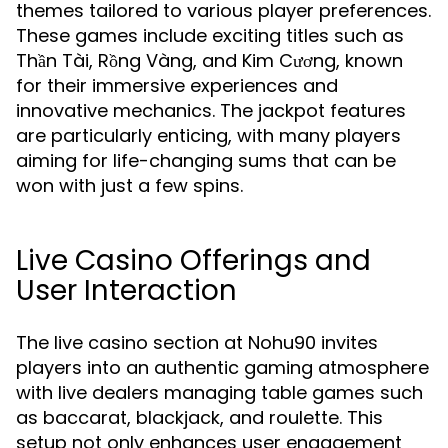
themes tailored to various player preferences.
These games include exciting titles such as
Thần Tài, Rồng Vàng, and Kim Cương, known
for their immersive experiences and
innovative mechanics. The jackpot features
are particularly enticing, with many players
aiming for life-changing sums that can be
won with just a few spins.
Live Casino Offerings and
User Interaction
The live casino section at Nohu90 invites
players into an authentic gaming atmosphere
with live dealers managing table games such
as baccarat, blackjack, and roulette. This
setup not only enhances user engagement