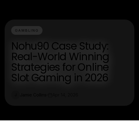
GAMBLING
Nohu90 Case Study:
Real-World Winning
Strategies for Online
Slot Gaming in 2026
Jamie Collins
Apr 14, 2026
J