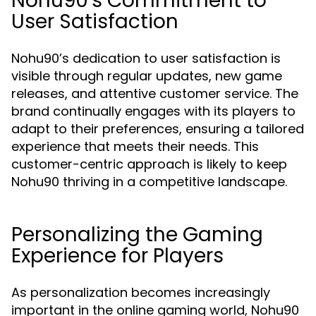
Nohu90's Commitment to
User Satisfaction
Nohu90’s dedication to user satisfaction is
visible through regular updates, new game
releases, and attentive customer service. The
brand continually engages with its players to
adapt to their preferences, ensuring a tailored
experience that meets their needs. This
customer-centric approach is likely to keep
Nohu90 thriving in a competitive landscape.
Personalizing the Gaming
Experience for Players
As personalization becomes increasingly
important in the online gaming world, Nohu90