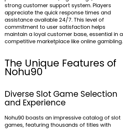
strong customer support system. Players
appreciate the quick response times and
assistance available 24/7. This level of
commitment to user satisfaction helps
maintain a loyal customer base, essential in a
competitive marketplace like online gambling.
The Unique Features of
Nohu90
Diverse Slot Game Selection
and Experience
Nohu90 boasts an impressive catalog of slot
games, featuring thousands of titles with