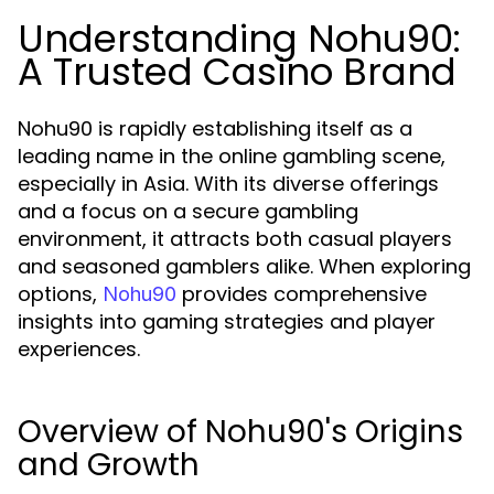
Understanding Nohu90:
A Trusted Casino Brand
Nohu90 is rapidly establishing itself as a
leading name in the online gambling scene,
especially in Asia. With its diverse offerings
and a focus on a secure gambling
environment, it attracts both casual players
and seasoned gamblers alike. When exploring
options,
provides comprehensive
Nohu90
insights into gaming strategies and player
experiences.
Overview of Nohu90's Origins
and Growth