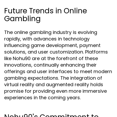
Future Trends in Online
Gambling
The online gambling industry is evolving
rapidly, with advances in technology
influencing game development, payment
solutions, and user customization. Platforms
like Nohu90 are at the forefront of these
innovations, continually enhancing their
offerings and user interfaces to meet modern
gambling expectations. The integration of
virtual reality and augmented reality holds
promise for providing even more immersive
experiences in the coming years.