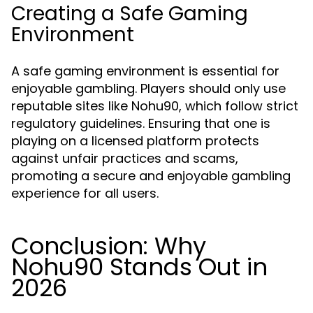
Creating a Safe Gaming
Environment
A safe gaming environment is essential for
enjoyable gambling. Players should only use
reputable sites like Nohu90, which follow strict
regulatory guidelines. Ensuring that one is
playing on a licensed platform protects
against unfair practices and scams,
promoting a secure and enjoyable gambling
experience for all users.
Conclusion: Why
Nohu90 Stands Out in
2026