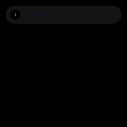
Ichorbet.Co
I