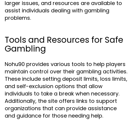
larger issues, and resources are available to
assist individuals dealing with gambling
problems.
Tools and Resources for Safe
Gambling
Nohu90 provides various tools to help players
maintain control over their gambling activities.
These include setting deposit limits, loss limits,
and self-exclusion options that allow
individuals to take a break when necessary.
Additionally, the site offers links to support
organizations that can provide assistance
and guidance for those needing help.