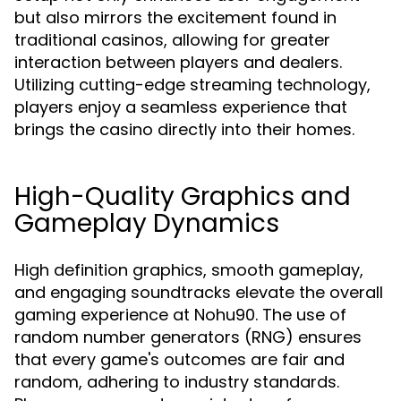
but also mirrors the excitement found in
traditional casinos, allowing for greater
interaction between players and dealers.
Utilizing cutting-edge streaming technology,
players enjoy a seamless experience that
brings the casino directly into their homes.
High-Quality Graphics and
Gameplay Dynamics
High definition graphics, smooth gameplay,
and engaging soundtracks elevate the overall
gaming experience at Nohu90. The use of
random number generators (RNG) ensures
that every game's outcomes are fair and
random, adhering to industry standards.