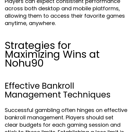
Players can expect consistent performance
across both desktop and mobile platforms,
allowing them to access their favorite games
anytime, anywhere.
Strategies for
Maximizing Wins at
Nohu90
Effective Bankroll
Management Techniques
Successful gambling often hinges on effective
bankroll management. Players should set
clear budgets for each gaming session and