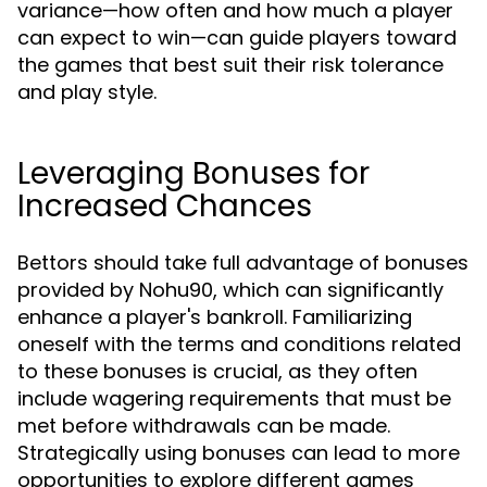
variance—how often and how much a player
can expect to win—can guide players toward
the games that best suit their risk tolerance
and play style.
Leveraging Bonuses for
Increased Chances
Bettors should take full advantage of bonuses
provided by Nohu90, which can significantly
enhance a player's bankroll. Familiarizing
oneself with the terms and conditions related
to these bonuses is crucial, as they often
include wagering requirements that must be
met before withdrawals can be made.
Strategically using bonuses can lead to more
opportunities to explore different games