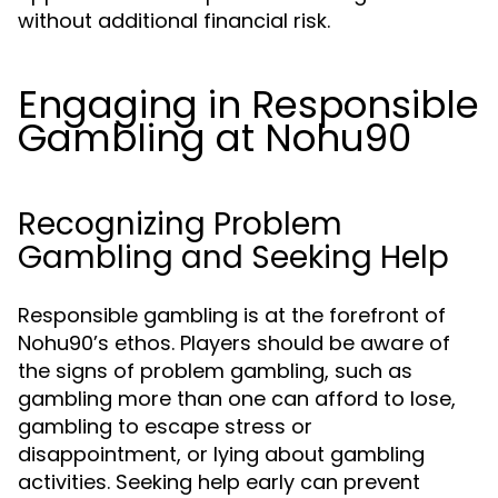
without additional financial risk.
Engaging in Responsible
Gambling at Nohu90
Recognizing Problem
Gambling and Seeking Help
Responsible gambling is at the forefront of
Nohu90’s ethos. Players should be aware of
the signs of problem gambling, such as
gambling more than one can afford to lose,
gambling to escape stress or
disappointment, or lying about gambling
activities. Seeking help early can prevent