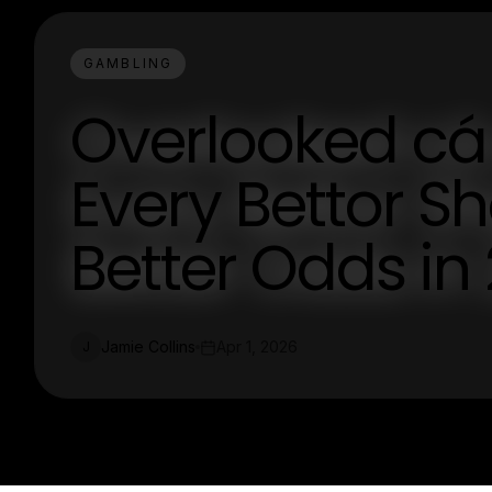
GAMBLING
Overlooked cá
Every Bettor S
Better Odds in
Jamie Collins
Apr 1, 2026
J