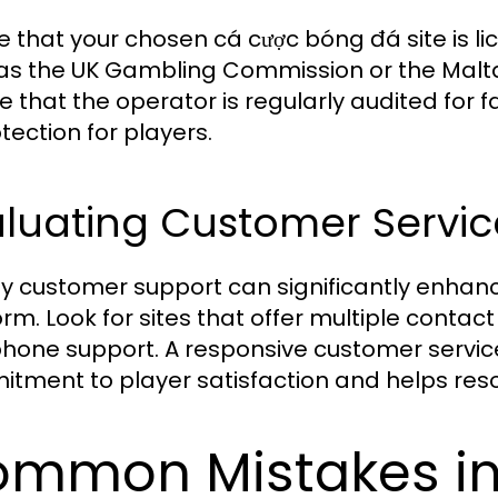
e that your chosen cá cược bóng đá site is l
as the UK Gambling Commission or the Malta
e that the operator is regularly audited for f
tection for players.
luating Customer Servic
ty customer support can significantly enhan
orm. Look for sites that offer multiple contact
hone support. A responsive customer servi
tment to player satisfaction and helps resol
mmon Mistakes in