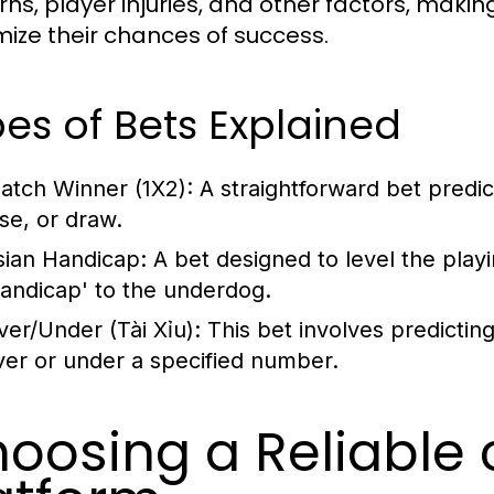
ns, player injuries, and other factors, making
ize their chances of success.
es of Bets Explained
atch Winner (1X2):
A straightforward bet predi
ose, or draw.
sian Handicap:
A bet designed to level the play
handicap' to the underdog.
ver/Under (Tài Xỉu):
This bet involves predicting
ver or under a specified number.
oosing a Reliable