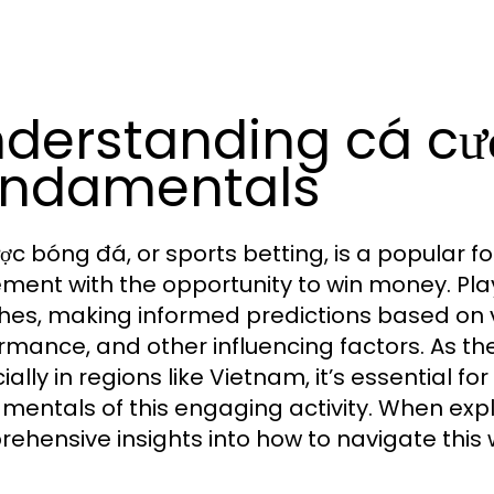
derstanding cá cư
undamentals
ợc bóng đá, or sports betting, is a popular 
ement with the opportunity to win money. Pla
es, making informed predictions based on va
rmance, and other influencing factors. As t
ally in regions like Vietnam, it’s essential f
mentals of this engaging activity. When expl
ehensive insights into how to navigate this w