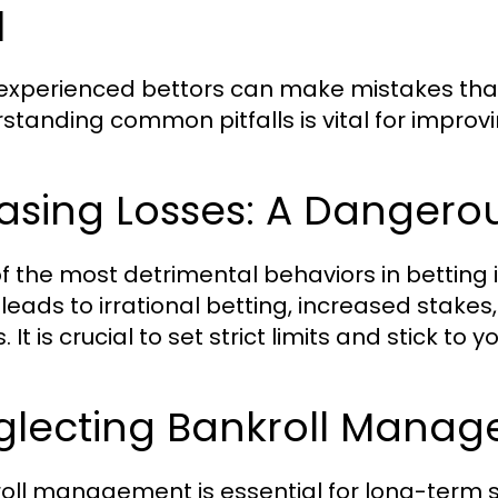
á
experienced bettors can make mistakes that 
standing common pitfalls is vital for improvi
asing Losses: A Dangerou
f the most detrimental behaviors in betting i
 leads to irrational betting, increased stakes
. It is crucial to set strict limits and stick t
glecting Bankroll Manag
oll management is essential for long-term s