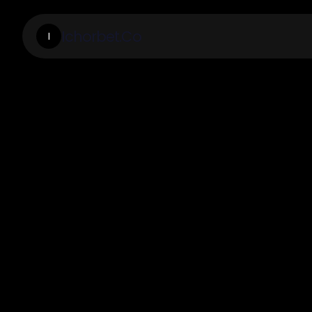
Ichorbet.Co
I