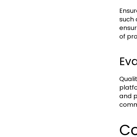
Ensur
such 
ensur
of pro
Eva
Quali
platf
and p
commi
Co