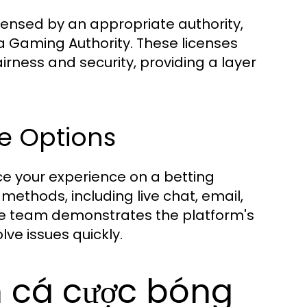
icensed by an appropriate authority,
 Gaming Authority. These licenses
airness and security, providing a layer
e Options
ce your experience on a betting
 methods, including live chat, email,
ce team demonstrates the platform's
ve issues quickly.
 cá cược bóng