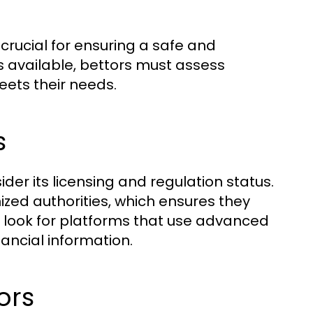
crucial for ensuring a safe and
s available, bettors must assess
eets their needs.
s
sider its licensing and regulation status.
zed authorities, which ensures they
y, look for platforms that use advanced
ancial information.
ors