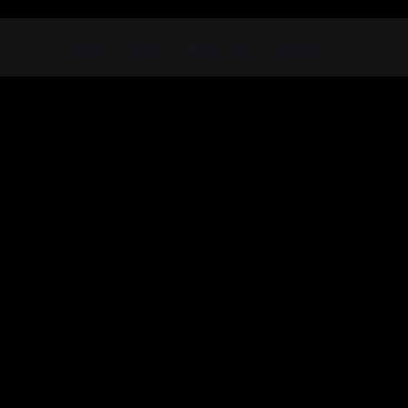
Home
Blog
About Us
Contact us