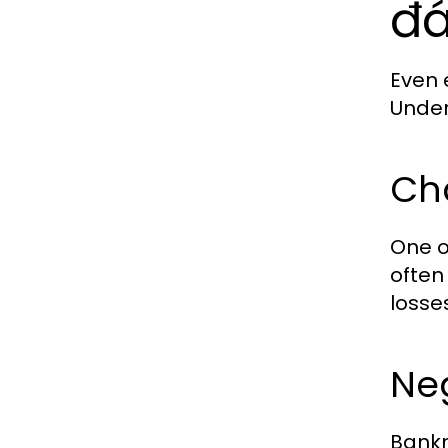
đ
Even 
Under
Ch
One o
often
losses
Ne
Bankr