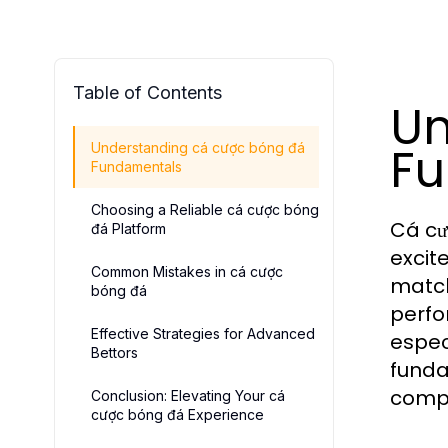
Table of Contents
Un
F
Understanding cá cược bóng đá
Fundamentals
Choosing a Reliable cá cược bóng
Cá cư
đá Platform
excit
Common Mistakes in cá cược
match
bóng đá
perfo
Effective Strategies for Advanced
especi
Bettors
funda
compr
Conclusion: Elevating Your cá
cược bóng đá Experience