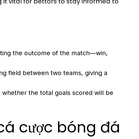
 it vital for bettors to stay informed to
cting the outcome of the match—win,
ing field between two teams, giving a
 whether the total goals scored will be
 cá cược bóng đá