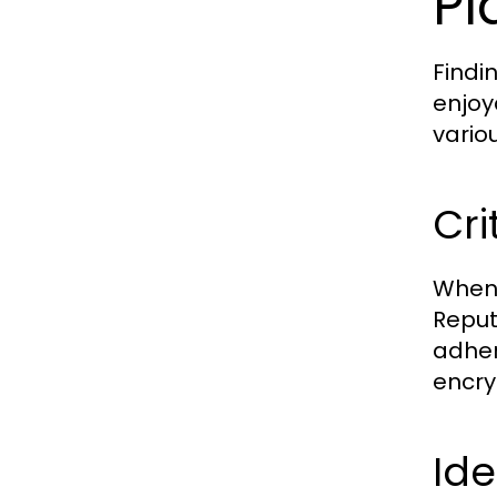
Pl
Findi
enjoy
vario
Cri
When s
Reput
adher
encry
Ide