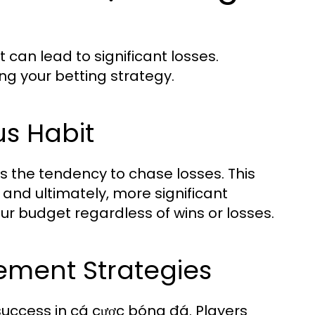
can lead to significant losses.
ng your betting strategy.
s Habit
s the tendency to chase losses. This
, and ultimately, more significant
o your budget regardless of wins or losses.
ement Strategies
uccess in cá cược bóng đá. Players