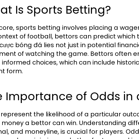
t Is Sports Betting?
s core, sports betting involves placing a wage
ontext of football, bettors can predict which 
 cược bóng đá lies not just in potential financ
ment of watching the game. Bettors often e
informed choices, which can include historica
nt form.
e Importance of Odds in
represent the likelihood of a particular ou
money a bettor can win. Understanding differ
al, and moneyline, is crucial for players. Od