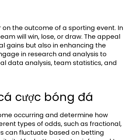
r on the outcome of a sporting event. In
team will win, lose, or draw. The appeal
ial gains but also in enhancing the
ngage in research and analysis to
l data analysis, team statistics, and
 cá cược bóng đá
tcome occurring and determine how
ent types of odds, such as fractional,
ds can fluctuate based on betting