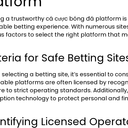
atform
ng a trustworthy cá cược bóng đá platform is 
able betting experience. With numerous site
us factors to select the right platform that m
teria for Safe Betting Site
electing a betting site, it’s essential to con
able platforms are often licensed by recogni
e to strict operating standards. Additionall
ption technology to protect personal and fin
ntifying Licensed Operat