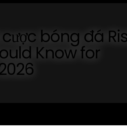
 cược bóng đá Ri
hould Know for
 2026