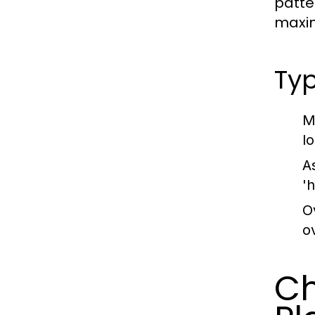
patter
maxim
Typ
M
l
A
'
O
o
Ch