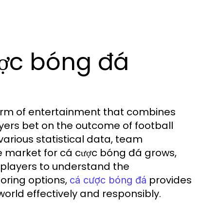
ợc bóng đá
form of entertainment that combines
yers bet on the outcome of football
rious statistical data, team
he market for cá cược bóng đá grows,
or players to understand the
oring options,
provides
cá cược bóng đá
orld effectively and responsibly.