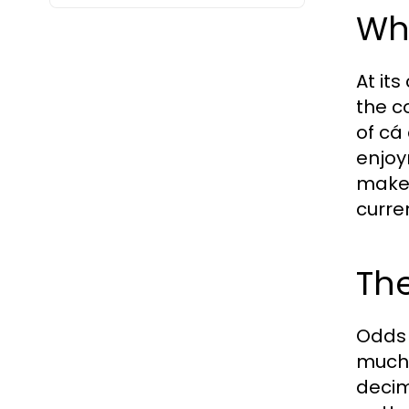
Wha
At it
the c
of cá
enjoy
make 
curre
Th
Odds 
much 
decim