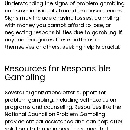
Understanding the signs of problem gambling
can save individuals from dire consequences.
Signs may include chasing losses, gambling
with money you cannot afford to lose, or
neglecting responsibilities due to gambling. If
anyone recognizes these patterns in
themselves or others, seeking help is crucial.
Resources for Responsible
Gambling
Several organizations offer support for
problem gambling, including self-exclusion
programs and counseling. Resources like the
National Council on Problem Gambling
provide critical assistance and can help offer
solutions to those in need, ensuring that