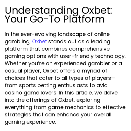
Understanding Oxbet:
Your Go-To Platform
In the ever-evolving landscape of online
gambling,
stands out as a leading
Oxbet
platform that combines comprehensive
gaming options with user-friendly technology.
Whether you’re an experienced gambler or a
casual player, Oxbet offers a myriad of
choices that cater to all types of players—
from sports betting enthusiasts to avid
casino game lovers. In this article, we delve
into the offerings of Oxbet, exploring
everything from game mechanics to effective
strategies that can enhance your overall
gaming experience.