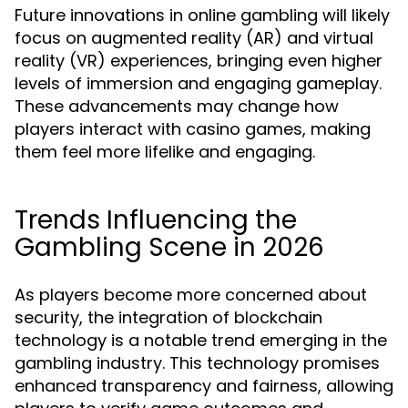
Future innovations in online gambling will likely
focus on augmented reality (AR) and virtual
reality (VR) experiences, bringing even higher
levels of immersion and engaging gameplay.
These advancements may change how
players interact with casino games, making
them feel more lifelike and engaging.
Trends Influencing the
Gambling Scene in 2026
As players become more concerned about
security, the integration of blockchain
technology is a notable trend emerging in the
gambling industry. This technology promises
enhanced transparency and fairness, allowing