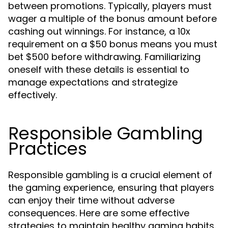
between promotions. Typically, players must
wager a multiple of the bonus amount before
cashing out winnings. For instance, a 10x
requirement on a $50 bonus means you must
bet $500 before withdrawing. Familiarizing
oneself with these details is essential to
manage expectations and strategize
effectively.
Responsible Gambling
Practices
Responsible gambling is a crucial element of
the gaming experience, ensuring that players
can enjoy their time without adverse
consequences. Here are some effective
strategies to maintain healthy gaming habits.