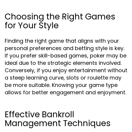
Choosing the Right Games
for Your Style
Finding the right game that aligns with your
personal preferences and betting style is key.
If you prefer skill-based games, poker may be
ideal due to the strategic elements involved.
Conversely, if you enjoy entertainment without
a steep learning curve, slots or roulette may
be more suitable. Knowing your game type
allows for better engagement and enjoyment.
Effective Bankroll
Management Techniques