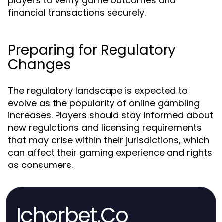
players to verify game outcomes and
financial transactions securely.
Preparing for Regulatory
Changes
The regulatory landscape is expected to
evolve as the popularity of online gambling
increases. Players should stay informed about
new regulations and licensing requirements
that may arise within their jurisdictions, which
can affect their gaming experience and rights
as consumers.
Ichorbet.Co