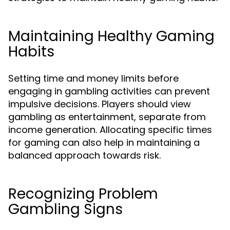
Maintaining Healthy Gaming
Habits
Setting time and money limits before
engaging in gambling activities can prevent
impulsive decisions. Players should view
gambling as entertainment, separate from
income generation. Allocating specific times
for gaming can also help in maintaining a
balanced approach towards risk.
Recognizing Problem
Gambling Signs