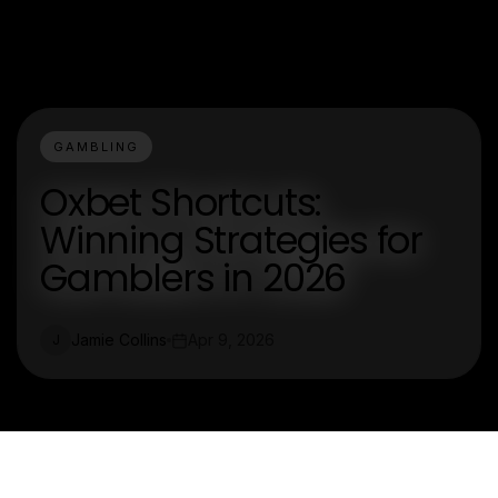
GAMBLING
Oxbet Shortcuts:
Winning Strategies for
Gamblers in 2026
Jamie Collins
Apr 9, 2026
J