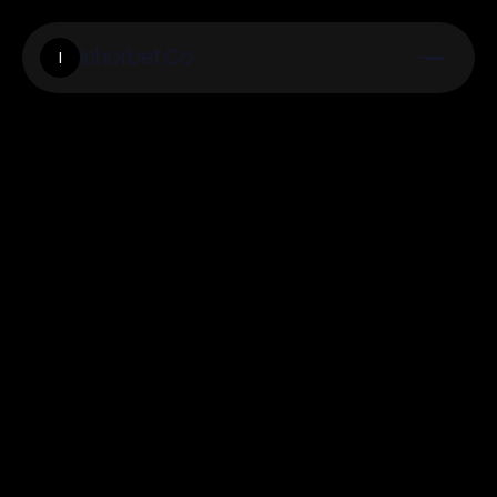
Ichorbet.Co
I