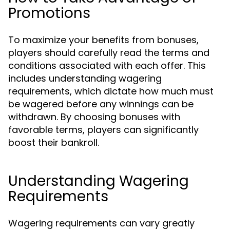
Promotions
To maximize your benefits from bonuses,
players should carefully read the terms and
conditions associated with each offer. This
includes understanding wagering
requirements, which dictate how much must
be wagered before any winnings can be
withdrawn. By choosing bonuses with
favorable terms, players can significantly
boost their bankroll.
Understanding Wagering
Requirements
Wagering requirements can vary greatly