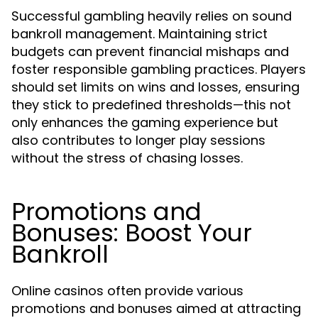
Successful gambling heavily relies on sound
bankroll management. Maintaining strict
budgets can prevent financial mishaps and
foster responsible gambling practices. Players
should set limits on wins and losses, ensuring
they stick to predefined thresholds—this not
only enhances the gaming experience but
also contributes to longer play sessions
without the stress of chasing losses.
Promotions and
Bonuses: Boost Your
Bankroll
Online casinos often provide various
promotions and bonuses aimed at attracting