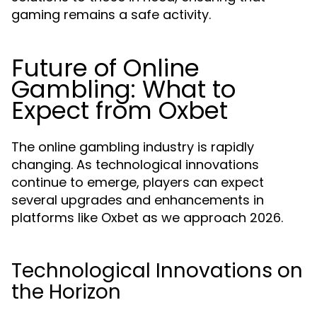
gaming remains a safe activity.
Future of Online
Gambling: What to
Expect from Oxbet
The online gambling industry is rapidly
changing. As technological innovations
continue to emerge, players can expect
several upgrades and enhancements in
platforms like Oxbet as we approach 2026.
Technological Innovations on
the Horizon