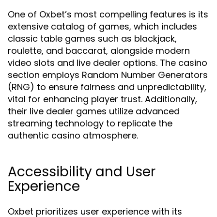
One of Oxbet’s most compelling features is its
extensive catalog of games, which includes
classic table games such as blackjack,
roulette, and baccarat, alongside modern
video slots and live dealer options. The casino
section employs Random Number Generators
(RNG) to ensure fairness and unpredictability,
vital for enhancing player trust. Additionally,
their live dealer games utilize advanced
streaming technology to replicate the
authentic casino atmosphere.
Accessibility and User
Experience
Oxbet prioritizes user experience with its