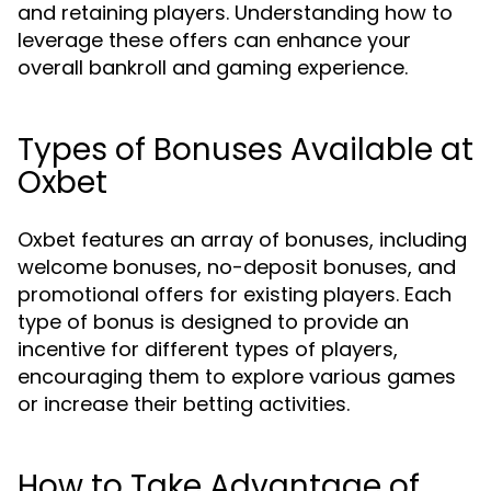
and retaining players. Understanding how to
leverage these offers can enhance your
overall bankroll and gaming experience.
Types of Bonuses Available at
Oxbet
Oxbet features an array of bonuses, including
welcome bonuses, no-deposit bonuses, and
promotional offers for existing players. Each
type of bonus is designed to provide an
incentive for different types of players,
encouraging them to explore various games
or increase their betting activities.
How to Take Advantage of