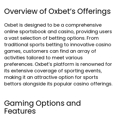
Overview of Oxbet’s Offerings
Oxbet is designed to be a comprehensive
online sportsbook and casino, providing users
a vast selection of betting options. From
traditional sports betting to innovative casino
games, customers can find an array of
activities tailored to meet various
preferences. Oxbet’s platform is renowned for
its extensive coverage of sporting events,
making it an attractive option for sports
bettors alongside its popular casino offerings.
Gaming Options and
Features