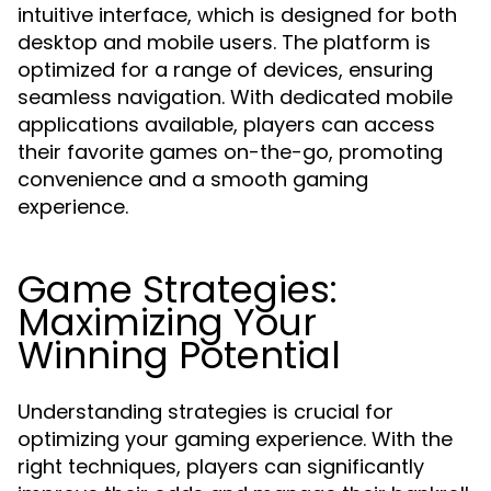
intuitive interface, which is designed for both
desktop and mobile users. The platform is
optimized for a range of devices, ensuring
seamless navigation. With dedicated mobile
applications available, players can access
their favorite games on-the-go, promoting
convenience and a smooth gaming
experience.
Game Strategies:
Maximizing Your
Winning Potential
Understanding strategies is crucial for
optimizing your gaming experience. With the
right techniques, players can significantly