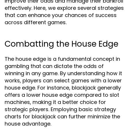
improve their odds and manage their bankroll
effectively. Here, we explore several strategies
that can enhance your chances of success
across different games.
Combatting the House Edge
The house edge is a fundamental concept in
gambling that can dictate the odds of
winning in any game. By understanding how it
works, players can select games with a lower
house edge. For instance, blackjack generally
offers a lower house edge compared to slot
machines, making it a better choice for
strategic players. Employing basic strategy
charts for blackjack can further minimize the
house advantage.