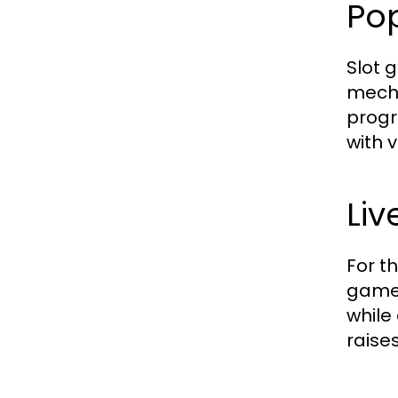
Pop
Slot 
mecha
progr
with 
Liv
For t
games
while
raise