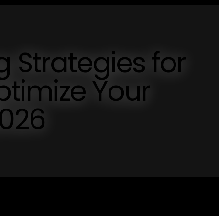
 Strategies for
timize Your
2026