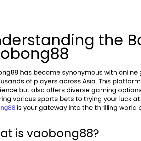
derstanding the Ba
aobong88
ng88 has become synonymous with online ga
ousands of players across Asia. This platfor
ience but also offers diverse gaming optio
ring various sports bets to trying your luck a
is your gateway into the thrilling world
ong88
at is vaobong88?