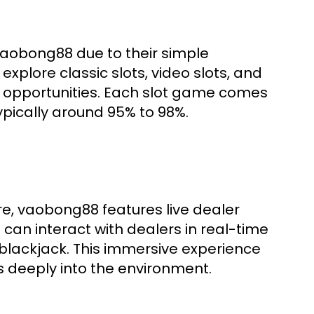
vaobong88 due to their simple
xplore classic slots, video slots, and
ng opportunities. Each slot game comes
ypically around 95% to 98%.
e, vaobong88 features live dealer
 can interact with dealers in real-time
 blackjack. This immersive experience
s deeply into the environment.