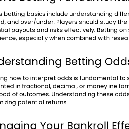
s betting basics include understanding diffe
d, and over/under. Players should study the
tial payouts and risks effectively. Betting on
ience, especially when combined with resea
derstanding Betting Odd
ng how to interpret odds is fundamental to 
nted in fractional, decimal, or moneyline f
ihood of outcomes. Understanding these odds 
izing potential returns.
aging Your Bankroll Effe