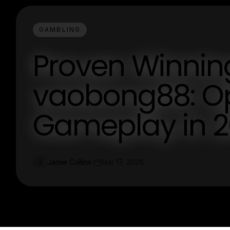
GAMBLING
Proven Winning
vaobong88: Op
Gameplay in 
Jamie Collins
Mar 17, 2026
J