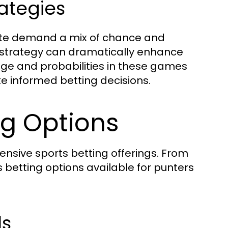
ategies
ette demand a mix of chance and
c strategy can dramatically enhance
ge and probabilities in these games
e informed betting decisions.
ng Options
tensive sports betting offerings. From
 betting options available for punters
ls