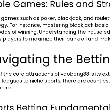
le Games: Rules and Str
 games such as poker, blackjack, and roul
egy. For instance, mastering blackjack basi
odds of winning. Understanding the house ed
s players to maximize their bankroll and mak
vigating the Betti
f the core attractions of vaobong88 is its ex
 leagues to niche sports, there are countless
lore.
orts Betting Fundamenta