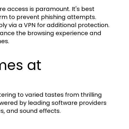
e access is paramount. It's best
form to prevent phishing attempts.
ly via a VPN for additional protection.
nhance the browsing experience and
es.
mes at
ing to varied tastes from thrilling
owered by leading software providers
s, and sound effects.