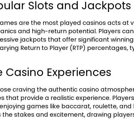
ular Slots and Jackpots
games are the most played casinos acts at 
nics and high-return potential. Players can e
essive jackpots that offer significant winni
varying Return to Player (RTP) percentages, t
e Casino Experiences
hose craving the authentic casino atmospher
 that provide a realistic experience. Players
 enjoying games like baccarat, roulette, and
s the stakes and excitement, drawing player