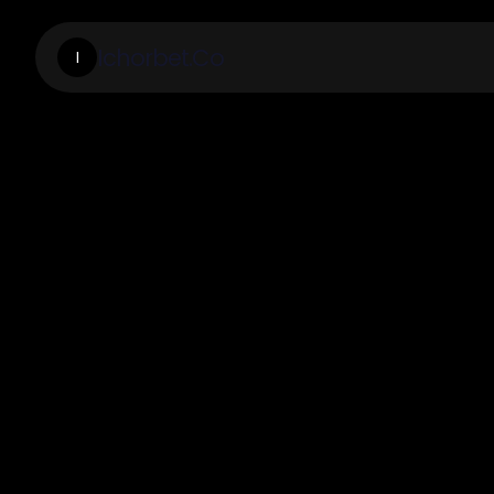
Ichorbet.Co
I