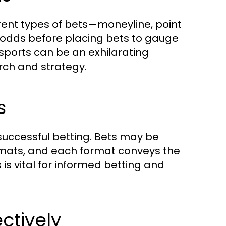
rent types of bets—moneyline, point
 odds before placing bets to gauge
 sports can be an exhilarating
rch and strategy.
s
successful betting. Bets may be
ormats, and each format conveys the
is vital for informed betting and
ctively