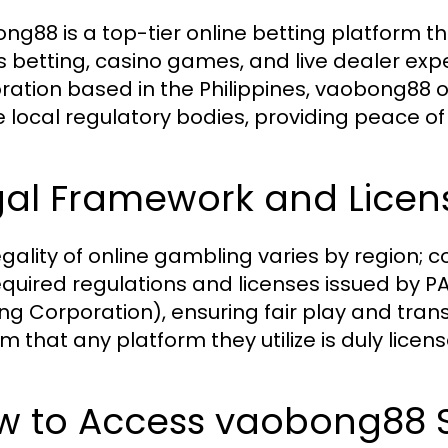
ng88 is a top-tier online betting platform t
s betting, casino games, and live dealer exp
ration based in the Philippines, vaobong88 o
e local regulatory bodies, providing peace of 
gal Framework and Licen
egality of online gambling varies by region;
equired regulations and licenses issued by
g Corporation), ensuring fair play and tran
m that any platform they utilize is duly licens
w to Access vaobong88 