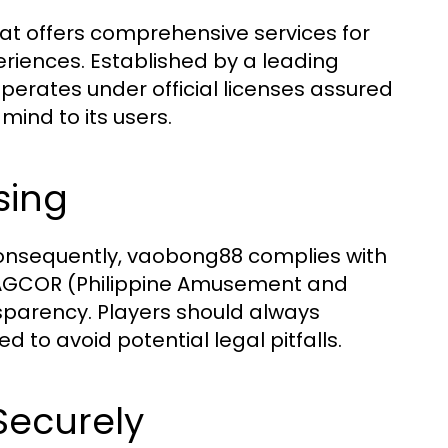
hat offers comprehensive services for
eriences. Established by a leading
perates under official licenses assured
mind to its users.
sing
 consequently, vaobong88 complies with
 PAGCOR (Philippine Amusement and
sparency. Players should always
ed to avoid potential legal pitfalls.
Securely