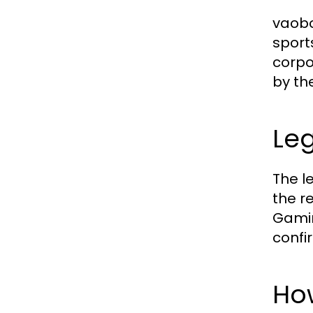
vaobo
sport
corpo
by th
Le
The l
the r
Gamin
confir
Ho