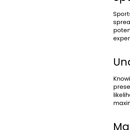
Sport
sprea
poten
exper
Un
Knowi
prese
likel
maxim
Man