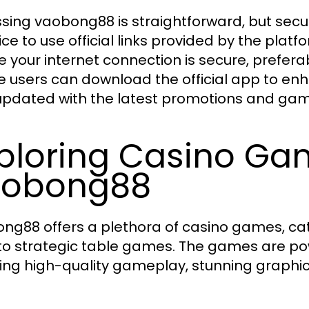
sing vaobong88 is straightforward, but secur
ice to use official links provided by the plat
e your internet connection is secure, preferab
e users can download the official app to e
updated with the latest promotions and gam
ploring Casino Ga
aobong88
ng88 offers a plethora of casino games, cater
 to strategic table games. The games are p
ing high-quality gameplay, stunning graphic