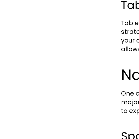
Tab
Table
strat
your 
allow
Na
One o
major
to exp
Sp