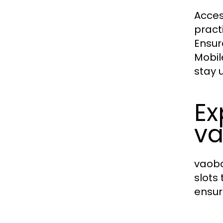
Acces
pract
Ensur
Mobil
stay 
Ex
v
vaobo
slots
ensur