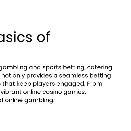
sics of
mbling and sports betting, catering
m not only provides a seamless betting
ns that keep players engaged. From
t vibrant online casino games,
 of online gambling.