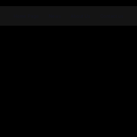
Home Page
News
About Us
Contact us