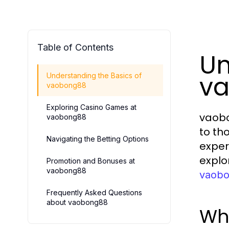
Table of Contents
Un
v
Understanding the Basics of
vaobong88
Exploring Casino Games at
vaobo
vaobong88
to th
Navigating the Betting Options
exper
explo
Promotion and Bonuses at
vaobong88
vaob
Frequently Asked Questions
about vaobong88
Wh