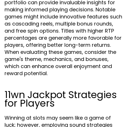
portfolio can provide invaluable insights for
making informed playing decisions. Notable
games might include innovative features such
as cascading reels, multiple bonus rounds,
and free spin options. Titles with higher RTP
percentages are generally more favorable for
players, offering better long-term returns.
When evaluating these games, consider the
game's theme, mechanics, and bonuses,
which can enhance overall enjoyment and
reward potential.
11wn Jackpot Strategies
for Players
Winning at slots may seem like a game of
luck; however, employing sound strategies