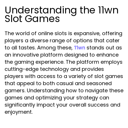
Understanding the 11wn
Slot Games
The world of online slots is expansive, offering
players a diverse range of options that cater
to all tastes. Among these,
stands out as
11wn
an innovative platform designed to enhance
the gaming experience. The platform employs
cutting-edge technology and provides
players with access to a variety of slot games
that appeal to both casual and seasoned
gamers. Understanding how to navigate these
games and optimizing your strategy can
significantly impact your overall success and
enjoyment.