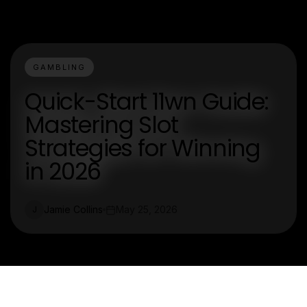
GAMBLING
Quick-Start 11wn Guide:
Mastering Slot
Strategies for Winning
in 2026
Jamie Collins
May 25, 2026
J