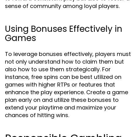
sense of community among loyal players.
Using Bonuses Effectively in
Games
To leverage bonuses effectively, players must
not only understand how to claim them but
also how to use them strategically. For
instance, free spins can be best utilized on
games with higher RTPs or features that
enhance the play experience. Create a game
plan early on and utilize these bonuses to
extend your playtime and maximize your
chances of hitting wins.