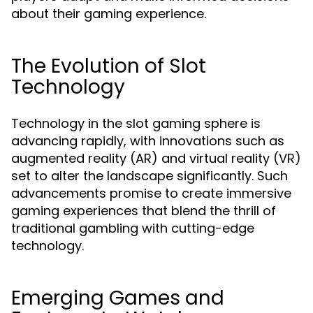
about their gaming experience.
The Evolution of Slot
Technology
Technology in the slot gaming sphere is
advancing rapidly, with innovations such as
augmented reality (AR) and virtual reality (VR)
set to alter the landscape significantly. Such
advancements promise to create immersive
gaming experiences that blend the thrill of
traditional gambling with cutting-edge
technology.
Emerging Games and