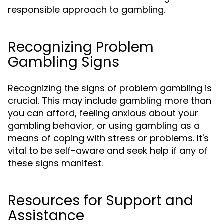
responsible approach to gambling.
Recognizing Problem
Gambling Signs
Recognizing the signs of problem gambling is
crucial. This may include gambling more than
you can afford, feeling anxious about your
gambling behavior, or using gambling as a
means of coping with stress or problems. It's
vital to be self-aware and seek help if any of
these signs manifest.
Resources for Support and
Assistance