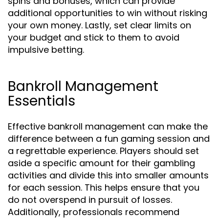
spins and bonuses, which can provide
additional opportunities to win without risking
your own money. Lastly, set clear limits on
your budget and stick to them to avoid
impulsive betting.
Bankroll Management
Essentials
Effective bankroll management can make the
difference between a fun gaming session and
a regrettable experience. Players should set
aside a specific amount for their gambling
activities and divide this into smaller amounts
for each session. This helps ensure that you
do not overspend in pursuit of losses.
Additionally, professionals recommend