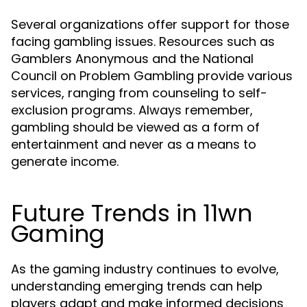
Several organizations offer support for those
facing gambling issues. Resources such as
Gamblers Anonymous and the National
Council on Problem Gambling provide various
services, ranging from counseling to self-
exclusion programs. Always remember,
gambling should be viewed as a form of
entertainment and never as a means to
generate income.
Future Trends in 11wn
Gaming
As the gaming industry continues to evolve,
understanding emerging trends can help
players adapt and make informed decisions