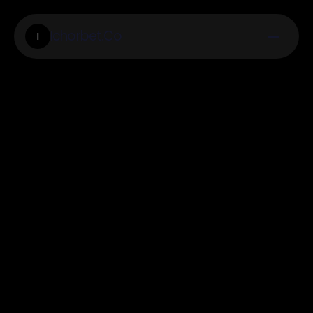
Ichorbet.Co
I