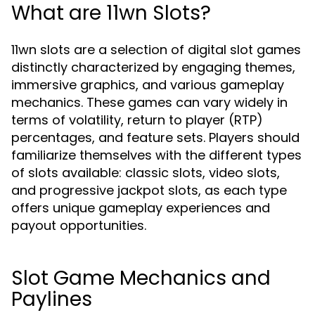
What are 11wn Slots?
11wn slots are a selection of digital slot games
distinctly characterized by engaging themes,
immersive graphics, and various gameplay
mechanics. These games can vary widely in
terms of volatility, return to player (RTP)
percentages, and feature sets. Players should
familiarize themselves with the different types
of slots available: classic slots, video slots,
and progressive jackpot slots, as each type
offers unique gameplay experiences and
payout opportunities.
Slot Game Mechanics and
Paylines