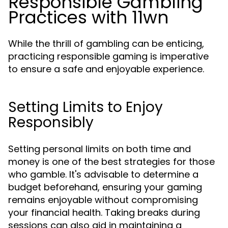
Responsible Gambling
Practices with 11wn
While the thrill of gambling can be enticing,
practicing responsible gaming is imperative
to ensure a safe and enjoyable experience.
Setting Limits to Enjoy
Responsibly
Setting personal limits on both time and
money is one of the best strategies for those
who gamble. It's advisable to determine a
budget beforehand, ensuring your gaming
remains enjoyable without compromising
your financial health. Taking breaks during
sessions can also aid in maintaining a