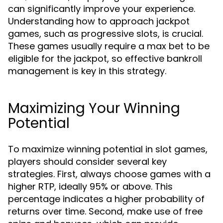
can significantly improve your experience.
Understanding how to approach jackpot
games, such as progressive slots, is crucial.
These games usually require a max bet to be
eligible for the jackpot, so effective bankroll
management is key in this strategy.
Maximizing Your Winning
Potential
To maximize winning potential in slot games,
players should consider several key
strategies. First, always choose games with a
higher RTP, ideally 95% or above. This
percentage indicates a higher probability of
returns over time. Second, make use of free