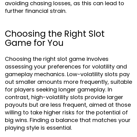
avoiding chasing losses, as this can lead to
further financial strain.
Choosing the Right Slot
Game for You
Choosing the right slot game involves
assessing your preferences for volatility and
gameplay mechanics. Low-volatility slots pay
out smaller amounts more frequently, suitable
for players seeking longer gameplay. In
contrast, high-volatility slots provide larger
payouts but are less frequent, aimed at those
willing to take higher risks for the potential of
big wins. Finding a balance that matches your
playing style is essential.