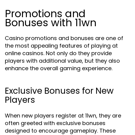
Promotions and
Bonuses with 11wn
Casino promotions and bonuses are one of
the most appealing features of playing at
online casinos. Not only do they provide
players with additional value, but they also
enhance the overall gaming experience.
Exclusive Bonuses for New
Players
When new players register at 11wn, they are
often greeted with exclusive bonuses
designed to encourage gameplay. These