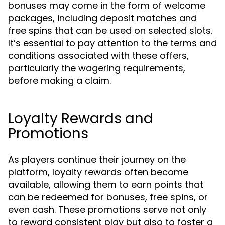
bonuses may come in the form of welcome
packages, including deposit matches and
free spins that can be used on selected slots.
It’s essential to pay attention to the terms and
conditions associated with these offers,
particularly the wagering requirements,
before making a claim.
Loyalty Rewards and
Promotions
As players continue their journey on the
platform, loyalty rewards often become
available, allowing them to earn points that
can be redeemed for bonuses, free spins, or
even cash. These promotions serve not only
to reward consistent play but also to foster a