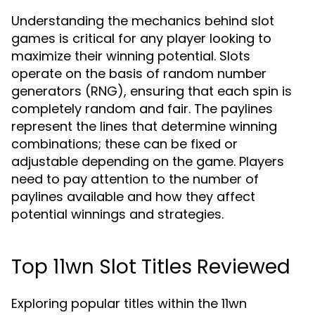
Understanding the mechanics behind slot
games is critical for any player looking to
maximize their winning potential. Slots
operate on the basis of random number
generators (RNG), ensuring that each spin is
completely random and fair. The paylines
represent the lines that determine winning
combinations; these can be fixed or
adjustable depending on the game. Players
need to pay attention to the number of
paylines available and how they affect
potential winnings and strategies.
Top 11wn Slot Titles Reviewed
Exploring popular titles within the 11wn