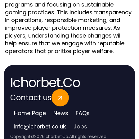
programs and focusing on sustainable
gaming practices. This includes transparency
in operations, responsible marketing, and
improved player protection measures. As
players, understanding these changes will
help ensure that we engage with reputable
operators that prioritize player welfare.
Ichorbet.Co
Contact us
Home Page
News
FAQs
Jobs
info
@
ichorbet.co.uk
Copyright
©
2026
Ichorbet.Co
.
All rights reserved