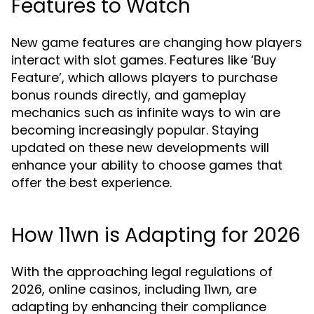
Features to Watch
New game features are changing how players
interact with slot games. Features like ‘Buy
Feature’, which allows players to purchase
bonus rounds directly, and gameplay
mechanics such as infinite ways to win are
becoming increasingly popular. Staying
updated on these new developments will
enhance your ability to choose games that
offer the best experience.
How 11wn is Adapting for 2026
With the approaching legal regulations of
2026, online casinos, including 11wn, are
adapting by enhancing their compliance