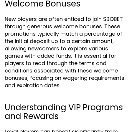
Welcome Bonuses
New players are often enticed to join SBOBET
through generous welcome bonuses. These
promotions typically match a percentage of
the initial deposit up to a certain amount,
allowing newcomers to explore various
games with added funds. It is essential for
players to read through the terms and
conditions associated with these welcome
bonuses, focusing on wagering requirements
and expiration dates.
Understanding VIP Programs
and Rewards
Loyal players can benefit significantly from