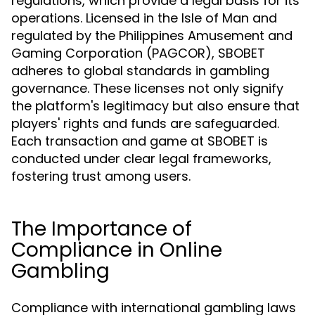
regulations, which provide a legal basis for its
operations. Licensed in the Isle of Man and
regulated by the Philippines Amusement and
Gaming Corporation (PAGCOR), SBOBET
adheres to global standards in gambling
governance. These licenses not only signify
the platform's legitimacy but also ensure that
players' rights and funds are safeguarded.
Each transaction and game at SBOBET is
conducted under clear legal frameworks,
fostering trust among users.
The Importance of
Compliance in Online
Gambling
Compliance with international gambling laws