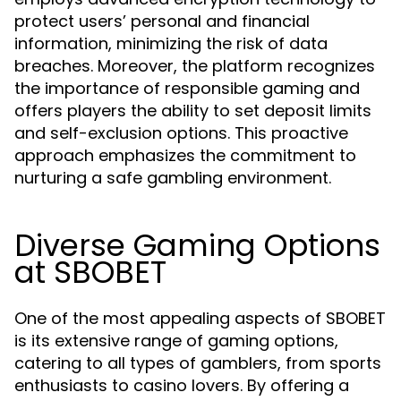
protect users’ personal and financial
information, minimizing the risk of data
breaches. Moreover, the platform recognizes
the importance of responsible gaming and
offers players the ability to set deposit limits
and self-exclusion options. This proactive
approach emphasizes the commitment to
nurturing a safe gambling environment.
Diverse Gaming Options
at SBOBET
One of the most appealing aspects of SBOBET
is its extensive range of gaming options,
catering to all types of gamblers, from sports
enthusiasts to casino lovers. By offering a