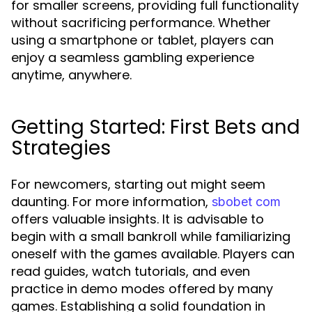
for smaller screens, providing full functionality
without sacrificing performance. Whether
using a smartphone or tablet, players can
enjoy a seamless gambling experience
anytime, anywhere.
Getting Started: First Bets and
Strategies
For newcomers, starting out might seem
daunting. For more information,
sbobet com
offers valuable insights. It is advisable to
begin with a small bankroll while familiarizing
oneself with the games available. Players can
read guides, watch tutorials, and even
practice in demo modes offered by many
games. Establishing a solid foundation in