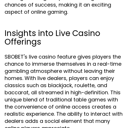
chances of success, making it an exciting
aspect of online gaming.
Insights into Live Casino
Offerings
SBOBET's live casino feature gives players the
chance to immerse themselves in a real-time
gambling atmosphere without leaving their
homes. With live dealers, players can enjoy
classics such as blackjack, roulette, and
baccarat, all streamed in high-definition. This
unique blend of traditional table games with
the convenience of online access creates a
realistic experience. The ability to interact with
dealers adds a social element that many