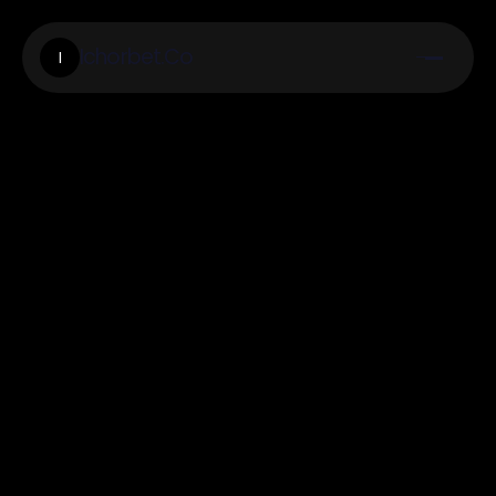
Ichorbet.Co
I