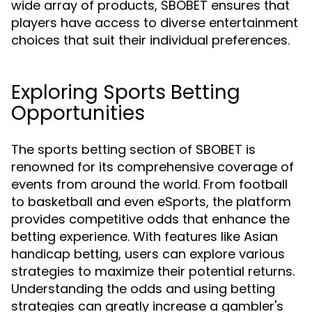
wide array of products, SBOBET ensures that
players have access to diverse entertainment
choices that suit their individual preferences.
Exploring Sports Betting
Opportunities
The sports betting section of SBOBET is
renowned for its comprehensive coverage of
events from around the world. From football
to basketball and even eSports, the platform
provides competitive odds that enhance the
betting experience. With features like Asian
handicap betting, users can explore various
strategies to maximize their potential returns.
Understanding the odds and using betting
strategies can greatly increase a gambler's