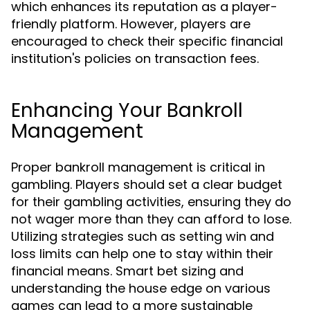
which enhances its reputation as a player-
friendly platform. However, players are
encouraged to check their specific financial
institution's policies on transaction fees.
Enhancing Your Bankroll
Management
Proper bankroll management is critical in
gambling. Players should set a clear budget
for their gambling activities, ensuring they do
not wager more than they can afford to lose.
Utilizing strategies such as setting win and
loss limits can help one to stay within their
financial means. Smart bet sizing and
understanding the house edge on various
games can lead to a more sustainable