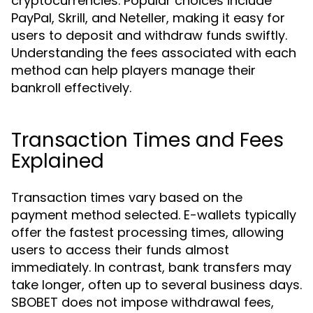
cryptocurrencies. Popular choices include
PayPal, Skrill, and Neteller, making it easy for
users to deposit and withdraw funds swiftly.
Understanding the fees associated with each
method can help players manage their
bankroll effectively.
Transaction Times and Fees
Explained
Transaction times vary based on the
payment method selected. E-wallets typically
offer the fastest processing times, allowing
users to access their funds almost
immediately. In contrast, bank transfers may
take longer, often up to several business days.
SBOBET does not impose withdrawal fees,