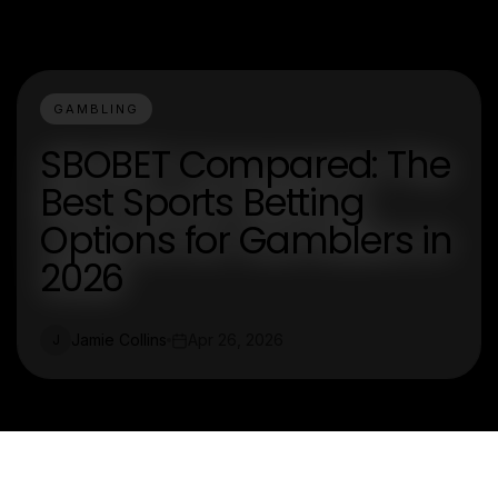
GAMBLING
SBOBET Compared: The
Best Sports Betting
Options for Gamblers in
2026
Jamie Collins
Apr 26, 2026
J