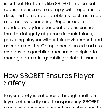
is critical. Platforms like SBOBET implement
robust measures to comply with regulations
designed to combat problems such as fraud
and money laundering. Regular audits
conducted by independent bodies ensure
that the integrity of games is maintained,
providing players with a fair environment and
accurate results. Compliance also extends to
responsible gambling measures, helping to
manage potential gambling-related issues.
How SBOBET Ensures Player
Safety
Player safety is enhanced through multiple
layers of security and transparency. SBOBET
employs advanced encryption technology to