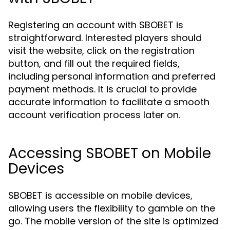
Registering an account with SBOBET is
straightforward. Interested players should
visit the website, click on the registration
button, and fill out the required fields,
including personal information and preferred
payment methods. It is crucial to provide
accurate information to facilitate a smooth
account verification process later on.
Accessing SBOBET on Mobile
Devices
SBOBET is accessible on mobile devices,
allowing users the flexibility to gamble on the
go. The mobile version of the site is optimized