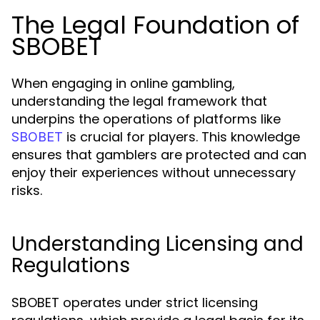
The Legal Foundation of
SBOBET
When engaging in online gambling,
understanding the legal framework that
underpins the operations of platforms like
is crucial for players. This knowledge
SBOBET
ensures that gamblers are protected and can
enjoy their experiences without unnecessary
risks.
Understanding Licensing and
Regulations
SBOBET operates under strict licensing