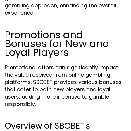
gambling approach, enhancing the overall
experience.
Promotions and
Bonuses for New and
Loyal Players
Promotional offers can significantly impact
the value received from online gambling
platforms. SBOBET provides various bonuses
that cater to both new players and loyal
users, adding more incentive to gamble
responsibly.
Overview of SBOBET's