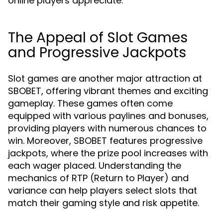
online players appreciate.
The Appeal of Slot Games
and Progressive Jackpots
Slot games are another major attraction at
SBOBET, offering vibrant themes and exciting
gameplay. These games often come
equipped with various paylines and bonuses,
providing players with numerous chances to
win. Moreover, SBOBET features progressive
jackpots, where the prize pool increases with
each wager placed. Understanding the
mechanics of RTP (Return to Player) and
variance can help players select slots that
match their gaming style and risk appetite.