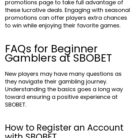
promotions page to take full advantage of
these lucrative deals. Engaging with seasonal
promotions can offer players extra chances
to win while enjoying their favorite games.
FAQs for Beginner
Gamblers at SBOBET
New players may have many questions as
they navigate their gambling journey.
Understanding the basics goes a long way
toward ensuring a positive experience at
SBOBET.
How to Register an Account
with SBOBET