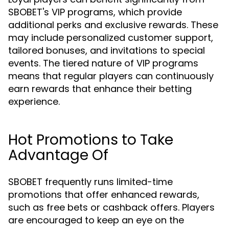
SBOBET's VIP programs, which provide
additional perks and exclusive rewards. These
may include personalized customer support,
tailored bonuses, and invitations to special
events. The tiered nature of VIP programs
means that regular players can continuously
earn rewards that enhance their betting
experience.
Hot Promotions to Take
Advantage Of
SBOBET frequently runs limited-time
promotions that offer enhanced rewards,
such as free bets or cashback offers. Players
are encouraged to keep an eye on the