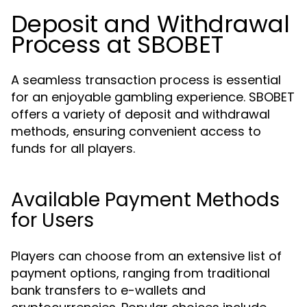
Deposit and Withdrawal
Process at SBOBET
A seamless transaction process is essential
for an enjoyable gambling experience. SBOBET
offers a variety of deposit and withdrawal
methods, ensuring convenient access to
funds for all players.
Available Payment Methods
for Users
Players can choose from an extensive list of
payment options, ranging from traditional
bank transfers to e-wallets and