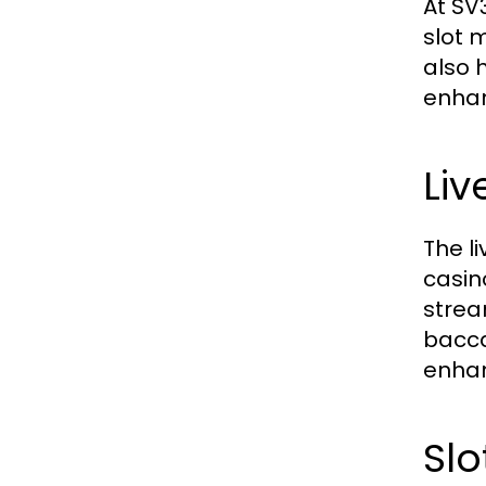
At SV
slot 
also 
enhan
Liv
The l
casin
strea
bacca
enhan
Slo