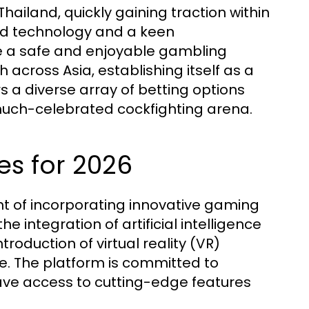
Thailand, quickly gaining traction within
ed technology and a keen
te a safe and enjoyable gambling
across Asia, establishing itself as a
s a diverse array of betting options
much-celebrated cockfighting arena.
es for 2026
ont of incorporating innovative gaming
e integration of artificial intelligence
oduction of virtual reality (VR)
. The platform is committed to
have access to cutting-edge features