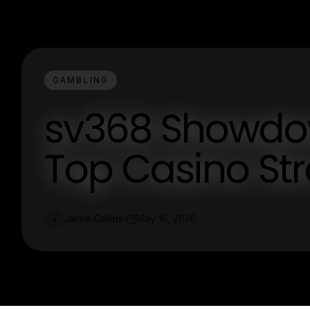
GAMBLING
sv368 Showdow
Top Casino Str
Jamie Collins
May 15, 2026
J