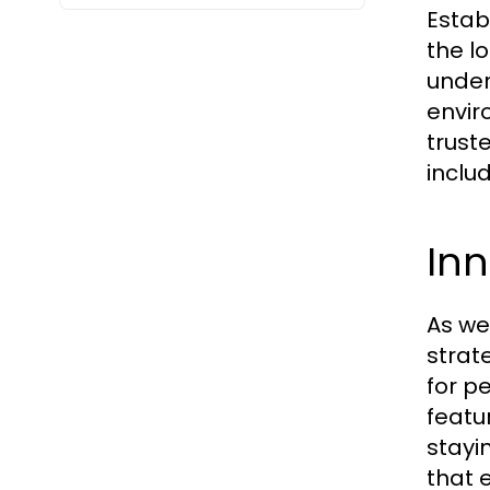
Estab
the l
under
envir
trust
inclu
Inn
As we
strate
for p
featu
stayi
that 