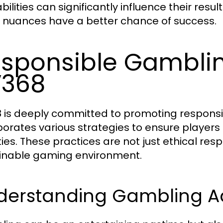
bilities can significantly influence their res
 nuances have a better chance of success.
sponsible Gamblin
V368
 is deeply committed to promoting responsi
porates various strategies to ensure players
ties. These practices are not just ethical respo
inable gaming environment.
derstanding Gambling Ad