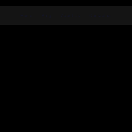
Home
Blog
About Us
Contact us