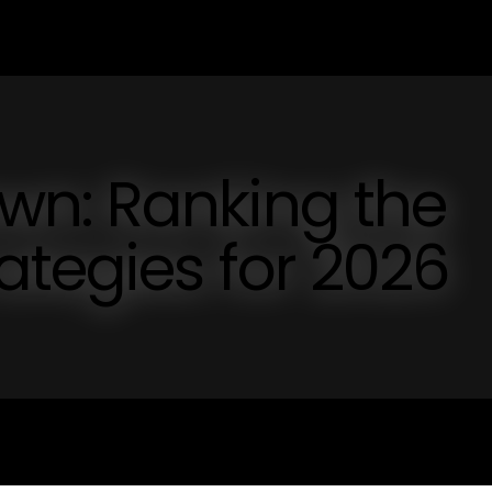
n: Ranking the
ategies for 2026