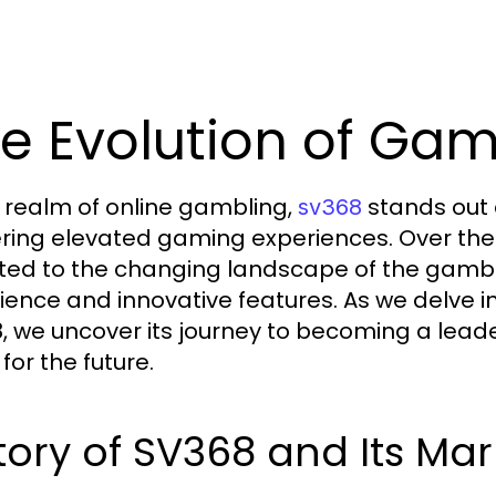
e Evolution of Gam
e realm of online gambling,
stands out 
sv368
ering elevated gaming experiences. Over the 
ed to the changing landscape of the gambling
ience and innovative features. As we delve i
, we uncover its journey to becoming a leade
 for the future.
tory of SV368 and Its Ma