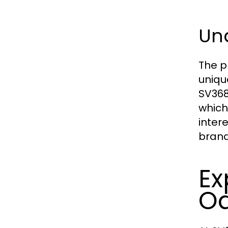
Un
The p
uniqu
SV368
which
inter
brand
Ex
O