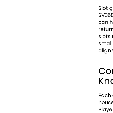
Slot 
SV368
can h
return
slots
small
align 
Co
Kn
Each 
house
Playe