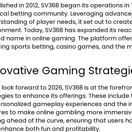
lished in 2012, SV368 began its operations in 
ocal betting community. Leveraging advanc
standing of player needs, it set out to crea
onment. Today, SV368 has expanded its reach 
ed name in online gaming. The platform offer
ding sports betting, casino games, and the 
ovative Gaming Strategi
 look forward to 2026, SV368 is at the forefr
gies to enhance its offerings. These include th
ersonalized gameplay experiences and the intr
res to make online gambling more immersive
ng ahead of the curve, ensuring that users 
enhance both fun and profitability.