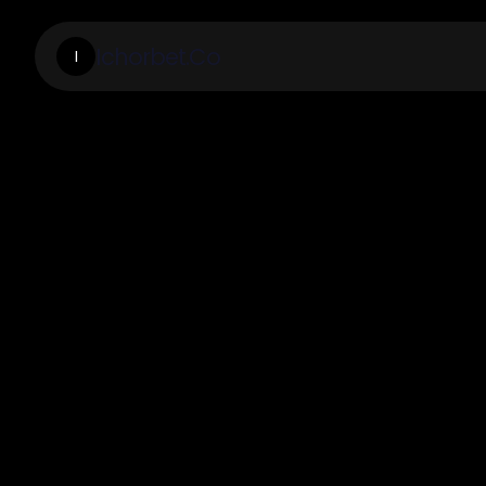
Ichorbet.Co
I