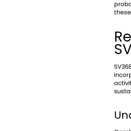
proba
these
Re
S
SV368
incor
activi
susta
Un