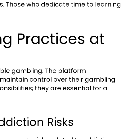
ults. Those who dedicate time to learning
g Practices at
ble gambling. The platform
 maintain control over their gambling
nsibilities; they are essential for a
diction Risks