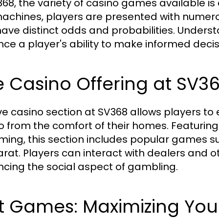
368, the variety of casino games available i
machines, players are presented with numero
have distinct odds and probabilities. Unders
ce a player's ability to make informed decisi
e Casino Offering at SV3
ive casino section at SV368 allows players to e
o from the comfort of their homes. Featuring
ming, this section includes popular games su
rat. Players can interact with dealers and ot
cing the social aspect of gambling.
t Games: Maximizing You