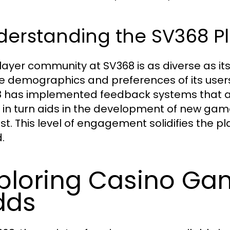
derstanding the SV368 
layer community at SV368 is as diverse as it
e demographics and preferences of its users 
 has implemented feedback systems that allo
 in turn aids in the development of new gam
est. This level of engagement solidifies the p
.
ploring Casino Ga
dds