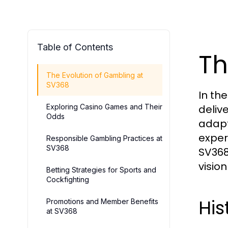
Table of Contents
Th
The Evolution of Gambling at
SV368
In th
Exploring Casino Games and Their
deliv
Odds
adapt
exper
Responsible Gambling Practices at
SV368
SV368
vision
Betting Strategies for Sports and
Cockfighting
His
Promotions and Member Benefits
at SV368