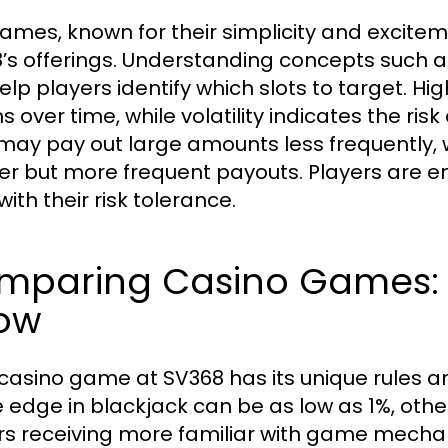
games, known for their simplicity and excitem
’s offerings. Understanding concepts such as 
elp players identify which slots to target. H
s over time, while volatility indicates the ris
 may pay out large amounts less frequently, wh
er but more frequent payouts. Players are e
with their risk tolerance.
mparing Casino Games: 
ow
casino game at SV368 has its unique rules and
 edge in blackjack can be as low as 1%, oth
rs receiving more familiar with game mechani