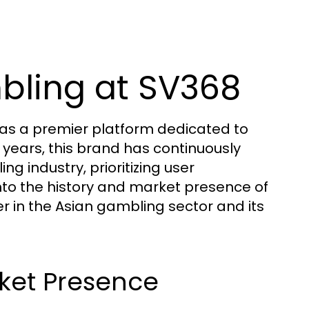
bling at SV368
as a premier platform dedicated to
years, this brand has continuously
 industry, prioritizing user
nto the history and market presence of
r in the Asian gambling sector and its
rket Presence