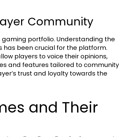
Player Community
s gaming portfolio. Understanding the
has been crucial for the platform.
w players to voice their opinions,
es and features tailored to community
layer’s trust and loyalty towards the
mes and Their