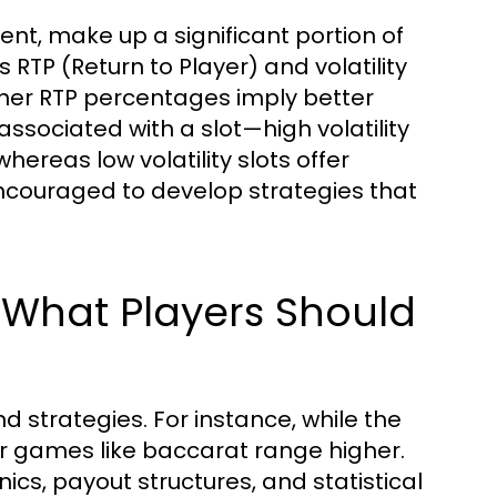
ent, make up a significant portion of
RTP (Return to Player) and volatility
igher RTP percentages imply better
k associated with a slot—high volatility
ereas low volatility slots offer
ncouraged to develop strategies that
What Players Should
 strategies. For instance, while the
er games like baccarat range higher.
cs, payout structures, and statistical