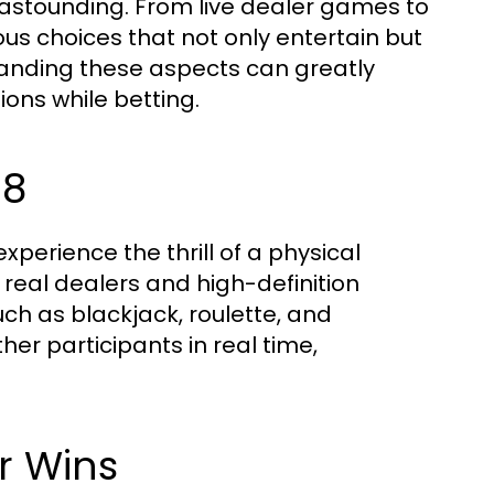
s astounding. From live dealer games to
us choices that not only entertain but
tanding these aspects can greatly
ons while betting.
68
xperience the thrill of a physical
 real dealers and high-definition
ch as blackjack, roulette, and
her participants in real time,
r Wins