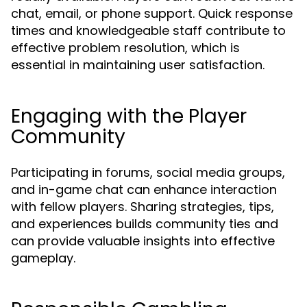
chat, email, or phone support. Quick response
times and knowledgeable staff contribute to
effective problem resolution, which is
essential in maintaining user satisfaction.
Engaging with the Player
Community
Participating in forums, social media groups,
and in-game chat can enhance interaction
with fellow players. Sharing strategies, tips,
and experiences builds community ties and
can provide valuable insights into effective
gameplay.