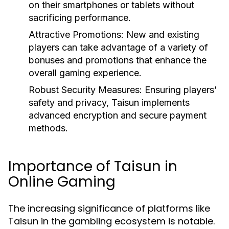
on their smartphones or tablets without
sacrificing performance.
Attractive Promotions
: New and existing
players can take advantage of a variety of
bonuses and promotions that enhance the
overall gaming experience.
Robust Security Measures
: Ensuring players’
safety and privacy, Taisun implements
advanced encryption and secure payment
methods.
Importance of Taisun in
Online Gaming
The increasing significance of platforms like
Taisun in the gambling ecosystem is notable.