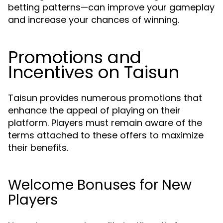
betting patterns—can improve your gameplay
and increase your chances of winning.
Promotions and
Incentives on Taisun
Taisun provides numerous promotions that
enhance the appeal of playing on their
platform. Players must remain aware of the
terms attached to these offers to maximize
their benefits.
Welcome Bonuses for New
Players