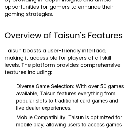
opportunities for gamers to enhance their
gaming strategies.
Overview of Taisun's Features
Taisun boasts a user-friendly interface,
making it accessible for players of all skill
levels. The platform provides comprehensive
features including:
Diverse Game Selection
: With over 50 games
available, Taisun features everything from
popular slots to traditional card games and
live dealer experiences.
Mobile Compatibility
: Taisun is optimized for
mobile play, allowing users to access games