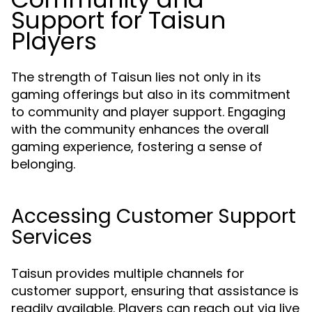
Support for Taisun
Players
The strength of Taisun lies not only in its
gaming offerings but also in its commitment
to community and player support. Engaging
with the community enhances the overall
gaming experience, fostering a sense of
belonging.
Accessing Customer Support
Services
Taisun provides multiple channels for
customer support, ensuring that assistance is
readily available. Players can reach out via live