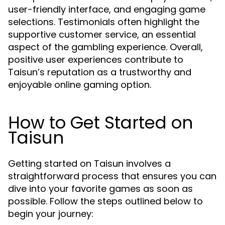
user-friendly interface, and engaging game
selections. Testimonials often highlight the
supportive customer service, an essential
aspect of the gambling experience. Overall,
positive user experiences contribute to
Taisun’s reputation as a trustworthy and
enjoyable online gaming option.
How to Get Started on
Taisun
Getting started on Taisun involves a
straightforward process that ensures you can
dive into your favorite games as soon as
possible. Follow the steps outlined below to
begin your journey: