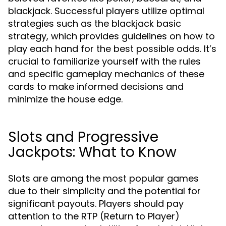
blackjack. Successful players utilize optimal
strategies such as the blackjack basic
strategy, which provides guidelines on how to
play each hand for the best possible odds. It’s
crucial to familiarize yourself with the rules
and specific gameplay mechanics of these
cards to make informed decisions and
minimize the house edge.
Slots and Progressive
Jackpots: What to Know
Slots are among the most popular games
due to their simplicity and the potential for
significant payouts. Players should pay
attention to the RTP (Return to Player)