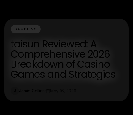
GAMBLING
taisun Reviewed: A
Comprehensive 2026
Breakdown of Casino
Games and Strategies
Jamie Collins
May 16, 2026
J