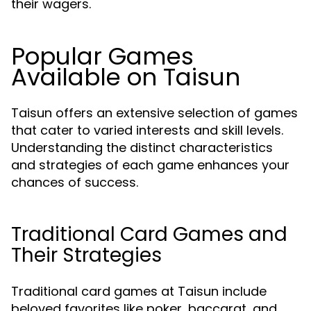
their wagers.
Popular Games
Available on Taisun
Taisun offers an extensive selection of games
that cater to varied interests and skill levels.
Understanding the distinct characteristics
and strategies of each game enhances your
chances of success.
Traditional Card Games and
Their Strategies
Traditional card games at Taisun include
beloved favorites like poker, baccarat, and