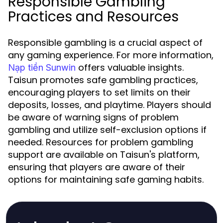
Responsible Gambling
Practices and Resources
Responsible gambling is a crucial aspect of
any gaming experience. For more information,
offers valuable insights.
Nạp tiền Sunwin
Taisun promotes safe gambling practices,
encouraging players to set limits on their
deposits, losses, and playtime. Players should
be aware of warning signs of problem
gambling and utilize self-exclusion options if
needed. Resources for problem gambling
support are available on Taisun's platform,
ensuring that players are aware of their
options for maintaining safe gaming habits.