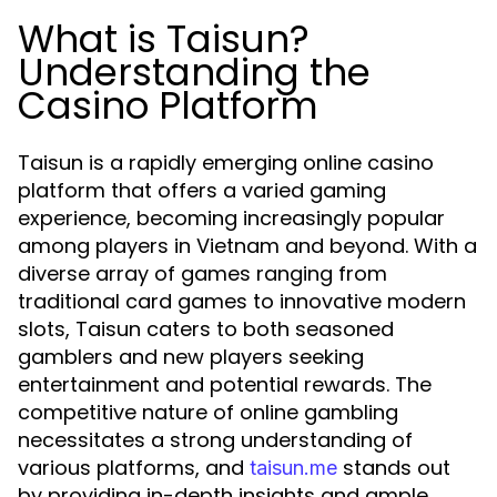
What is Taisun?
Understanding the
Casino Platform
Taisun is a rapidly emerging online casino
platform that offers a varied gaming
experience, becoming increasingly popular
among players in Vietnam and beyond. With a
diverse array of games ranging from
traditional card games to innovative modern
slots, Taisun caters to both seasoned
gamblers and new players seeking
entertainment and potential rewards. The
competitive nature of online gambling
necessitates a strong understanding of
various platforms, and
stands out
taisun.me
by providing in-depth insights and ample