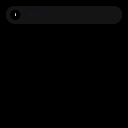
Ichorbet.Co
I