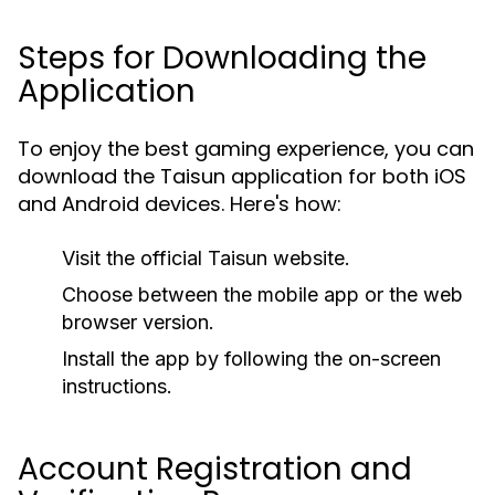
Steps for Downloading the
Application
To enjoy the best gaming experience, you can
download the Taisun application for both iOS
and Android devices. Here's how:
Visit the official Taisun website.
Choose between the mobile app or the web
browser version.
Install the app by following the on-screen
instructions.
Account Registration and