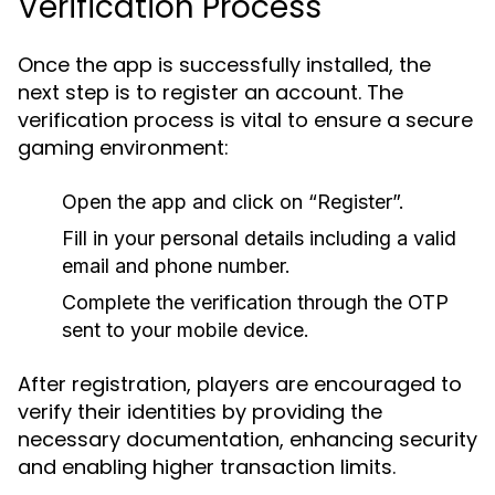
Verification Process
Once the app is successfully installed, the
next step is to register an account. The
verification process is vital to ensure a secure
gaming environment:
Open the app and click on “Register”.
Fill in your personal details including a valid
email and phone number.
Complete the verification through the OTP
sent to your mobile device.
After registration, players are encouraged to
verify their identities by providing the
necessary documentation, enhancing security
and enabling higher transaction limits.