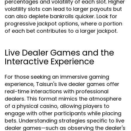
percentages and volatility of each slot. Higher
volatility slots can lead to larger payouts but
can also deplete bankrolls quicker. Look for
progressive jackpot options, where a portion
of each bet contributes to a larger jackpot.
Live Dealer Games and the
Interactive Experience
For those seeking an immersive gaming
experience, Taisun's live dealer games offer
real-time interactions with professional
dealers. This format mimics the atmosphere
of a physical casino, allowing players to
engage with other participants while placing
bets. Understanding strategies specific to live
dealer games—such as observing the dealer's