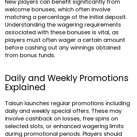
New players can benefit significantly from
welcome bonuses, which often involve
matching a percentage of the initial deposit.
Understanding the wagering requirements
associated with these bonuses is vital, as
players must often wager a certain amount
before cashing out any winnings obtained
from bonus funds.
Daily and Weekly Promotions
Explained
Taisun launches regular promotions including
daily and weekly special offers. These may
involve cashback on losses, free spins on
selected slots, or enhanced wagering limits
during promotional periods. Players should