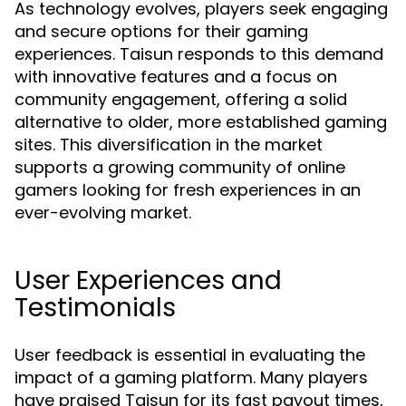
As technology evolves, players seek engaging
and secure options for their gaming
experiences. Taisun responds to this demand
with innovative features and a focus on
community engagement, offering a solid
alternative to older, more established gaming
sites. This diversification in the market
supports a growing community of online
gamers looking for fresh experiences in an
ever-evolving market.
User Experiences and
Testimonials
User feedback is essential in evaluating the
impact of a gaming platform. Many players
have praised Taisun for its fast payout times,