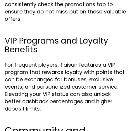
consistently check the promotions tab to
ensure they do not miss out on these valuable
offers.
VIP Programs and Loyalty
Benefits
For frequent players, Taisun features a VIP
program that rewards loyalty with points that
can be exchanged for bonuses, exclusive
events, and personalized customer service.
Elevating your VIP status can also unlock
better cashback percentages and higher
deposit limits.
Community and