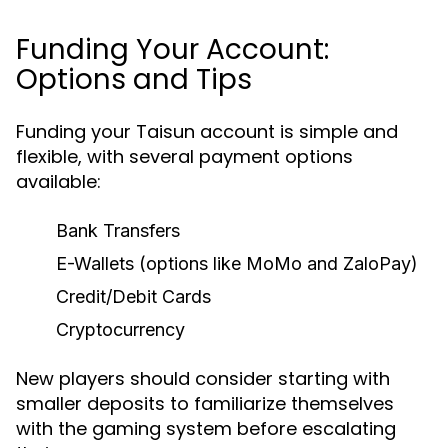
Funding Your Account:
Options and Tips
Funding your Taisun account is simple and
flexible, with several payment options
available:
Bank Transfers
E-Wallets
(options like MoMo and ZaloPay)
Credit/Debit Cards
Cryptocurrency
New players should consider starting with
smaller deposits to familiarize themselves
with the gaming system before escalating