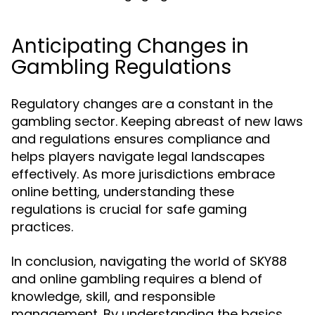
Anticipating Changes in
Gambling Regulations
Regulatory changes are a constant in the
gambling sector. Keeping abreast of new laws
and regulations ensures compliance and
helps players navigate legal landscapes
effectively. As more jurisdictions embrace
online betting, understanding these
regulations is crucial for safe gaming
practices.
In conclusion, navigating the world of SKY88
and online gambling requires a blend of
knowledge, skill, and responsible
management. By understanding the basics,