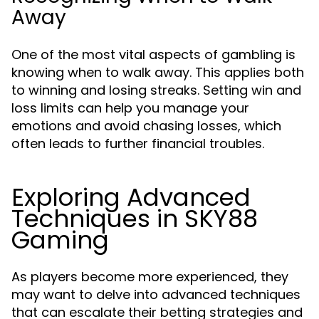
Away
One of the most vital aspects of gambling is
knowing when to walk away. This applies both
to winning and losing streaks. Setting win and
loss limits can help you manage your
emotions and avoid chasing losses, which
often leads to further financial troubles.
Exploring Advanced
Techniques in SKY88
Gaming
As players become more experienced, they
may want to delve into advanced techniques
that can escalate their betting strategies and