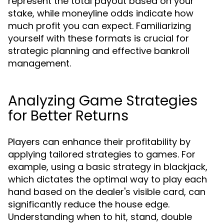
represent the total payout based on your
stake, while moneyline odds indicate how
much profit you can expect. Familiarizing
yourself with these formats is crucial for
strategic planning and effective bankroll
management.
Analyzing Game Strategies
for Better Returns
Players can enhance their profitability by
applying tailored strategies to games. For
example, using a basic strategy in blackjack,
which dictates the optimal way to play each
hand based on the dealer's visible card, can
significantly reduce the house edge.
Understanding when to hit, stand, double