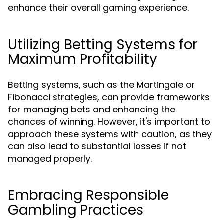
enhance their overall gaming experience.
Utilizing Betting Systems for
Maximum Profitability
Betting systems, such as the Martingale or
Fibonacci strategies, can provide frameworks
for managing bets and enhancing the
chances of winning. However, it's important to
approach these systems with caution, as they
can also lead to substantial losses if not
managed properly.
Embracing Responsible
Gambling Practices