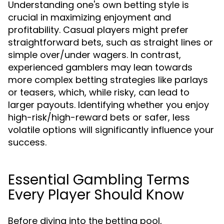
Understanding one's own betting style is
crucial in maximizing enjoyment and
profitability. Casual players might prefer
straightforward bets, such as straight lines or
simple over/under wagers. In contrast,
experienced gamblers may lean towards
more complex betting strategies like parlays
or teasers, which, while risky, can lead to
larger payouts. Identifying whether you enjoy
high-risk/high-reward bets or safer, less
volatile options will significantly influence your
success.
Essential Gambling Terms
Every Player Should Know
Before diving into the betting pool,