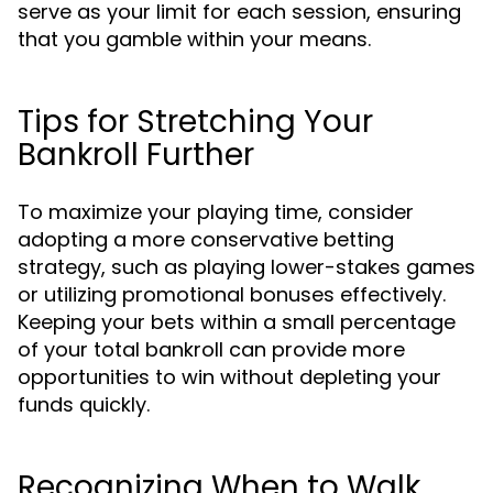
serve as your limit for each session, ensuring
that you gamble within your means.
Tips for Stretching Your
Bankroll Further
To maximize your playing time, consider
adopting a more conservative betting
strategy, such as playing lower-stakes games
or utilizing promotional bonuses effectively.
Keeping your bets within a small percentage
of your total bankroll can provide more
opportunities to win without depleting your
funds quickly.
Recognizing When to Walk