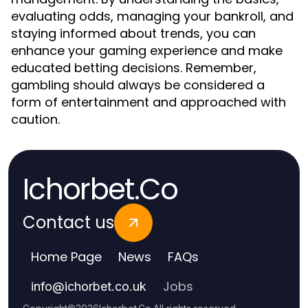
evaluating odds, managing your bankroll, and
staying informed about trends, you can
enhance your gaming experience and make
educated betting decisions. Remember,
gambling should always be considered a
form of entertainment and approached with
caution.
Ichorbet.Co
Contact us
Home Page
News
FAQs
Jobs
info
@
ichorbet.co.uk