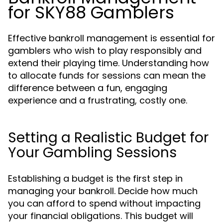
for SKY88 Gamblers
Effective bankroll management is essential for
gamblers who wish to play responsibly and
extend their playing time. Understanding how
to allocate funds for sessions can mean the
difference between a fun, engaging
experience and a frustrating, costly one.
Setting a Realistic Budget for
Your Gambling Sessions
Establishing a budget is the first step in
managing your bankroll. Decide how much
you can afford to spend without impacting
your financial obligations. This budget will