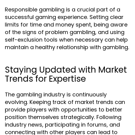
Responsible gambling is a crucial part of a
successful gaming experience. Setting clear
limits for time and money spent, being aware
of the signs of problem gambling, and using
self-exclusion tools when necessary can help
maintain a healthy relationship with gambling.
Staying Updated with Market
Trends for Expertise
The gambling industry is continuously
evolving. Keeping track of market trends can
provide players with opportunities to better
position themselves strategically. Following
industry news, participating in forums, and
connecting with other players can lead to