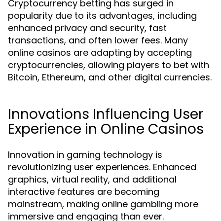
Cryptocurrency betting has surged in
popularity due to its advantages, including
enhanced privacy and security, fast
transactions, and often lower fees. Many
online casinos are adapting by accepting
cryptocurrencies, allowing players to bet with
Bitcoin, Ethereum, and other digital currencies.
Innovations Influencing User
Experience in Online Casinos
Innovation in gaming technology is
revolutionizing user experiences. Enhanced
graphics, virtual reality, and additional
interactive features are becoming
mainstream, making online gambling more
immersive and engaging than ever.