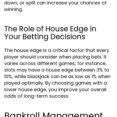
down, or split can increase your chances of
winning.
The Role of House Edge in
Your Betting Decisions
The house edge is a critical factor that every
player should consider when placing bets. It
varies across different games; for instance,
slots may have a house edge between 3% to
10%, while blackjack can be as low as 1% when
played optimally. By choosing games with a
lower house edge, you improve your overall
odds of long-term success.
Bankroll Management