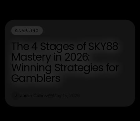
GAMBLING
The 4 Stages of SKY88
Mastery in 2026:
Winning Strategies for
Gamblers
Jamie Collins
May 15, 2026
J