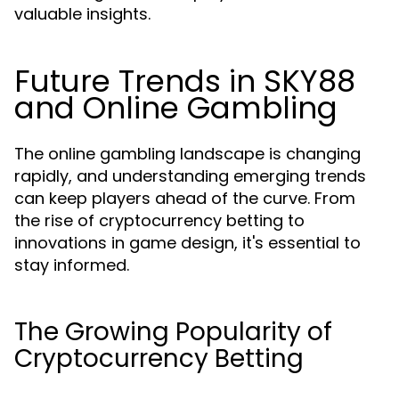
valuable insights.
Future Trends in SKY88
and Online Gambling
The online gambling landscape is changing
rapidly, and understanding emerging trends
can keep players ahead of the curve. From
the rise of cryptocurrency betting to
innovations in game design, it's essential to
stay informed.
The Growing Popularity of
Cryptocurrency Betting