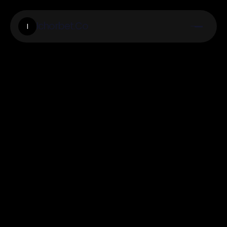
Ichorbet.Co
I