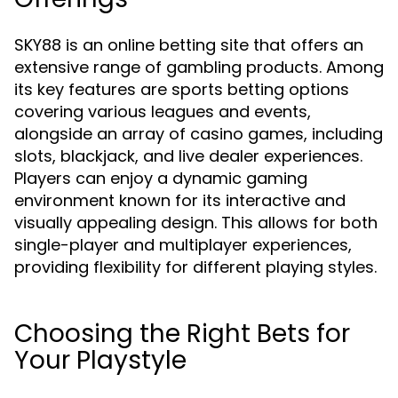
SKY88 is an online betting site that offers an
extensive range of gambling products. Among
its key features are sports betting options
covering various leagues and events,
alongside an array of casino games, including
slots, blackjack, and live dealer experiences.
Players can enjoy a dynamic gaming
environment known for its interactive and
visually appealing design. This allows for both
single-player and multiplayer experiences,
providing flexibility for different playing styles.
Choosing the Right Bets for
Your Playstyle