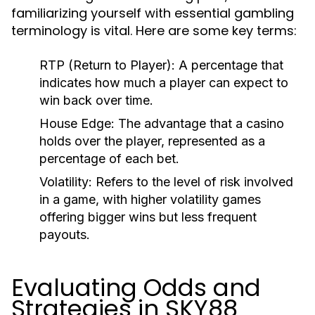
familiarizing yourself with essential gambling
terminology is vital. Here are some key terms:
RTP (Return to Player):
A percentage that
indicates how much a player can expect to
win back over time.
House Edge:
The advantage that a casino
holds over the player, represented as a
percentage of each bet.
Volatility:
Refers to the level of risk involved
in a game, with higher volatility games
offering bigger wins but less frequent
payouts.
Evaluating Odds and
Strategies in SKY88