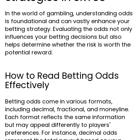
In the world of gambling, understanding odds
is foundational and can vastly enhance your
betting strategy. Evaluating the odds not only
influences your betting decisions but also
helps determine whether the risk is worth the
potential reward.
How to Read Betting Odds
Effectively
Betting odds come in various formats,
including decimal, fractional, and moneyline.
Each format reflects the same information
but may appeal differently to players'
preferences. For instance, decimal odds