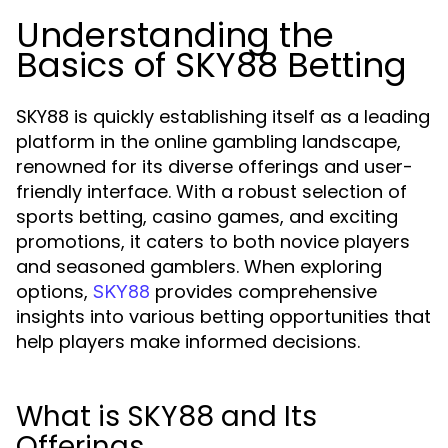
Understanding the
Basics of SKY88 Betting
SKY88 is quickly establishing itself as a leading
platform in the online gambling landscape,
renowned for its diverse offerings and user-
friendly interface. With a robust selection of
sports betting, casino games, and exciting
promotions, it caters to both novice players
and seasoned gamblers. When exploring
options,
provides comprehensive
SKY88
insights into various betting opportunities that
help players make informed decisions.
What is SKY88 and Its
Offerings