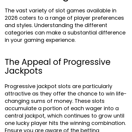
The vast variety of slot games available in
2026 caters to a range of player preferences
and styles. Understanding the different
categories can make a substantial difference
in your gaming experience.
The Appeal of Progressive
Jackpots
Progressive jackpot slots are particularly
attractive as they offer the chance to win life-
changing sums of money. These slots
accumulate a portion of each wager into a
central jackpot, which continues to grow until
one lucky player hits the winning combination.
Ensure you are aware of the betting