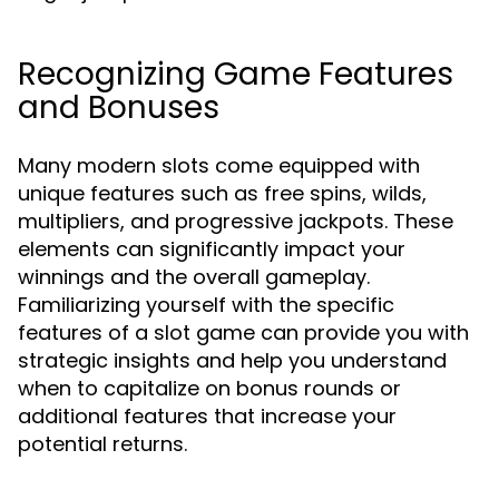
Recognizing Game Features
and Bonuses
Many modern slots come equipped with
unique features such as free spins, wilds,
multipliers, and progressive jackpots. These
elements can significantly impact your
winnings and the overall gameplay.
Familiarizing yourself with the specific
features of a slot game can provide you with
strategic insights and help you understand
when to capitalize on bonus rounds or
additional features that increase your
potential returns.