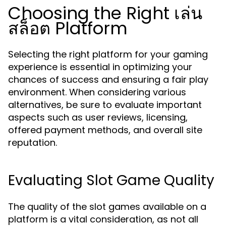
Choosing the Right เล่น
สล็อต Platform
Selecting the right platform for your gaming
experience is essential in optimizing your
chances of success and ensuring a fair play
environment. When considering various
alternatives, be sure to evaluate important
aspects such as user reviews, licensing,
offered payment methods, and overall site
reputation.
Evaluating Slot Game Quality
The quality of the slot games available on a
platform is a vital consideration, as not all