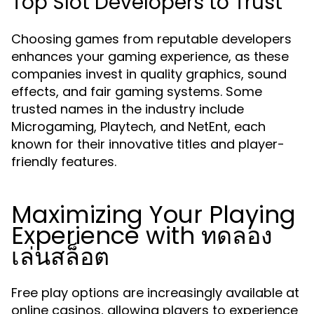
Top Slot Developers to Trust
Choosing games from reputable developers
enhances your gaming experience, as these
companies invest in quality graphics, sound
effects, and fair gaming systems. Some
trusted names in the industry include
Microgaming, Playtech, and NetEnt, each
known for their innovative titles and player-
friendly features.
Maximizing Your Playing
Experience with ทดลอง
เล่นสล็อต
Free play options are increasingly available at
online casinos, allowing players to experience