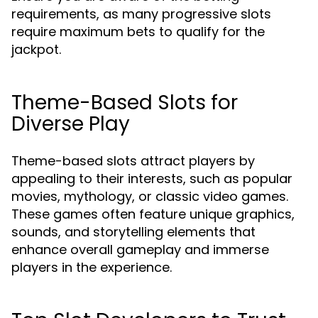
requirements, as many progressive slots
require maximum bets to qualify for the
jackpot.
Theme-Based Slots for
Diverse Play
Theme-based slots attract players by
appealing to their interests, such as popular
movies, mythology, or classic video games.
These games often feature unique graphics,
sounds, and storytelling elements that
enhance overall gameplay and immerse
players in the experience.