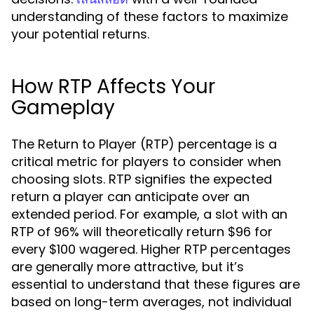
understanding of these factors to maximize
your potential returns.
How RTP Affects Your
Gameplay
The Return to Player (RTP) percentage is a
critical metric for players to consider when
choosing slots. RTP signifies the expected
return a player can anticipate over an
extended period. For example, a slot with an
RTP of 96% will theoretically return $96 for
every $100 wagered. Higher RTP percentages
are generally more attractive, but it’s
essential to understand that these figures are
based on long-term averages, not individual