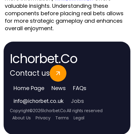
valuable insights. Understanding these
components before placing real bets allows
for more strategic gameplay and enhances
overall enjoyment.
Ichorbet.Co
Contact us
Home Page
News
FAQs
Jobs
info
@
ichorbet.co.uk
Copyright
©
2026
Ichorbet.Co
.
All rights reserved
About Us
Privacy
Terms
Legal