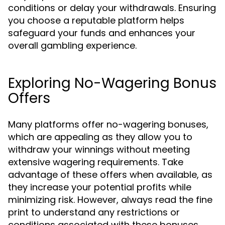
conditions or delay your withdrawals. Ensuring
you choose a reputable platform helps
safeguard your funds and enhances your
overall gambling experience.
Exploring No-Wagering Bonus
Offers
Many platforms offer no-wagering bonuses,
which are appealing as they allow you to
withdraw your winnings without meeting
extensive wagering requirements. Take
advantage of these offers when available, as
they increase your potential profits while
minimizing risk. However, always read the fine
print to understand any restrictions or
conditions associated with these bonuses.