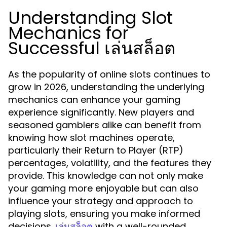
Understanding Slot
Mechanics for
Successful เล่นสล็อต
As the popularity of online slots continues to
grow in 2026, understanding the underlying
mechanics can enhance your gaming
experience significantly. New players and
seasoned gamblers alike can benefit from
knowing how slot machines operate,
particularly their Return to Player (RTP)
percentages, volatility, and the features they
provide. This knowledge can not only make
your gaming more enjoyable but can also
influence your strategy and approach to
playing slots, ensuring you make informed
decisions.
with a well-rounded
เล่นสล็อต