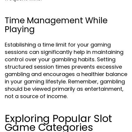
Time Management While
Playing
Establishing a time limit for your gaming
sessions can significantly help in maintaining
control over your gambling habits. Setting
structured session times prevents excessive
gambling and encourages a healthier balance
in your gaming lifestyle. Remember, gambling
should be viewed primarily as entertainment,
not a source of income.
Exploring Popular Slot
Game Categories