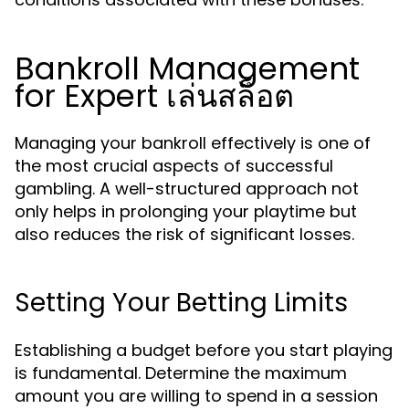
Bankroll Management
for Expert เล่นสล็อต
Managing your bankroll effectively is one of
the most crucial aspects of successful
gambling. A well-structured approach not
only helps in prolonging your playtime but
also reduces the risk of significant losses.
Setting Your Betting Limits
Establishing a budget before you start playing
is fundamental. Determine the maximum
amount you are willing to spend in a session