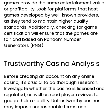
games provide the same entertainment value
or profitability. Look for platforms that host
games developed by well-known providers,
as they tend to maintain higher quality
standards. Additionally, checking for game
certification will ensure that the games are
fair and based on Random Number
Generators (RNG).
Trustworthy Casino Analysis
Before creating an account on any online
casino, it's crucial to do thorough research.
Investigate whether the casino is licensed and
regulated, as well as read player reviews to
gauge their reliability. Untrustworthy casinos
may impose unreasonable terms and