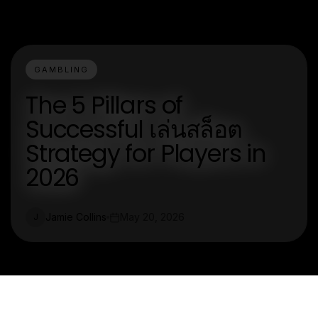
GAMBLING
The 5 Pillars of
Successful เล่นสล็อต
Strategy for Players in
2026
Jamie Collins
May 20, 2026
J