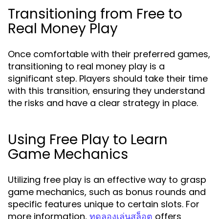
Transitioning from Free to
Real Money Play
Once comfortable with their preferred games,
transitioning to real money play is a
significant step. Players should take their time
with this transition, ensuring they understand
the risks and have a clear strategy in place.
Using Free Play to Learn
Game Mechanics
Utilizing free play is an effective way to grasp
game mechanics, such as bonus rounds and
specific features unique to certain slots. For
more information,
offers
ทดลองเล่นสล็อต