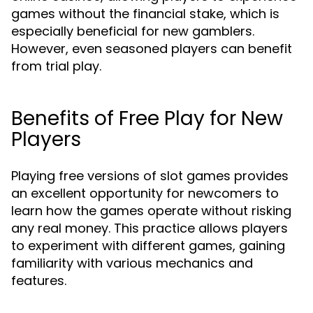
games without the financial stake, which is
especially beneficial for new gamblers.
However, even seasoned players can benefit
from trial play.
Benefits of Free Play for New
Players
Playing free versions of slot games provides
an excellent opportunity for newcomers to
learn how the games operate without risking
any real money. This practice allows players
to experiment with different games, gaining
familiarity with various mechanics and
features.