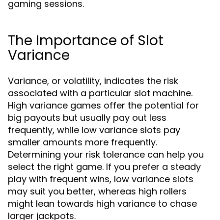
gaming sessions.
The Importance of Slot
Variance
Variance, or volatility, indicates the risk
associated with a particular slot machine.
High variance games offer the potential for
big payouts but usually pay out less
frequently, while low variance slots pay
smaller amounts more frequently.
Determining your risk tolerance can help you
select the right game. If you prefer a steady
play with frequent wins, low variance slots
may suit you better, whereas high rollers
might lean towards high variance to chase
larger jackpots.