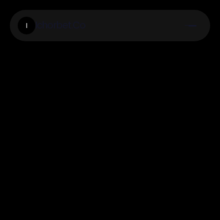
Ichorbet.Co
I