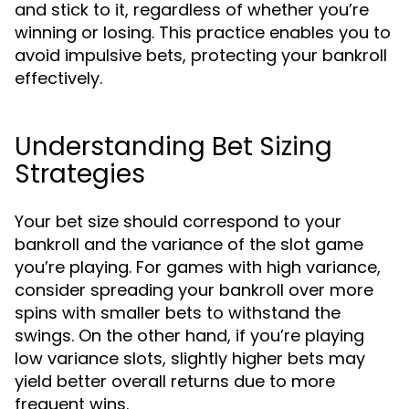
and stick to it, regardless of whether you’re
winning or losing. This practice enables you to
avoid impulsive bets, protecting your bankroll
effectively.
Understanding Bet Sizing
Strategies
Your bet size should correspond to your
bankroll and the variance of the slot game
you’re playing. For games with high variance,
consider spreading your bankroll over more
spins with smaller bets to withstand the
swings. On the other hand, if you’re playing
low variance slots, slightly higher bets may
yield better overall returns due to more
frequent wins.