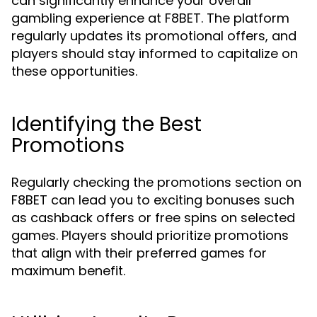
can significantly enhance your overall
gambling experience at F8BET. The platform
regularly updates its promotional offers, and
players should stay informed to capitalize on
these opportunities.
Identifying the Best
Promotions
Regularly checking the promotions section on
F8BET can lead you to exciting bonuses such
as cashback offers or free spins on selected
games. Players should prioritize promotions
that align with their preferred games for
maximum benefit.