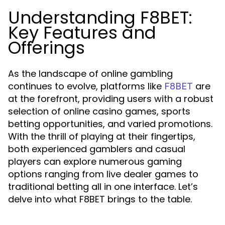
Understanding F8BET:
Key Features and
Offerings
As the landscape of online gambling
continues to evolve, platforms like
are
F8BET
at the forefront, providing users with a robust
selection of online casino games, sports
betting opportunities, and varied promotions.
With the thrill of playing at their fingertips,
both experienced gamblers and casual
players can explore numerous gaming
options ranging from live dealer games to
traditional betting all in one interface. Let’s
delve into what F8BET brings to the table.