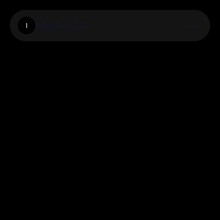
Ichorbet.Co
I