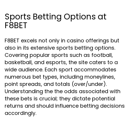
Sports Betting Options at
F8BET
F8BET excels not only in casino offerings but
also in its extensive sports betting options.
Covering popular sports such as football,
basketball, and esports, the site caters to a
wide audience. Each sport accommodates
numerous bet types, including moneylines,
point spreads, and totals (over/under).
Understanding the the odds associated with
these bets is crucial; they dictate potential
returns and should influence betting decisions
accordingly.