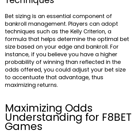
Techniques
Bet sizing is an essential component of
bankroll management. Players can adopt
techniques such as the
, a
Kelly Criterion
formula that helps determine the optimal bet
size based on your edge and bankroll. For
instance, if you believe you have a higher
probability of winning than reflected in the
odds offered, you could adjust your bet size
to accentuate that advantage, thus
maximizing returns.
Maximizing Odds
Understanding for F8BET
Games