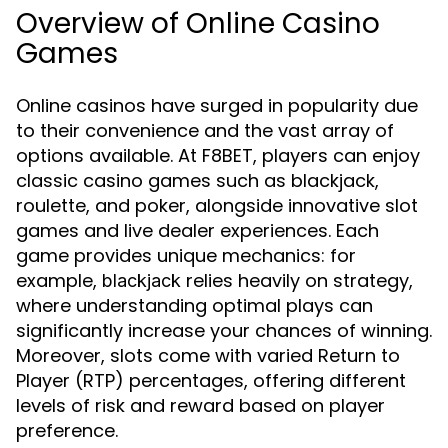
Overview of Online Casino
Games
Online casinos have surged in popularity due
to their convenience and the vast array of
options available. At F8BET, players can enjoy
classic casino games such as blackjack,
roulette, and poker, alongside innovative slot
games and live dealer experiences. Each
game provides unique mechanics: for
example,
relies heavily on strategy,
blackjack
where understanding optimal plays can
significantly increase your chances of winning.
Moreover, slots come with varied Return to
Player (RTP) percentages, offering different
levels of risk and reward based on player
preference.