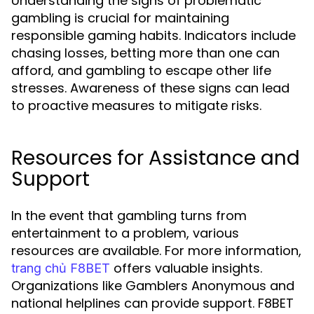
Understanding the signs of problematic
gambling is crucial for maintaining
responsible gaming habits. Indicators include
chasing losses, betting more than one can
afford, and gambling to escape other life
stresses. Awareness of these signs can lead
to proactive measures to mitigate risks.
Resources for Assistance and
Support
In the event that gambling turns from
entertainment to a problem, various
resources are available. For more information,
offers valuable insights.
trang chủ F8BET
Organizations like Gamblers Anonymous and
national helplines can provide support. F8BET