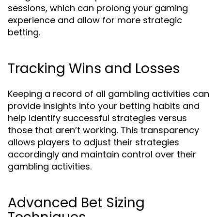
sessions, which can prolong your gaming
experience and allow for more strategic
betting.
Tracking Wins and Losses
Keeping a record of all gambling activities can
provide insights into your betting habits and
help identify successful strategies versus
those that aren’t working. This transparency
allows players to adjust their strategies
accordingly and maintain control over their
gambling activities.
Advanced Bet Sizing