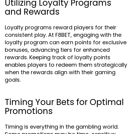
Utilizing Loyalty Programs
and Rewards
Loyalty programs reward players for their
consistent play. At F8BET, engaging with the
loyalty program can earn points for exclusive
bonuses, advancing tiers for enhanced
rewards. Keeping track of loyalty points
enables players to redeem them strategically
when the rewards align with their gaming
goals.
Timing Your Bets for Optimal
Promotions
Timing is everything in the gambling world.