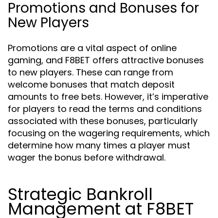
Promotions and Bonuses for
New Players
Promotions are a vital aspect of online
gaming, and F8BET offers attractive bonuses
to new players. These can range from
welcome bonuses that match deposit
amounts to free bets. However, it’s imperative
for players to read the terms and conditions
associated with these bonuses, particularly
focusing on the wagering requirements, which
determine how many times a player must
wager the bonus before withdrawal.
Strategic Bankroll
Management at F8BET