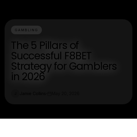
GAMBLING
The 5 Pillars of
Successful F8BET
Strategy for Gamblers
in 2026
Jamie Collins
May 20, 2026
J