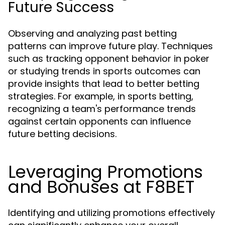
Future Success
Observing and analyzing past betting
patterns can improve future play. Techniques
such as tracking opponent behavior in poker
or studying trends in sports outcomes can
provide insights that lead to better betting
strategies. For example, in sports betting,
recognizing a team's performance trends
against certain opponents can influence
future betting decisions.
Leveraging Promotions
and Bonuses at F8BET
Identifying and utilizing promotions effectively