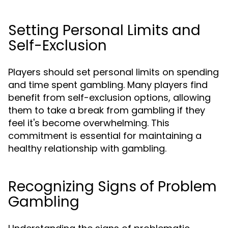
Setting Personal Limits and
Self-Exclusion
Players should set personal limits on spending
and time spent gambling. Many players find
benefit from self-exclusion options, allowing
them to take a break from gambling if they
feel it's become overwhelming. This
commitment is essential for maintaining a
healthy relationship with gambling.
Recognizing Signs of Problem
Gambling