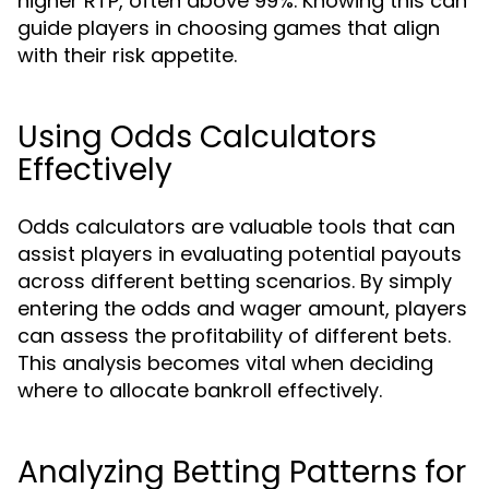
higher RTP, often above 99%. Knowing this can
guide players in choosing games that align
with their risk appetite.
Using Odds Calculators
Effectively
Odds calculators are valuable tools that can
assist players in evaluating potential payouts
across different betting scenarios. By simply
entering the odds and wager amount, players
can assess the profitability of different bets.
This analysis becomes vital when deciding
where to allocate bankroll effectively.
Analyzing Betting Patterns for