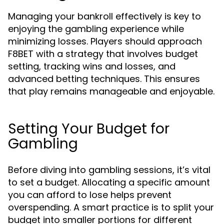
Managing your bankroll effectively is key to
enjoying the gambling experience while
minimizing losses. Players should approach
F8BET with a strategy that involves budget
setting, tracking wins and losses, and
advanced betting techniques. This ensures
that play remains manageable and enjoyable.
Setting Your Budget for
Gambling
Before diving into gambling sessions, it’s vital
to set a budget. Allocating a specific amount
you can afford to lose helps prevent
overspending. A smart practice is to split your
budget into smaller portions for different