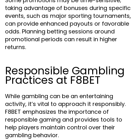
Some promotions may be time-sensitive;
taking advantage of bonuses during specific
events, such as major sporting tournaments,
can provide enhanced payouts or favorable
odds. Planning betting sessions around
promotional periods can result in higher
returns.
Responsible Gambling
Practices at F8BET
While gambling can be an entertaining
activity, it’s vital to approach it responsibly.
F8BET emphasizes the importance of
responsible gaming and provides tools to
help players maintain control over their
gambling behavior.