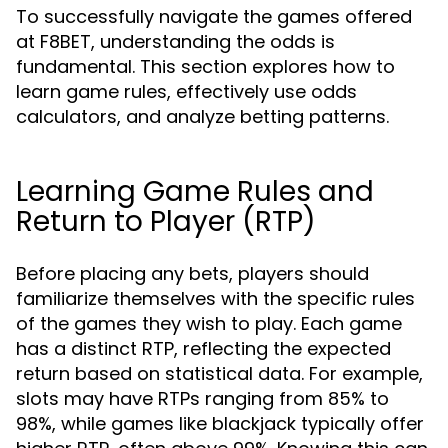
To successfully navigate the games offered
at F8BET, understanding the odds is
fundamental. This section explores how to
learn game rules, effectively use odds
calculators, and analyze betting patterns.
Learning Game Rules and
Return to Player (RTP)
Before placing any bets, players should
familiarize themselves with the specific rules
of the games they wish to play. Each game
has a distinct RTP, reflecting the expected
return based on statistical data. For example,
slots may have RTPs ranging from 85% to
98%, while games like blackjack typically offer