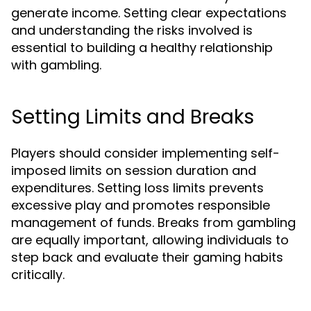
generate income. Setting clear expectations
and understanding the risks involved is
essential to building a healthy relationship
with gambling.
Setting Limits and Breaks
Players should consider implementing self-
imposed limits on session duration and
expenditures. Setting loss limits prevents
excessive play and promotes responsible
management of funds. Breaks from gambling
are equally important, allowing individuals to
step back and evaluate their gaming habits
critically.