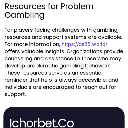
Resources for Problem
Gambling
For players facing challenges with gambling,
resources and support systems are available.
For more information,
https://qs88.world/
offers valuable insights. Organizations provide
counseling and assistance to those who may
develop problematic gambling behaviors.
These resources serve as an essential
reminder that help is always accessible, and
individuals are encouraged to reach out for
support.
Ichorbet.Co