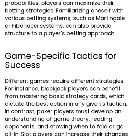
probabilities, players can maximize their
betting strategies. Familiarizing oneself with
various betting systems, such as Martingale
or Fibonacci systems, can also provide
structure to a player’s betting approach.
Game-Specific Tactics for
Success
Different games require different strategies.
For instance, blackjack players can benefit
from mastering basic strategy cards, which
dictate the best action in any given situation.
In contrast, poker players must develop an
understanding of game theory, reading
opponents, and knowing when to fold or go
all-in. Slot players can increase their chances