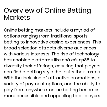
Overview of Online Betting
Markets
Online betting markets include a myriad of
options ranging from traditional sports
betting to innovative casino experiences. This
broad selection attracts diverse audiences
with various interests. The rise of technology
has enabled platforms like nhà cái qs88 to
diversify their offerings, ensuring that players
can find a betting style that suits their tastes.
With the inclusion of attractive promotions, a
variety of payment options, and the ability to
play from anywhere, online betting becomes
more accessible and appealing to all players.