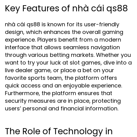
Key Features of nhà cái qs88
nhà cái qs88 is known for its user-friendly
design, which enhances the overall gaming
experience. Players benefit from a modern
interface that allows seamless navigation
through various betting markets. Whether you
want to try your luck at slot games, dive into a
live dealer game, or place a bet on your
favorite sports team, the platform offers
quick access and an enjoyable experience.
Furthermore, the platform ensures that
security measures are in place, protecting
users’ personal and financial information.
The Role of Technology in