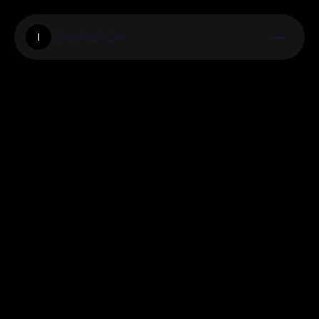
Ichorbet.Co
I