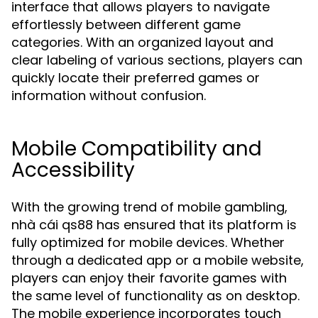
interface that allows players to navigate
effortlessly between different game
categories. With an organized layout and
clear labeling of various sections, players can
quickly locate their preferred games or
information without confusion.
Mobile Compatibility and
Accessibility
With the growing trend of mobile gambling,
nhà cái qs88 has ensured that its platform is
fully optimized for mobile devices. Whether
through a dedicated app or a mobile website,
players can enjoy their favorite games with
the same level of functionality as on desktop.
The mobile experience incorporates touch