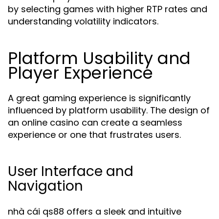
by selecting games with higher RTP rates and
understanding volatility indicators.
Platform Usability and
Player Experience
A great gaming experience is significantly
influenced by platform usability. The design of
an online casino can create a seamless
experience or one that frustrates users.
User Interface and
Navigation
nhà cái qs88 offers a sleek and intuitive