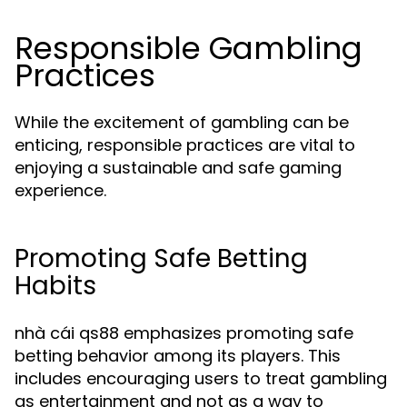
Responsible Gambling
Practices
While the excitement of gambling can be
enticing, responsible practices are vital to
enjoying a sustainable and safe gaming
experience.
Promoting Safe Betting
Habits
nhà cái qs88 emphasizes promoting safe
betting behavior among its players. This
includes encouraging users to treat gambling
as entertainment and not as a way to