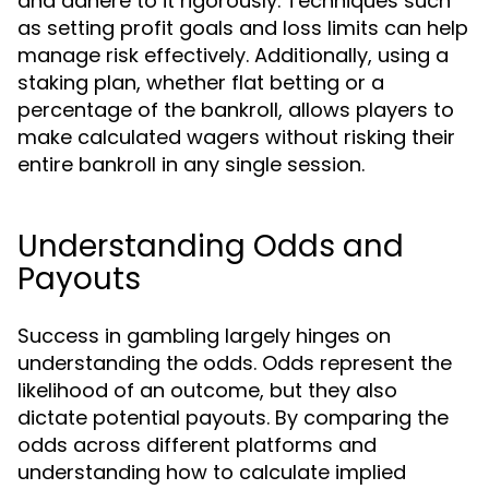
and adhere to it rigorously. Techniques such
as setting profit goals and loss limits can help
manage risk effectively. Additionally, using a
staking plan, whether flat betting or a
percentage of the bankroll, allows players to
make calculated wagers without risking their
entire bankroll in any single session.
Understanding Odds and
Payouts
Success in gambling largely hinges on
understanding the odds. Odds represent the
likelihood of an outcome, but they also
dictate potential payouts. By comparing the
odds across different platforms and
understanding how to calculate implied