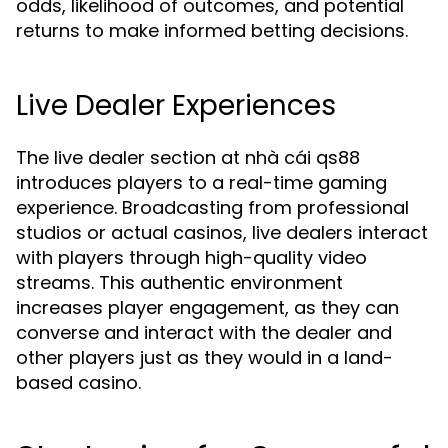
odds, likelihood of outcomes, and potential
returns to make informed betting decisions.
Live Dealer Experiences
The live dealer section at nhà cái qs88
introduces players to a real-time gaming
experience. Broadcasting from professional
studios or actual casinos, live dealers interact
with players through high-quality video
streams. This authentic environment
increases player engagement, as they can
converse and interact with the dealer and
other players just as they would in a land-
based casino.