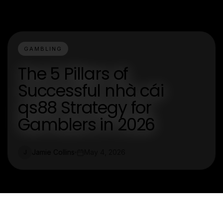
GAMBLING
The 5 Pillars of
Successful nhà cái
qs88 Strategy for
Gamblers in 2026
Jamie Collins
May 4, 2026
J