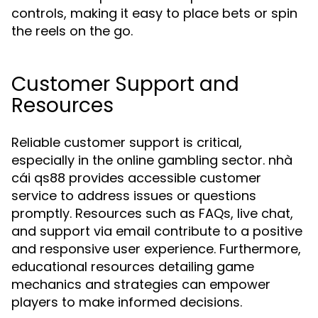
controls, making it easy to place bets or spin
the reels on the go.
Customer Support and
Resources
Reliable customer support is critical,
especially in the online gambling sector. nhà
cái qs88 provides accessible customer
service to address issues or questions
promptly. Resources such as FAQs, live chat,
and support via email contribute to a positive
and responsive user experience. Furthermore,
educational resources detailing game
mechanics and strategies can empower
players to make informed decisions.