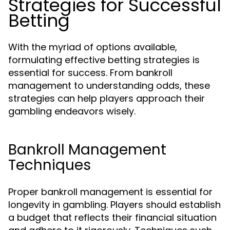
Strategies for Successful
Betting
With the myriad of options available,
formulating effective betting strategies is
essential for success. From bankroll
management to understanding odds, these
strategies can help players approach their
gambling endeavors wisely.
Bankroll Management
Techniques
Proper bankroll management is essential for
longevity in gambling. Players should establish
a budget that reflects their financial situation