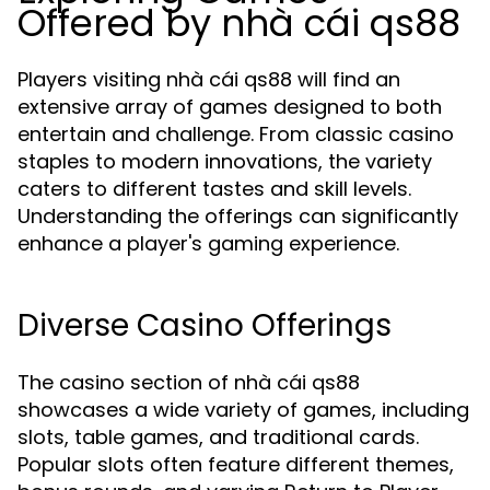
Offered by nhà cái qs88
Players visiting nhà cái qs88 will find an
extensive array of games designed to both
entertain and challenge. From classic casino
staples to modern innovations, the variety
caters to different tastes and skill levels.
Understanding the offerings can significantly
enhance a player's gaming experience.
Diverse Casino Offerings
The casino section of nhà cái qs88
showcases a wide variety of games, including
slots, table games, and traditional cards.
Popular slots often feature different themes,