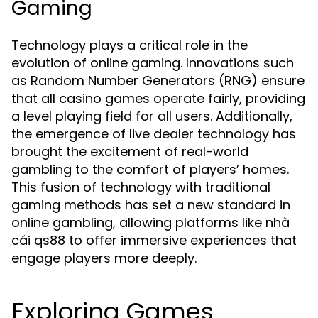
Gaming
Technology plays a critical role in the
evolution of online gaming. Innovations such
as Random Number Generators (RNG) ensure
that all casino games operate fairly, providing
a level playing field for all users. Additionally,
the emergence of live dealer technology has
brought the excitement of real-world
gambling to the comfort of players’ homes.
This fusion of technology with traditional
gaming methods has set a new standard in
online gambling, allowing platforms like nhà
cái qs88 to offer immersive experiences that
engage players more deeply.
Exploring Games