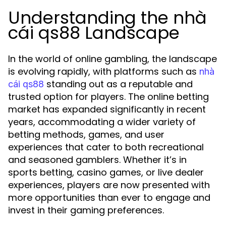
Understanding the nhà
cái qs88 Landscape
In the world of online gambling, the landscape
is evolving rapidly, with platforms such as
nhà
standing out as a reputable and
cái qs88
trusted option for players. The online betting
market has expanded significantly in recent
years, accommodating a wider variety of
betting methods, games, and user
experiences that cater to both recreational
and seasoned gamblers. Whether it’s in
sports betting, casino games, or live dealer
experiences, players are now presented with
more opportunities than ever to engage and
invest in their gaming preferences.