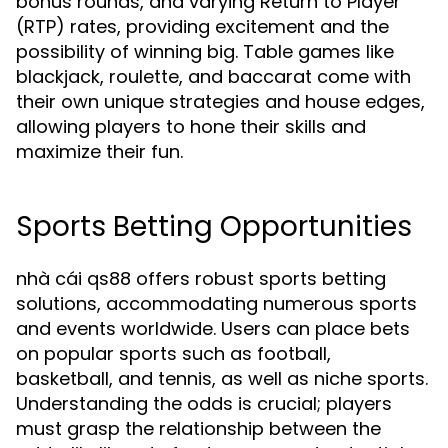
bonus rounds, and varying Return to Player
(RTP) rates, providing excitement and the
possibility of winning big. Table games like
blackjack, roulette, and baccarat come with
their own unique strategies and house edges,
allowing players to hone their skills and
maximize their fun.
Sports Betting Opportunities
nhà cái qs88 offers robust sports betting
solutions, accommodating numerous sports
and events worldwide. Users can place bets
on popular sports such as football,
basketball, and tennis, as well as niche sports.
Understanding the odds is crucial; players
must grasp the relationship between the