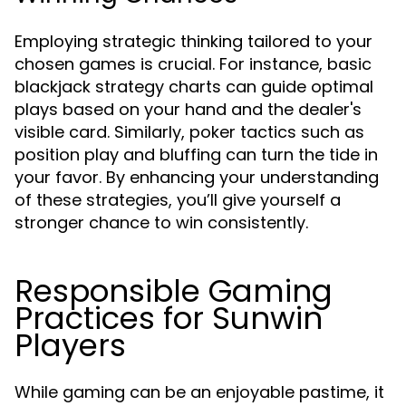
Employing strategic thinking tailored to your
chosen games is crucial. For instance, basic
blackjack strategy charts can guide optimal
plays based on your hand and the dealer's
visible card. Similarly, poker tactics such as
position play and bluffing can turn the tide in
your favor. By enhancing your understanding
of these strategies, you’ll give yourself a
stronger chance to win consistently.
Responsible Gaming
Practices for Sunwin
Players
While gaming can be an enjoyable pastime, it