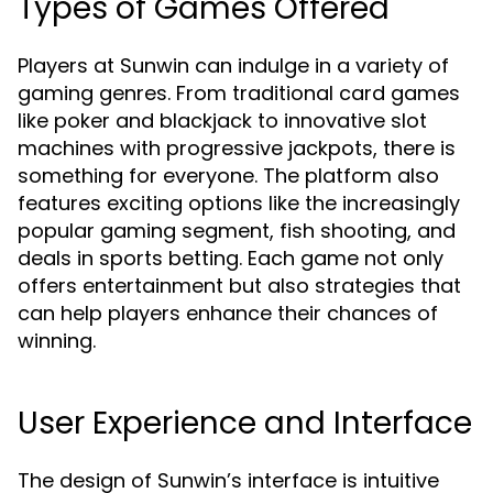
Types of Games Offered
Players at Sunwin can indulge in a variety of
gaming genres. From traditional card games
like poker and blackjack to innovative slot
machines with progressive jackpots, there is
something for everyone. The platform also
features exciting options like the increasingly
popular gaming segment, fish shooting, and
deals in sports betting. Each game not only
offers entertainment but also strategies that
can help players enhance their chances of
winning.
User Experience and Interface
The design of Sunwin’s interface is intuitive