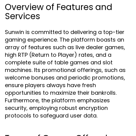
Overview of Features and
Services
Sunwin is committed to delivering a top-tier
gaming experience. The platform boasts an
array of features such as live dealer games,
high RTP (Return to Player) rates, and a
complete suite of table games and slot
machines. Its promotional offerings, such as
welcome bonuses and periodic promotions,
ensure players always have fresh
opportunities to maximize their bankrolls.
Furthermore, the platform emphasizes
security, employing robust encryption
protocols to safeguard user data.