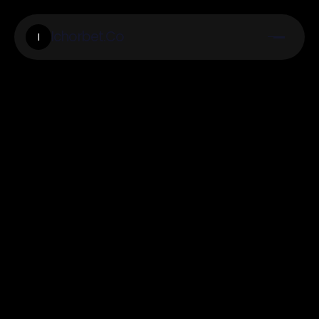
Ichorbet.Co
I