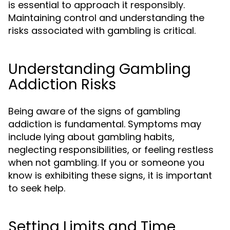
is essential to approach it responsibly.
Maintaining control and understanding the
risks associated with gambling is critical.
Understanding Gambling
Addiction Risks
Being aware of the signs of gambling
addiction is fundamental. Symptoms may
include lying about gambling habits,
neglecting responsibilities, or feeling restless
when not gambling. If you or someone you
know is exhibiting these signs, it is important
to seek help.
Setting Limits and Time