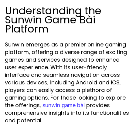
Understanding the
Sunwin Game Bài
Platform
Sunwin emerges as a premier online gaming
platform, offering a diverse range of exciting
games and services designed to enhance
user experience. With its user-friendly
interface and seamless navigation across
various devices, including Android and iOS,
players can easily access a plethora of
gaming options. For those looking to explore
the offerings,
provides
sunwin game bài
comprehensive insights into its functionalities
and potential.