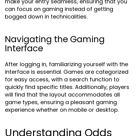
make your entry seamless, ensuring that you
can focus on gaming instead of getting
bogged down in technicalities.
Navigating the Gaming
Interface
After logging in, familiarizing yourself with the
interface is essential. Games are categorized
for easy access, with a search function to
quickly find specific titles. Additionally, players
will find that the layout accommodates all
game types, ensuring a pleasant gaming
experience whether on mobile or desktop.
Understanding Odds