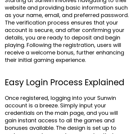
Starting at Sunwin involves navigating to their
website and providing basic information such
as your name, email, and preferred password.
The verification process ensures that your
account is secure, and after confirming your
details, you are ready to deposit and begin
playing. Following the registration, users will
receive a welcome bonus, further enhancing
their initial gaming experience.
Easy Login Process Explained
Once registered, logging into your Sunwin
account is a breeze. Simply input your
credentials on the main page, and you will
gain instant access to all the games and
bonuses available. The design is set up to