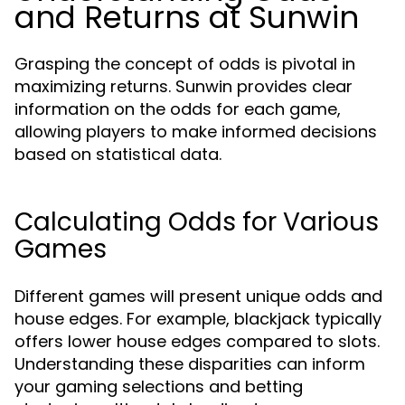
and Returns at Sunwin
Grasping the concept of odds is pivotal in
maximizing returns. Sunwin provides clear
information on the odds for each game,
allowing players to make informed decisions
based on statistical data.
Calculating Odds for Various
Games
Different games will present unique odds and
house edges. For example, blackjack typically
offers lower house edges compared to slots.
Understanding these disparities can inform
your gaming selections and betting