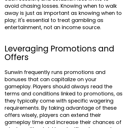
avoid chasing losses. Knowing when to walk
away is just as important as knowing when to
play; it's essential to treat gambling as
entertainment, not an income source.
Leveraging Promotions and
Offers
Sunwin frequently runs promotions and
bonuses that can capitalize on your
gameplay. Players should always read the
terms and conditions linked to promotions, as
they typically come with specific wagering
requirements. By taking advantage of these
offers wisely, players can extend their
gameplay time and increase their chances of