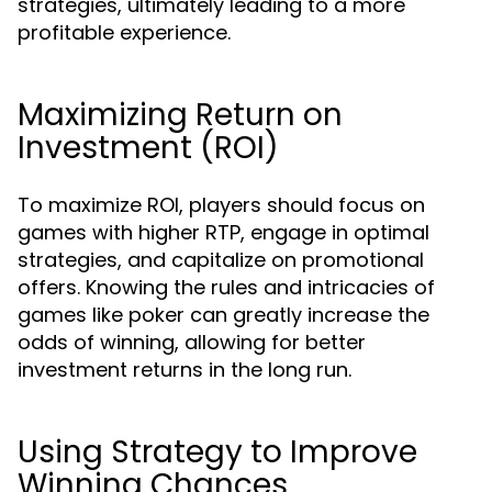
strategies, ultimately leading to a more
profitable experience.
Maximizing Return on
Investment (ROI)
To maximize ROI, players should focus on
games with higher RTP, engage in optimal
strategies, and capitalize on promotional
offers. Knowing the rules and intricacies of
games like poker can greatly increase the
odds of winning, allowing for better
investment returns in the long run.
Using Strategy to Improve
Winning Chances