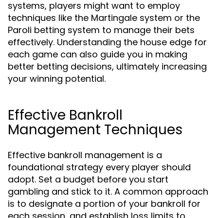
systems, players might want to employ
techniques like the Martingale system or the
Paroli betting system to manage their bets
effectively. Understanding the house edge for
each game can also guide you in making
better betting decisions, ultimately increasing
your winning potential.
Effective Bankroll
Management Techniques
Effective bankroll management is a
foundational strategy every player should
adopt. Set a budget before you start
gambling and stick to it. A common approach
is to designate a portion of your bankroll for
each session, and establish loss limits to