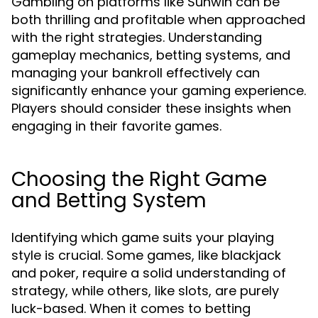
Gambling on platforms like Sunwin can be
both thrilling and profitable when approached
with the right strategies. Understanding
gameplay mechanics, betting systems, and
managing your bankroll effectively can
significantly enhance your gaming experience.
Players should consider these insights when
engaging in their favorite games.
Choosing the Right Game
and Betting System
Identifying which game suits your playing
style is crucial. Some games, like blackjack
and poker, require a solid understanding of
strategy, while others, like slots, are purely
luck-based. When it comes to betting