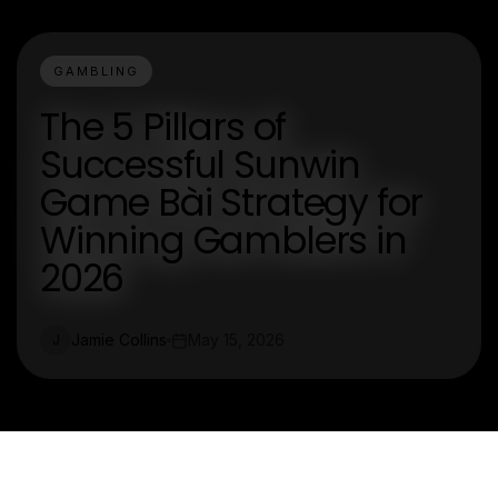
GAMBLING
The 5 Pillars of
Successful Sunwin
Game Bài Strategy for
Winning Gamblers in
2026
Jamie Collins
May 15, 2026
J