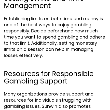
Management
Establishing limits on both time and money is
one of the best ways to enjoy gambling
responsibly. Decide beforehand how much
time you want to spend gambling and adhere
to that limit. Additionally, setting monetary
limits on a session can help in managing
losses effectively.
Resources for Responsible
Gambling Support
Many organizations provide support and
resources for individuals struggling with
gambling issues. Sunwin also promotes