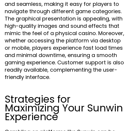
and seamless, making it easy for players to
navigate through different game categories.
The graphical presentation is appealing, with
high-quality images and sound effects that
mimic the feel of a physical casino. Moreover,
whether accessing the platform via desktop
or mobile, players experience fast load times
and minimal downtime, ensuring a smooth
gaming experience. Customer support is also
readily available, complementing the user-
friendly interface.
Strategies for
Maximizing Your Sunwin
Experience