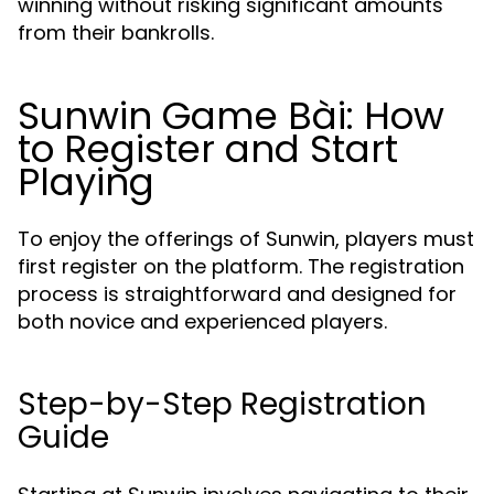
winning without risking significant amounts
from their bankrolls.
Sunwin Game Bài: How
to Register and Start
Playing
To enjoy the offerings of Sunwin, players must
first register on the platform. The registration
process is straightforward and designed for
both novice and experienced players.
Step-by-Step Registration
Guide