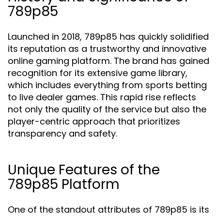
789p85
Launched in 2018, 789p85 has quickly solidified
its reputation as a trustworthy and innovative
online gaming platform. The brand has gained
recognition for its extensive game library,
which includes everything from sports betting
to live dealer games. This rapid rise reflects
not only the quality of the service but also the
player-centric approach that prioritizes
transparency and safety.
Unique Features of the
789p85 Platform
One of the standout attributes of 789p85 is its