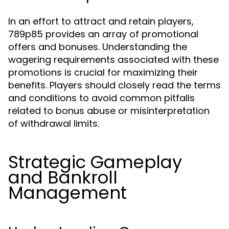
In an effort to attract and retain players,
789p85 provides an array of promotional
offers and bonuses. Understanding the
wagering requirements associated with these
promotions is crucial for maximizing their
benefits. Players should closely read the terms
and conditions to avoid common pitfalls
related to bonus abuse or misinterpretation
of withdrawal limits.
Strategic Gameplay
and Bankroll
Management