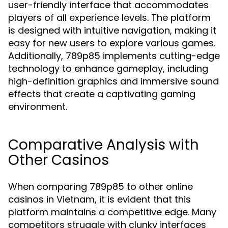
user-friendly interface that accommodates
players of all experience levels. The platform
is designed with intuitive navigation, making it
easy for new users to explore various games.
Additionally, 789p85 implements cutting-edge
technology to enhance gameplay, including
high-definition graphics and immersive sound
effects that create a captivating gaming
environment.
Comparative Analysis with
Other Casinos
When comparing 789p85 to other online
casinos in Vietnam, it is evident that this
platform maintains a competitive edge. Many
competitors struggle with clunky interfaces