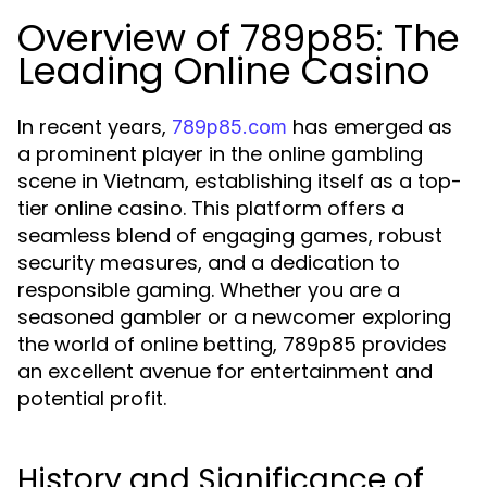
Overview of 789p85: The
Leading Online Casino
In recent years,
has emerged as
789p85.com
a prominent player in the online gambling
scene in Vietnam, establishing itself as a top-
tier online casino. This platform offers a
seamless blend of engaging games, robust
security measures, and a dedication to
responsible gaming. Whether you are a
seasoned gambler or a newcomer exploring
the world of online betting, 789p85 provides
an excellent avenue for entertainment and
potential profit.
History and Significance of