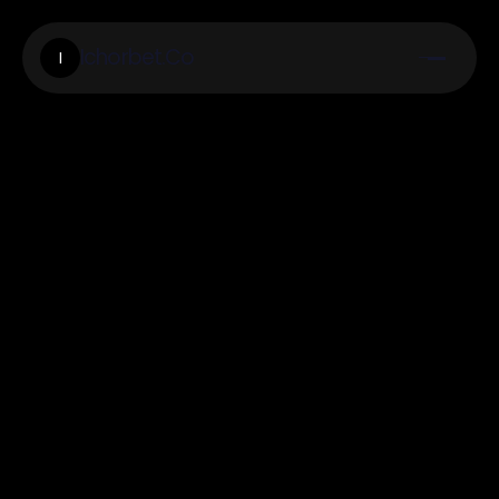
Ichorbet.Co
I