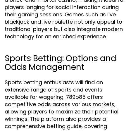
players longing for social interaction during
their gaming sessions. Games such as live
blackjack and live roulette not only appeal to
traditional players but also integrate modern
technology for an enriched experience.
Sports Betting: Options and
Odds Management
Sports betting enthusiasts will find an
extensive range of sports and events
available for wagering. 789p85 offers
competitive odds across various markets,
allowing players to maximize their potential
winnings. The platform also provides a
comprehensive betting guide, covering