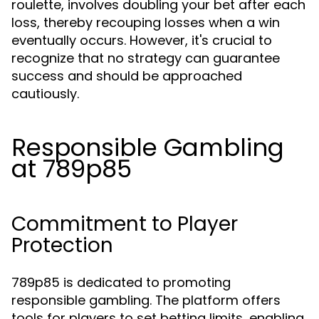
roulette, involves doubling your bet after each
loss, thereby recouping losses when a win
eventually occurs. However, it's crucial to
recognize that no strategy can guarantee
success and should be approached
cautiously.
Responsible Gambling
at 789p85
Commitment to Player
Protection
789p85 is dedicated to promoting
responsible gambling. The platform offers
tools for players to set betting limits, enabling