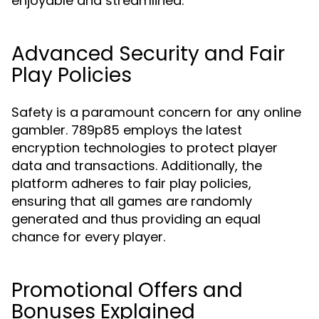
enjoyable and streamlined.
Advanced Security and Fair
Play Policies
Safety is a paramount concern for any online
gambler. 789p85 employs the latest
encryption technologies to protect player
data and transactions. Additionally, the
platform adheres to fair play policies,
ensuring that all games are randomly
generated and thus providing an equal
chance for every player.
Promotional Offers and
Bonuses Explained