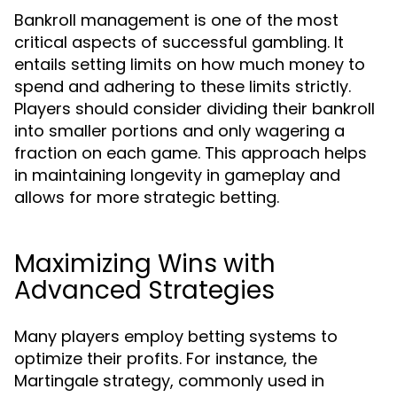
Bankroll management is one of the most
critical aspects of successful gambling. It
entails setting limits on how much money to
spend and adhering to these limits strictly.
Players should consider dividing their bankroll
into smaller portions and only wagering a
fraction on each game. This approach helps
in maintaining longevity in gameplay and
allows for more strategic betting.
Maximizing Wins with
Advanced Strategies
Many players employ betting systems to
optimize their profits. For instance, the
Martingale strategy, commonly used in