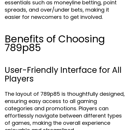
essentials such as moneyline betting, point
spreads, and over/under bets, making it
easier for newcomers to get involved.
Benefits of Choosing
789p85
User-Friendly Interface for All
Players
The layout of 789p85 is thoughtfully designed,
ensuring easy access to all gaming
categories and promotions. Players can
effortlessly navigate between different types
of games, making the overall experience