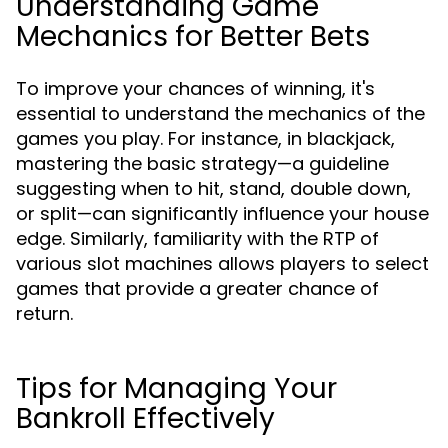
Understanding Game
Mechanics for Better Bets
To improve your chances of winning, it's
essential to understand the mechanics of the
games you play. For instance, in blackjack,
mastering the basic strategy—a guideline
suggesting when to hit, stand, double down,
or split—can significantly influence your house
edge. Similarly, familiarity with the RTP of
various slot machines allows players to select
games that provide a greater chance of
return.
Tips for Managing Your
Bankroll Effectively