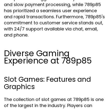
and slow payment processing, while 789p85
has prioritized a seamless user experience
and rapid transactions. Furthermore, 789p85's
commitment to customer service stands out,
with 24/7 support available via chat, email,
and phone.
Diverse Gaming
Experience at 789p85
Slot Games: Features and
Graphics
The collection of slot games at 789p85 is one
of the largest in the industry. Players can