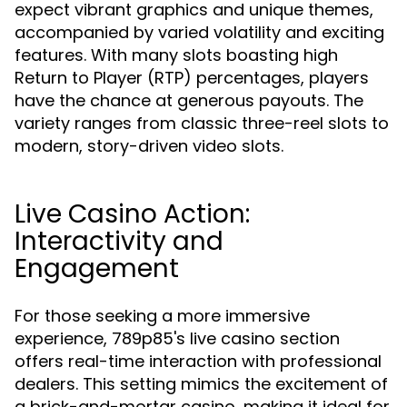
expect vibrant graphics and unique themes,
accompanied by varied volatility and exciting
features. With many slots boasting high
Return to Player (RTP) percentages, players
have the chance at generous payouts. The
variety ranges from classic three-reel slots to
modern, story-driven video slots.
Live Casino Action:
Interactivity and
Engagement
For those seeking a more immersive
experience, 789p85's live casino section
offers real-time interaction with professional
dealers. This setting mimics the excitement of
a brick-and-mortar casino, making it ideal for