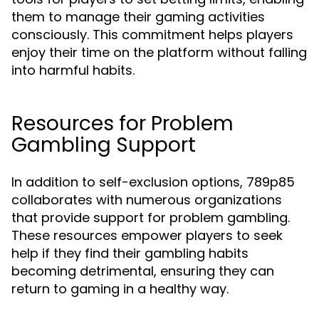
them to manage their gaming activities
consciously. This commitment helps players
enjoy their time on the platform without falling
into harmful habits.
Resources for Problem
Gambling Support
In addition to self-exclusion options, 789p85
collaborates with numerous organizations
that provide support for problem gambling.
These resources empower players to seek
help if they find their gambling habits
becoming detrimental, ensuring they can
return to gaming in a healthy way.