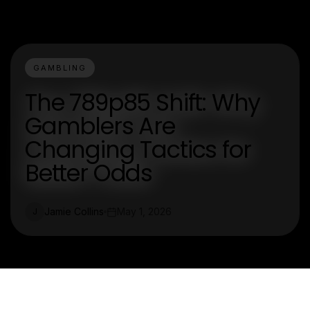
GAMBLING
The 789p85 Shift: Why
Gamblers Are
Changing Tactics for
Better Odds
Jamie Collins
May 1, 2026
J