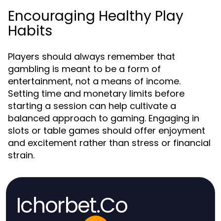
Encouraging Healthy Play
Habits
Players should always remember that
gambling is meant to be a form of
entertainment, not a means of income.
Setting time and monetary limits before
starting a session can help cultivate a
balanced approach to gaming. Engaging in
slots or table games should offer enjoyment
and excitement rather than stress or financial
strain.
Ichorbet.Co