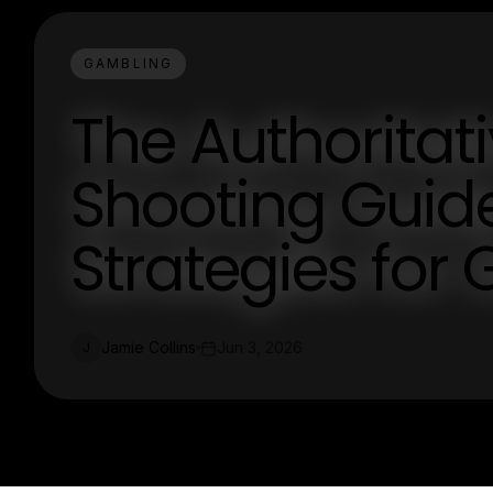
GAMBLING
The Authoritat
Shooting Guide
Strategies for
Jamie Collins
Jun 3, 2026
J