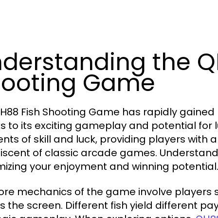
derstanding the Q
ooting Game
H88 Fish Shooting Game has rapidly gained
s to its exciting gameplay and potential for
nts of skill and luck, providing players wit
iscent of classic arcade games. Understandin
izing your enjoyment and winning potential
ore mechanics of the game involve players s
s the screen. Different fish yield different pa