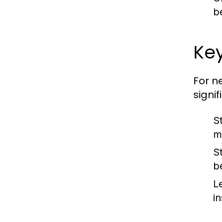
b
Key
For n
signi
S
m
S
b
L
in