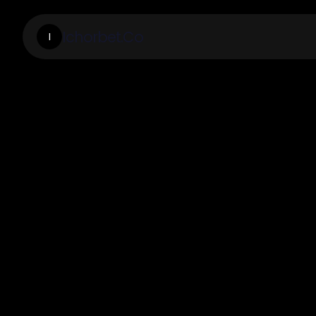
Ichorbet.Co
I