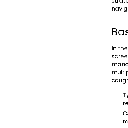
strat
navig
Bas
In th
scree
manag
multi
caugh
T
r
C
m