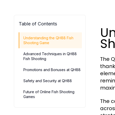
Table of Contents
Un
Sh
Understanding the QH88 Fish
Shooting Game
Advanced Techniques in QH88
The Q
Fish Shooting
thank
Promotions and Bonuses at QH88
eleme
remin
Safety and Security at QH88
maxim
Future of Online Fish Shooting
Games
The c
acros