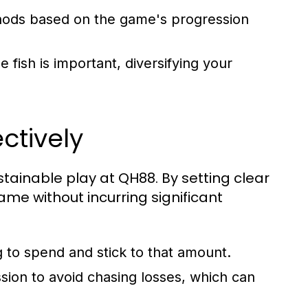
ods based on the game's progression
 fish is important, diversifying your
ctively
tainable play at QH88. By setting clear
ame without incurring significant
to spend and stick to that amount.
ession to avoid chasing losses, which can