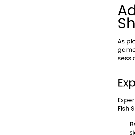
Ad
Sh
As pl
gamep
sessi
Exp
Exper
Fish 
B
si