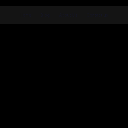
Home
Blog
About Us
Contact us