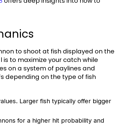
offers deep insights into how to
8
hanics
non to shoot at fish displayed on the
l is to maximize your catch while
es on a system of paylines and
fs depending on the type of fish
alues. Larger fish typically offer bigger
ons for a higher hit probability and