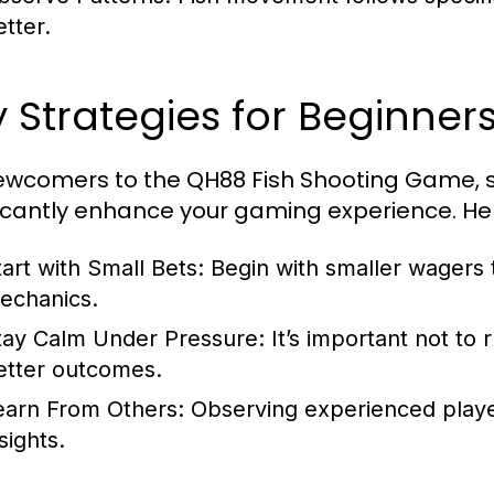
etter.
 Strategies for Beginner
ewcomers to the QH88 Fish Shooting Game, st
ficantly enhance your gaming experience. He
tart with Small Bets:
Begin with smaller wagers t
echanics.
tay Calm Under Pressure:
It’s important not to 
etter outcomes.
earn From Others:
Observing experienced player
sights.