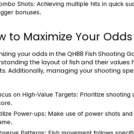
ombo Shots:
Achieving multiple hits in quick 
rigger bonuses.
w to Maximize Your Odds
izing your odds in the QH88 Fish Shooting G
standing the layout of fish and their values 
ts. Additionally, managing your shooting sp
ocus on High-Value Targets:
Prioritize shooting 
core.
tilize Power-ups:
Make use of power shots and mu
ame.
bserve Patterns:
Fish movement follows specific