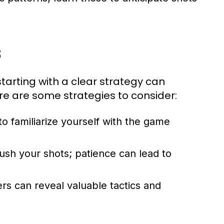
s
arting with a clear strategy can
re are some strategies to consider:
o familiarize yourself with the game
rush your shots; patience can lead to
s can reveal valuable tactics and