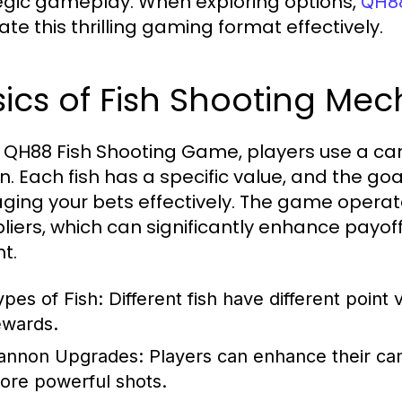
egic gameplay. When exploring options,
QH8
ate this thrilling gaming format effectively.
ics of Fish Shooting Mec
e QH88 Fish Shooting Game, players use a can
n. Each fish has a specific value, and the goa
ing your bets effectively. The game operat
pliers, which can significantly enhance payof
t.
ypes of Fish:
Different fish have different point v
ewards.
annon Upgrades:
Players can enhance their cann
ore powerful shots.