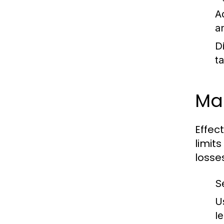
A
an
D
t
Man
Effec
limit
losse
S
U
l