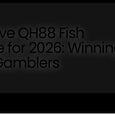
ive QH88 Fish
 for 2026: Winni
 Gamblers