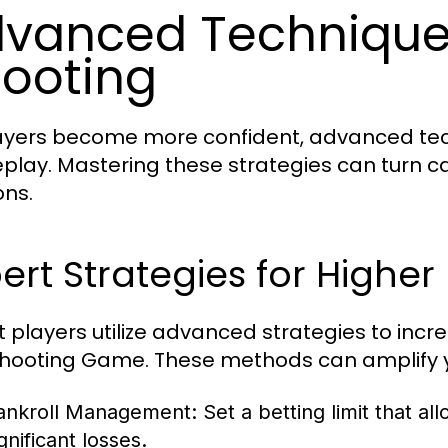
vanced Techniques
ooting
ayers become more confident, advanced te
lay. Mastering these strategies can turn ca
ons.
ert Strategies for Higher
t players utilize advanced strategies to incr
Shooting Game. These methods can amplify y
ankroll Management:
Set a betting limit that al
gnificant losses.