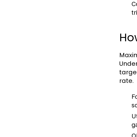
C
t
Ho
Maxim
Under
targe
rate.
F
s
U
g
O