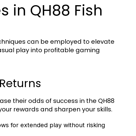
 in QH88 Fish
chniques can be employed to elevate
sual play into profitable gaming
 Returns
ease their odds of success in the QH88
our rewards and sharpen your skills.
lows for extended play without risking