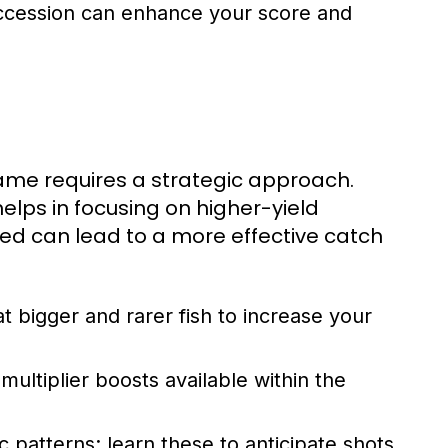
succession can enhance your score and
ame requires a strategic approach.
helps in focusing on higher-yield
eed can lead to a more effective catch
at bigger and rarer fish to increase your
ltiplier boosts available within the
 patterns; learn these to anticipate shots