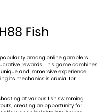
H88 Fish
 popularity among online gamblers
 lucrative rewards. This game combines
h a unique and immersive experience
g its mechanics is crucial for
.
hooting at various fish swimming
youts, creating an opportunity for