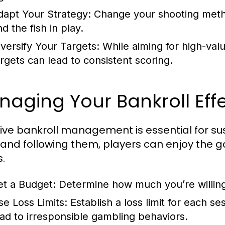
dapt Your Strategy:
Change your shooting meth
d the fish in play.
iversify Your Targets:
While aiming for high-value
argets can lead to consistent scoring.
aging Your Bankroll Effe
tive bankroll management is essential for sus
s and following them, players can enjoy the g
s.
et a Budget:
Determine how much you’re willing 
se Loss Limits:
Establish a loss limit for each s
ead to irresponsible gambling behaviors.