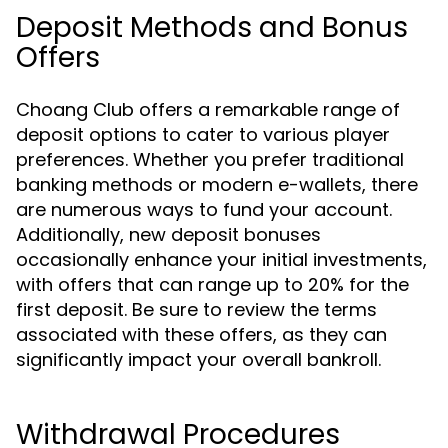
Deposit Methods and Bonus
Offers
Choang Club offers a remarkable range of
deposit options to cater to various player
preferences. Whether you prefer traditional
banking methods or modern e-wallets, there
are numerous ways to fund your account.
Additionally, new deposit bonuses
occasionally enhance your initial investments,
with offers that can range up to 20% for the
first deposit. Be sure to review the terms
associated with these offers, as they can
significantly impact your overall bankroll.
Withdrawal Procedures