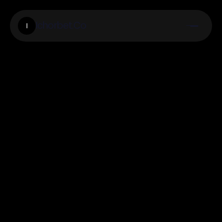
Ichorbet.Co
I