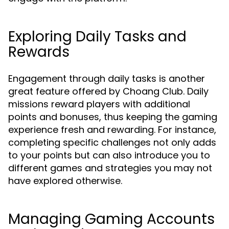
Exploring Daily Tasks and
Rewards
Engagement through daily tasks is another
great feature offered by Choang Club. Daily
missions reward players with additional
points and bonuses, thus keeping the gaming
experience fresh and rewarding. For instance,
completing specific challenges not only adds
to your points but can also introduce you to
different games and strategies you may not
have explored otherwise.
Managing Gaming Accounts