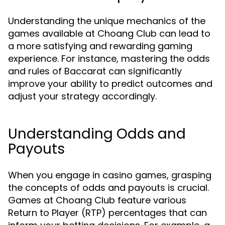
Understanding the unique mechanics of the
games available at Choang Club can lead to
a more satisfying and rewarding gaming
experience. For instance, mastering the odds
and rules of Baccarat can significantly
improve your ability to predict outcomes and
adjust your strategy accordingly.
Understanding Odds and
Payouts
When you engage in casino games, grasping
the concepts of odds and payouts is crucial.
Games at Choang Club feature various
Return to Player (RTP) percentages that can