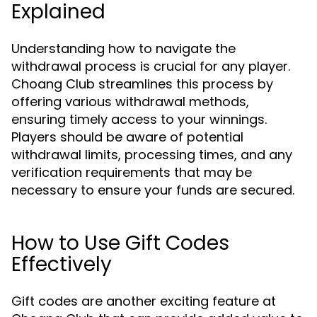
Explained
Understanding how to navigate the
withdrawal process is crucial for any player.
Choang Club streamlines this process by
offering various withdrawal methods,
ensuring timely access to your winnings.
Players should be aware of potential
withdrawal limits, processing times, and any
verification requirements that may be
necessary to ensure your funds are secured.
How to Use Gift Codes
Effectively
Gift codes are another exciting feature at