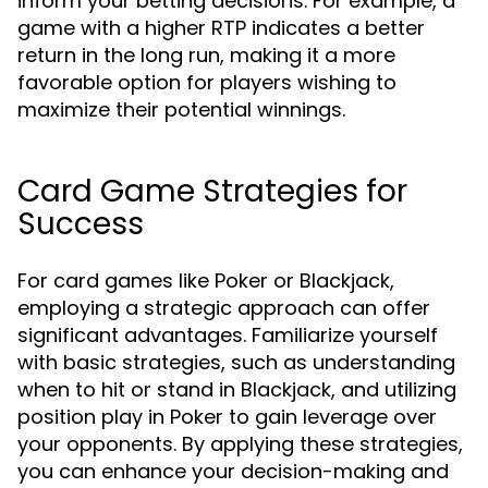
inform your betting decisions. For example, a
game with a higher RTP indicates a better
return in the long run, making it a more
favorable option for players wishing to
maximize their potential winnings.
Card Game Strategies for
Success
For card games like Poker or Blackjack,
employing a strategic approach can offer
significant advantages. Familiarize yourself
with basic strategies, such as understanding
when to hit or stand in Blackjack, and utilizing
position play in Poker to gain leverage over
your opponents. By applying these strategies,
you can enhance your decision-making and