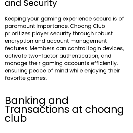
and Security
Keeping your gaming experience secure is of
paramount importance. Choang Club
prioritizes player security through robust
encryption and account management
features. Members can control login devices,
activate two-factor authentication, and
manage their gaming accounts efficiently,
ensuring peace of mind while enjoying their
favorite games.
Banking and
Transactions at choang
club