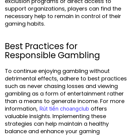
exclusion programs or direct access to
support organizations, players can find the
necessary help to remain in control of their
gaming habits.
Best Practices for
Responsible Gambling
To continue enjoying gambling without
detrimental effects, adhere to best practices
such as never chasing losses and viewing
gambling as a form of entertainment rather
than a means to generate income. For more
information,
offers
Rút tiền choangclub
valuable insights. Implementing these
strategies can help maintain a healthy
balance and enhance your gaming