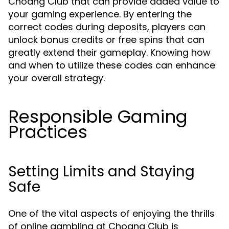
Choang Club that can provide added value to
your gaming experience. By entering the
correct codes during deposits, players can
unlock bonus credits or free spins that can
greatly extend their gameplay. Knowing how
and when to utilize these codes can enhance
your overall strategy.
Responsible Gaming
Practices
Setting Limits and Staying
Safe
One of the vital aspects of enjoying the thrills
of online gambling at Choang Club is