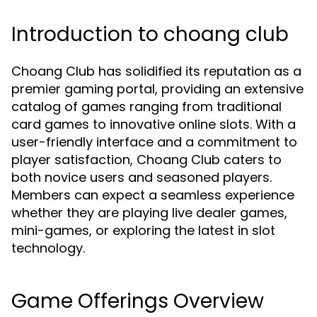
Introduction to choang club
Choang Club has solidified its reputation as a
premier gaming portal, providing an extensive
catalog of games ranging from traditional
card games to innovative online slots. With a
user-friendly interface and a commitment to
player satisfaction, Choang Club caters to
both novice users and seasoned players.
Members can expect a seamless experience
whether they are playing live dealer games,
mini-games, or exploring the latest in slot
technology.
Game Offerings Overview