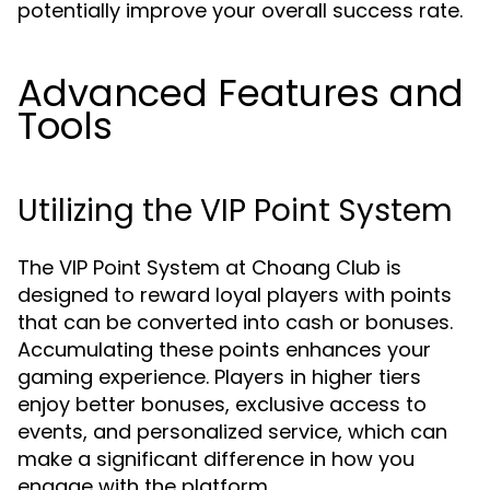
potentially improve your overall success rate.
Advanced Features and
Tools
Utilizing the VIP Point System
The VIP Point System at Choang Club is
designed to reward loyal players with points
that can be converted into cash or bonuses.
Accumulating these points enhances your
gaming experience. Players in higher tiers
enjoy better bonuses, exclusive access to
events, and personalized service, which can
make a significant difference in how you
engage with the platform.