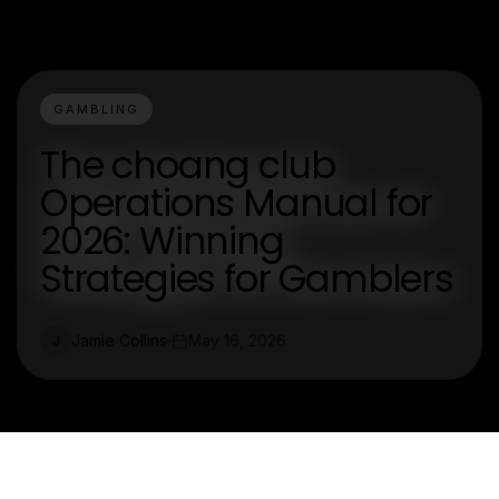
GAMBLING
The choang club
Operations Manual for
2026: Winning
Strategies for Gamblers
Jamie Collins
May 16, 2026
J