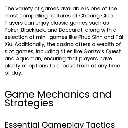
The variety of games available is one of the
most compelling features of Choang Club.
Players can enjoy classic games such as
Poker, Blackjack, and Baccarat, along with a
selection of mini-games like Phuc Sinh and Tài
Xỉu. Additionally, the casino offers a wealth of
slot games, including titles like Gonzo’s Quest
and Aquaman, ensuring that players have
plenty of options to choose from at any time
of day.
Game Mechanics and
Strategies
Essential Gameplay Tactics