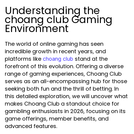
Understanding the
choang club Gaming
Environment
The world of online gaming has seen
incredible growth in recent years, and
platforms like
stand at the
choang club
forefront of this evolution. Offering a diverse
range of gaming experiences, Choang Club
serves as an all-encompassing hub for those
seeking both fun and the thrill of betting. In
this detailed exploration, we will uncover what
makes Choang Club a standout choice for
gambling enthusiasts in 2026, focusing on its
game offerings, member benefits, and
advanced features.