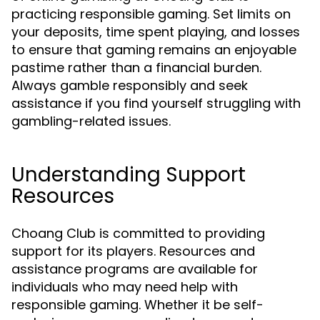
practicing responsible gaming. Set limits on
your deposits, time spent playing, and losses
to ensure that gaming remains an enjoyable
pastime rather than a financial burden.
Always gamble responsibly and seek
assistance if you find yourself struggling with
gambling-related issues.
Understanding Support
Resources
Choang Club is committed to providing
support for its players. Resources and
assistance programs are available for
individuals who may need help with
responsible gaming. Whether it be self-