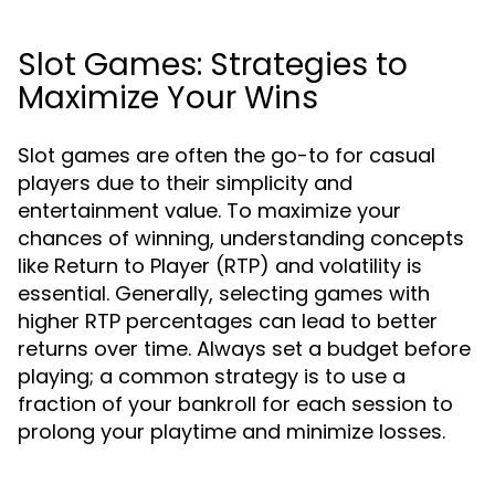
Slot Games: Strategies to
Maximize Your Wins
Slot games are often the go-to for casual
players due to their simplicity and
entertainment value. To maximize your
chances of winning, understanding concepts
like Return to Player (RTP) and volatility is
essential. Generally, selecting games with
higher RTP percentages can lead to better
returns over time. Always set a budget before
playing; a common strategy is to use a
fraction of your bankroll for each session to
prolong your playtime and minimize losses.