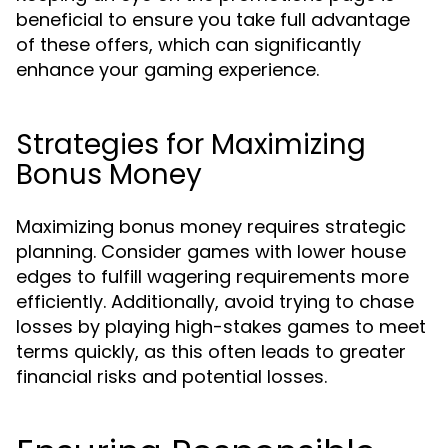
beneficial to ensure you take full advantage
of these offers, which can significantly
enhance your gaming experience.
Strategies for Maximizing
Bonus Money
Maximizing bonus money requires strategic
planning. Consider games with lower house
edges to fulfill wagering requirements more
efficiently. Additionally, avoid trying to chase
losses by playing high-stakes games to meet
terms quickly, as this often leads to greater
financial risks and potential losses.