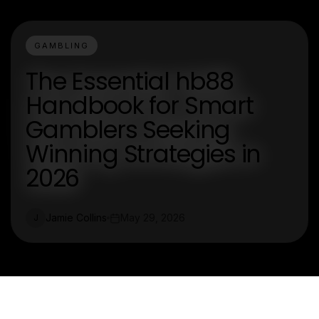
GAMBLING
The Essential hb88
Handbook for Smart
Gamblers Seeking
Winning Strategies in
2026
Jamie Collins
May 29, 2026
J