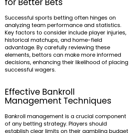
for Better Bets
Successful sports betting often hinges on
analyzing team performance and statistics.
Key factors to consider include player injuries,
historical matchups, and home-field
advantage. By carefully reviewing these
elements, bettors can make more informed
decisions, enhancing their likelihood of placing
successful wagers.
Effective Bankroll
Management Techniques
Bankroll management is a crucial component
of any betting strategy. Players should
establish clear limits on their gambling budget