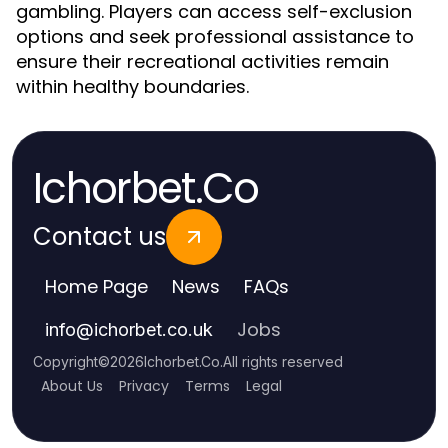
gambling. Players can access self-exclusion
options and seek professional assistance to
ensure their recreational activities remain
within healthy boundaries.
Ichorbet.Co
Contact us
Home Page
News
FAQs
Jobs
info
@
ichorbet.co.uk
Copyright
©
2026
Ichorbet.Co
.
All rights reserved
About Us
Privacy
Terms
Legal