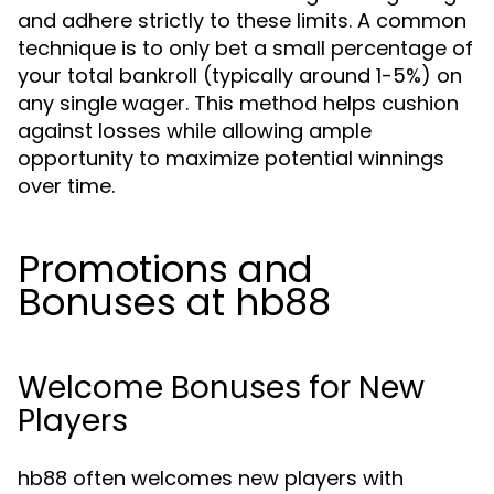
and adhere strictly to these limits. A common
technique is to only bet a small percentage of
your total bankroll (typically around 1-5%) on
any single wager. This method helps cushion
against losses while allowing ample
opportunity to maximize potential winnings
over time.
Promotions and
Bonuses at hb88
Welcome Bonuses for New
Players
hb88 often welcomes new players with