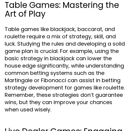
Table Games: Mastering the
Art of Play
Table games like blackjack, baccarat, and
roulette require a mix of strategy, skill, and
luck. Studying the rules and developing a solid
game plan is crucial. For example, using the
basic strategy in blackjack can lower the
house edge significantly, while understanding
common betting systems such as the
Martingale or Fibonacci can assist in betting
strategy development for games like roulette.
Remember, these strategies don’t guarantee
wins, but they can improve your chances
when used wisely.