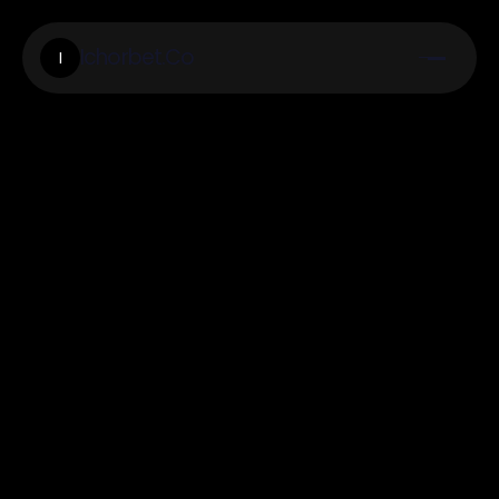
Ichorbet.Co
I