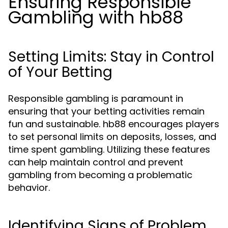
Ensuring Responsible
Gambling with hb88
Setting Limits: Stay in Control
of Your Betting
Responsible gambling is paramount in
ensuring that your betting activities remain
fun and sustainable. hb88 encourages players
to set personal limits on deposits, losses, and
time spent gambling. Utilizing these features
can help maintain control and prevent
gambling from becoming a problematic
behavior.
Identifying Signs of Problem