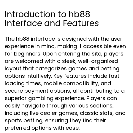
Introduction to hb88
Interface and Features
The hb88 interface is designed with the user
experience in mind, making it accessible even
for beginners. Upon entering the site, players
are welcomed with a sleek, well-organized
layout that categorizes games and betting
options intuitively. Key features include fast
loading times, mobile compatibility, and
secure payment options, all contributing to a
superior gambling experience. Players can
easily navigate through various sections,
including live dealer games, classic slots, and
sports betting, ensuring they find their
preferred options with ease.