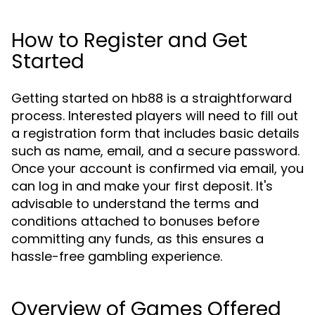
How to Register and Get
Started
Getting started on hb88 is a straightforward
process. Interested players will need to fill out
a registration form that includes basic details
such as name, email, and a secure password.
Once your account is confirmed via email, you
can log in and make your first deposit. It's
advisable to understand the terms and
conditions attached to bonuses before
committing any funds, as this ensures a
hassle-free gambling experience.
Overview of Games Offered