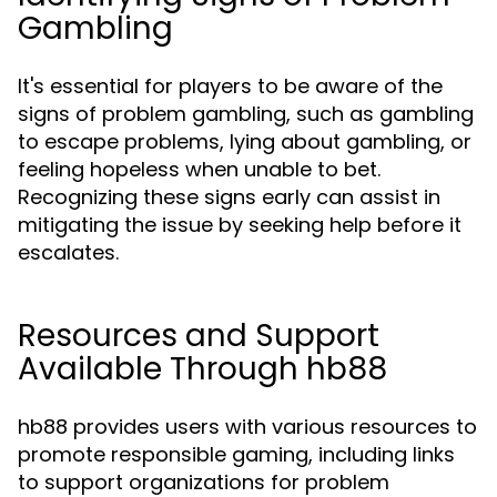
Gambling
It's essential for players to be aware of the
signs of problem gambling, such as gambling
to escape problems, lying about gambling, or
feeling hopeless when unable to bet.
Recognizing these signs early can assist in
mitigating the issue by seeking help before it
escalates.
Resources and Support
Available Through hb88
hb88 provides users with various resources to
promote responsible gaming, including links
to support organizations for problem