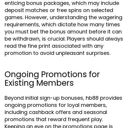
enticing bonus packages, which may include
deposit matches or free spins on selected
games. However, understanding the wagering
requirements, which dictate how many times
you must bet the bonus amount before it can
be withdrawn, is crucial. Players should always
read the fine print associated with any
promotion to avoid unpleasant surprises.
Ongoing Promotions for
Existing Members
Beyond initial sign-up bonuses, hb88 provides
ongoing promotions for loyal members,
including cashback offers and seasonal
promotions that reward frequent play.
Keeping an eye on the promotions page is