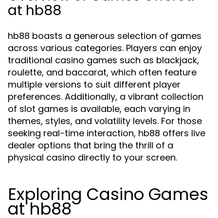
at hb88
hb88 boasts a generous selection of games
across various categories. Players can enjoy
traditional casino games such as blackjack,
roulette, and baccarat, which often feature
multiple versions to suit different player
preferences. Additionally, a vibrant collection
of slot games is available, each varying in
themes, styles, and volatility levels. For those
seeking real-time interaction, hb88 offers live
dealer options that bring the thrill of a
physical casino directly to your screen.
Exploring Casino Games
at hb88