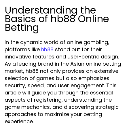
Understanding the
Basics of hb88 Online
Betting
In the dynamic world of online gambling,
platforms like
stand out for their
hb88
innovative features and user-centric design.
As a leading brand in the Asian online betting
market, hb88 not only provides an extensive
selection of games but also emphasizes
security, speed, and user engagement. This
article will guide you through the essential
aspects of registering, understanding the
game mechanics, and discovering strategic
approaches to maximize your betting
experience.