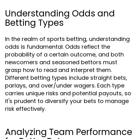
Understanding Odds and
Betting Types
In the realm of sports betting, understanding
odds is fundamental. Odds reflect the
probability of a certain outcome, and both
newcomers and seasoned bettors must
grasp how to read and interpret them.
Different betting types include straight bets,
parlays, and over/under wagers. Each type
carries unique risks and potential payouts, so
it's prudent to diversify your bets to manage
risk effectively.
Analyzing Team Performance