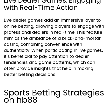
Live Dealer Games: Engaging
with Real-Time Action
Live dealer games add an immersive layer to
online betting, allowing players to engage with
professional dealers in real-time. This feature
mimics the ambiance of a brick-and-mortar
casino, combining convenience with
authenticity. When participating in live games,
it’s beneficial to pay attention to dealer
tendencies and game patterns, which can
often provide insights that help in making
better betting decisions.
Sports Betting Strategies
on hb88