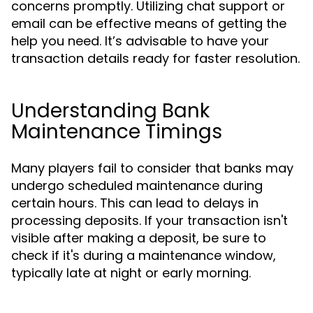
concerns promptly. Utilizing chat support or
email can be effective means of getting the
help you need. It’s advisable to have your
transaction details ready for faster resolution.
Understanding Bank
Maintenance Timings
Many players fail to consider that banks may
undergo scheduled maintenance during
certain hours. This can lead to delays in
processing deposits. If your transaction isn't
visible after making a deposit, be sure to
check if it's during a maintenance window,
typically late at night or early morning.