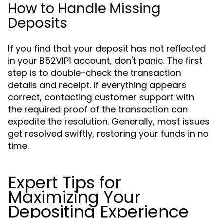
How to Handle Missing
Deposits
If you find that your deposit has not reflected
in your B52VIP1 account, don't panic. The first
step is to double-check the transaction
details and receipt. If everything appears
correct, contacting customer support with
the required proof of the transaction can
expedite the resolution. Generally, most issues
get resolved swiftly, restoring your funds in no
time.
Expert Tips for
Maximizing Your
Depositing Experience