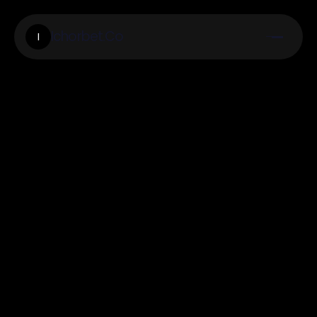
Ichorbet.Co
I