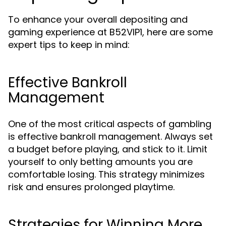
To enhance your overall depositing and
gaming experience at B52VIP1, here are some
expert tips to keep in mind:
Effective Bankroll
Management
One of the most critical aspects of gambling
is effective bankroll management. Always set
a budget before playing, and stick to it. Limit
yourself to only betting amounts you are
comfortable losing. This strategy minimizes
risk and ensures prolonged playtime.
Strategies for Winning More