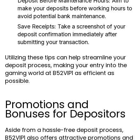
Deposit Before Maintenance Hours:
Aim to
make your deposits before working hours to
avoid potential bank maintenance.
Save Receipts:
Take a screenshot of your
deposit confirmation immediately after
submitting your transaction.
Utilizing these tips can help streamline your
deposit process, making your entry into the
gaming world at B52VIP1 as efficient as
possible.
Promotions and
Bonuses for Depositors
Aside from a hassle-free deposit process,
B52VIP1 also offers attractive promotions and