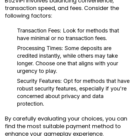
B52VIP1 involves balancing convenience,
transaction speed, and fees. Consider the
following factors:
Transaction Fees:
Look for methods that
have minimal or no transaction fees.
Processing Times:
Some deposits are
credited instantly, while others may take
longer. Choose one that aligns with your
urgency to play.
Security Features:
Opt for methods that have
robust security features, especially if you're
concerned about privacy and data
protection.
By carefully evaluating your choices, you can
find the most suitable payment method to
enhance your gameplay experience.