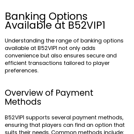
Banking Options
Available at B52VIP1
Understanding the range of banking options
available at B52VIP1 not only adds
convenience but also ensures secure and
efficient transactions tailored to player
preferences.
Overview of Payment
Methods
B52VIP1 supports several payment methods,
ensuring that players can find an option that
suits their needs. Common methods include: