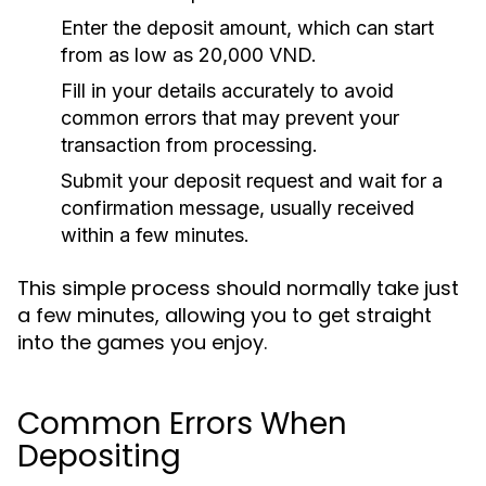
Enter the deposit amount, which can start
from as low as 20,000 VND.
Fill in your details accurately to avoid
common errors that may prevent your
transaction from processing.
Submit your deposit request and wait for a
confirmation message, usually received
within a few minutes.
This simple process should normally take just
a few minutes, allowing you to get straight
into the games you enjoy.
Common Errors When
Depositing