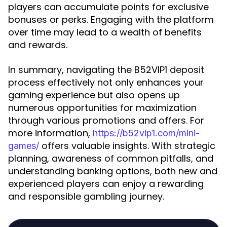
players can accumulate points for exclusive
bonuses or perks. Engaging with the platform
over time may lead to a wealth of benefits
and rewards.
In summary, navigating the B52VIP1 deposit
process effectively not only enhances your
gaming experience but also opens up
numerous opportunities for maximization
through various promotions and offers. For
more information,
https://b52vip1.com/mini-
offers valuable insights. With strategic
games/
planning, awareness of common pitfalls, and
understanding banking options, both new and
experienced players can enjoy a rewarding
and responsible gambling journey.