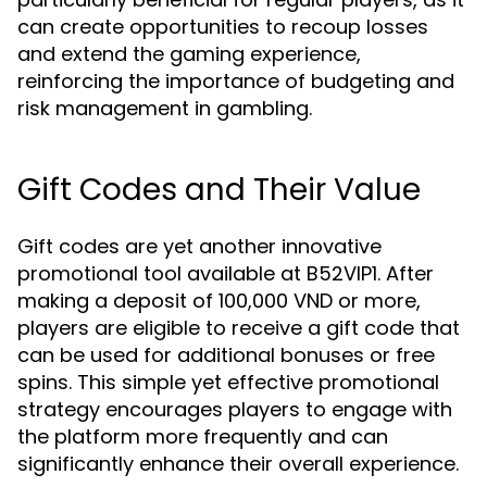
can create opportunities to recoup losses
and extend the gaming experience,
reinforcing the importance of budgeting and
risk management in gambling.
Gift Codes and Their Value
Gift codes are yet another innovative
promotional tool available at B52VIP1. After
making a deposit of 100,000 VND or more,
players are eligible to receive a gift code that
can be used for additional bonuses or free
spins. This simple yet effective promotional
strategy encourages players to engage with
the platform more frequently and can
significantly enhance their overall experience.