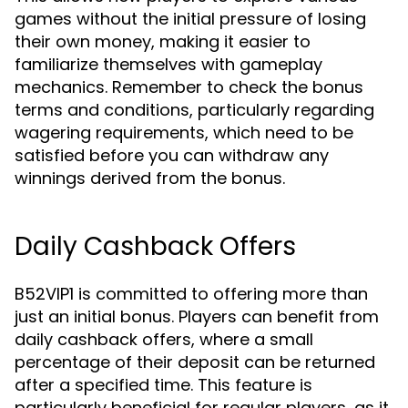
games without the initial pressure of losing
their own money, making it easier to
familiarize themselves with gameplay
mechanics. Remember to check the bonus
terms and conditions, particularly regarding
wagering requirements, which need to be
satisfied before you can withdraw any
winnings derived from the bonus.
Daily Cashback Offers
B52VIP1 is committed to offering more than
just an initial bonus. Players can benefit from
daily cashback offers, where a small
percentage of their deposit can be returned
after a specified time. This feature is
particularly beneficial for regular players, as it