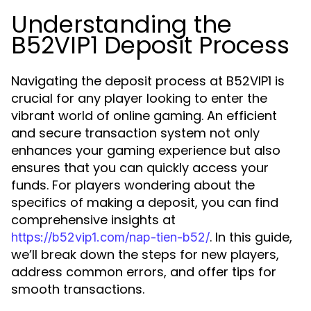
Understanding the
B52VIP1 Deposit Process
Navigating the deposit process at B52VIP1 is
crucial for any player looking to enter the
vibrant world of online gaming. An efficient
and secure transaction system not only
enhances your gaming experience but also
ensures that you can quickly access your
funds. For players wondering about the
specifics of making a deposit, you can find
comprehensive insights at
. In this guide,
https://b52vip1.com/nap-tien-b52/
we’ll break down the steps for new players,
address common errors, and offer tips for
smooth transactions.