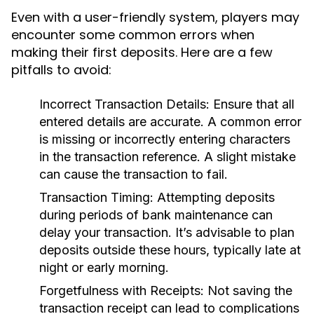
Even with a user-friendly system, players may
encounter some common errors when
making their first deposits. Here are a few
pitfalls to avoid:
Incorrect Transaction Details:
Ensure that all
entered details are accurate. A common error
is missing or incorrectly entering characters
in the transaction reference. A slight mistake
can cause the transaction to fail.
Transaction Timing:
Attempting deposits
during periods of bank maintenance can
delay your transaction. It’s advisable to plan
deposits outside these hours, typically late at
night or early morning.
Forgetfulness with Receipts:
Not saving the
transaction receipt can lead to complications