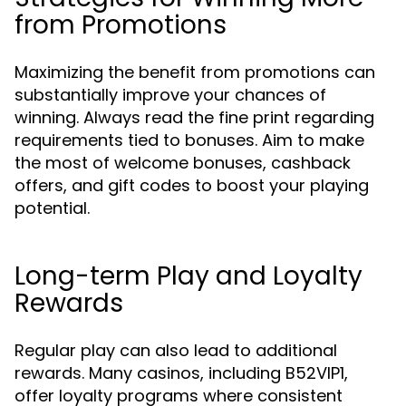
from Promotions
Maximizing the benefit from promotions can
substantially improve your chances of
winning. Always read the fine print regarding
requirements tied to bonuses. Aim to make
the most of welcome bonuses, cashback
offers, and gift codes to boost your playing
potential.
Long-term Play and Loyalty
Rewards
Regular play can also lead to additional
rewards. Many casinos, including B52VIP1,
offer loyalty programs where consistent