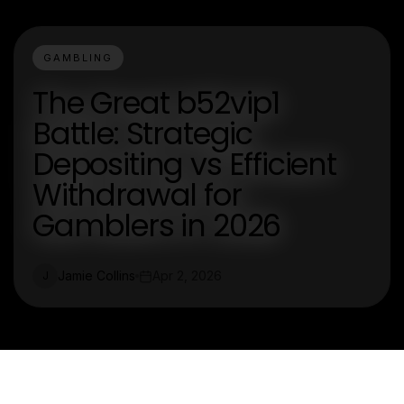
GAMBLING
The Great b52vip1
Battle: Strategic
Depositing vs Efficient
Withdrawal for
Gamblers in 2026
Jamie Collins
Apr 2, 2026
J