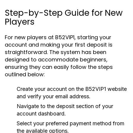
Step-by-Step Guide for New
Players
For new players at B52VIP1, starting your
account and making your first deposit is
straightforward. The system has been
designed to accommodate beginners,
ensuring they can easily follow the steps
outlined below:
Create your account on the B52VIP1 website
and verify your email address.
Navigate to the deposit section of your
account dashboard.
Select your preferred payment method from
the available options.