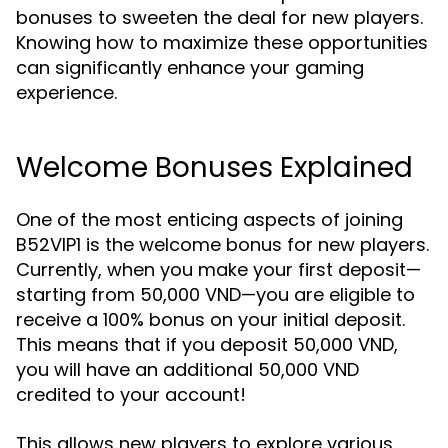
bonuses to sweeten the deal for new players.
Knowing how to maximize these opportunities
can significantly enhance your gaming
experience.
Welcome Bonuses Explained
One of the most enticing aspects of joining
B52VIP1 is the welcome bonus for new players.
Currently, when you make your first deposit—
starting from 50,000 VND—you are eligible to
receive a 100% bonus on your initial deposit.
This means that if you deposit 50,000 VND,
you will have an additional 50,000 VND
credited to your account!
This allows new players to explore various