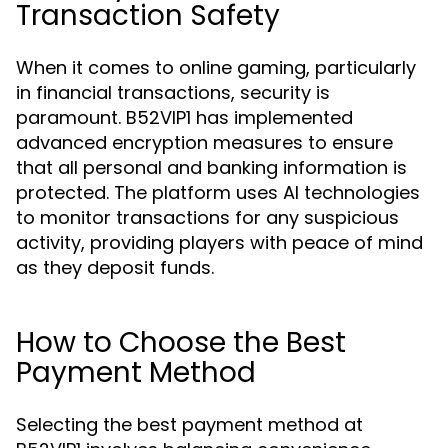
Transaction Safety
When it comes to online gaming, particularly
in financial transactions, security is
paramount. B52VIP1 has implemented
advanced encryption measures to ensure
that all personal and banking information is
protected. The platform uses AI technologies
to monitor transactions for any suspicious
activity, providing players with peace of mind
as they deposit funds.
How to Choose the Best
Payment Method
Selecting the best payment method at