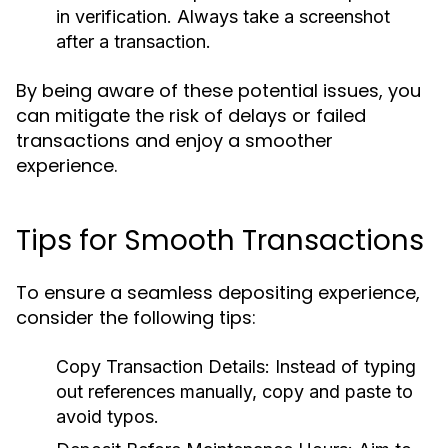
in verification. Always take a screenshot
after a transaction.
By being aware of these potential issues, you
can mitigate the risk of delays or failed
transactions and enjoy a smoother
experience.
Tips for Smooth Transactions
To ensure a seamless depositing experience,
consider the following tips:
Copy Transaction Details:
Instead of typing
out references manually, copy and paste to
avoid typos.