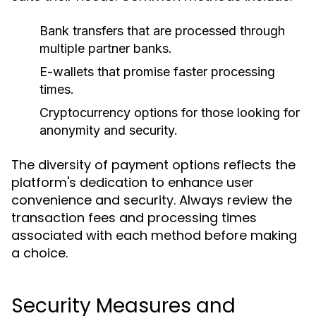
Bank transfers that are processed through
multiple partner banks.
E-wallets that promise faster processing
times.
Cryptocurrency options for those looking for
anonymity and security.
The diversity of payment options reflects the
platform's dedication to enhance user
convenience and security. Always review the
transaction fees and processing times
associated with each method before making
a choice.
Security Measures and