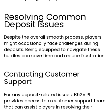
Resolving Common
Deposit Issues
Despite the overall smooth process, players
might occasionally face challenges during
deposits. Being equipped to navigate these
hurdles can save time and reduce frustration.
Contacting Customer
Support
For any deposit-related issues, B52VIP1
provides access to a customer support team
that can assist players in resolving their